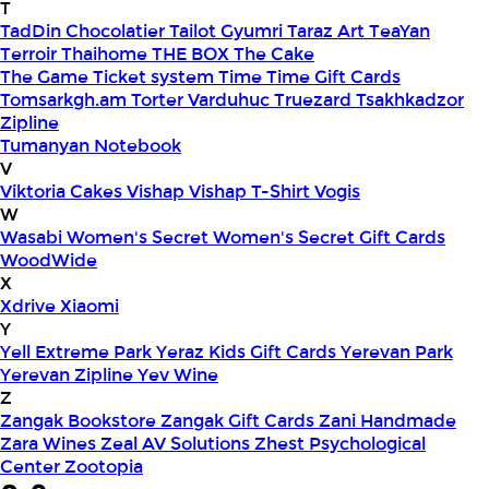
T
TadDin Chocolatier
Tailot Gyumri
Taraz Art
TeaYan
Terroir
Thaihome
THE BOX
The Cake
The Game
Ticket system
Time
Time Gift Cards
Tomsarkgh.am
Torter Varduhuc
Truezard
Tsakhkadzor
Zipline
Tumanyan Notebook
V
Viktoria Cakes
Vishap
Vishap T-Shirt
Vogis
W
Wasabi
Women's Secret
Women's Secret Gift Cards
WoodWide
X
Xdrive
Xiaomi
Y
Yell Extreme Park
Yeraz Kids Gift Cards
Yerevan Park
Yerevan Zipline
Yev Wine
Z
Zangak Bookstore
Zangak Gift Cards
Zani Handmade
Zara Wines
Zeal AV Solutions
Zhest Psychological
Center
Zootopia