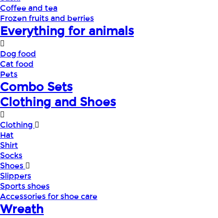
Coffee and tea
Frozen fruits and berries
Everything for animals
Dog food
Cat food
Pets
Combo Sets
Clothing and Shoes
Clothing
Hat
Shirt
Socks
Shoes
Slippers
Sports shoes
Accessories for shoe care
Wreath