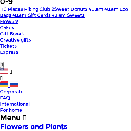
0-9
110 Places Hiking Club
2Sweet Donuts
4U.am
4u.am Eco
Bags
4u.am Gift Cards
4u.am Sweets
Flowers
Cakes
Gift Boxes
Creative gifts
Tickets
Express
Corporate
FAQ
International
For home
Menu
Flowers and Plants