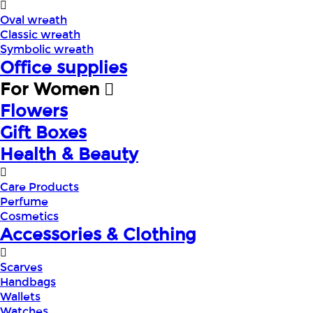
Oval wreath
Classic wreath
Symbolic wreath
Office supplies
For Women
Flowers
Gift Boxes
Health & Beauty
Care Products
Perfume
Cosmetics
Accessories & Clothing
Scarves
Handbags
Wallets
Watches