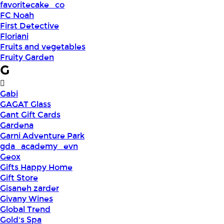
favoritecake_co
FC Noah
First Detective
Floriani
Fruits and vegetables
Fruity Garden
G
Gabi
GAGAT Glass
Gant Gift Cards
Gardena
Garni Adventure Park
gda_academy_evn
Geox
Gifts Happy Home
Gift Store
Gisaneh zarder
Givany Wines
Global Trend
Gold's Spa