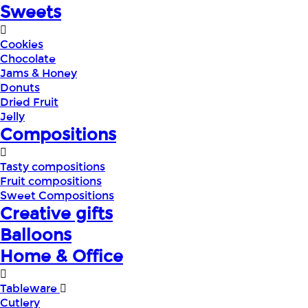
Sweets
Cookies
Chocolate
Jams & Honey
Donuts
Dried Fruit
Jelly
Compositions
Tasty compositions
Fruit compositions
Sweet Compositions
Creative gifts
Balloons
Home & Office
Tableware
Cutlery