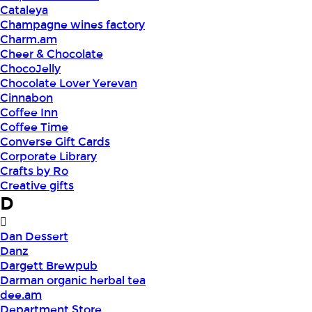
Cataleya
Champagne wines factory
Charm.am
Cheer & Chocolate
ChocoJelly
Chocolate Lover Yerevan
Cinnabon
Coffee Inn
Coffee Time
Converse Gift Cards
Corporate Library
Crafts by Ro
Creative gifts
D
Dan Dessert
Danz
Dargett Brewpub
Darman organic herbal tea
dee.am
Department Store