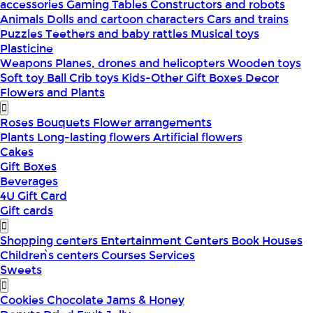
accessories
Gaming Tables
Constructors and robots
Animals
Dolls and cartoon characters
Cars and trains
Puzzles
Teethers and baby rattles
Musical toys
Plasticine
Weapons
Planes, drones and helicopters
Wooden toys
Soft toy
Ball
Crib toys
Kids-Other
Gift Boxes
Decor
Flowers and Plants
Roses
Bouquets
Flower arrangements
Plants
Long-lasting flowers
Artificial flowers
Cakes
Gift Boxes
Beverages
4U Gift Card
Gift cards
Shopping centers
Entertainment Centers
Book Houses
Children՝s centers
Courses
Services
Sweets
Cookies
Chocolate
Jams & Honey