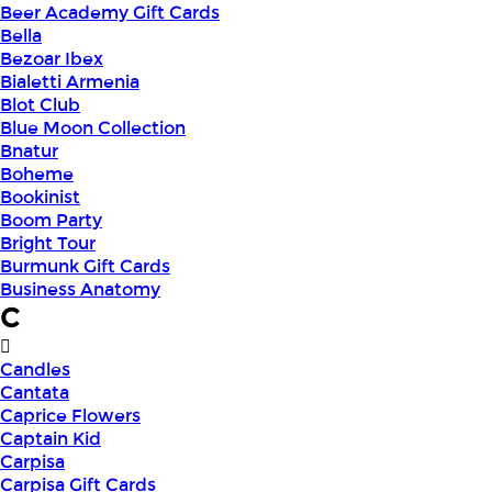
Beer Academy Gift Cards
Bella
Bezoar Ibex
Bialetti Armenia
Blot Club
Blue Moon Collection
Bnatur
Boheme
Bookinist
Boom Party
Bright Tour
Burmunk Gift Cards
Business Anatomy
C
Candles
Cantata
Caprice Flowers
Captain Kid
Carpisa
Carpisa Gift Cards