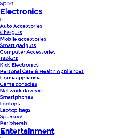
Sport
Electronics
Auto Accessories
Chargers
Mobile accessories
Smart gadgets
Computer Accessories
Tablets
Kids Electronics
Personal Care & Health Appliances
Home appliance
Game consoles
Network devices
Smartphones
Laptops
Laptop bags
Speakers
Peripherals
Entertainment