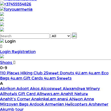
+37455554826
foryouarmenia
Login
Login
Registration
Shops
0-9
110 Places Hiking Club
2Sweet Donuts
4U.am
4u.am Eco
Bags
4u.am Gift Cards
4u.am Sweets
A
Abrikon
Adopt
Akos
Alcosweet
Alexandrea Winery
Allhotels Gift Card
Allnews.am
Anahit Nature
Anahit's Corner
Anaknkal.am
anaré
ANeon
Anna
Mirzoyan Bags
Ardook
Armenian Helicopters
Arshavner
Akumb tour