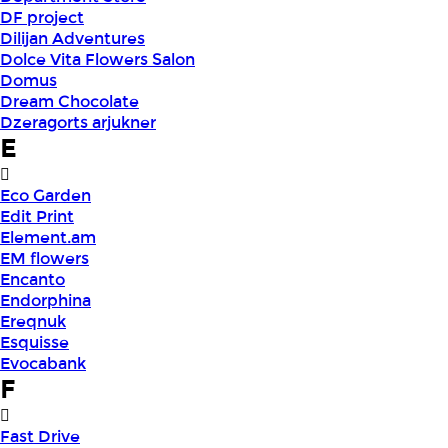
DF project
Dilijan Adventures
Dolce Vita Flowers Salon
Domus
Dream Chocolate
Dzeragorts arjukner
E
Eco Garden
Edit Print
Element.am
EM flowers
Encanto
Endorphina
Ereqnuk
Esquisse
Evocabank
F
Fast Drive