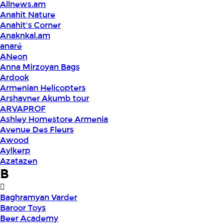
Allnews.am
Anahit Nature
Anahit's Corner
Anaknkal.am
anaré
ANeon
Anna Mirzoyan Bags
Ardook
Armenian Helicopters
Arshavner Akumb tour
ARVAPROF
Ashley Homestore Armenia
Avenue Des Fleurs
Awood
Aylkerp
Azatazen
B
Baghramyan Varder
Baroor Toys
Beer Academy