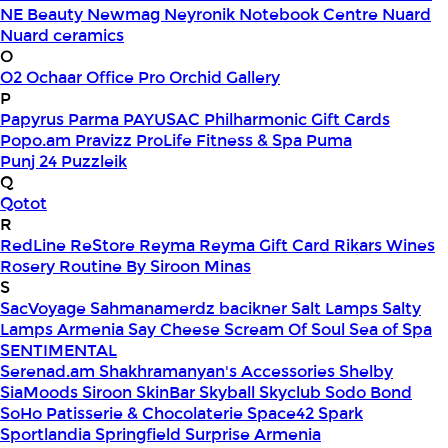
NE Beauty
Newmag
Neyronik
Notebook Centre
Nuard
Nuard ceramics
O
O2
Ochaar
Office Pro
Orchid Gallery
P
Papyrus
Parma
PAYUSAC
Philharmonic Gift Cards
Popo.am
Pravizz
ProLife Fitness & Spa
Puma
Punj 24
Puzzleik
Q
Qotot
R
RedLine
ReStore
Reyma
Reyma Gift Card
Rikars Wines
Rosery
Routine By Siroon Minas
S
SacVoyage
Sahmanamerdz bacikner
Salt Lamps
Salty
Lamps Armenia
Say Cheese
Scream Of Soul
Sea of Spa
SENTIMENTAL
Serenad.am
Shakhramanyan's Accessories
Shelby
SiaMoods
Siroon SkinBar
Skyball
Skyclub
Sodo Bond
SoHo Patisserie & Chocolaterie
Space42
Spark
Sportlandia
Springfield
Surprise Armenia