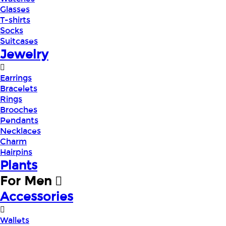
Glasses
T-shirts
Socks
Suitcases
Jewelry
Earrings
Bracelets
Rings
Brooches
Pendants
Necklaces
Charm
Hairpins
Plants
For Men
Accessories
Wallets