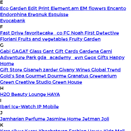
E
Eco Garden
Edit Print
Element.am
EM flowers
Encanto
Endorphina
Ereqnuk
Esquisse
Evocabank
F
Fast Drive
favoritecake_co
FC Noah
First Detective
Floriani
Fruits and vegetables
Fruity Garden
G
Gabi
GAGAT Glass
Gant Gift Cards
Gardena
Garni
Adventure Park
gda_academy_evn
Geox
Gifts Happy
Home
Gift Store
Gisaneh zarder
Givany Wines
Global Trend
Gold's Spa
Gourmet Dourme
Granatus
Greenarium
Green Creative Studio
Green House
H
H2O Beauty Lounge
HAYA
I
Ibari
Ice-Watch
IP Mobile
J
Jamharian Perfume
Jasmine Home
Jetman
Joli
K