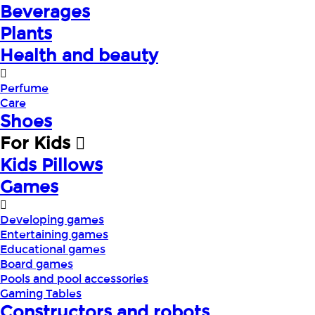
Beverages
Plants
Health and beauty
Perfume
Care
Shoes
For Kids
Kids Pillows
Games
Developing games
Entertaining games
Educational games
Board games
Pools and pool accessories
Gaming Tables
Constructors and robots