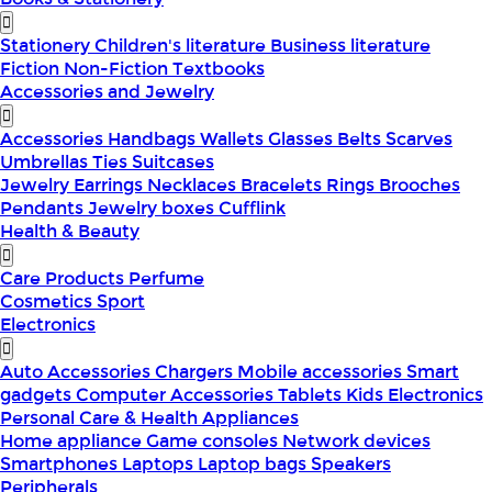
Stationery
Children's literature
Business literature
Fiction
Non-Fiction
Textbooks
Accessories and Jewelry
Accessories
Handbags
Wallets
Glasses
Belts
Scarves
Umbrellas
Ties
Suitcases
Jewelry
Earrings
Necklaces
Bracelets
Rings
Brooches
Pendants
Jewelry boxes
Cufflink
Health & Beauty
Care Products
Perfume
Cosmetics
Sport
Electronics
Auto Accessories
Chargers
Mobile accessories
Smart
gadgets
Computer Accessories
Tablets
Kids Electronics
Personal Care & Health Appliances
Home appliance
Game consoles
Network devices
Smartphones
Laptops
Laptop bags
Speakers
Peripherals