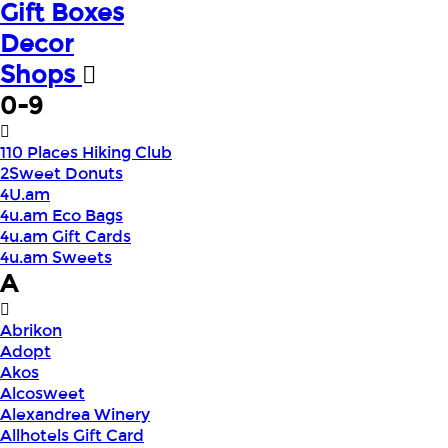
Gift Boxes
Decor
Shops
0-9
110 Places Hiking Club
2Sweet Donuts
4U.am
4u.am Eco Bags
4u.am Gift Cards
4u.am Sweets
A
Abrikon
Adopt
Akos
Alcosweet
Alexandrea Winery
Allhotels Gift Card