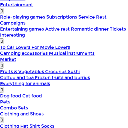
Entertainment
Role-playing games
Subscriptions
Service
Rest
Campaigns
Entertaining games
Active rest
Romantic dinner
Tickets
Interesting
To Car Lovers
For Movie Lovers
Camping accessories
Musical instruments
Market
Fruits & Vegetables
Groceries
Sushi
Coffee and tea
Frozen fruits and berries
Everything for animals
Dog food
Cat food
Pets
Combo Sets
Clothing and Shoes
Clothing
Hat
Shirt
Socks