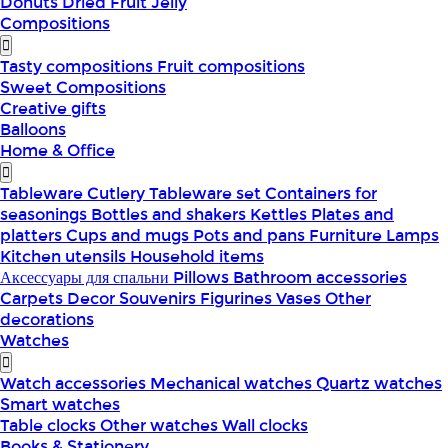
Donuts
Dried Fruit
Jelly
Compositions
Tasty compositions
Fruit compositions
Sweet Compositions
Creative gifts
Balloons
Home & Office
Tableware
Cutlery
Tableware set
Containers for
seasonings
Bottles and shakers
Kettles
Plates and
platters
Cups and mugs
Pots and pans
Furniture
Lamps
Kitchen utensils
Household items
Аксессуары для спальни
Pillows
Bathroom accessories
Carpets
Decor
Souvenirs
Figurines
Vases
Other
decorations
Watches
Watch accessories
Mechanical watches
Quartz watches
Smart watches
Table clocks
Other watches
Wall clocks
Books & Stationery