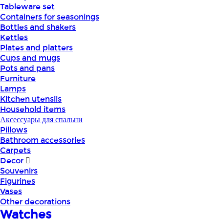
Tableware set
Containers for seasonings
Bottles and shakers
Kettles
Plates and platters
Cups and mugs
Pots and pans
Furniture
Lamps
Kitchen utensils
Household items
Аксессуары для спальни
Pillows
Bathroom accessories
Carpets
Decor
Souvenirs
Figurines
Vases
Other decorations
Watches