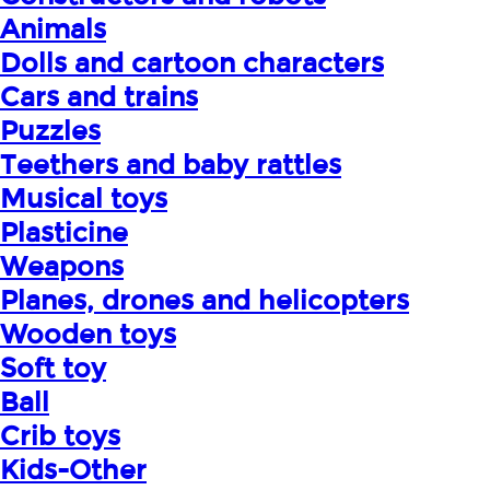
Animals
Dolls and cartoon characters
Cars and trains
Puzzles
Teethers and baby rattles
Musical toys
Plasticine
Weapons
Planes, drones and helicopters
Wooden toys
Soft toy
Ball
Crib toys
Kids-Other