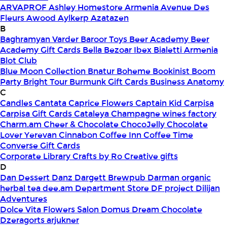
ARVAPROF
Ashley Homestore Armenia
Avenue Des
Fleurs
Awood
Aylkerp
Azatazen
B
Baghramyan Varder
Baroor Toys
Beer Academy
Beer
Academy Gift Cards
Bella
Bezoar Ibex
Bialetti Armenia
Blot Club
Blue Moon Collection
Bnatur
Boheme
Bookinist
Boom
Party
Bright Tour
Burmunk Gift Cards
Business Anatomy
C
Candles
Cantata
Caprice Flowers
Captain Kid
Carpisa
Carpisa Gift Cards
Cataleya
Champagne wines factory
Charm.am
Cheer & Chocolate
ChocoJelly
Chocolate
Lover Yerevan
Cinnabon
Coffee Inn
Coffee Time
Converse Gift Cards
Corporate Library
Crafts by Ro
Creative gifts
D
Dan Dessert
Danz
Dargett Brewpub
Darman organic
herbal tea
dee.am
Department Store
DF project
Dilijan
Adventures
Dolce Vita Flowers Salon
Domus
Dream Chocolate
Dzeragorts arjukner