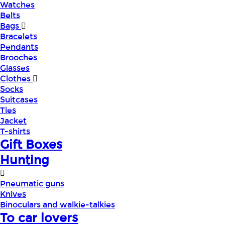
Watches
Belts
Bags
Bracelets
Pendants
Brooches
Glasses
Clothes
Socks
Suitcases
Ties
Jacket
T-shirts
Gift Boxes
Hunting
Pneumatic guns
Knives
Binoculars and walkie-talkies
To car lovers