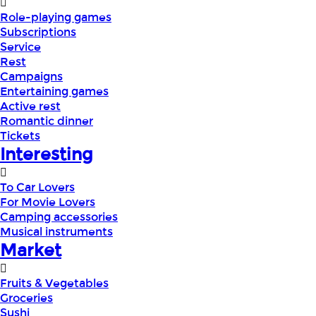
Role-playing games
Subscriptions
Service
Rest
Campaigns
Entertaining games
Active rest
Romantic dinner
Tickets
Interesting
To Car Lovers
For Movie Lovers
Camping accessories
Musical instruments
Market
Fruits & Vegetables
Groceries
Sushi