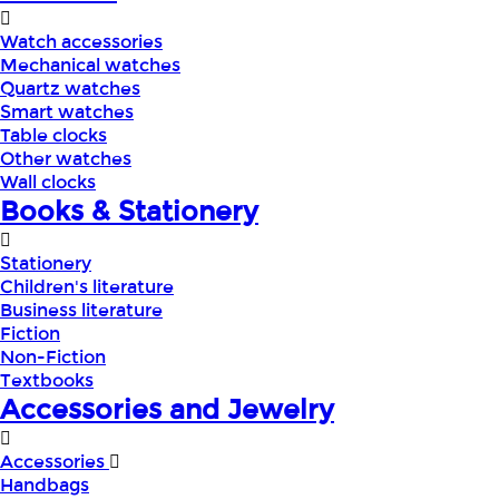
Watch accessories
Mechanical watches
Quartz watches
Smart watches
Table clocks
Other watches
Wall clocks
Books & Stationery
Stationery
Children's literature
Business literature
Fiction
Non-Fiction
Textbooks
Accessories and Jewelry
Accessories
Handbags