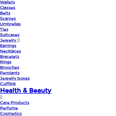
Wallets
Glasses
Belts
Scarves
Umbrellas
Ties
Suitcases
Jewelry
Earrings
Necklaces
Bracelets
Rings
Brooches
Pendants
Jewelry boxes
Cufflink
Health & Beauty
Care Products
Perfume
Cosmetics