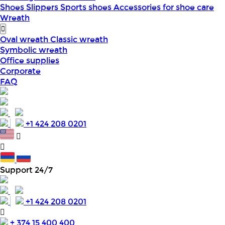
Shoes
Slippers
Sports shoes
Accessories for shoe care
Wreath
Oval wreath
Classic wreath
Symbolic wreath
Office supplies
Corporate
FAQ
+1 424 208 0201
Support 24/7
+1 424 208 0201
+ 374 15 400 400