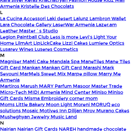
Kara silver
Keras
Khachatryan Fashion House
Kidz Mall
Armenia
Kristelle Des Chocolats
L
La Cucina Accessori
Laki desert
Lalunz
Lambron Wallet
Lara Chocolate Gallery
LaserWar Armenia
Lazer.am
Leather Master`s Studio
Legion Paintball Club
Less is more
Levi's
Light Your
Home
LilmArt
LipLickCake
Lizzi Cakes
Lumiere Optics
Lusarev Wines
Luseres Cosmetics
M
Magniser
MaMi Cake
Mandala Spa
ManeTiles
Mane Tiles
Gift Card
Mankan
Mankan Gift Card
Marashi
Mark
Sevouni
MarMels Sweet Mix
Marpe pillow
Marry Me
Armenia
Martiros
Marush
MARY Parfum
Masoor
Master Trade
Micro-Tech
MIDI Armenia
Mind Center
Miniso
Miniso
Gift Cards
Misma Embroidery corner
mom
Moms Little Bakery
Moon Light
Moreni
MORUQ eco
solutions
Mosaic
Motives Inn Dilijan
Mrov
Murano Cakes
Musheghyan Jewelry
Music Land
N
Nairian
Nairian Gift Cards
NAREH handmade chocolate