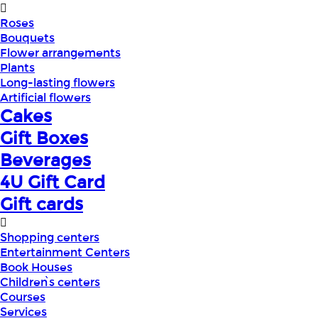
Roses
Bouquets
Flower arrangements
Plants
Long-lasting flowers
Artificial flowers
Cakes
Gift Boxes
Beverages
4U Gift Card
Gift cards
Shopping centers
Entertainment Centers
Book Houses
Children՝s centers
Courses
Services