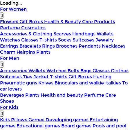
Loading...
For Women
Flowers
Gift Boxes
Health & Beauty
Care Products
Perfume
Cosmetics
Accessories & Clothing
Scarves
Handbags
Wallets
Watches
Glasses
T-shirts
Socks
Suitcases
Jewelry
Earrings
Bracelets
Rings
Brooches
Pendants
Necklaces
Charm
Hairpins
Plants
For Men
Accessories
Wallets
Watches
Belts
Bags
Glasses
Clothes
Suitcases
Ties
Jacket
T-shirts
Gift Boxes
Hunting
Pneumatic guns
Knives
Binoculars and walkie-talkies
To
car lovers
Beverages
Plants
Health and beauty
Perfume
Care
Shoes
For Kids
Kids Pillows
Games
Developing games
Entertaining
games
Educational games
Board games
Pools and pool