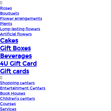
Roses
Bouquets
Flower arrangements
Plants
Long-lasting flowers
Artificial flowers
Cakes
Gift Boxes
Beverages
4U Gift Card
Gift cards
Shopping centers
Entertainment Centers
Book Houses
Children՝s centers
Courses
Services