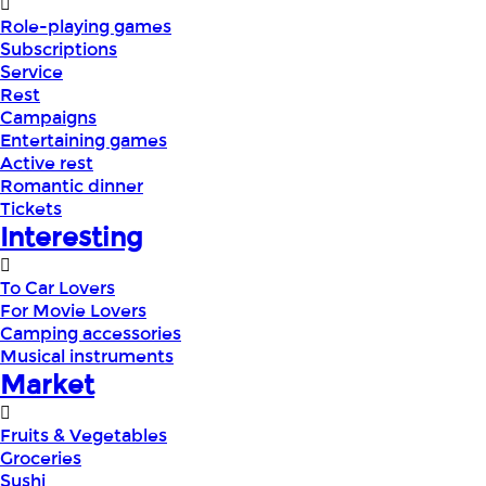
Role-playing games
Subscriptions
Service
Rest
Campaigns
Entertaining games
Active rest
Romantic dinner
Tickets
Interesting
To Car Lovers
For Movie Lovers
Camping accessories
Musical instruments
Market
Fruits & Vegetables
Groceries
Sushi