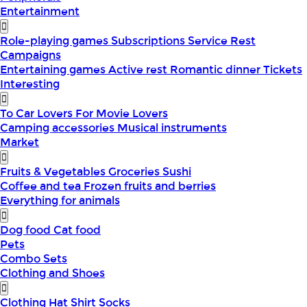
Entertainment
Role-playing games
Subscriptions
Service
Rest
Campaigns
Entertaining games
Active rest
Romantic dinner
Tickets
Interesting
To Car Lovers
For Movie Lovers
Camping accessories
Musical instruments
Market
Fruits & Vegetables
Groceries
Sushi
Coffee and tea
Frozen fruits and berries
Everything for animals
Dog food
Cat food
Pets
Combo Sets
Clothing and Shoes
Clothing
Hat
Shirt
Socks