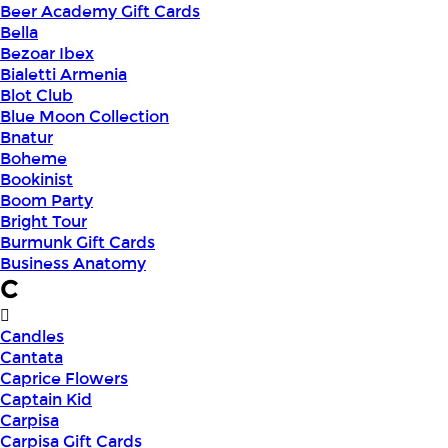
Beer Academy Gift Cards
Bella
Bezoar Ibex
Bialetti Armenia
Blot Club
Blue Moon Collection
Bnatur
Boheme
Bookinist
Boom Party
Bright Tour
Burmunk Gift Cards
Business Anatomy
C
Candles
Cantata
Caprice Flowers
Captain Kid
Carpisa
Carpisa Gift Cards