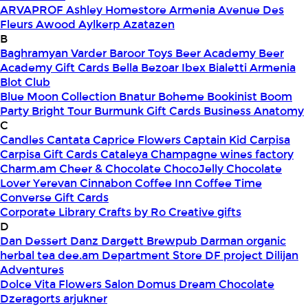
ARVAPROF
Ashley Homestore Armenia
Avenue Des
Fleurs
Awood
Aylkerp
Azatazen
B
Baghramyan Varder
Baroor Toys
Beer Academy
Beer
Academy Gift Cards
Bella
Bezoar Ibex
Bialetti Armenia
Blot Club
Blue Moon Collection
Bnatur
Boheme
Bookinist
Boom
Party
Bright Tour
Burmunk Gift Cards
Business Anatomy
C
Candles
Cantata
Caprice Flowers
Captain Kid
Carpisa
Carpisa Gift Cards
Cataleya
Champagne wines factory
Charm.am
Cheer & Chocolate
ChocoJelly
Chocolate
Lover Yerevan
Cinnabon
Coffee Inn
Coffee Time
Converse Gift Cards
Corporate Library
Crafts by Ro
Creative gifts
D
Dan Dessert
Danz
Dargett Brewpub
Darman organic
herbal tea
dee.am
Department Store
DF project
Dilijan
Adventures
Dolce Vita Flowers Salon
Domus
Dream Chocolate
Dzeragorts arjukner