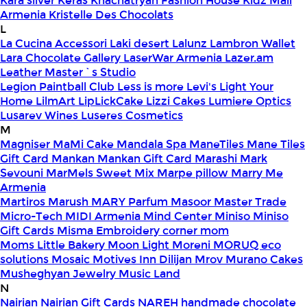
Kara silver
Keras
Khachatryan Fashion House
Kidz Mall
Armenia
Kristelle Des Chocolats
L
La Cucina Accessori
Laki desert
Lalunz
Lambron Wallet
Lara Chocolate Gallery
LaserWar Armenia
Lazer.am
Leather Master`s Studio
Legion Paintball Club
Less is more
Levi's
Light Your
Home
LilmArt
LipLickCake
Lizzi Cakes
Lumiere Optics
Lusarev Wines
Luseres Cosmetics
M
Magniser
MaMi Cake
Mandala Spa
ManeTiles
Mane Tiles
Gift Card
Mankan
Mankan Gift Card
Marashi
Mark
Sevouni
MarMels Sweet Mix
Marpe pillow
Marry Me
Armenia
Martiros
Marush
MARY Parfum
Masoor
Master Trade
Micro-Tech
MIDI Armenia
Mind Center
Miniso
Miniso
Gift Cards
Misma Embroidery corner
mom
Moms Little Bakery
Moon Light
Moreni
MORUQ eco
solutions
Mosaic
Motives Inn Dilijan
Mrov
Murano Cakes
Musheghyan Jewelry
Music Land
N
Nairian
Nairian Gift Cards
NAREH handmade chocolate