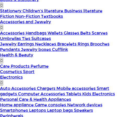
Stationery
Children's literature
Business literature
Fiction
Non-Fiction
Textbooks
Accessories and Jewelry
Accessories
Handbags
Wallets
Glasses
Belts
Scarves
Umbrellas
Ties
Suitcases
Jewelry
Earrings
Necklaces
Bracelets
Rings
Brooches
Pendants
Jewelry boxes
Cufflink
Health & Beauty
Care Products
Perfume
Cosmetics
Sport
Electronics
Auto Accessories
Chargers
Mobile accessories
Smart
gadgets
Computer Accessories
Tablets
Kids Electronics
Personal Care & Health Appliances
Home appliance
Game consoles
Network devices
Smartphones
Laptops
Laptop bags
Speakers
Peripherals