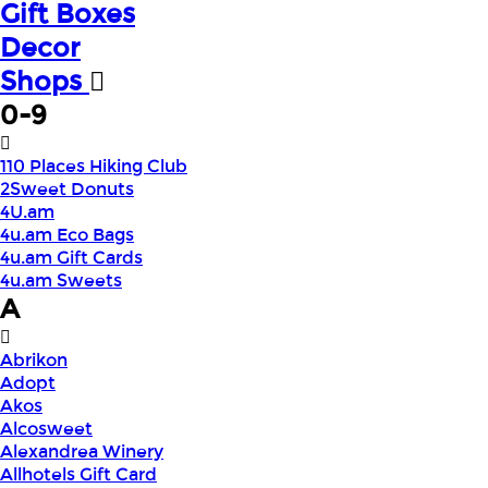
Gift Boxes
Decor
Shops
0-9
110 Places Hiking Club
2Sweet Donuts
4U.am
4u.am Eco Bags
4u.am Gift Cards
4u.am Sweets
A
Abrikon
Adopt
Akos
Alcosweet
Alexandrea Winery
Allhotels Gift Card