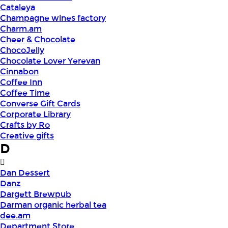
Cataleya
Champagne wines factory
Charm.am
Cheer & Chocolate
ChocoJelly
Chocolate Lover Yerevan
Cinnabon
Coffee Inn
Coffee Time
Converse Gift Cards
Corporate Library
Crafts by Ro
Creative gifts
D
Dan Dessert
Danz
Dargett Brewpub
Darman organic herbal tea
dee.am
Department Store