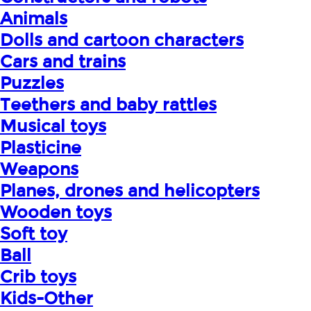
Animals
Dolls and cartoon characters
Cars and trains
Puzzles
Teethers and baby rattles
Musical toys
Plasticine
Weapons
Planes, drones and helicopters
Wooden toys
Soft toy
Ball
Crib toys
Kids-Other