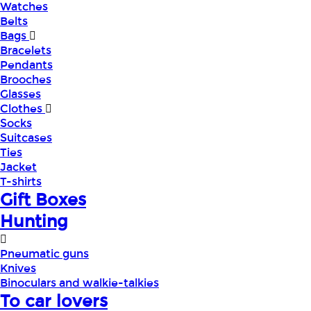
Watches
Belts
Bags
Bracelets
Pendants
Brooches
Glasses
Clothes
Socks
Suitcases
Ties
Jacket
T-shirts
Gift Boxes
Hunting
Pneumatic guns
Knives
Binoculars and walkie-talkies
To car lovers