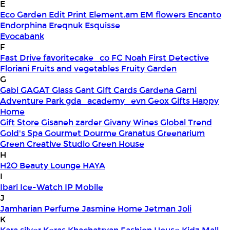
E
Eco Garden
Edit Print
Element.am
EM flowers
Encanto
Endorphina
Ereqnuk
Esquisse
Evocabank
F
Fast Drive
favoritecake_co
FC Noah
First Detective
Floriani
Fruits and vegetables
Fruity Garden
G
Gabi
GAGAT Glass
Gant Gift Cards
Gardena
Garni
Adventure Park
gda_academy_evn
Geox
Gifts Happy
Home
Gift Store
Gisaneh zarder
Givany Wines
Global Trend
Gold's Spa
Gourmet Dourme
Granatus
Greenarium
Green Creative Studio
Green House
H
H2O Beauty Lounge
HAYA
I
Ibari
Ice-Watch
IP Mobile
J
Jamharian Perfume
Jasmine Home
Jetman
Joli
K