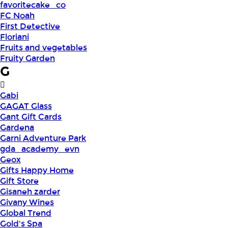
favoritecake_co
FC Noah
First Detective
Floriani
Fruits and vegetables
Fruity Garden
G
Gabi
GAGAT Glass
Gant Gift Cards
Gardena
Garni Adventure Park
gda_academy_evn
Geox
Gifts Happy Home
Gift Store
Gisaneh zarder
Givany Wines
Global Trend
Gold's Spa