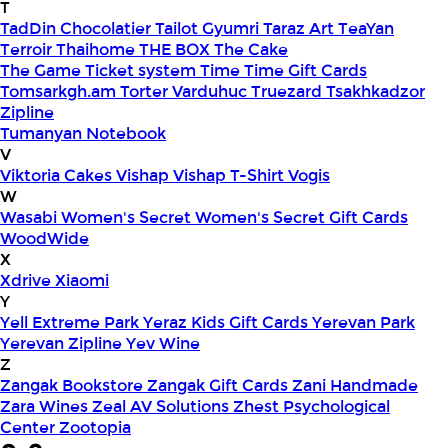
T
TadDin Chocolatier
Tailot Gyumri
Taraz Art
TeaYan
Terroir
Thaihome
THE BOX
The Cake
The Game
Ticket system
Time
Time Gift Cards
Tomsarkgh.am
Torter Varduhuc
Truezard
Tsakhkadzor
Zipline
Tumanyan Notebook
V
Viktoria Cakes
Vishap
Vishap T-Shirt
Vogis
W
Wasabi
Women's Secret
Women's Secret Gift Cards
WoodWide
X
Xdrive
Xiaomi
Y
Yell Extreme Park
Yeraz Kids Gift Cards
Yerevan Park
Yerevan Zipline
Yev Wine
Z
Zangak Bookstore
Zangak Gift Cards
Zani Handmade
Zara Wines
Zeal AV Solutions
Zhest Psychological
Center
Zootopia