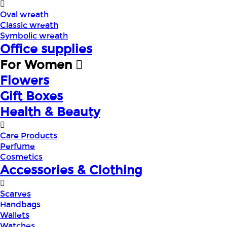
Oval wreath
Classic wreath
Symbolic wreath
Office supplies
For Women
Flowers
Gift Boxes
Health & Beauty
Care Products
Perfume
Cosmetics
Accessories & Clothing
Scarves
Handbags
Wallets
Watches