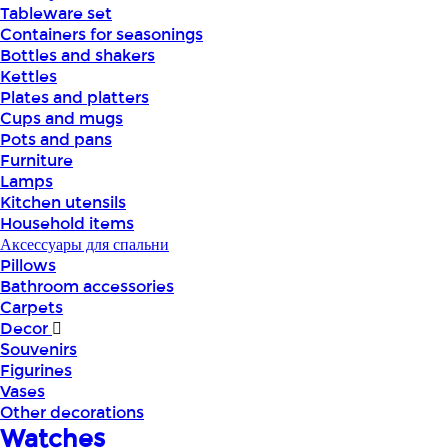
Tableware set
Containers for seasonings
Bottles and shakers
Kettles
Plates and platters
Cups and mugs
Pots and pans
Furniture
Lamps
Kitchen utensils
Household items
Аксессуары для спальни
Pillows
Bathroom accessories
Carpets
Decor
Souvenirs
Figurines
Vases
Other decorations
Watches