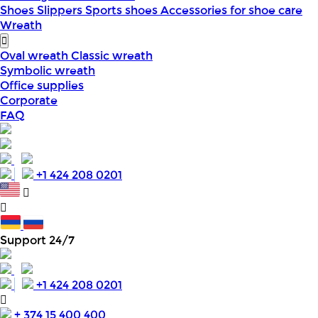
Shoes
Slippers
Sports shoes
Accessories for shoe care
Wreath
Oval wreath
Classic wreath
Symbolic wreath
Office supplies
Corporate
FAQ
+1 424 208 0201
Support 24/7
+1 424 208 0201
+ 374 15 400 400