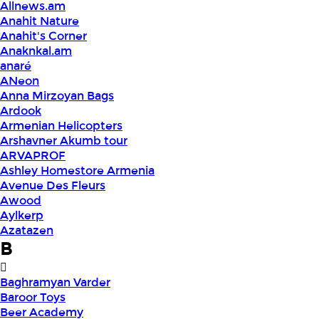
Allnews.am
Anahit Nature
Anahit's Corner
Anaknkal.am
anaré
ANeon
Anna Mirzoyan Bags
Ardook
Armenian Helicopters
Arshavner Akumb tour
ARVAPROF
Ashley Homestore Armenia
Avenue Des Fleurs
Awood
Aylkerp
Azatazen
B
Baghramyan Varder
Baroor Toys
Beer Academy