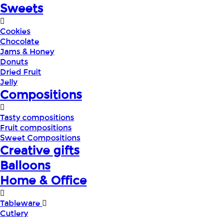
Sweets
Cookies
Chocolate
Jams & Honey
Donuts
Dried Fruit
Jelly
Compositions
Tasty compositions
Fruit compositions
Sweet Compositions
Creative gifts
Balloons
Home & Office
Tableware
Cutlery