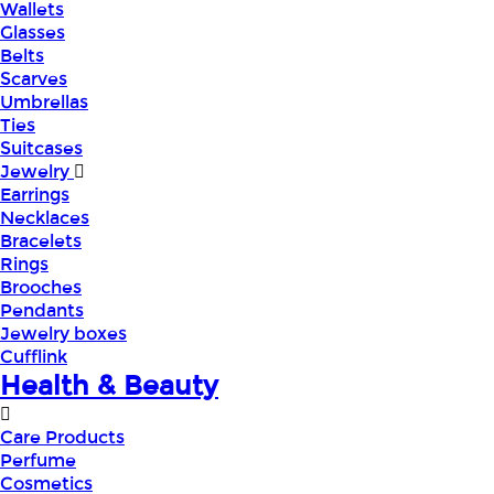
Wallets
Glasses
Belts
Scarves
Umbrellas
Ties
Suitcases
Jewelry
Earrings
Necklaces
Bracelets
Rings
Brooches
Pendants
Jewelry boxes
Cufflink
Health & Beauty
Care Products
Perfume
Cosmetics