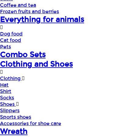
Coffee and tea
Frozen fruits and berries
Everything for animals
Dog food
Cat food
Pets
Combo Sets
Clothing and Shoes
Clothing
Hat
Shirt
Socks
Shoes
Slippers
Sports shoes
Accessories for shoe care
Wreath