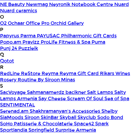
NE Beauty
Newmag
Neyronik
Notebook Centre
Nuard
Nuard ceramics
O
O2
Ochaar
Office Pro
Orchid Gallery
P
Papyrus
Parma
PAYUSAC
Philharmonic Gift Cards
Popo.am
Pravizz
ProLife Fitness & Spa
Puma
Punj 24
Puzzleik
Q
Qotot
R
RedLine
ReStore
Reyma
Reyma Gift Card
Rikars Wines
Rosery
Routine By Siroon Minas
S
SacVoyage
Sahmanamerdz bacikner
Salt Lamps
Salty
Lamps Armenia
Say Cheese
Scream Of Soul
Sea of Spa
SENTIMENTAL
Serenad.am
Shakhramanyan's Accessories
Shelby
SiaMoods
Siroon SkinBar
Skyball
Skyclub
Sodo Bond
SoHo Patisserie & Chocolaterie
Space42
Spark
Sportlandia
Springfield
Surprise Armenia