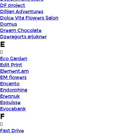
DF project
Dilijan Adventures
Dolce Vita Flowers Salon
Domus
Dream Chocolate
Dzeragorts arjukner
E
Eco Garden
Edit Print
Element.am
EM flowers
Encanto
Endorphina
Ereqnuk
Esquisse
Evocabank
F
Fast Drive