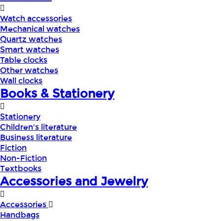
Watch accessories
Mechanical watches
Quartz watches
Smart watches
Table clocks
Other watches
Wall clocks
Books & Stationery
Stationery
Children's literature
Business literature
Fiction
Non-Fiction
Textbooks
Accessories and Jewelry
Accessories
Handbags