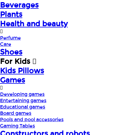
Beverages
Plants
Health and beauty
Perfume
Care
Shoes
For Kids
Kids Pillows
Games
Developing games
Entertaining games
Educational games
Board games
Pools and pool accessories
Gaming Tables
Constructors and robots