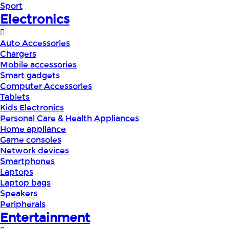
Sport
Electronics
Auto Accessories
Chargers
Mobile accessories
Smart gadgets
Computer Accessories
Tablets
Kids Electronics
Personal Care & Health Appliances
Home appliance
Game consoles
Network devices
Smartphones
Laptops
Laptop bags
Speakers
Peripherals
Entertainment