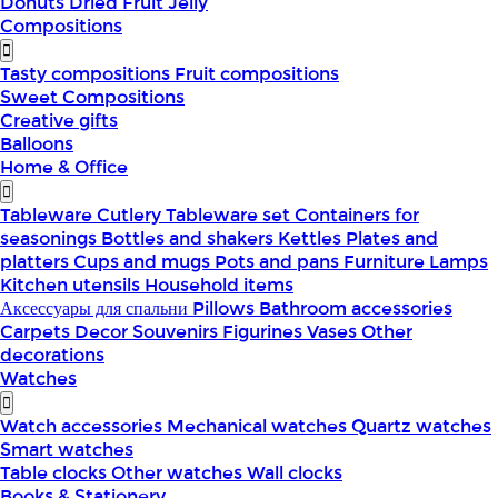
Donuts
Dried Fruit
Jelly
Compositions
Tasty compositions
Fruit compositions
Sweet Compositions
Creative gifts
Balloons
Home & Office
Tableware
Cutlery
Tableware set
Containers for
seasonings
Bottles and shakers
Kettles
Plates and
platters
Cups and mugs
Pots and pans
Furniture
Lamps
Kitchen utensils
Household items
Аксессуары для спальни
Pillows
Bathroom accessories
Carpets
Decor
Souvenirs
Figurines
Vases
Other
decorations
Watches
Watch accessories
Mechanical watches
Quartz watches
Smart watches
Table clocks
Other watches
Wall clocks
Books & Stationery