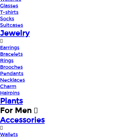
Glasses
T-shirts
Socks
Suitcases
Jewelry
Earrings
Bracelets
Rings
Brooches
Pendants
Necklaces
Charm
Hairpins
Plants
For Men
Accessories
Wallets