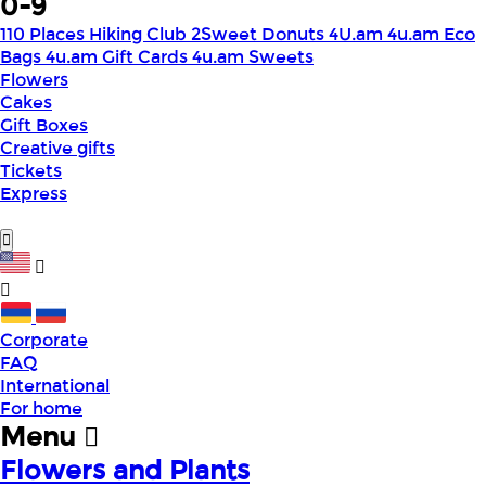
0-9
110 Places Hiking Club
2Sweet Donuts
4U.am
4u.am Eco
Bags
4u.am Gift Cards
4u.am Sweets
Flowers
Cakes
Gift Boxes
Creative gifts
Tickets
Express
Corporate
FAQ
International
For home
Menu
Flowers and Plants