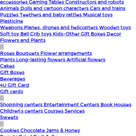
accessories
Gaming Tables
Constructors and robots
Animals
Dolls and cartoon characters
Cars and trains
Puzzles
Teethers and baby rattles
Musical toys
Plasticine
Weapons
Planes, drones and helicopters
Wooden toys
Soft toy
Ball
Crib toys
Kids-Other
Gift Boxes
Decor
Flowers and Plants
Roses
Bouquets
Flower arrangements
Plants
Long-lasting flowers
Artificial flowers
Cakes
Gift Boxes
Beverages
4U Gift Card
Gift cards
Shopping centers
Entertainment Centers
Book Houses
Children՝s centers
Courses
Services
Sweets
Cookies
Chocolate
Jams & Honey