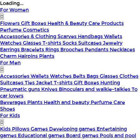
Loading...
For Women
Flowers
Gift Boxes
Health & Beauty
Care Products
Perfume
Cosmetics
Accessories & Clothing
Scarves
Handbags
Wallets
Watches
Glasses
T-shirts
Socks
Suitcases
Jewelry
Earrings
Bracelets
Rings
Brooches
Pendants
Necklaces
Charm
Hairpins
Plants
For Men
Accessories
Wallets
Watches
Belts
Bags
Glasses
Clothes
Suitcases
Ties
Jacket
T-shirts
Gift Boxes
Hunting
Pneumatic guns
Knives
Binoculars and walkie-talkies
To
car lovers
Beverages
Plants
Health and beauty
Perfume
Care
Shoes
For Kids
Kids Pillows
Games
Developing games
Entertaining
games
Educational games
Board games
Pools and pool