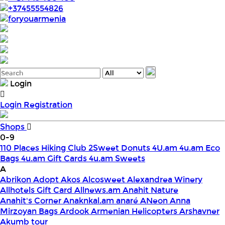
+37455554826
foryouarmenia
Login
Login
Registration
Shops
0-9
110 Places Hiking Club
2Sweet Donuts
4U.am
4u.am Eco
Bags
4u.am Gift Cards
4u.am Sweets
A
Abrikon
Adopt
Akos
Alcosweet
Alexandrea Winery
Allhotels Gift Card
Allnews.am
Anahit Nature
Anahit's Corner
Anaknkal.am
anaré
ANeon
Anna
Mirzoyan Bags
Ardook
Armenian Helicopters
Arshavner
Akumb tour