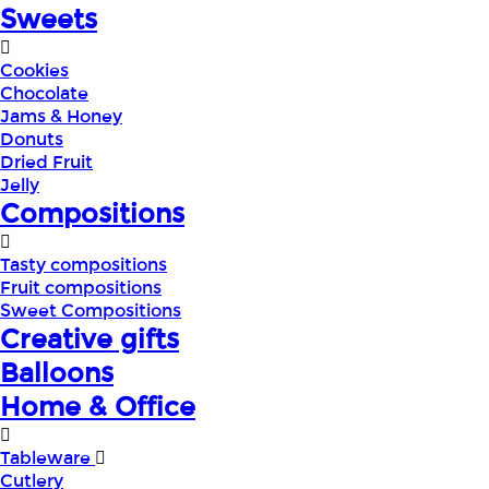
Sweets
Cookies
Chocolate
Jams & Honey
Donuts
Dried Fruit
Jelly
Compositions
Tasty compositions
Fruit compositions
Sweet Compositions
Creative gifts
Balloons
Home & Office
Tableware
Cutlery