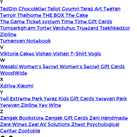
T
TadDin Chocolatier
Tailot Gyumri
Taraz Art
TeaYan
Terroir
Thaihome
THE BOX
The Cake
The Game
Ticket system
Time
Time Gift Cards
Tomsarkgh.am
Torter Varduhuc
Truezard
Tsakhkadzor
Zipline
Tumanyan Notebook
V
Viktoria Cakes
Vishap
Vishap T-Shirt
Vogis
W
Wasabi
Women's Secret
Women's Secret Gift Cards
WoodWide
X
Xdrive
Xiaomi
Y
Yell Extreme Park
Yeraz Kids Gift Cards
Yerevan Park
Yerevan Zipline
Yev Wine
Z
Zangak Bookstore
Zangak Gift Cards
Zani Handmade
Zara Wines
Zeal AV Solutions
Zhest Psychological
Center
Zootopia