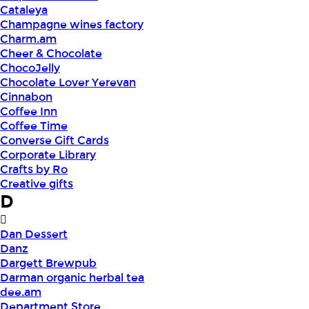
Cataleya
Champagne wines factory
Charm.am
Cheer & Chocolate
ChocoJelly
Chocolate Lover Yerevan
Cinnabon
Coffee Inn
Coffee Time
Converse Gift Cards
Corporate Library
Crafts by Ro
Creative gifts
D
Dan Dessert
Danz
Dargett Brewpub
Darman organic herbal tea
dee.am
Department Store