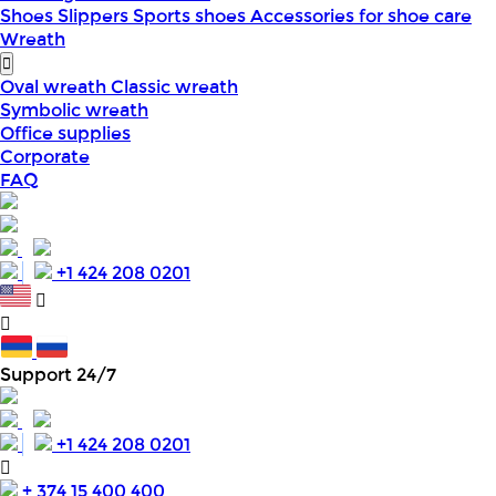
Shoes
Slippers
Sports shoes
Accessories for shoe care
Wreath
Oval wreath
Classic wreath
Symbolic wreath
Office supplies
Corporate
FAQ
+1 424 208 0201
Support 24/7
+1 424 208 0201
+ 374 15 400 400