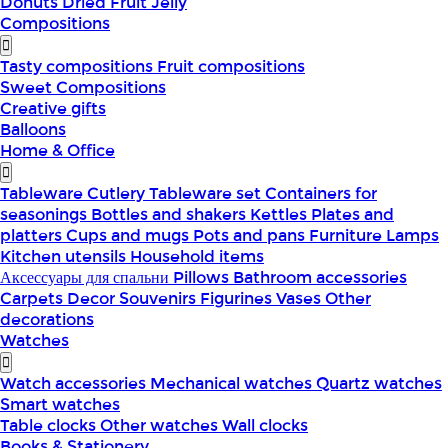
Donuts
Dried Fruit
Jelly
Compositions
Tasty compositions
Fruit compositions
Sweet Compositions
Creative gifts
Balloons
Home & Office
Tableware
Cutlery
Tableware set
Containers for
seasonings
Bottles and shakers
Kettles
Plates and
platters
Cups and mugs
Pots and pans
Furniture
Lamps
Kitchen utensils
Household items
Аксессуары для спальни
Pillows
Bathroom accessories
Carpets
Decor
Souvenirs
Figurines
Vases
Other
decorations
Watches
Watch accessories
Mechanical watches
Quartz watches
Smart watches
Table clocks
Other watches
Wall clocks
Books & Stationery