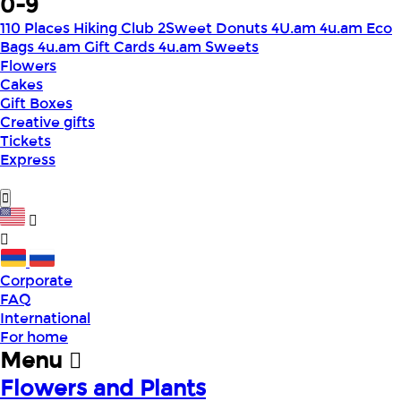
0-9
110 Places Hiking Club
2Sweet Donuts
4U.am
4u.am Eco
Bags
4u.am Gift Cards
4u.am Sweets
Flowers
Cakes
Gift Boxes
Creative gifts
Tickets
Express
Corporate
FAQ
International
For home
Menu
Flowers and Plants