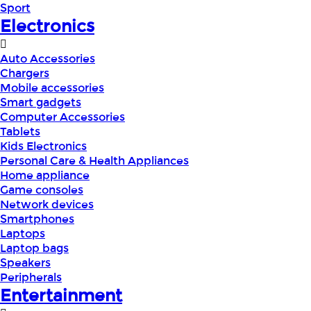
Sport
Electronics
Auto Accessories
Chargers
Mobile accessories
Smart gadgets
Computer Accessories
Tablets
Kids Electronics
Personal Care & Health Appliances
Home appliance
Game consoles
Network devices
Smartphones
Laptops
Laptop bags
Speakers
Peripherals
Entertainment