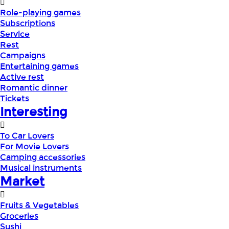
Role-playing games
Subscriptions
Service
Rest
Campaigns
Entertaining games
Active rest
Romantic dinner
Tickets
Interesting
To Car Lovers
For Movie Lovers
Camping accessories
Musical instruments
Market
Fruits & Vegetables
Groceries
Sushi