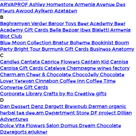
ARVAPROF
Ashley Homestore Armenia
Avenue Des
Fleurs
Awood
Aylkerp
Azatazen
B
Baghramyan Varder
Baroor Toys
Beer Academy
Beer
Academy Gift Cards
Bella
Bezoar Ibex
Bialetti Armenia
Blot Club
Blue Moon Collection
Bnatur
Boheme
Bookinist
Boom
Party
Bright Tour
Burmunk Gift Cards
Business Anatomy
C
Candles
Cantata
Caprice Flowers
Captain Kid
Carpisa
Carpisa Gift Cards
Cataleya
Champagne wines factory
Charm.am
Cheer & Chocolate
ChocoJelly
Chocolate
Lover Yerevan
Cinnabon
Coffee Inn
Coffee Time
Converse Gift Cards
Corporate Library
Crafts by Ro
Creative gifts
D
Dan Dessert
Danz
Dargett Brewpub
Darman organic
herbal tea
dee.am
Department Store
DF project
Dilijan
Adventures
Dolce Vita Flowers Salon
Domus
Dream Chocolate
Dzeragorts arjukner