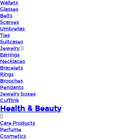
Wallets
Glasses
Belts
Scarves
Umbrellas
Ties
Suitcases
Jewelry
Earrings
Necklaces
Bracelets
Rings
Brooches
Pendants
Jewelry boxes
Cufflink
Health & Beauty
Care Products
Perfume
Cosmetics