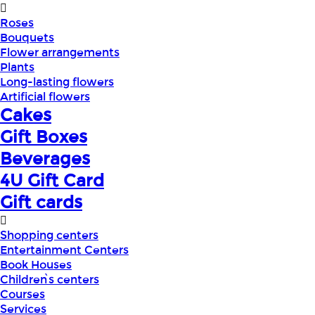
Roses
Bouquets
Flower arrangements
Plants
Long-lasting flowers
Artificial flowers
Cakes
Gift Boxes
Beverages
4U Gift Card
Gift cards
Shopping centers
Entertainment Centers
Book Houses
Children՝s centers
Courses
Services