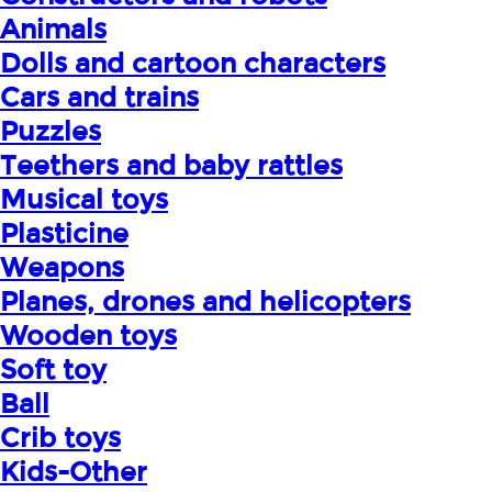
Animals
Dolls and cartoon characters
Cars and trains
Puzzles
Teethers and baby rattles
Musical toys
Plasticine
Weapons
Planes, drones and helicopters
Wooden toys
Soft toy
Ball
Crib toys
Kids-Other