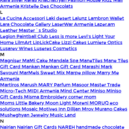
Kara silver
Keras
Khachatryan Fashion House
Kidz Mall
Armenia
Kristelle Des Chocolats
L
La Cucina Accessori
Laki desert
Lalunz
Lambron Wallet
Lara Chocolate Gallery
LaserWar Armenia
Lazer.am
Leather Master`s Studio
Legion Paintball Club
Less is more
Levi's
Light Your
Home
LilmArt
LipLickCake
Lizzi Cakes
Lumiere Optics
Lusarev Wines
Luseres Cosmetics
M
Magniser
MaMi Cake
Mandala Spa
ManeTiles
Mane Tiles
Gift Card
Mankan
Mankan Gift Card
Marashi
Mark
Sevouni
MarMels Sweet Mix
Marpe pillow
Marry Me
Armenia
Martiros
Marush
MARY Parfum
Masoor
Master Trade
Micro-Tech
MIDI Armenia
Mind Center
Miniso
Miniso
Gift Cards
Misma Embroidery corner
mom
Moms Little Bakery
Moon Light
Moreni
MORUQ eco
solutions
Mosaic
Motives Inn Dilijan
Mrov
Murano Cakes
Musheghyan Jewelry
Music Land
N
Nairian
Nairian Gift Cards
NAREH handmade chocolate