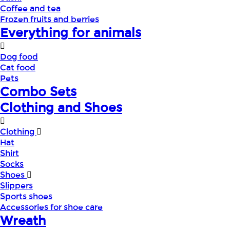
Coffee and tea
Frozen fruits and berries
Everything for animals
Dog food
Cat food
Pets
Combo Sets
Clothing and Shoes
Clothing
Hat
Shirt
Socks
Shoes
Slippers
Sports shoes
Accessories for shoe care
Wreath