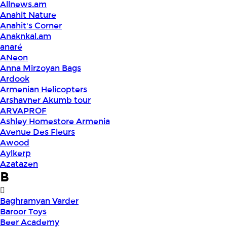
Allnews.am
Anahit Nature
Anahit's Corner
Anaknkal.am
anaré
ANeon
Anna Mirzoyan Bags
Ardook
Armenian Helicopters
Arshavner Akumb tour
ARVAPROF
Ashley Homestore Armenia
Avenue Des Fleurs
Awood
Aylkerp
Azatazen
B
Baghramyan Varder
Baroor Toys
Beer Academy