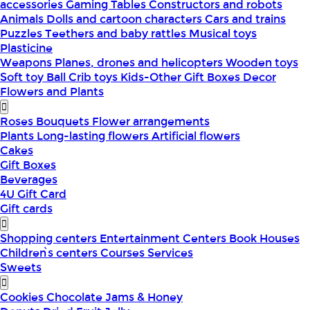
accessories
Gaming Tables
Constructors and robots
Animals
Dolls and cartoon characters
Cars and trains
Puzzles
Teethers and baby rattles
Musical toys
Plasticine
Weapons
Planes, drones and helicopters
Wooden toys
Soft toy
Ball
Crib toys
Kids-Other
Gift Boxes
Decor
Flowers and Plants
Roses
Bouquets
Flower arrangements
Plants
Long-lasting flowers
Artificial flowers
Cakes
Gift Boxes
Beverages
4U Gift Card
Gift cards
Shopping centers
Entertainment Centers
Book Houses
Children՝s centers
Courses
Services
Sweets
Cookies
Chocolate
Jams & Honey