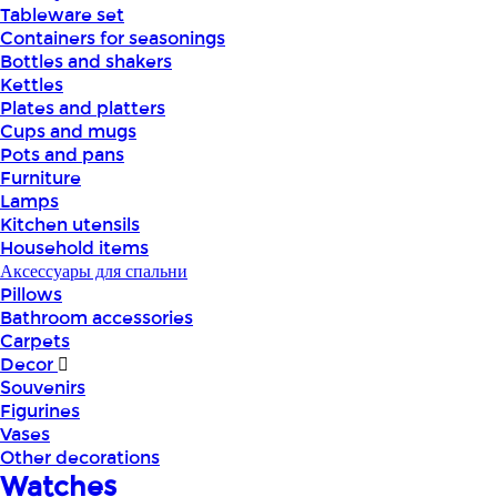
Tableware set
Containers for seasonings
Bottles and shakers
Kettles
Plates and platters
Cups and mugs
Pots and pans
Furniture
Lamps
Kitchen utensils
Household items
Аксессуары для спальни
Pillows
Bathroom accessories
Carpets
Decor
Souvenirs
Figurines
Vases
Other decorations
Watches