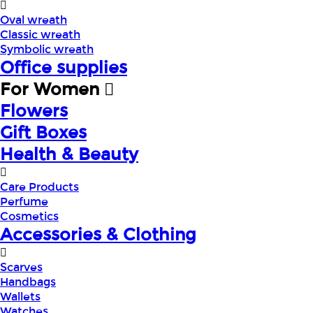
Oval wreath
Classic wreath
Symbolic wreath
Office supplies
For Women
Flowers
Gift Boxes
Health & Beauty
Care Products
Perfume
Cosmetics
Accessories & Clothing
Scarves
Handbags
Wallets
Watches