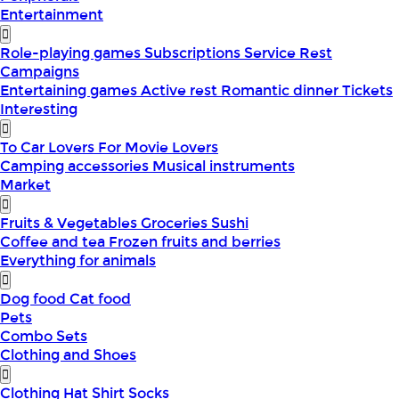
Entertainment
Role-playing games
Subscriptions
Service
Rest
Campaigns
Entertaining games
Active rest
Romantic dinner
Tickets
Interesting
To Car Lovers
For Movie Lovers
Camping accessories
Musical instruments
Market
Fruits & Vegetables
Groceries
Sushi
Coffee and tea
Frozen fruits and berries
Everything for animals
Dog food
Cat food
Pets
Combo Sets
Clothing and Shoes
Clothing
Hat
Shirt
Socks