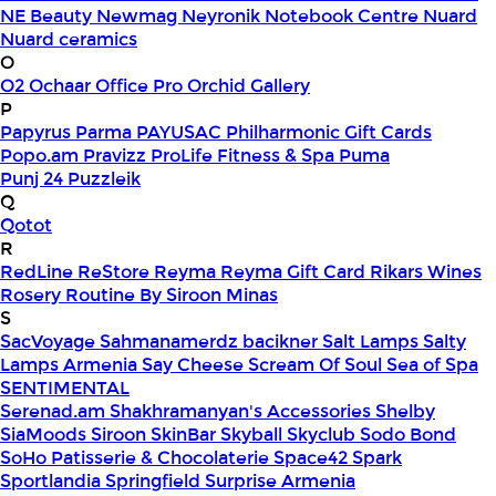
NE Beauty
Newmag
Neyronik
Notebook Centre
Nuard
Nuard ceramics
O
O2
Ochaar
Office Pro
Orchid Gallery
P
Papyrus
Parma
PAYUSAC
Philharmonic Gift Cards
Popo.am
Pravizz
ProLife Fitness & Spa
Puma
Punj 24
Puzzleik
Q
Qotot
R
RedLine
ReStore
Reyma
Reyma Gift Card
Rikars Wines
Rosery
Routine By Siroon Minas
S
SacVoyage
Sahmanamerdz bacikner
Salt Lamps
Salty
Lamps Armenia
Say Cheese
Scream Of Soul
Sea of Spa
SENTIMENTAL
Serenad.am
Shakhramanyan's Accessories
Shelby
SiaMoods
Siroon SkinBar
Skyball
Skyclub
Sodo Bond
SoHo Patisserie & Chocolaterie
Space42
Spark
Sportlandia
Springfield
Surprise Armenia