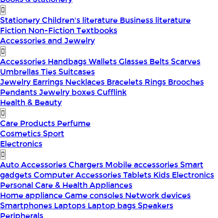
Stationery
Children's literature
Business literature
Fiction
Non-Fiction
Textbooks
Accessories and Jewelry
Accessories
Handbags
Wallets
Glasses
Belts
Scarves
Umbrellas
Ties
Suitcases
Jewelry
Earrings
Necklaces
Bracelets
Rings
Brooches
Pendants
Jewelry boxes
Cufflink
Health & Beauty
Care Products
Perfume
Cosmetics
Sport
Electronics
Auto Accessories
Chargers
Mobile accessories
Smart
gadgets
Computer Accessories
Tablets
Kids Electronics
Personal Care & Health Appliances
Home appliance
Game consoles
Network devices
Smartphones
Laptops
Laptop bags
Speakers
Peripherals