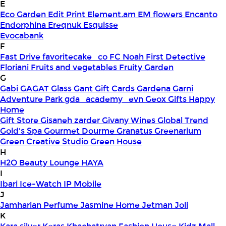
E
Eco Garden
Edit Print
Element.am
EM flowers
Encanto
Endorphina
Ereqnuk
Esquisse
Evocabank
F
Fast Drive
favoritecake_co
FC Noah
First Detective
Floriani
Fruits and vegetables
Fruity Garden
G
Gabi
GAGAT Glass
Gant Gift Cards
Gardena
Garni
Adventure Park
gda_academy_evn
Geox
Gifts Happy
Home
Gift Store
Gisaneh zarder
Givany Wines
Global Trend
Gold's Spa
Gourmet Dourme
Granatus
Greenarium
Green Creative Studio
Green House
H
H2O Beauty Lounge
HAYA
I
Ibari
Ice-Watch
IP Mobile
J
Jamharian Perfume
Jasmine Home
Jetman
Joli
K