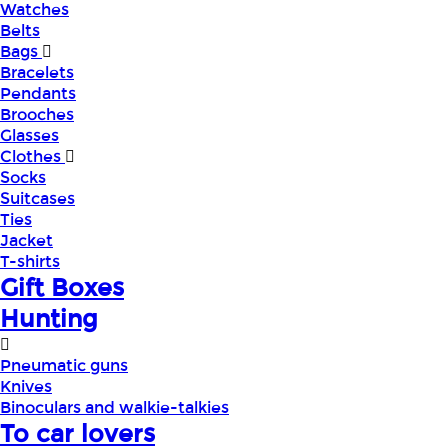
Watches
Belts
Bags
Bracelets
Pendants
Brooches
Glasses
Clothes
Socks
Suitcases
Ties
Jacket
T-shirts
Gift Boxes
Hunting
Pneumatic guns
Knives
Binoculars and walkie-talkies
To car lovers