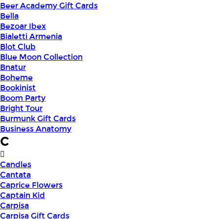
Beer Academy Gift Cards
Bella
Bezoar Ibex
Bialetti Armenia
Blot Club
Blue Moon Collection
Bnatur
Boheme
Bookinist
Boom Party
Bright Tour
Burmunk Gift Cards
Business Anatomy
C
Candles
Cantata
Caprice Flowers
Captain Kid
Carpisa
Carpisa Gift Cards