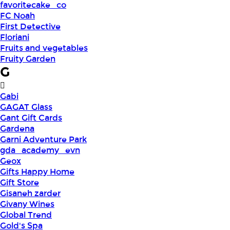
favoritecake_co
FC Noah
First Detective
Floriani
Fruits and vegetables
Fruity Garden
G
Gabi
GAGAT Glass
Gant Gift Cards
Gardena
Garni Adventure Park
gda_academy_evn
Geox
Gifts Happy Home
Gift Store
Gisaneh zarder
Givany Wines
Global Trend
Gold's Spa