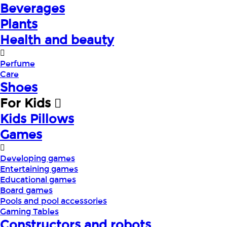
Beverages
Plants
Health and beauty
Perfume
Care
Shoes
For Kids
Kids Pillows
Games
Developing games
Entertaining games
Educational games
Board games
Pools and pool accessories
Gaming Tables
Constructors and robots