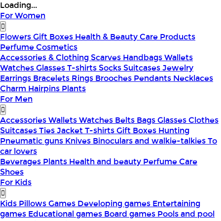
Loading...
For Women
Flowers
Gift Boxes
Health & Beauty
Care Products
Perfume
Cosmetics
Accessories & Clothing
Scarves
Handbags
Wallets
Watches
Glasses
T-shirts
Socks
Suitcases
Jewelry
Earrings
Bracelets
Rings
Brooches
Pendants
Necklaces
Charm
Hairpins
Plants
For Men
Accessories
Wallets
Watches
Belts
Bags
Glasses
Clothes
Suitcases
Ties
Jacket
T-shirts
Gift Boxes
Hunting
Pneumatic guns
Knives
Binoculars and walkie-talkies
To
car lovers
Beverages
Plants
Health and beauty
Perfume
Care
Shoes
For Kids
Kids Pillows
Games
Developing games
Entertaining
games
Educational games
Board games
Pools and pool