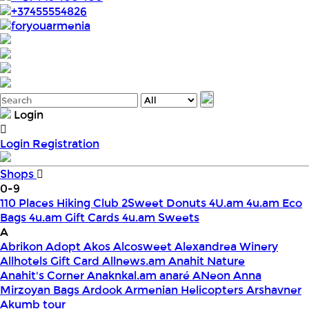
+37455554826
foryouarmenia
Login
Login
Registration
Shops
0-9
110 Places Hiking Club
2Sweet Donuts
4U.am
4u.am Eco
Bags
4u.am Gift Cards
4u.am Sweets
A
Abrikon
Adopt
Akos
Alcosweet
Alexandrea Winery
Allhotels Gift Card
Allnews.am
Anahit Nature
Anahit's Corner
Anaknkal.am
anaré
ANeon
Anna
Mirzoyan Bags
Ardook
Armenian Helicopters
Arshavner
Akumb tour