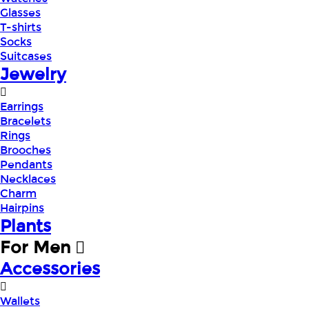
Glasses
T-shirts
Socks
Suitcases
Jewelry
Earrings
Bracelets
Rings
Brooches
Pendants
Necklaces
Charm
Hairpins
Plants
For Men
Accessories
Wallets