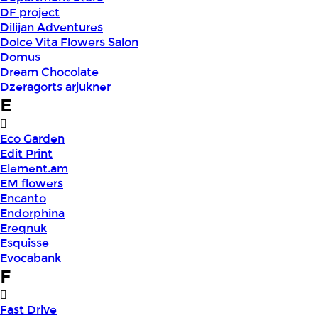
DF project
Dilijan Adventures
Dolce Vita Flowers Salon
Domus
Dream Chocolate
Dzeragorts arjukner
E
Eco Garden
Edit Print
Element.am
EM flowers
Encanto
Endorphina
Ereqnuk
Esquisse
Evocabank
F
Fast Drive