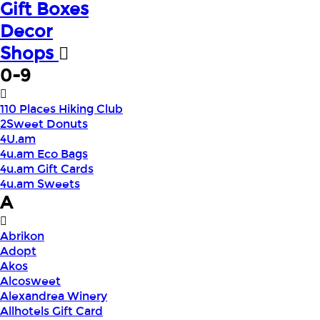
Gift Boxes
Decor
Shops
0-9
110 Places Hiking Club
2Sweet Donuts
4U.am
4u.am Eco Bags
4u.am Gift Cards
4u.am Sweets
A
Abrikon
Adopt
Akos
Alcosweet
Alexandrea Winery
Allhotels Gift Card