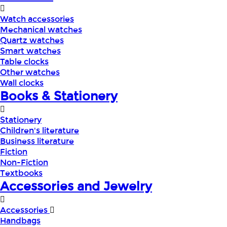
Watch accessories
Mechanical watches
Quartz watches
Smart watches
Table clocks
Other watches
Wall clocks
Books & Stationery
Stationery
Children's literature
Business literature
Fiction
Non-Fiction
Textbooks
Accessories and Jewelry
Accessories
Handbags