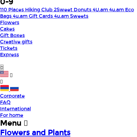
0-9
110 Places Hiking Club
2Sweet Donuts
4U.am
4u.am Eco
Bags
4u.am Gift Cards
4u.am Sweets
Flowers
Cakes
Gift Boxes
Creative gifts
Tickets
Express
Corporate
FAQ
International
For home
Menu
Flowers and Plants