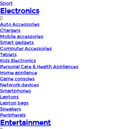
Sport
Electronics
Auto Accessories
Chargers
Mobile accessories
Smart gadgets
Computer Accessories
Tablets
Kids Electronics
Personal Care & Health Appliances
Home appliance
Game consoles
Network devices
Smartphones
Laptops
Laptop bags
Speakers
Peripherals
Entertainment