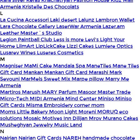
Kara silver
Keras
Khachatryan Fashion House
Kidz Mall
Armenia
Kristelle Des Chocolats
L
La Cucina Accessori
Laki desert
Lalunz
Lambron Wallet
Lara Chocolate Gallery
LaserWar Armenia
Lazer.am
Leather Master`s Studio
Legion Paintball Club
Less is more
Levi's
Light Your
Home
LilmArt
LipLickCake
Lizzi Cakes
Lumiere Optics
Lusarev Wines
Luseres Cosmetics
M
Magniser
MaMi Cake
Mandala Spa
ManeTiles
Mane Tiles
Gift Card
Mankan
Mankan Gift Card
Marashi
Mark
Sevouni
MarMels Sweet Mix
Marpe pillow
Marry Me
Armenia
Martiros
Marush
MARY Parfum
Masoor
Master Trade
Micro-Tech
MIDI Armenia
Mind Center
Miniso
Miniso
Gift Cards
Misma Embroidery corner
mom
Moms Little Bakery
Moon Light
Moreni
MORUQ eco
solutions
Mosaic
Motives Inn Dilijan
Mrov
Murano Cakes
Musheghyan Jewelry
Music Land
N
Nairian
Nairian Gift Cards
NAREH handmade chocolate