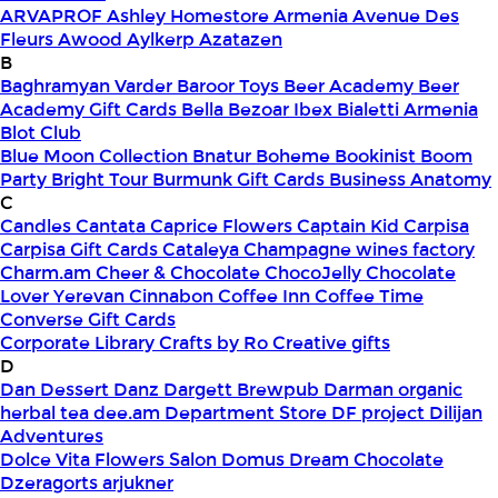
ARVAPROF
Ashley Homestore Armenia
Avenue Des
Fleurs
Awood
Aylkerp
Azatazen
B
Baghramyan Varder
Baroor Toys
Beer Academy
Beer
Academy Gift Cards
Bella
Bezoar Ibex
Bialetti Armenia
Blot Club
Blue Moon Collection
Bnatur
Boheme
Bookinist
Boom
Party
Bright Tour
Burmunk Gift Cards
Business Anatomy
C
Candles
Cantata
Caprice Flowers
Captain Kid
Carpisa
Carpisa Gift Cards
Cataleya
Champagne wines factory
Charm.am
Cheer & Chocolate
ChocoJelly
Chocolate
Lover Yerevan
Cinnabon
Coffee Inn
Coffee Time
Converse Gift Cards
Corporate Library
Crafts by Ro
Creative gifts
D
Dan Dessert
Danz
Dargett Brewpub
Darman organic
herbal tea
dee.am
Department Store
DF project
Dilijan
Adventures
Dolce Vita Flowers Salon
Domus
Dream Chocolate
Dzeragorts arjukner