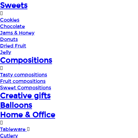
Sweets
Cookies
Chocolate
Jams & Honey
Donuts
Dried Fruit
Jelly
Compositions
Tasty compositions
Fruit compositions
Sweet Compositions
Creative gifts
Balloons
Home & Office
Tableware
Cutlery