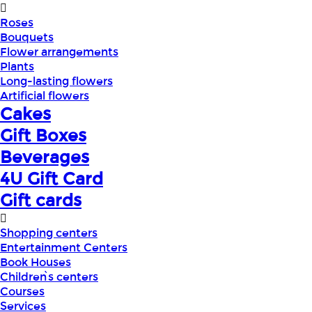
Roses
Bouquets
Flower arrangements
Plants
Long-lasting flowers
Artificial flowers
Cakes
Gift Boxes
Beverages
4U Gift Card
Gift cards
Shopping centers
Entertainment Centers
Book Houses
Children՝s centers
Courses
Services