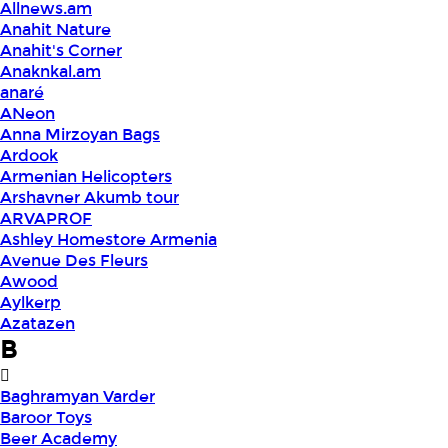
Allnews.am
Anahit Nature
Anahit's Corner
Anaknkal.am
anaré
ANeon
Anna Mirzoyan Bags
Ardook
Armenian Helicopters
Arshavner Akumb tour
ARVAPROF
Ashley Homestore Armenia
Avenue Des Fleurs
Awood
Aylkerp
Azatazen
B
Baghramyan Varder
Baroor Toys
Beer Academy