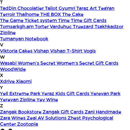
T
TadDin Chocolatier
Tailot Gyumri
Taraz Art
TeaYan
Terroir
Thaihome
THE BOX
The Cake
The Game
Ticket system
Time
Time Gift Cards
Tomsarkgh.am
Torter Varduhuc
Truezard
Tsakhkadzor
Zipline
Tumanyan Notebook
V
Viktoria Cakes
Vishap
Vishap T-Shirt
Vogis
W
Wasabi
Women's Secret
Women's Secret Gift Cards
WoodWide
X
Xdrive
Xiaomi
Y
Yell Extreme Park
Yeraz Kids Gift Cards
Yerevan Park
Yerevan Zipline
Yev Wine
Z
Zangak Bookstore
Zangak Gift Cards
Zani Handmade
Zara Wines
Zeal AV Solutions
Zhest Psychological
Center
Zootopia