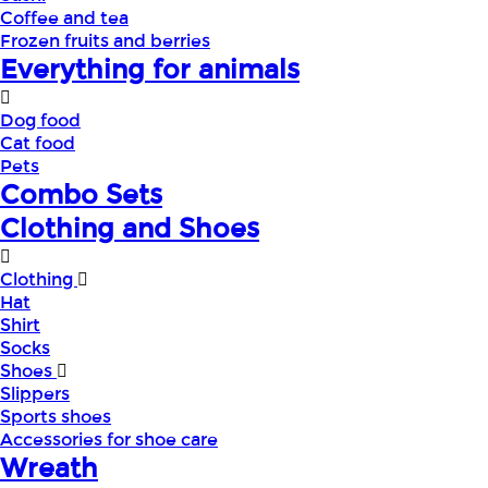
Coffee and tea
Frozen fruits and berries
Everything for animals
Dog food
Cat food
Pets
Combo Sets
Clothing and Shoes
Clothing
Hat
Shirt
Socks
Shoes
Slippers
Sports shoes
Accessories for shoe care
Wreath