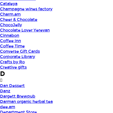
Cataleya
Champagne wines factory
Charm.am
Cheer & Chocolate
ChocoJelly
Chocolate Lover Yerevan
Cinnabon
Coffee Inn
Coffee Time
Converse Gift Cards
Corporate Library
Crafts by Ro
Creative gifts
D
Dan Dessert
Danz
Dargett Brewpub
Darman organic herbal tea
dee.am
Department Store