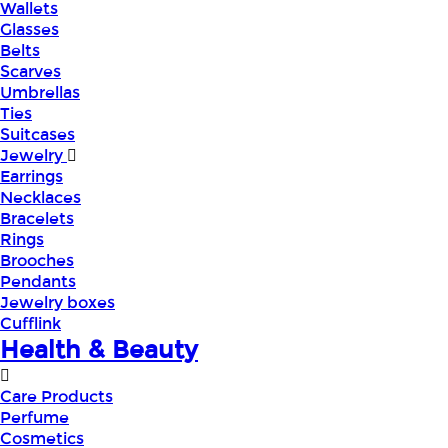
Wallets
Glasses
Belts
Scarves
Umbrellas
Ties
Suitcases
Jewelry
Earrings
Necklaces
Bracelets
Rings
Brooches
Pendants
Jewelry boxes
Cufflink
Health & Beauty
Care Products
Perfume
Cosmetics