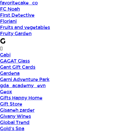
favoritecake_co
FC Noah
First Detective
Floriani
Fruits and vegetables
Fruity Garden
G
Gabi
GAGAT Glass
Gant Gift Cards
Gardena
Garni Adventure Park
gda_academy_evn
Geox
Gifts Happy Home
Gift Store
Gisaneh zarder
Givany Wines
Global Trend
Gold's Spa