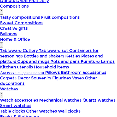
Donuts
Dried Fruit
Jelly
Compositions
Tasty compositions
Fruit compositions
Sweet Compositions
Creative gifts
Balloons
Home & Office
Tableware
Cutlery
Tableware set
Containers for
seasonings
Bottles and shakers
Kettles
Plates and
platters
Cups and mugs
Pots and pans
Furniture
Lamps
Kitchen utensils
Household items
Аксессуары для спальни
Pillows
Bathroom accessories
Carpets
Decor
Souvenirs
Figurines
Vases
Other
decorations
Watches
Watch accessories
Mechanical watches
Quartz watches
Smart watches
Table clocks
Other watches
Wall clocks
Books & Stationery