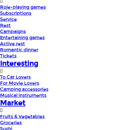
Role-playing games
Subscriptions
Service
Rest
Campaigns
Entertaining games
Active rest
Romantic dinner
Tickets
Interesting
To Car Lovers
For Movie Lovers
Camping accessories
Musical instruments
Market
Fruits & Vegetables
Groceries
Sushi