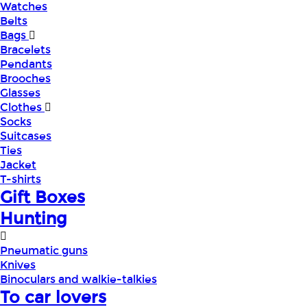
Watches
Belts
Bags
Bracelets
Pendants
Brooches
Glasses
Clothes
Socks
Suitcases
Ties
Jacket
T-shirts
Gift Boxes
Hunting
Pneumatic guns
Knives
Binoculars and walkie-talkies
To car lovers