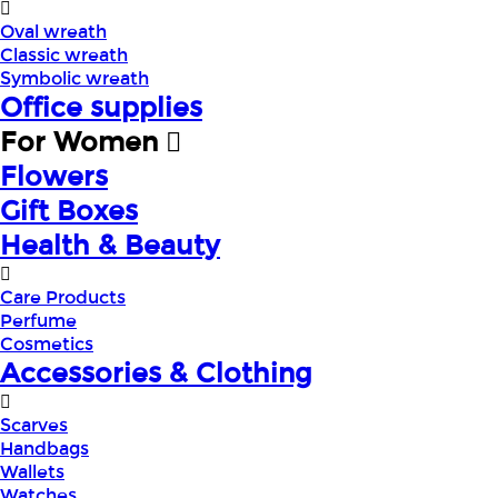
Oval wreath
Classic wreath
Symbolic wreath
Office supplies
For Women
Flowers
Gift Boxes
Health & Beauty
Care Products
Perfume
Cosmetics
Accessories & Clothing
Scarves
Handbags
Wallets
Watches