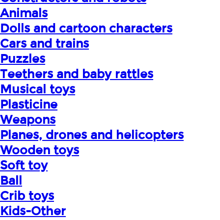
Animals
Dolls and cartoon characters
Cars and trains
Puzzles
Teethers and baby rattles
Musical toys
Plasticine
Weapons
Planes, drones and helicopters
Wooden toys
Soft toy
Ball
Crib toys
Kids-Other