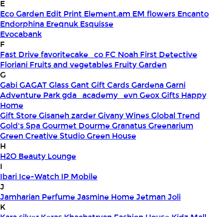
E
Eco Garden
Edit Print
Element.am
EM flowers
Encanto
Endorphina
Ereqnuk
Esquisse
Evocabank
F
Fast Drive
favoritecake_co
FC Noah
First Detective
Floriani
Fruits and vegetables
Fruity Garden
G
Gabi
GAGAT Glass
Gant Gift Cards
Gardena
Garni
Adventure Park
gda_academy_evn
Geox
Gifts Happy
Home
Gift Store
Gisaneh zarder
Givany Wines
Global Trend
Gold's Spa
Gourmet Dourme
Granatus
Greenarium
Green Creative Studio
Green House
H
H2O Beauty Lounge
I
Ibari
Ice-Watch
IP Mobile
J
Jamharian Perfume
Jasmine Home
Jetman
Joli
K