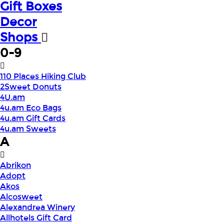
Gift Boxes
Decor
Shops
0-9
110 Places Hiking Club
2Sweet Donuts
4U.am
4u.am Eco Bags
4u.am Gift Cards
4u.am Sweets
A
Abrikon
Adopt
Akos
Alcosweet
Alexandrea Winery
Allhotels Gift Card