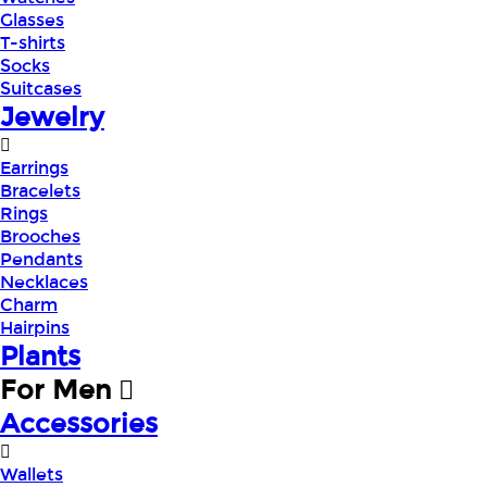
Glasses
T-shirts
Socks
Suitcases
Jewelry
Earrings
Bracelets
Rings
Brooches
Pendants
Necklaces
Charm
Hairpins
Plants
For Men
Accessories
Wallets