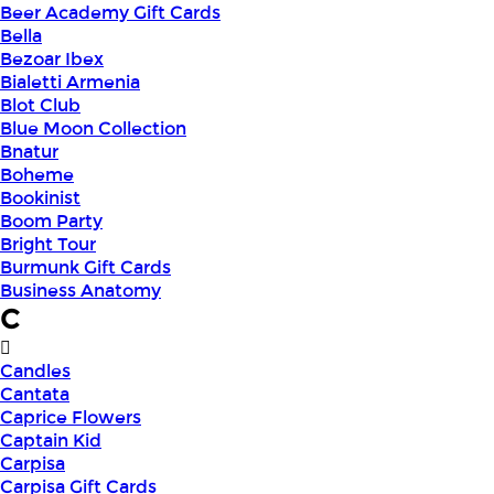
Beer Academy Gift Cards
Bella
Bezoar Ibex
Bialetti Armenia
Blot Club
Blue Moon Collection
Bnatur
Boheme
Bookinist
Boom Party
Bright Tour
Burmunk Gift Cards
Business Anatomy
C
Candles
Cantata
Caprice Flowers
Captain Kid
Carpisa
Carpisa Gift Cards