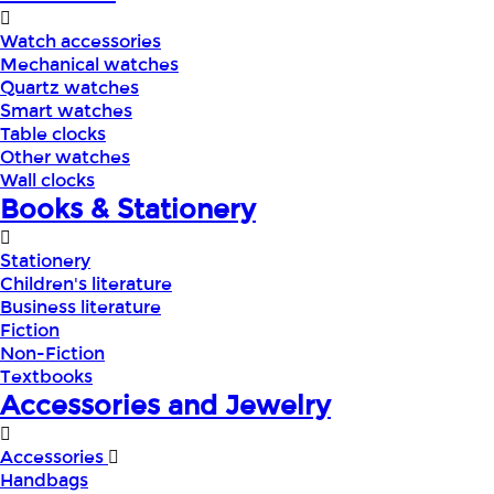
Watch accessories
Mechanical watches
Quartz watches
Smart watches
Table clocks
Other watches
Wall clocks
Books & Stationery
Stationery
Children's literature
Business literature
Fiction
Non-Fiction
Textbooks
Accessories and Jewelry
Accessories
Handbags