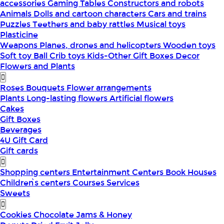
accessories
Gaming Tables
Constructors and robots
Animals
Dolls and cartoon characters
Cars and trains
Puzzles
Teethers and baby rattles
Musical toys
Plasticine
Weapons
Planes, drones and helicopters
Wooden toys
Soft toy
Ball
Crib toys
Kids-Other
Gift Boxes
Decor
Flowers and Plants
Roses
Bouquets
Flower arrangements
Plants
Long-lasting flowers
Artificial flowers
Cakes
Gift Boxes
Beverages
4U Gift Card
Gift cards
Shopping centers
Entertainment Centers
Book Houses
Children՝s centers
Courses
Services
Sweets
Cookies
Chocolate
Jams & Honey