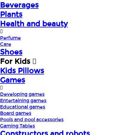
Beverages
Plants
Health and beauty
Perfume
Care
Shoes
For Kids
Kids Pillows
Games
Developing games
Entertaining games
Educational games
Board games
Pools and pool accessories
Gaming Tables
Constructors and robots