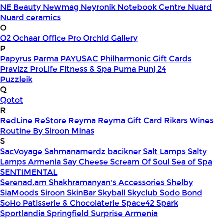
NE Beauty
Newmag
Neyronik
Notebook Centre
Nuard
Nuard ceramics
O
O2
Ochaar
Office Pro
Orchid Gallery
P
Papyrus
Parma
PAYUSAC
Philharmonic Gift Cards
Pravizz
ProLife Fitness & Spa
Puma
Punj 24
Puzzleik
Q
Qotot
R
RedLine
ReStore
Reyma
Reyma Gift Card
Rikars Wines
Routine By Siroon Minas
S
SacVoyage
Sahmanamerdz bacikner
Salt Lamps
Salty
Lamps Armenia
Say Cheese
Scream Of Soul
Sea of Spa
SENTIMENTAL
Serenad.am
Shakhramanyan's Accessories
Shelby
SiaMoods
Siroon SkinBar
Skyball
Skyclub
Sodo Bond
SoHo Patisserie & Chocolaterie
Space42
Spark
Sportlandia
Springfield
Surprise Armenia