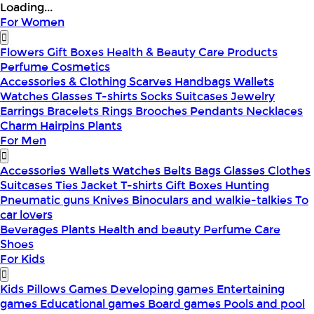
Loading...
For Women
Flowers
Gift Boxes
Health & Beauty
Care Products
Perfume
Cosmetics
Accessories & Clothing
Scarves
Handbags
Wallets
Watches
Glasses
T-shirts
Socks
Suitcases
Jewelry
Earrings
Bracelets
Rings
Brooches
Pendants
Necklaces
Charm
Hairpins
Plants
For Men
Accessories
Wallets
Watches
Belts
Bags
Glasses
Clothes
Suitcases
Ties
Jacket
T-shirts
Gift Boxes
Hunting
Pneumatic guns
Knives
Binoculars and walkie-talkies
To
car lovers
Beverages
Plants
Health and beauty
Perfume
Care
Shoes
For Kids
Kids Pillows
Games
Developing games
Entertaining
games
Educational games
Board games
Pools and pool