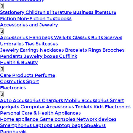
Stationery
Children's literature
Business literature
Fiction
Non-Fiction
Textbooks
Accessories and Jewelry
Accessories
Handbags
Wallets
Glasses
Belts
Scarves
Umbrellas
Ties
Suitcases
Jewelry
Earrings
Necklaces
Bracelets
Rings
Brooches
Pendants
Jewelry boxes
Cufflink
Health & Beauty
Care Products
Perfume
Cosmetics
Sport
Electronics
Auto Accessories
Chargers
Mobile accessories
Smart
gadgets
Computer Accessories
Tablets
Kids Electronics
Personal Care & Health Appliances
Home appliance
Game consoles
Network devices
Smartphones
Laptops
Laptop bags
Speakers
Peripherals