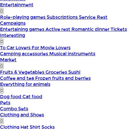
Entertainment
Role-playing games
Subscriptions
Service
Rest
Campaigns
Entertaining games
Active rest
Romantic dinner
Tickets
Interesting
To Car Lovers
For Movie Lovers
Camping accessories
Musical instruments
Market
Fruits & Vegetables
Groceries
Sushi
Coffee and tea
Frozen fruits and berries
Everything for animals
Dog food
Cat food
Pets
Combo Sets
Clothing and Shoes
Clothing
Hat
Shirt
Socks