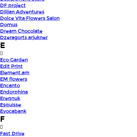
DF project
Dilijan Adventures
Dolce Vita Flowers Salon
Domus
Dream Chocolate
Dzeragorts arjukner
E
Eco Garden
Edit Print
Element.am
EM flowers
Encanto
Endorphina
Ereqnuk
Esquisse
Evocabank
F
Fast Drive