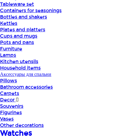
Tableware set
Containers for seasonings
Bottles and shakers
Kettles
Plates and platters
Cups and mugs
Pots and pans
Furniture
Lamps
Kitchen utensils
Household items
Аксессуары для спальни
Pillows
Bathroom accessories
Carpets
Decor
Souvenirs
Figurines
Vases
Other decorations
Watches