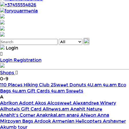
+37455554826
foryouarmenia
Login
Login
Registration
Shops
0-9
110 Places Hiking Club
2Sweet Donuts
4U.am
4u.am Eco
Bags
4u.am Gift Cards
4u.am Sweets
A
Abrikon
Adopt
Akos
Alcosweet
Alexandrea Winery
Allhotels Gift Card
Allnews.am
Anahit Nature
Anahit's Corner
Anaknkal.am
anaré
ANeon
Anna
Mirzoyan Bags
Ardook
Armenian Helicopters
Arshavner
Akumb tour