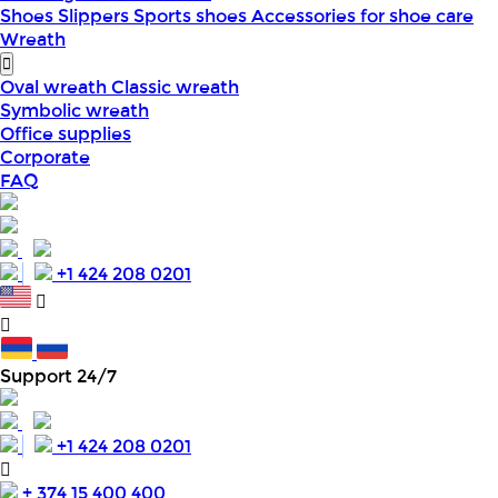
Shoes
Slippers
Sports shoes
Accessories for shoe care
Wreath
Oval wreath
Classic wreath
Symbolic wreath
Office supplies
Corporate
FAQ
+1 424 208 0201
Support 24/7
+1 424 208 0201
+ 374 15 400 400