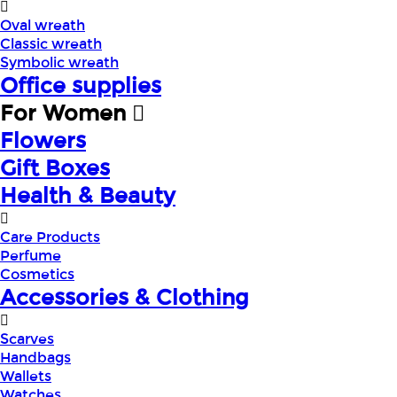
Oval wreath
Classic wreath
Symbolic wreath
Office supplies
For Women
Flowers
Gift Boxes
Health & Beauty
Care Products
Perfume
Cosmetics
Accessories & Clothing
Scarves
Handbags
Wallets
Watches