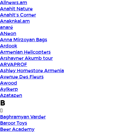
Allnews.am
Anahit Nature
Anahit's Corner
Anaknkal.am
anaré
ANeon
Anna Mirzoyan Bags
Ardook
Armenian Helicopters
Arshavner Akumb tour
ARVAPROF
Ashley Homestore Armenia
Avenue Des Fleurs
Awood
Aylkerp
Azatazen
B
Baghramyan Varder
Baroor Toys
Beer Academy