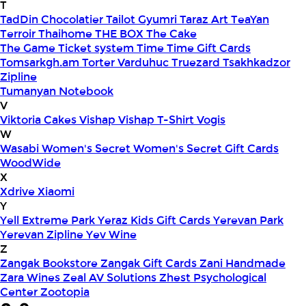
T
TadDin Chocolatier
Tailot Gyumri
Taraz Art
TeaYan
Terroir
Thaihome
THE BOX
The Cake
The Game
Ticket system
Time
Time Gift Cards
Tomsarkgh.am
Torter Varduhuc
Truezard
Tsakhkadzor
Zipline
Tumanyan Notebook
V
Viktoria Cakes
Vishap
Vishap T-Shirt
Vogis
W
Wasabi
Women's Secret
Women's Secret Gift Cards
WoodWide
X
Xdrive
Xiaomi
Y
Yell Extreme Park
Yeraz Kids Gift Cards
Yerevan Park
Yerevan Zipline
Yev Wine
Z
Zangak Bookstore
Zangak Gift Cards
Zani Handmade
Zara Wines
Zeal AV Solutions
Zhest Psychological
Center
Zootopia