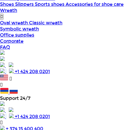
Shoes
Slippers
Sports shoes
Accessories for shoe care
Wreath
Oval wreath
Classic wreath
Symbolic wreath
Office supplies
Corporate
FAQ
+1 424 208 0201
Support 24/7
+1 424 208 0201
+ 374 15 400 400