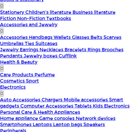
Stationery
Children's literature
Business literature
Fiction
Non-Fiction
Textbooks
Accessories and Jewelry
Accessories
Handbags
Wallets
Glasses
Belts
Scarves
Umbrellas
Ties
Suitcases
Jewelry
Earrings
Necklaces
Bracelets
Rings
Brooches
Pendants
Jewelry boxes
Cufflink
Health & Beauty
Care Products
Perfume
Cosmetics
Sport
Electronics
Auto Accessories
Chargers
Mobile accessories
Smart
gadgets
Computer Accessories
Tablets
Kids Electronics
Personal Care & Health Appliances
Home appliance
Game consoles
Network devices
Smartphones
Laptops
Laptop bags
Speakers
Peripherals