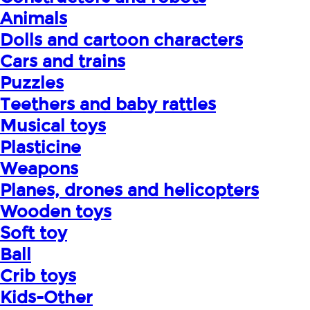
Animals
Dolls and cartoon characters
Cars and trains
Puzzles
Teethers and baby rattles
Musical toys
Plasticine
Weapons
Planes, drones and helicopters
Wooden toys
Soft toy
Ball
Crib toys
Kids-Other