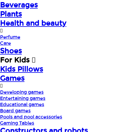
Beverages
Plants
Health and beauty
Perfume
Care
Shoes
For Kids
Kids Pillows
Games
Developing games
Entertaining games
Educational games
Board games
Pools and pool accessories
Gaming Tables
Constructors and robots