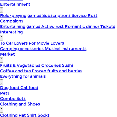
Entertainment
Role-playing games
Subscriptions
Service
Rest
Campaigns
Entertaining games
Active rest
Romantic dinner
Tickets
Interesting
To Car Lovers
For Movie Lovers
Camping accessories
Musical instruments
Market
Fruits & Vegetables
Groceries
Sushi
Coffee and tea
Frozen fruits and berries
Everything for animals
Dog food
Cat food
Pets
Combo Sets
Clothing and Shoes
Clothing
Hat
Shirt
Socks