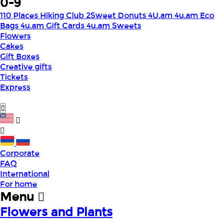
0-9
110 Places Hiking Club
2Sweet Donuts
4U.am
4u.am Eco
Bags
4u.am Gift Cards
4u.am Sweets
Flowers
Cakes
Gift Boxes
Creative gifts
Tickets
Express
Corporate
FAQ
International
For home
Menu
Flowers and Plants