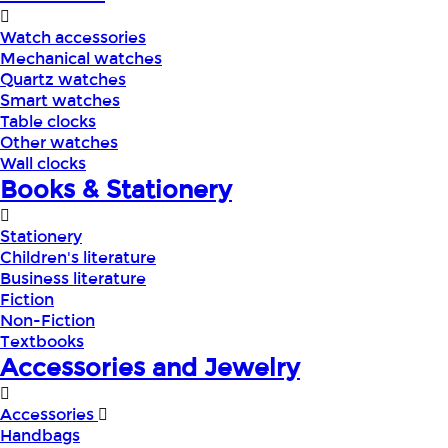
Watch accessories
Mechanical watches
Quartz watches
Smart watches
Table clocks
Other watches
Wall clocks
Books & Stationery
Stationery
Children's literature
Business literature
Fiction
Non-Fiction
Textbooks
Accessories and Jewelry
Accessories
Handbags