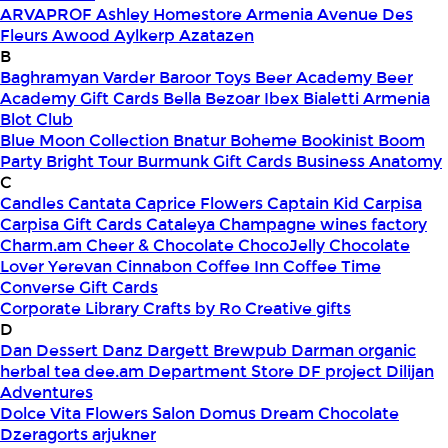
ARVAPROF
Ashley Homestore Armenia
Avenue Des
Fleurs
Awood
Aylkerp
Azatazen
B
Baghramyan Varder
Baroor Toys
Beer Academy
Beer
Academy Gift Cards
Bella
Bezoar Ibex
Bialetti Armenia
Blot Club
Blue Moon Collection
Bnatur
Boheme
Bookinist
Boom
Party
Bright Tour
Burmunk Gift Cards
Business Anatomy
C
Candles
Cantata
Caprice Flowers
Captain Kid
Carpisa
Carpisa Gift Cards
Cataleya
Champagne wines factory
Charm.am
Cheer & Chocolate
ChocoJelly
Chocolate
Lover Yerevan
Cinnabon
Coffee Inn
Coffee Time
Converse Gift Cards
Corporate Library
Crafts by Ro
Creative gifts
D
Dan Dessert
Danz
Dargett Brewpub
Darman organic
herbal tea
dee.am
Department Store
DF project
Dilijan
Adventures
Dolce Vita Flowers Salon
Domus
Dream Chocolate
Dzeragorts arjukner