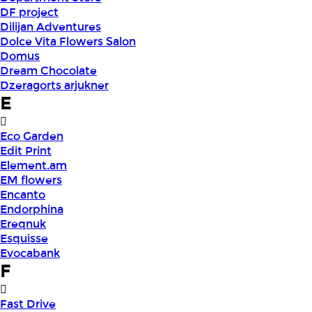
DF project
Dilijan Adventures
Dolce Vita Flowers Salon
Domus
Dream Chocolate
Dzeragorts arjukner
E
Eco Garden
Edit Print
Element.am
EM flowers
Encanto
Endorphina
Ereqnuk
Esquisse
Evocabank
F
Fast Drive