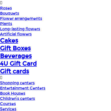
Roses
Bouquets
Flower arrangements
Plants
Long-lasting flowers
Artificial flowers
Cakes
Gift Boxes
Beverages
4U Gift Card
Gift cards
Shopping centers
Entertainment Centers
Book Houses
Children՝s centers
Courses
Services