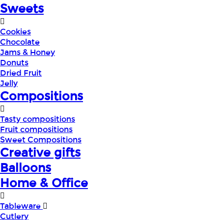
Sweets
Cookies
Chocolate
Jams & Honey
Donuts
Dried Fruit
Jelly
Compositions
Tasty compositions
Fruit compositions
Sweet Compositions
Creative gifts
Balloons
Home & Office
Tableware
Cutlery