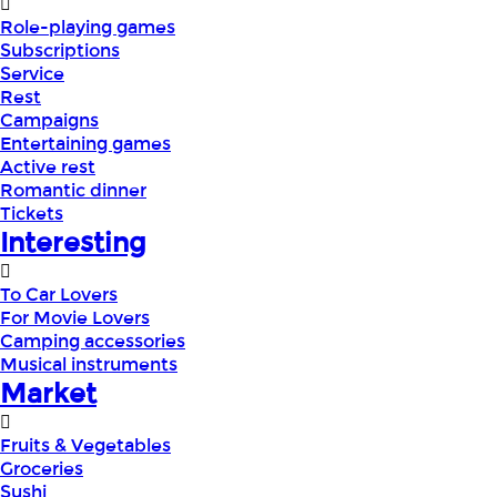
Role-playing games
Subscriptions
Service
Rest
Campaigns
Entertaining games
Active rest
Romantic dinner
Tickets
Interesting
To Car Lovers
For Movie Lovers
Camping accessories
Musical instruments
Market
Fruits & Vegetables
Groceries
Sushi