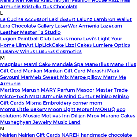
Kara silver
Keras
Khachatryan Fashion House
Kidz Mall
Armenia
Kristelle Des Chocolats
L
La Cucina Accessori
Laki desert
Lalunz
Lambron Wallet
Lara Chocolate Gallery
LaserWar Armenia
Lazer.am
Leather Master`s Studio
Legion Paintball Club
Less is more
Levi's
Light Your
Home
LilmArt
LipLickCake
Lizzi Cakes
Lumiere Optics
Lusarev Wines
Luseres Cosmetics
M
Magniser
MaMi Cake
Mandala Spa
ManeTiles
Mane Tiles
Gift Card
Mankan
Mankan Gift Card
Marashi
Mark
Sevouni
MarMels Sweet Mix
Marpe pillow
Marry Me
Armenia
Martiros
Marush
MARY Parfum
Masoor
Master Trade
Micro-Tech
MIDI Armenia
Mind Center
Miniso
Miniso
Gift Cards
Misma Embroidery corner
mom
Moms Little Bakery
Moon Light
Moreni
MORUQ eco
solutions
Mosaic
Motives Inn Dilijan
Mrov
Murano Cakes
Musheghyan Jewelry
Music Land
N
Nairian
Nairian Gift Cards
NAREH handmade chocolate