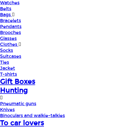
Watches
Belts
Bags
Bracelets
Pendants
Brooches
Glasses
Clothes
Socks
Suitcases
Ties
Jacket
T-shirts
Gift Boxes
Hunting
Pneumatic guns
Knives
Binoculars and walkie-talkies
To car lovers