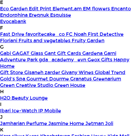
E
Eco Garden
Edit Print
Element.am
EM flowers
Encanto
Endorphina
Ereqnuk
Esquisse
Evocabank
F
Fast Drive
favoritecake_co
FC Noah
First Detective
Floriani
Fruits and vegetables
Fruity Garden
G
Gabi
GAGAT Glass
Gant Gift Cards
Gardena
Garni
Adventure Park
gda_academy_evn
Geox
Gifts Happy
Home
Gift Store
Gisaneh zarder
Givany Wines
Global Trend
Gold's Spa
Gourmet Dourme
Granatus
Greenarium
Green Creative Studio
Green House
H
H2O Beauty Lounge
I
Ibari
Ice-Watch
IP Mobile
J
Jamharian Perfume
Jasmine Home
Jetman
Joli
K