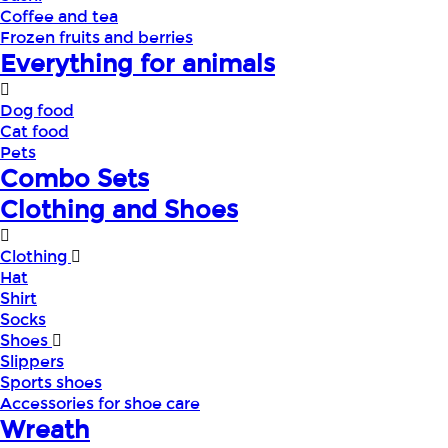
Coffee and tea
Frozen fruits and berries
Everything for animals
Dog food
Cat food
Pets
Combo Sets
Clothing and Shoes
Clothing
Hat
Shirt
Socks
Shoes
Slippers
Sports shoes
Accessories for shoe care
Wreath