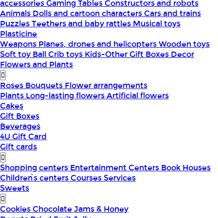
accessories
Gaming Tables
Constructors and robots
Animals
Dolls and cartoon characters
Cars and trains
Puzzles
Teethers and baby rattles
Musical toys
Plasticine
Weapons
Planes, drones and helicopters
Wooden toys
Soft toy
Ball
Crib toys
Kids-Other
Gift Boxes
Decor
Flowers and Plants
Roses
Bouquets
Flower arrangements
Plants
Long-lasting flowers
Artificial flowers
Cakes
Gift Boxes
Beverages
4U Gift Card
Gift cards
Shopping centers
Entertainment Centers
Book Houses
Children՝s centers
Courses
Services
Sweets
Cookies
Chocolate
Jams & Honey