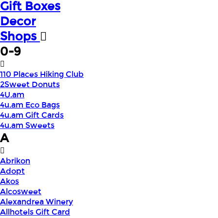
Gift Boxes
Decor
Shops
0-9
110 Places Hiking Club
2Sweet Donuts
4U.am
4u.am Eco Bags
4u.am Gift Cards
4u.am Sweets
A
Abrikon
Adopt
Akos
Alcosweet
Alexandrea Winery
Allhotels Gift Card