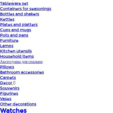
Tableware set
Containers for seasonings
Bottles and shakers
Kettles
Plates and platters
Cups and mugs
Pots and pans
Furniture
Lamps
Kitchen utensils
Household items
Аксессуары для спальни
Pillows
Bathroom accessories
Carpets
Decor
Souvenirs
Figurines
Vases
Other decorations
Watches