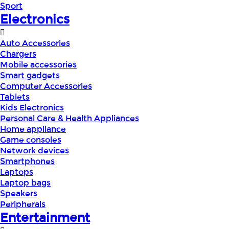
Sport
Electronics
Auto Accessories
Chargers
Mobile accessories
Smart gadgets
Computer Accessories
Tablets
Kids Electronics
Personal Care & Health Appliances
Home appliance
Game consoles
Network devices
Smartphones
Laptops
Laptop bags
Speakers
Peripherals
Entertainment