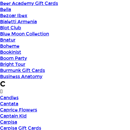
Beer Academy Gift Cards
Bella
Bezoar Ibex
Bialetti Armenia
Blot Club
Blue Moon Collection
Bnatur
Boheme
Bookinist
Boom Party
Bright Tour
Burmunk Gift Cards
Business Anatomy
C
Candles
Cantata
Caprice Flowers
Captain Kid
Carpisa
Carpisa Gift Cards