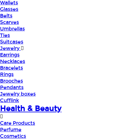
Wallets
Glasses
Belts
Scarves
Umbrellas
Ties
Suitcases
Jewelry
Earrings
Necklaces
Bracelets
Rings
Brooches
Pendants
Jewelry boxes
Cufflink
Health & Beauty
Care Products
Perfume
Cosmetics