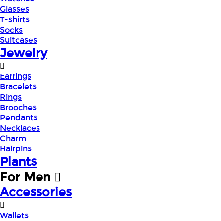
Glasses
T-shirts
Socks
Suitcases
Jewelry
Earrings
Bracelets
Rings
Brooches
Pendants
Necklaces
Charm
Hairpins
Plants
For Men
Accessories
Wallets