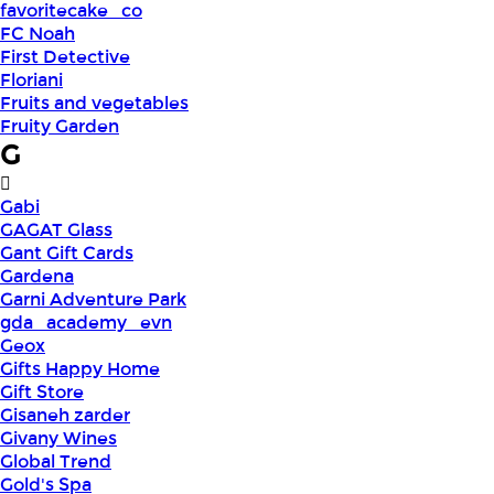
favoritecake_co
FC Noah
First Detective
Floriani
Fruits and vegetables
Fruity Garden
G
Gabi
GAGAT Glass
Gant Gift Cards
Gardena
Garni Adventure Park
gda_academy_evn
Geox
Gifts Happy Home
Gift Store
Gisaneh zarder
Givany Wines
Global Trend
Gold's Spa