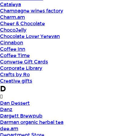
Cataleya
Champagne wines factory
Charm.am
Cheer & Chocolate
ChocoJelly
Chocolate Lover Yerevan
Cinnabon
Coffee Inn
Coffee Time
Converse Gift Cards
Corporate Library
Crafts by Ro
Creative gifts
D
Dan Dessert
Danz
Dargett Brewpub
Darman organic herbal tea
dee.am
Department Store