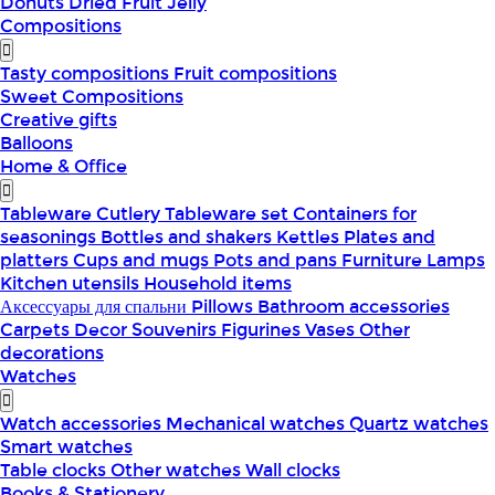
Donuts
Dried Fruit
Jelly
Compositions
Tasty compositions
Fruit compositions
Sweet Compositions
Creative gifts
Balloons
Home & Office
Tableware
Cutlery
Tableware set
Containers for
seasonings
Bottles and shakers
Kettles
Plates and
platters
Cups and mugs
Pots and pans
Furniture
Lamps
Kitchen utensils
Household items
Аксессуары для спальни
Pillows
Bathroom accessories
Carpets
Decor
Souvenirs
Figurines
Vases
Other
decorations
Watches
Watch accessories
Mechanical watches
Quartz watches
Smart watches
Table clocks
Other watches
Wall clocks
Books & Stationery