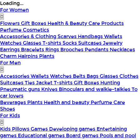
Loading...
For Women
Flowers
Gift Boxes
Health & Beauty
Care Products
Perfume
Cosmetics
Accessories & Clothing
Scarves
Handbags
Wallets
Watches
Glasses
T-shirts
Socks
Suitcases
Jewelry
Earrings
Bracelets
Rings
Brooches
Pendants
Necklaces
Charm
Hairpins
Plants
For Men
Accessories
Wallets
Watches
Belts
Bags
Glasses
Clothes
Suitcases
Ties
Jacket
T-shirts
Gift Boxes
Hunting
Pneumatic guns
Knives
Binoculars and walkie-talkies
To
car lovers
Beverages
Plants
Health and beauty
Perfume
Care
Shoes
For Kids
Kids Pillows
Games
Developing games
Entertaining
games
Educational games
Board games
Pools and pool