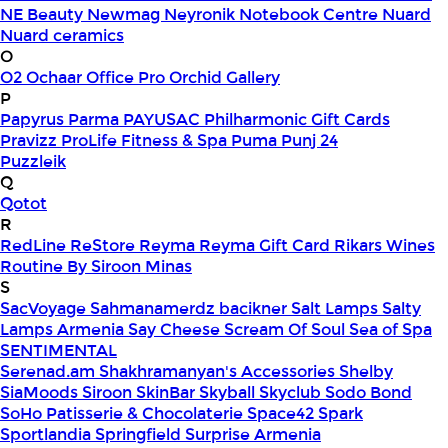
NE Beauty
Newmag
Neyronik
Notebook Centre
Nuard
Nuard ceramics
O
O2
Ochaar
Office Pro
Orchid Gallery
P
Papyrus
Parma
PAYUSAC
Philharmonic Gift Cards
Pravizz
ProLife Fitness & Spa
Puma
Punj 24
Puzzleik
Q
Qotot
R
RedLine
ReStore
Reyma
Reyma Gift Card
Rikars Wines
Routine By Siroon Minas
S
SacVoyage
Sahmanamerdz bacikner
Salt Lamps
Salty
Lamps Armenia
Say Cheese
Scream Of Soul
Sea of Spa
SENTIMENTAL
Serenad.am
Shakhramanyan's Accessories
Shelby
SiaMoods
Siroon SkinBar
Skyball
Skyclub
Sodo Bond
SoHo Patisserie & Chocolaterie
Space42
Spark
Sportlandia
Springfield
Surprise Armenia