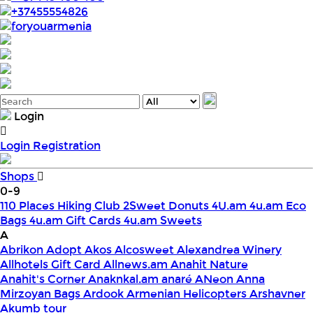
+37455554826
foryouarmenia
Login
Login
Registration
Shops
0-9
110 Places Hiking Club
2Sweet Donuts
4U.am
4u.am Eco
Bags
4u.am Gift Cards
4u.am Sweets
A
Abrikon
Adopt
Akos
Alcosweet
Alexandrea Winery
Allhotels Gift Card
Allnews.am
Anahit Nature
Anahit's Corner
Anaknkal.am
anaré
ANeon
Anna
Mirzoyan Bags
Ardook
Armenian Helicopters
Arshavner
Akumb tour