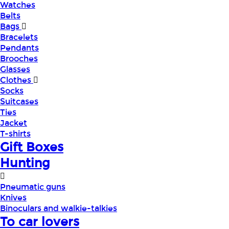
Watches
Belts
Bags
Bracelets
Pendants
Brooches
Glasses
Clothes
Socks
Suitcases
Ties
Jacket
T-shirts
Gift Boxes
Hunting
Pneumatic guns
Knives
Binoculars and walkie-talkies
To car lovers