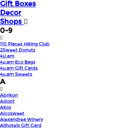
Gift Boxes
Decor
Shops
0-9
110 Places Hiking Club
2Sweet Donuts
4U.am
4u.am Eco Bags
4u.am Gift Cards
4u.am Sweets
A
Abrikon
Adopt
Akos
Alcosweet
Alexandrea Winery
Allhotels Gift Card