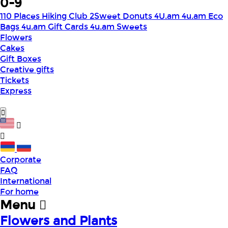
0-9
110 Places Hiking Club
2Sweet Donuts
4U.am
4u.am Eco
Bags
4u.am Gift Cards
4u.am Sweets
Flowers
Cakes
Gift Boxes
Creative gifts
Tickets
Express
Corporate
FAQ
International
For home
Menu
Flowers and Plants