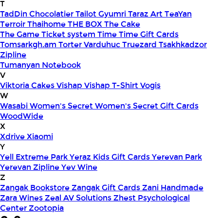
T
TadDin Chocolatier
Tailot Gyumri
Taraz Art
TeaYan
Terroir
Thaihome
THE BOX
The Cake
The Game
Ticket system
Time
Time Gift Cards
Tomsarkgh.am
Torter Varduhuc
Truezard
Tsakhkadzor
Zipline
Tumanyan Notebook
V
Viktoria Cakes
Vishap
Vishap T-Shirt
Vogis
W
Wasabi
Women's Secret
Women's Secret Gift Cards
WoodWide
X
Xdrive
Xiaomi
Y
Yell Extreme Park
Yeraz Kids Gift Cards
Yerevan Park
Yerevan Zipline
Yev Wine
Z
Zangak Bookstore
Zangak Gift Cards
Zani Handmade
Zara Wines
Zeal AV Solutions
Zhest Psychological
Center
Zootopia