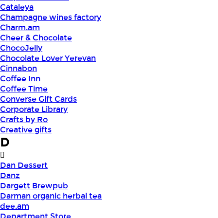
Cataleya
Champagne wines factory
Charm.am
Cheer & Chocolate
ChocoJelly
Chocolate Lover Yerevan
Cinnabon
Coffee Inn
Coffee Time
Converse Gift Cards
Corporate Library
Crafts by Ro
Creative gifts
D
Dan Dessert
Danz
Dargett Brewpub
Darman organic herbal tea
dee.am
Department Store