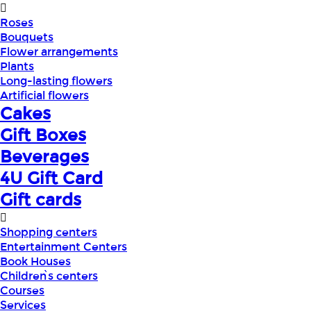
Roses
Bouquets
Flower arrangements
Plants
Long-lasting flowers
Artificial flowers
Cakes
Gift Boxes
Beverages
4U Gift Card
Gift cards
Shopping centers
Entertainment Centers
Book Houses
Children՝s centers
Courses
Services