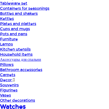
Tableware set
Containers for seasonings
Bottles and shakers
Kettles
Plates and platters
Cups and mugs
Pots and pans
Furniture
Lamps
Kitchen utensils
Household items
Аксессуары для спальни
Pillows
Bathroom accessories
Carpets
Decor
Souvenirs
Figurines
Vases
Other decorations
Watches