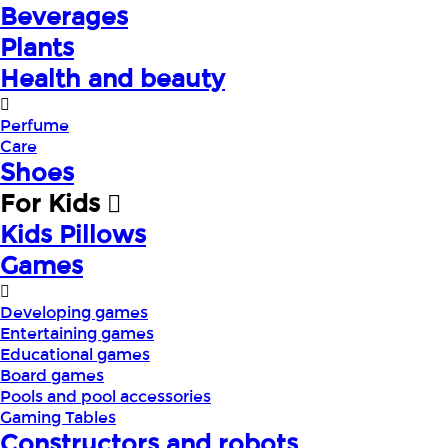
Beverages
Plants
Health and beauty
Perfume
Care
Shoes
For Kids
Kids Pillows
Games
Developing games
Entertaining games
Educational games
Board games
Pools and pool accessories
Gaming Tables
Constructors and robots