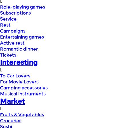
Role-playing games
Subscriptions
Service
Rest
Campaigns
Entertaining games
Active rest
Romantic dinner
Tickets
Interesting
To Car Lovers
For Movie Lovers
Camping accessories
Musical instruments
Market
Fruits & Vegetables
Groceries
Sushi