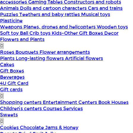
accessories
Gaming Tables
Constructors and robots
Animals
Dolls and cartoon characters
Cars and trains
Puzzles
Teethers and baby rattles
Musical toys
Plasticine
Weapons
Planes, drones and helicopters
Wooden toys
Soft toy
Ball
Crib toys
Kids-Other
Gift Boxes
Decor
Flowers and Plants
Roses
Bouquets
Flower arrangements
Plants
Long-lasting flowers
Artificial flowers
Cakes
Gift Boxes
Beverages
4U Gift Card
Gift cards
Shopping centers
Entertainment Centers
Book Houses
Children՝s centers
Courses
Services
Sweets
Cookies
Chocolate
Jams & Honey