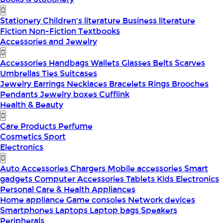
Stationery
Children's literature
Business literature
Fiction
Non-Fiction
Textbooks
Accessories and Jewelry
Accessories
Handbags
Wallets
Glasses
Belts
Scarves
Umbrellas
Ties
Suitcases
Jewelry
Earrings
Necklaces
Bracelets
Rings
Brooches
Pendants
Jewelry boxes
Cufflink
Health & Beauty
Care Products
Perfume
Cosmetics
Sport
Electronics
Auto Accessories
Chargers
Mobile accessories
Smart
gadgets
Computer Accessories
Tablets
Kids Electronics
Personal Care & Health Appliances
Home appliance
Game consoles
Network devices
Smartphones
Laptops
Laptop bags
Speakers
Peripherals