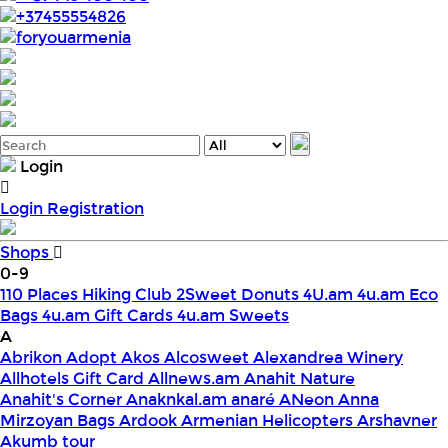
+37455554826
foryouarmenia
Login
Login
Registration
Shops
0-9
110 Places Hiking Club
2Sweet Donuts
4U.am
4u.am Eco
Bags
4u.am Gift Cards
4u.am Sweets
A
Abrikon
Adopt
Akos
Alcosweet
Alexandrea Winery
Allhotels Gift Card
Allnews.am
Anahit Nature
Anahit's Corner
Anaknkal.am
anaré
ANeon
Anna
Mirzoyan Bags
Ardook
Armenian Helicopters
Arshavner
Akumb tour