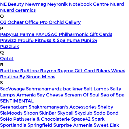
NE Beauty
Newmag
Neyronik
Notebook Centre
Nuard
Nuard ceramics
O
O2
Ochaar
Office Pro
Orchid Gallery
P
Papyrus
Parma
PAYUSAC
Philharmonic Gift Cards
Pravizz
ProLife Fitness & Spa
Puma
Punj 24
Puzzleik
Q
Qotot
R
RedLine
ReStore
Reyma
Reyma Gift Card
Rikars Wines
Routine By Siroon Minas
S
SacVoyage
Sahmanamerdz bacikner
Salt Lamps
Salty
Lamps Armenia
Say Cheese
Scream Of Soul
Sea of Spa
SENTIMENTAL
Serenad.am
Shakhramanyan's Accessories
Shelby
SiaMoods
Siroon SkinBar
Skyball
Skyclub
Sodo Bond
SoHo Patisserie & Chocolaterie
Space42
Spark
Sportlandia
Springfield
Surprise Armenia
Sweet Elak