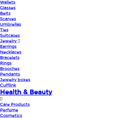
Wallets
Glasses
Belts
Scarves
Umbrellas
Ties
Suitcases
Jewelry
Earrings
Necklaces
Bracelets
Rings
Brooches
Pendants
Jewelry boxes
Cufflink
Health & Beauty
Care Products
Perfume
Cosmetics