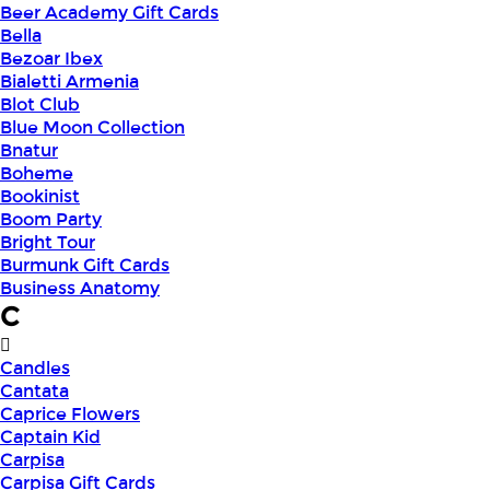
Beer Academy Gift Cards
Bella
Bezoar Ibex
Bialetti Armenia
Blot Club
Blue Moon Collection
Bnatur
Boheme
Bookinist
Boom Party
Bright Tour
Burmunk Gift Cards
Business Anatomy
C
Candles
Cantata
Caprice Flowers
Captain Kid
Carpisa
Carpisa Gift Cards