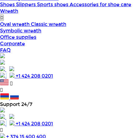
Shoes
Slippers
Sports shoes
Accessories for shoe care
Wreath
Oval wreath
Classic wreath
Symbolic wreath
Office supplies
Corporate
FAQ
+1 424 208 0201
Support 24/7
+1 424 208 0201
+ 374 15 400 400