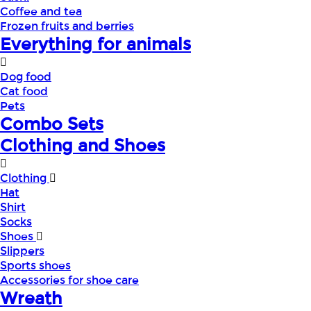
Coffee and tea
Frozen fruits and berries
Everything for animals
Dog food
Cat food
Pets
Combo Sets
Clothing and Shoes
Clothing
Hat
Shirt
Socks
Shoes
Slippers
Sports shoes
Accessories for shoe care
Wreath