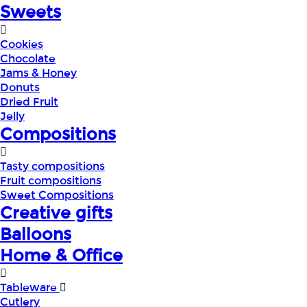
Sweets
Cookies
Chocolate
Jams & Honey
Donuts
Dried Fruit
Jelly
Compositions
Tasty compositions
Fruit compositions
Sweet Compositions
Creative gifts
Balloons
Home & Office
Tableware
Cutlery