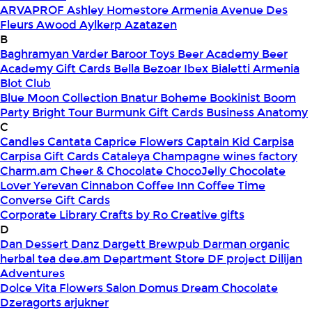
ARVAPROF
Ashley Homestore Armenia
Avenue Des
Fleurs
Awood
Aylkerp
Azatazen
B
Baghramyan Varder
Baroor Toys
Beer Academy
Beer
Academy Gift Cards
Bella
Bezoar Ibex
Bialetti Armenia
Blot Club
Blue Moon Collection
Bnatur
Boheme
Bookinist
Boom
Party
Bright Tour
Burmunk Gift Cards
Business Anatomy
C
Candles
Cantata
Caprice Flowers
Captain Kid
Carpisa
Carpisa Gift Cards
Cataleya
Champagne wines factory
Charm.am
Cheer & Chocolate
ChocoJelly
Chocolate
Lover Yerevan
Cinnabon
Coffee Inn
Coffee Time
Converse Gift Cards
Corporate Library
Crafts by Ro
Creative gifts
D
Dan Dessert
Danz
Dargett Brewpub
Darman organic
herbal tea
dee.am
Department Store
DF project
Dilijan
Adventures
Dolce Vita Flowers Salon
Domus
Dream Chocolate
Dzeragorts arjukner