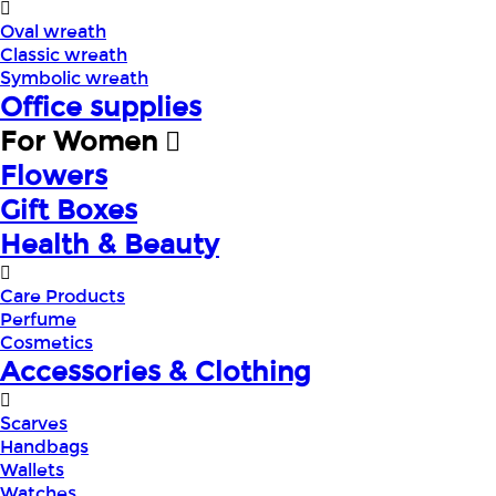
Oval wreath
Classic wreath
Symbolic wreath
Office supplies
For Women
Flowers
Gift Boxes
Health & Beauty
Care Products
Perfume
Cosmetics
Accessories & Clothing
Scarves
Handbags
Wallets
Watches