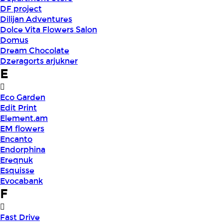
DF project
Dilijan Adventures
Dolce Vita Flowers Salon
Domus
Dream Chocolate
Dzeragorts arjukner
E
Eco Garden
Edit Print
Element.am
EM flowers
Encanto
Endorphina
Ereqnuk
Esquisse
Evocabank
F
Fast Drive