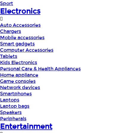
Sport
Electronics
Auto Accessories
Chargers
Mobile accessories
Smart gadgets
Computer Accessories
Tablets
Kids Electronics
Personal Care & Health Appliances
Home appliance
Game consoles
Network devices
Smartphones
Laptops
Laptop bags
Speakers
Peripherals
Entertainment