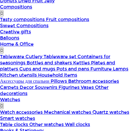
Donuts
Dried Fruit
Jelly
Compositions
Tasty compositions
Fruit compositions
Sweet Compositions
Creative gifts
Balloons
Home & Office
Tableware
Cutlery
Tableware set
Containers for
seasonings
Bottles and shakers
Kettles
Plates and
platters
Cups and mugs
Pots and pans
Furniture
Lamps
Kitchen utensils
Household items
Аксессуары для спальни
Pillows
Bathroom accessories
Carpets
Decor
Souvenirs
Figurines
Vases
Other
decorations
Watches
Watch accessories
Mechanical watches
Quartz watches
Smart watches
Table clocks
Other watches
Wall clocks
Books & Stationery