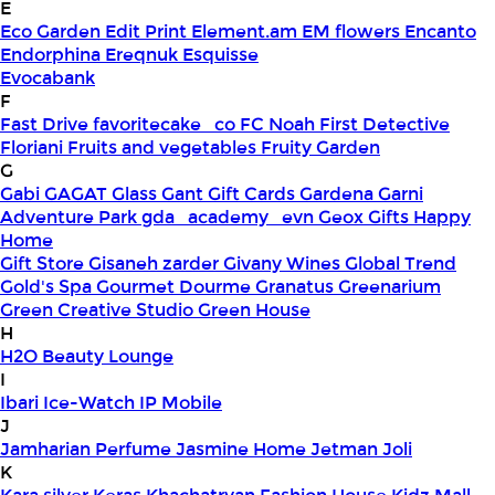
E
Eco Garden
Edit Print
Element.am
EM flowers
Encanto
Endorphina
Ereqnuk
Esquisse
Evocabank
F
Fast Drive
favoritecake_co
FC Noah
First Detective
Floriani
Fruits and vegetables
Fruity Garden
G
Gabi
GAGAT Glass
Gant Gift Cards
Gardena
Garni
Adventure Park
gda_academy_evn
Geox
Gifts Happy
Home
Gift Store
Gisaneh zarder
Givany Wines
Global Trend
Gold's Spa
Gourmet Dourme
Granatus
Greenarium
Green Creative Studio
Green House
H
H2O Beauty Lounge
I
Ibari
Ice-Watch
IP Mobile
J
Jamharian Perfume
Jasmine Home
Jetman
Joli
K