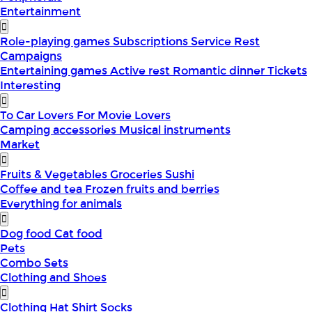
Entertainment
Role-playing games
Subscriptions
Service
Rest
Campaigns
Entertaining games
Active rest
Romantic dinner
Tickets
Interesting
To Car Lovers
For Movie Lovers
Camping accessories
Musical instruments
Market
Fruits & Vegetables
Groceries
Sushi
Coffee and tea
Frozen fruits and berries
Everything for animals
Dog food
Cat food
Pets
Combo Sets
Clothing and Shoes
Clothing
Hat
Shirt
Socks