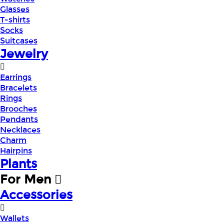
Glasses
T-shirts
Socks
Suitcases
Jewelry
Earrings
Bracelets
Rings
Brooches
Pendants
Necklaces
Charm
Hairpins
Plants
For Men
Accessories
Wallets