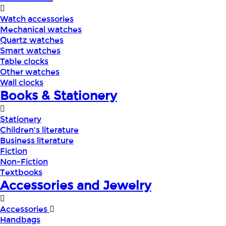
Watch accessories
Mechanical watches
Quartz watches
Smart watches
Table clocks
Other watches
Wall clocks
Books & Stationery
Stationery
Children's literature
Business literature
Fiction
Non-Fiction
Textbooks
Accessories and Jewelry
Accessories
Handbags