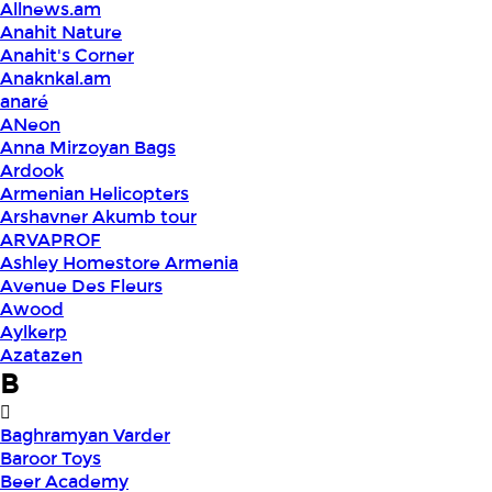
Allnews.am
Anahit Nature
Anahit's Corner
Anaknkal.am
anaré
ANeon
Anna Mirzoyan Bags
Ardook
Armenian Helicopters
Arshavner Akumb tour
ARVAPROF
Ashley Homestore Armenia
Avenue Des Fleurs
Awood
Aylkerp
Azatazen
B
Baghramyan Varder
Baroor Toys
Beer Academy