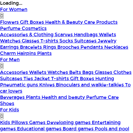
Loading...
For Women
Flowers
Gift Boxes
Health & Beauty
Care Products
Perfume
Cosmetics
Accessories & Clothing
Scarves
Handbags
Wallets
Watches
Glasses
T-shirts
Socks
Suitcases
Jewelry
Earrings
Bracelets
Rings
Brooches
Pendants
Necklaces
Charm
Hairpins
Plants
For Men
Accessories
Wallets
Watches
Belts
Bags
Glasses
Clothes
Suitcases
Ties
Jacket
T-shirts
Gift Boxes
Hunting
Pneumatic guns
Knives
Binoculars and walkie-talkies
To
car lovers
Beverages
Plants
Health and beauty
Perfume
Care
Shoes
For Kids
Kids Pillows
Games
Developing games
Entertaining
games
Educational games
Board games
Pools and pool