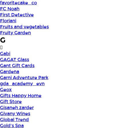
favoritecake_co
FC Noah
First Detective
Floriani
Fruits and vegetables
Fruity Garden
G
Gabi
GAGAT Glass
Gant Gift Cards
Gardena
Garni Adventure Park
gda_academy_evn
Geox
Gifts Happy Home
Gift Store
Gisaneh zarder
Givany Wines
Global Trend
Gold's Spa