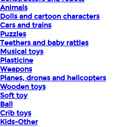
Animals
Dolls and cartoon characters
Cars and trains
Puzzles
Teethers and baby rattles
Musical toys
Plasticine
Weapons
Planes, drones and helicopters
Wooden toys
Soft toy
Ball
Crib toys
Kids-Other