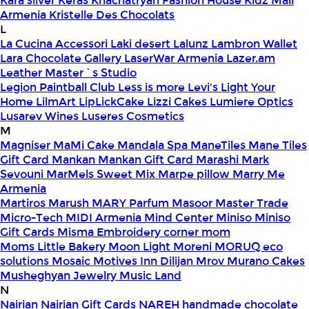
Kara silver
Keras
Khachatryan Fashion House
Kidz Mall
Armenia
Kristelle Des Chocolats
L
La Cucina Accessori
Laki desert
Lalunz
Lambron Wallet
Lara Chocolate Gallery
LaserWar Armenia
Lazer.am
Leather Master`s Studio
Legion Paintball Club
Less is more
Levi's
Light Your
Home
LilmArt
LipLickCake
Lizzi Cakes
Lumiere Optics
Lusarev Wines
Luseres Cosmetics
M
Magniser
MaMi Cake
Mandala Spa
ManeTiles
Mane Tiles
Gift Card
Mankan
Mankan Gift Card
Marashi
Mark
Sevouni
MarMels Sweet Mix
Marpe pillow
Marry Me
Armenia
Martiros
Marush
MARY Parfum
Masoor
Master Trade
Micro-Tech
MIDI Armenia
Mind Center
Miniso
Miniso
Gift Cards
Misma Embroidery corner
mom
Moms Little Bakery
Moon Light
Moreni
MORUQ eco
solutions
Mosaic
Motives Inn Dilijan
Mrov
Murano Cakes
Musheghyan Jewelry
Music Land
N
Nairian
Nairian Gift Cards
NAREH handmade chocolate