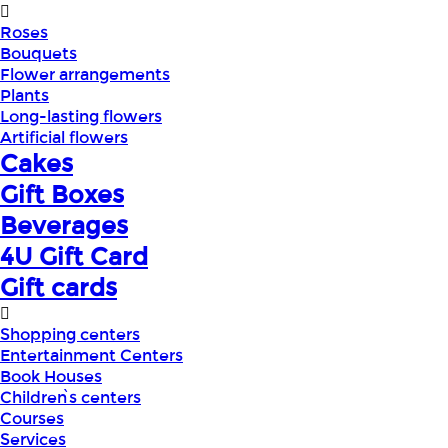
Roses
Bouquets
Flower arrangements
Plants
Long-lasting flowers
Artificial flowers
Cakes
Gift Boxes
Beverages
4U Gift Card
Gift cards
Shopping centers
Entertainment Centers
Book Houses
Children՝s centers
Courses
Services