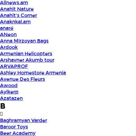
Allnews.am
Anahit Nature
Anahit's Corner
Anaknkal.am
anaré
ANeon
Anna Mirzoyan Bags
Ardook
Armenian Helicopters
Arshavner Akumb tour
ARVAPROF
Ashley Homestore Armenia
Avenue Des Fleurs
Awood
Aylkerp
Azatazen
B
Baghramyan Varder
Baroor Toys
Beer Academy