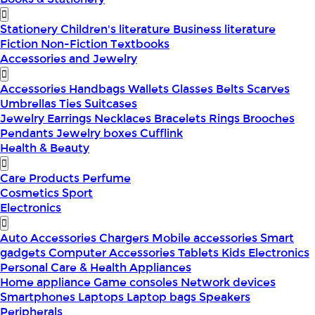
Stationery
Children's literature
Business literature
Fiction
Non-Fiction
Textbooks
Accessories and Jewelry
Accessories
Handbags
Wallets
Glasses
Belts
Scarves
Umbrellas
Ties
Suitcases
Jewelry
Earrings
Necklaces
Bracelets
Rings
Brooches
Pendants
Jewelry boxes
Cufflink
Health & Beauty
Care Products
Perfume
Cosmetics
Sport
Electronics
Auto Accessories
Chargers
Mobile accessories
Smart
gadgets
Computer Accessories
Tablets
Kids Electronics
Personal Care & Health Appliances
Home appliance
Game consoles
Network devices
Smartphones
Laptops
Laptop bags
Speakers
Peripherals