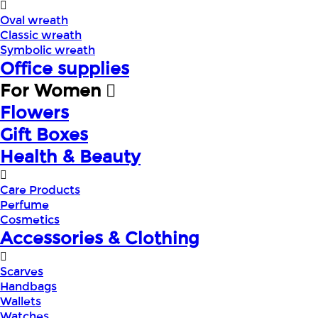
Oval wreath
Classic wreath
Symbolic wreath
Office supplies
For Women
Flowers
Gift Boxes
Health & Beauty
Care Products
Perfume
Cosmetics
Accessories & Clothing
Scarves
Handbags
Wallets
Watches