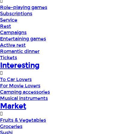
Role-playing games
Subscriptions
Service
Rest
Campaigns
Entertaining games
Active rest
Romantic dinner
Tickets
Interesting
To Car Lovers
For Movie Lovers
Camping accessories
Musical instruments
Market
Fruits & Vegetables
Groceries
Sushi