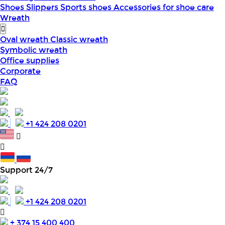
Shoes
Slippers
Sports shoes
Accessories for shoe care
Wreath
Oval wreath
Classic wreath
Symbolic wreath
Office supplies
Corporate
FAQ
+1 424 208 0201
Support 24/7
+1 424 208 0201
+ 374 15 400 400