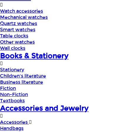
Watch accessories
Mechanical watches
Quartz watches
Smart watches
Table clocks
Other watches
Wall clocks
Books & Stationery
Stationery
Children's literature
Business literature
Fiction
Non-Fiction
Textbooks
Accessories and Jewelry
Accessories
Handbags