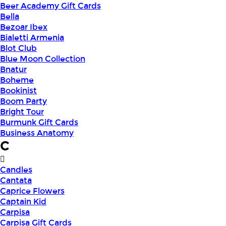
Beer Academy Gift Cards
Bella
Bezoar Ibex
Bialetti Armenia
Blot Club
Blue Moon Collection
Bnatur
Boheme
Bookinist
Boom Party
Bright Tour
Burmunk Gift Cards
Business Anatomy
C
Candles
Cantata
Caprice Flowers
Captain Kid
Carpisa
Carpisa Gift Cards