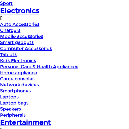
Sport
Electronics
Auto Accessories
Chargers
Mobile accessories
Smart gadgets
Computer Accessories
Tablets
Kids Electronics
Personal Care & Health Appliances
Home appliance
Game consoles
Network devices
Smartphones
Laptops
Laptop bags
Speakers
Peripherals
Entertainment