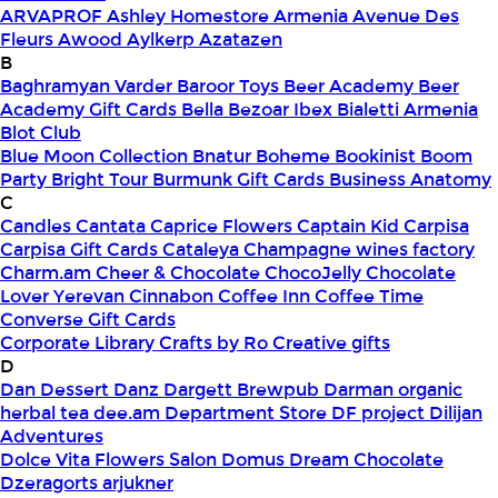
ARVAPROF
Ashley Homestore Armenia
Avenue Des
Fleurs
Awood
Aylkerp
Azatazen
B
Baghramyan Varder
Baroor Toys
Beer Academy
Beer
Academy Gift Cards
Bella
Bezoar Ibex
Bialetti Armenia
Blot Club
Blue Moon Collection
Bnatur
Boheme
Bookinist
Boom
Party
Bright Tour
Burmunk Gift Cards
Business Anatomy
C
Candles
Cantata
Caprice Flowers
Captain Kid
Carpisa
Carpisa Gift Cards
Cataleya
Champagne wines factory
Charm.am
Cheer & Chocolate
ChocoJelly
Chocolate
Lover Yerevan
Cinnabon
Coffee Inn
Coffee Time
Converse Gift Cards
Corporate Library
Crafts by Ro
Creative gifts
D
Dan Dessert
Danz
Dargett Brewpub
Darman organic
herbal tea
dee.am
Department Store
DF project
Dilijan
Adventures
Dolce Vita Flowers Salon
Domus
Dream Chocolate
Dzeragorts arjukner