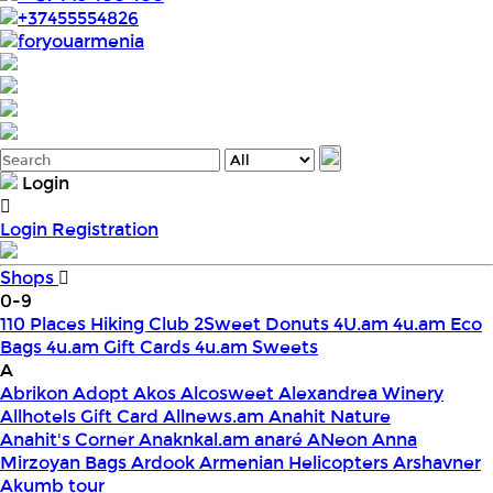
+37455554826
foryouarmenia
Login
Login
Registration
Shops
0-9
110 Places Hiking Club
2Sweet Donuts
4U.am
4u.am Eco
Bags
4u.am Gift Cards
4u.am Sweets
A
Abrikon
Adopt
Akos
Alcosweet
Alexandrea Winery
Allhotels Gift Card
Allnews.am
Anahit Nature
Anahit's Corner
Anaknkal.am
anaré
ANeon
Anna
Mirzoyan Bags
Ardook
Armenian Helicopters
Arshavner
Akumb tour