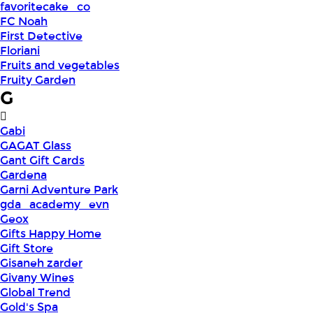
favoritecake_co
FC Noah
First Detective
Floriani
Fruits and vegetables
Fruity Garden
G
Gabi
GAGAT Glass
Gant Gift Cards
Gardena
Garni Adventure Park
gda_academy_evn
Geox
Gifts Happy Home
Gift Store
Gisaneh zarder
Givany Wines
Global Trend
Gold's Spa