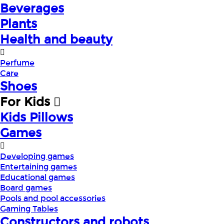
Beverages
Plants
Health and beauty
Perfume
Care
Shoes
For Kids
Kids Pillows
Games
Developing games
Entertaining games
Educational games
Board games
Pools and pool accessories
Gaming Tables
Constructors and robots