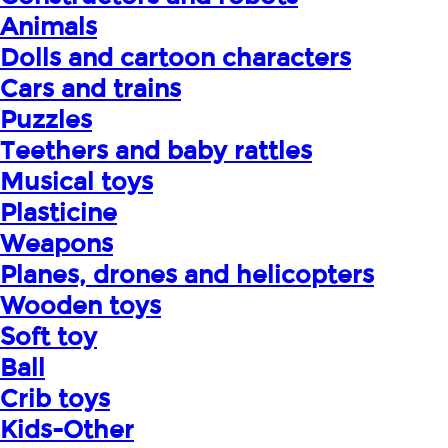
Animals
Dolls and cartoon characters
Cars and trains
Puzzles
Teethers and baby rattles
Musical toys
Plasticine
Weapons
Planes, drones and helicopters
Wooden toys
Soft toy
Ball
Crib toys
Kids-Other