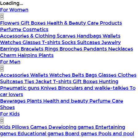
Loading...
For Women
Flowers
Gift Boxes
Health & Beauty
Care Products
Perfume
Cosmetics
Accessories & Clothing
Scarves
Handbags
Wallets
Watches
Glasses
T-shirts
Socks
Suitcases
Jewelry
Earrings
Bracelets
Rings
Brooches
Pendants
Necklaces
Charm
Hairpins
Plants
For Men
Accessories
Wallets
Watches
Belts
Bags
Glasses
Clothes
Suitcases
Ties
Jacket
T-shirts
Gift Boxes
Hunting
Pneumatic guns
Knives
Binoculars and walkie-talkies
To
car lovers
Beverages
Plants
Health and beauty
Perfume
Care
Shoes
For Kids
Kids Pillows
Games
Developing games
Entertaining
games
Educational games
Board games
Pools and pool