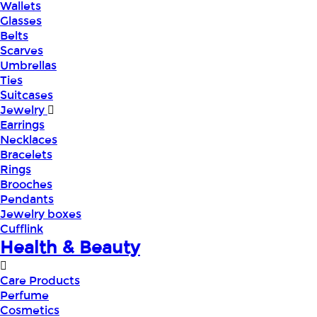
Wallets
Glasses
Belts
Scarves
Umbrellas
Ties
Suitcases
Jewelry
Earrings
Necklaces
Bracelets
Rings
Brooches
Pendants
Jewelry boxes
Cufflink
Health & Beauty
Care Products
Perfume
Cosmetics