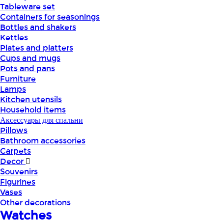
Tableware set
Containers for seasonings
Bottles and shakers
Kettles
Plates and platters
Cups and mugs
Pots and pans
Furniture
Lamps
Kitchen utensils
Household items
Аксессуары для спальни
Pillows
Bathroom accessories
Carpets
Decor
Souvenirs
Figurines
Vases
Other decorations
Watches