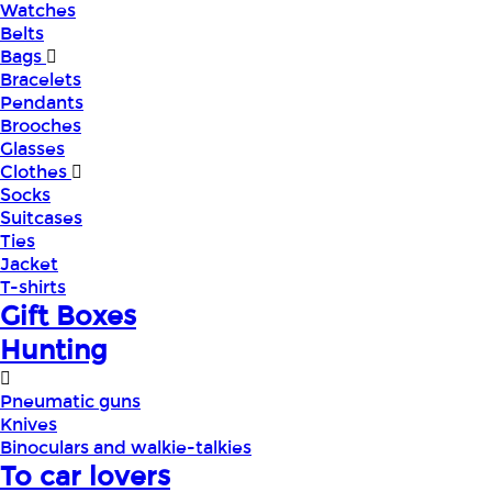
Watches
Belts
Bags
Bracelets
Pendants
Brooches
Glasses
Clothes
Socks
Suitcases
Ties
Jacket
T-shirts
Gift Boxes
Hunting
Pneumatic guns
Knives
Binoculars and walkie-talkies
To car lovers