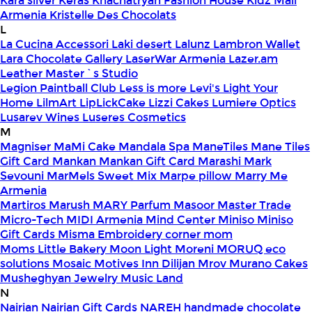
Kara silver
Keras
Khachatryan Fashion House
Kidz Mall
Armenia
Kristelle Des Chocolats
L
La Cucina Accessori
Laki desert
Lalunz
Lambron Wallet
Lara Chocolate Gallery
LaserWar Armenia
Lazer.am
Leather Master`s Studio
Legion Paintball Club
Less is more
Levi's
Light Your
Home
LilmArt
LipLickCake
Lizzi Cakes
Lumiere Optics
Lusarev Wines
Luseres Cosmetics
M
Magniser
MaMi Cake
Mandala Spa
ManeTiles
Mane Tiles
Gift Card
Mankan
Mankan Gift Card
Marashi
Mark
Sevouni
MarMels Sweet Mix
Marpe pillow
Marry Me
Armenia
Martiros
Marush
MARY Parfum
Masoor
Master Trade
Micro-Tech
MIDI Armenia
Mind Center
Miniso
Miniso
Gift Cards
Misma Embroidery corner
mom
Moms Little Bakery
Moon Light
Moreni
MORUQ eco
solutions
Mosaic
Motives Inn Dilijan
Mrov
Murano Cakes
Musheghyan Jewelry
Music Land
N
Nairian
Nairian Gift Cards
NAREH handmade chocolate