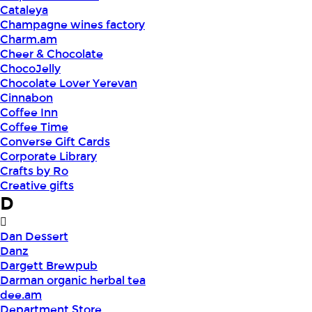
Cataleya
Champagne wines factory
Charm.am
Cheer & Chocolate
ChocoJelly
Chocolate Lover Yerevan
Cinnabon
Coffee Inn
Coffee Time
Converse Gift Cards
Corporate Library
Crafts by Ro
Creative gifts
D
Dan Dessert
Danz
Dargett Brewpub
Darman organic herbal tea
dee.am
Department Store