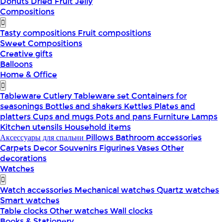
Donuts
Dried Fruit
Jelly
Compositions
Tasty compositions
Fruit compositions
Sweet Compositions
Creative gifts
Balloons
Home & Office
Tableware
Cutlery
Tableware set
Containers for
seasonings
Bottles and shakers
Kettles
Plates and
platters
Cups and mugs
Pots and pans
Furniture
Lamps
Kitchen utensils
Household items
Аксессуары для спальни
Pillows
Bathroom accessories
Carpets
Decor
Souvenirs
Figurines
Vases
Other
decorations
Watches
Watch accessories
Mechanical watches
Quartz watches
Smart watches
Table clocks
Other watches
Wall clocks
Books & Stationery