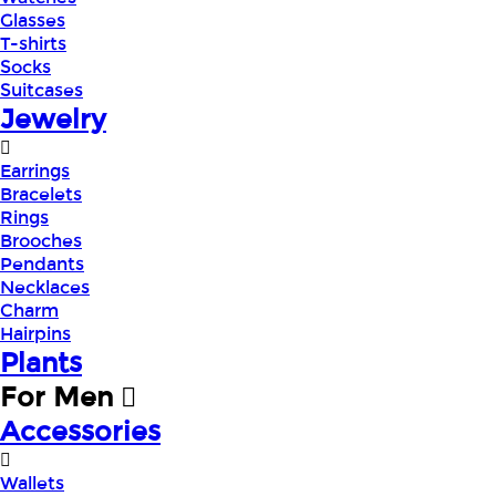
Glasses
T-shirts
Socks
Suitcases
Jewelry
Earrings
Bracelets
Rings
Brooches
Pendants
Necklaces
Charm
Hairpins
Plants
For Men
Accessories
Wallets