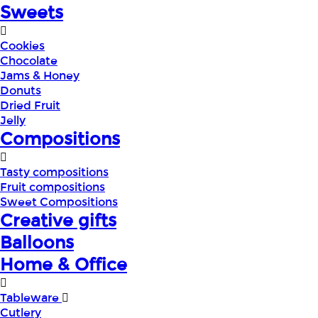
Sweets
Cookies
Chocolate
Jams & Honey
Donuts
Dried Fruit
Jelly
Compositions
Tasty compositions
Fruit compositions
Sweet Compositions
Creative gifts
Balloons
Home & Office
Tableware
Cutlery