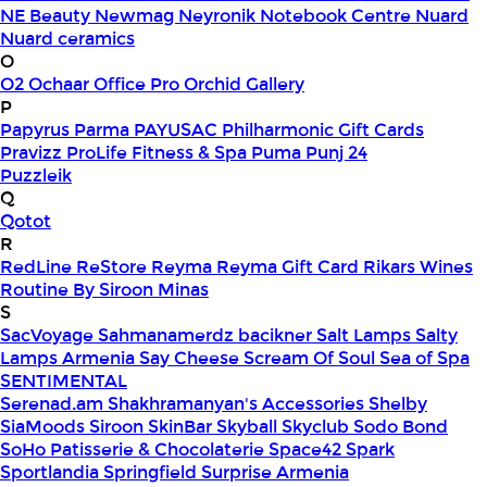
NE Beauty
Newmag
Neyronik
Notebook Centre
Nuard
Nuard ceramics
O
O2
Ochaar
Office Pro
Orchid Gallery
P
Papyrus
Parma
PAYUSAC
Philharmonic Gift Cards
Pravizz
ProLife Fitness & Spa
Puma
Punj 24
Puzzleik
Q
Qotot
R
RedLine
ReStore
Reyma
Reyma Gift Card
Rikars Wines
Routine By Siroon Minas
S
SacVoyage
Sahmanamerdz bacikner
Salt Lamps
Salty
Lamps Armenia
Say Cheese
Scream Of Soul
Sea of Spa
SENTIMENTAL
Serenad.am
Shakhramanyan's Accessories
Shelby
SiaMoods
Siroon SkinBar
Skyball
Skyclub
Sodo Bond
SoHo Patisserie & Chocolaterie
Space42
Spark
Sportlandia
Springfield
Surprise Armenia