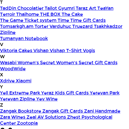
T
TadDin Chocolatier
Tailot Gyumri
Taraz Art
TeaYan
Terroir
Thaihome
THE BOX
The Cake
The Game
Ticket system
Time
Time Gift Cards
Tomsarkgh.am
Torter Varduhuc
Truezard
Tsakhkadzor
Zipline
Tumanyan Notebook
V
Viktoria Cakes
Vishap
Vishap T-Shirt
Vogis
W
Wasabi
Women's Secret
Women's Secret Gift Cards
WoodWide
X
Xdrive
Xiaomi
Y
Yell Extreme Park
Yeraz Kids Gift Cards
Yerevan Park
Yerevan Zipline
Yev Wine
Z
Zangak Bookstore
Zangak Gift Cards
Zani Handmade
Zara Wines
Zeal AV Solutions
Zhest Psychological
Center
Zootopia