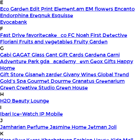
E
Eco Garden
Edit Print
Element.am
EM flowers
Encanto
Endorphina
Ereqnuk
Esquisse
Evocabank
F
Fast Drive
favoritecake_co
FC Noah
First Detective
Floriani
Fruits and vegetables
Fruity Garden
G
Gabi
GAGAT Glass
Gant Gift Cards
Gardena
Garni
Adventure Park
gda_academy_evn
Geox
Gifts Happy
Home
Gift Store
Gisaneh zarder
Givany Wines
Global Trend
Gold's Spa
Gourmet Dourme
Granatus
Greenarium
Green Creative Studio
Green House
H
H2O Beauty Lounge
I
Ibari
Ice-Watch
IP Mobile
J
Jamharian Perfume
Jasmine Home
Jetman
Joli
K