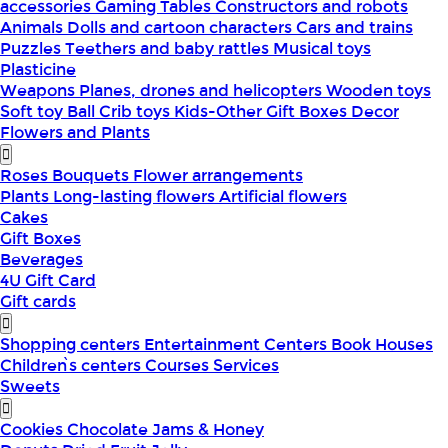
accessories
Gaming Tables
Constructors and robots
Animals
Dolls and cartoon characters
Cars and trains
Puzzles
Teethers and baby rattles
Musical toys
Plasticine
Weapons
Planes, drones and helicopters
Wooden toys
Soft toy
Ball
Crib toys
Kids-Other
Gift Boxes
Decor
Flowers and Plants
Roses
Bouquets
Flower arrangements
Plants
Long-lasting flowers
Artificial flowers
Cakes
Gift Boxes
Beverages
4U Gift Card
Gift cards
Shopping centers
Entertainment Centers
Book Houses
Children՝s centers
Courses
Services
Sweets
Cookies
Chocolate
Jams & Honey