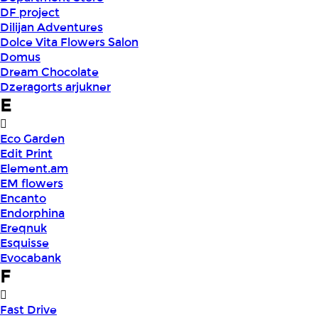
DF project
Dilijan Adventures
Dolce Vita Flowers Salon
Domus
Dream Chocolate
Dzeragorts arjukner
E
Eco Garden
Edit Print
Element.am
EM flowers
Encanto
Endorphina
Ereqnuk
Esquisse
Evocabank
F
Fast Drive