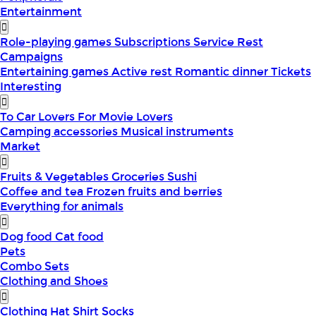
Entertainment
Role-playing games
Subscriptions
Service
Rest
Campaigns
Entertaining games
Active rest
Romantic dinner
Tickets
Interesting
To Car Lovers
For Movie Lovers
Camping accessories
Musical instruments
Market
Fruits & Vegetables
Groceries
Sushi
Coffee and tea
Frozen fruits and berries
Everything for animals
Dog food
Cat food
Pets
Combo Sets
Clothing and Shoes
Clothing
Hat
Shirt
Socks