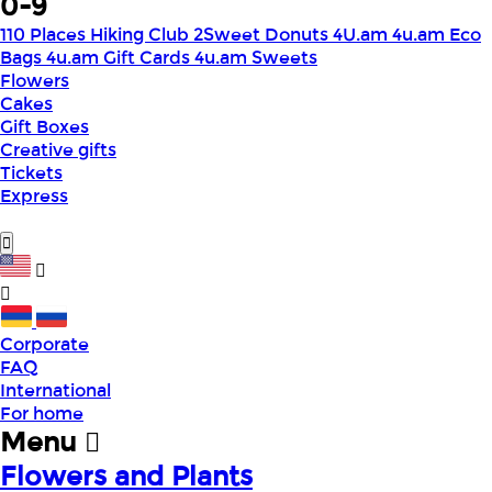
0-9
110 Places Hiking Club
2Sweet Donuts
4U.am
4u.am Eco
Bags
4u.am Gift Cards
4u.am Sweets
Flowers
Cakes
Gift Boxes
Creative gifts
Tickets
Express
Corporate
FAQ
International
For home
Menu
Flowers and Plants