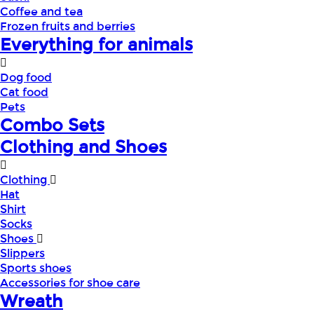
Coffee and tea
Frozen fruits and berries
Everything for animals
Dog food
Cat food
Pets
Combo Sets
Clothing and Shoes
Clothing
Hat
Shirt
Socks
Shoes
Slippers
Sports shoes
Accessories for shoe care
Wreath