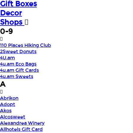
Gift Boxes
Decor
Shops
0-9
110 Places Hiking Club
2Sweet Donuts
4U.am
4u.am Eco Bags
4u.am Gift Cards
4u.am Sweets
A
Abrikon
Adopt
Akos
Alcosweet
Alexandrea Winery
Allhotels Gift Card