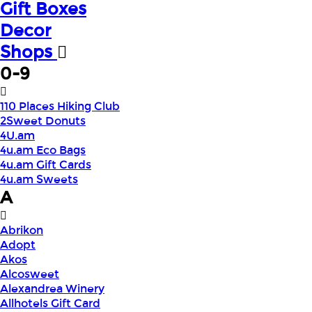
Gift Boxes
Decor
Shops
0-9
110 Places Hiking Club
2Sweet Donuts
4U.am
4u.am Eco Bags
4u.am Gift Cards
4u.am Sweets
A
Abrikon
Adopt
Akos
Alcosweet
Alexandrea Winery
Allhotels Gift Card