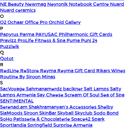
NE Beauty
Newmag
Neyronik
Notebook Centre
Nuard
Nuard ceramics
O
O2
Ochaar
Office Pro
Orchid Gallery
P
Papyrus
Parma
PAYUSAC
Philharmonic Gift Cards
Pravizz
ProLife Fitness & Spa
Puma
Punj 24
Puzzleik
Q
Qotot
R
RedLine
ReStore
Reyma
Reyma Gift Card
Rikars Wines
Routine By Siroon Minas
S
SacVoyage
Sahmanamerdz bacikner
Salt Lamps
Salty
Lamps Armenia
Say Cheese
Scream Of Soul
Sea of Spa
SENTIMENTAL
Serenad.am
Shakhramanyan's Accessories
Shelby
SiaMoods
Siroon SkinBar
Skyball
Skyclub
Sodo Bond
SoHo Patisserie & Chocolaterie
Space42
Spark
Sportlandia
Springfield
Surprise Armenia