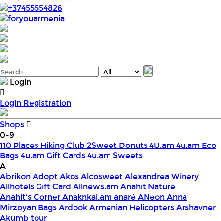
+37455554826
foryouarmenia
Login
Login
Registration
Shops
0-9
110 Places Hiking Club
2Sweet Donuts
4U.am
4u.am Eco
Bags
4u.am Gift Cards
4u.am Sweets
A
Abrikon
Adopt
Akos
Alcosweet
Alexandrea Winery
Allhotels Gift Card
Allnews.am
Anahit Nature
Anahit's Corner
Anaknkal.am
anaré
ANeon
Anna
Mirzoyan Bags
Ardook
Armenian Helicopters
Arshavner
Akumb tour