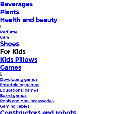
Beverages
Plants
Health and beauty
Perfume
Care
Shoes
For Kids
Kids Pillows
Games
Developing games
Entertaining games
Educational games
Board games
Pools and pool accessories
Gaming Tables
Constructors and robots