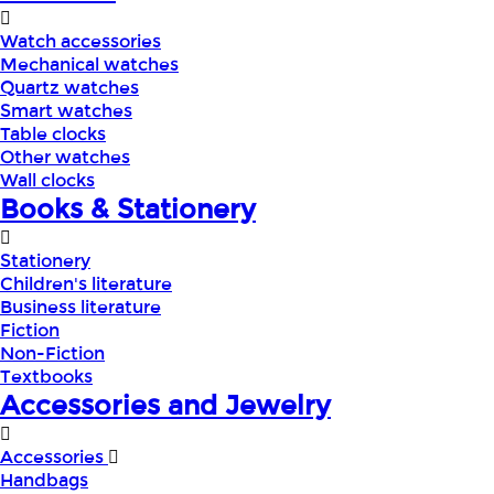
Watch accessories
Mechanical watches
Quartz watches
Smart watches
Table clocks
Other watches
Wall clocks
Books & Stationery
Stationery
Children's literature
Business literature
Fiction
Non-Fiction
Textbooks
Accessories and Jewelry
Accessories
Handbags