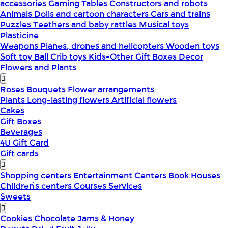
accessories
Gaming Tables
Constructors and robots
Animals
Dolls and cartoon characters
Cars and trains
Puzzles
Teethers and baby rattles
Musical toys
Plasticine
Weapons
Planes, drones and helicopters
Wooden toys
Soft toy
Ball
Crib toys
Kids-Other
Gift Boxes
Decor
Flowers and Plants
Roses
Bouquets
Flower arrangements
Plants
Long-lasting flowers
Artificial flowers
Cakes
Gift Boxes
Beverages
4U Gift Card
Gift cards
Shopping centers
Entertainment Centers
Book Houses
Children՝s centers
Courses
Services
Sweets
Cookies
Chocolate
Jams & Honey