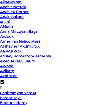
Allnews.am
Anahit Nature
Anahit's Corner
Anaknkal.am
anaré
ANeon
Anna Mirzoyan Bags
Ardook
Armenian Helicopters
Arshavner Akumb tour
ARVAPROF
Ashley Homestore Armenia
Avenue Des Fleurs
Awood
Aylkerp
Azatazen
B
Baghramyan Varder
Baroor Toys
Beer Academy