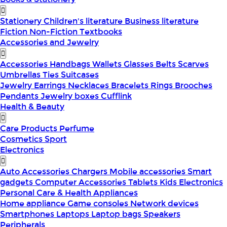
Stationery
Children's literature
Business literature
Fiction
Non-Fiction
Textbooks
Accessories and Jewelry
Accessories
Handbags
Wallets
Glasses
Belts
Scarves
Umbrellas
Ties
Suitcases
Jewelry
Earrings
Necklaces
Bracelets
Rings
Brooches
Pendants
Jewelry boxes
Cufflink
Health & Beauty
Care Products
Perfume
Cosmetics
Sport
Electronics
Auto Accessories
Chargers
Mobile accessories
Smart
gadgets
Computer Accessories
Tablets
Kids Electronics
Personal Care & Health Appliances
Home appliance
Game consoles
Network devices
Smartphones
Laptops
Laptop bags
Speakers
Peripherals