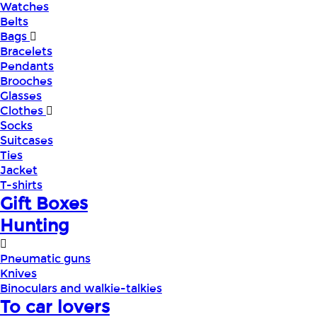
Watches
Belts
Bags
Bracelets
Pendants
Brooches
Glasses
Clothes
Socks
Suitcases
Ties
Jacket
T-shirts
Gift Boxes
Hunting
Pneumatic guns
Knives
Binoculars and walkie-talkies
To car lovers