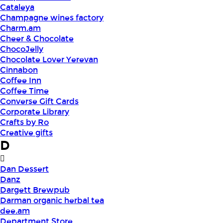
Cataleya
Champagne wines factory
Charm.am
Cheer & Chocolate
ChocoJelly
Chocolate Lover Yerevan
Cinnabon
Coffee Inn
Coffee Time
Converse Gift Cards
Corporate Library
Crafts by Ro
Creative gifts
D
Dan Dessert
Danz
Dargett Brewpub
Darman organic herbal tea
dee.am
Department Store