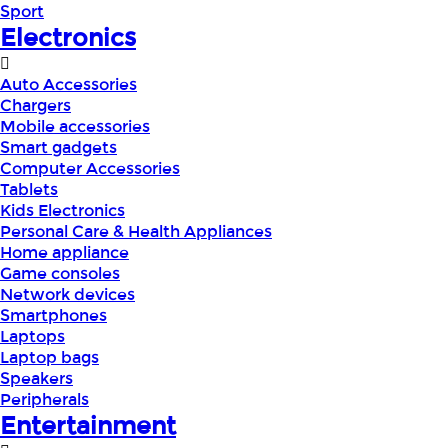
Sport
Electronics
Auto Accessories
Chargers
Mobile accessories
Smart gadgets
Computer Accessories
Tablets
Kids Electronics
Personal Care & Health Appliances
Home appliance
Game consoles
Network devices
Smartphones
Laptops
Laptop bags
Speakers
Peripherals
Entertainment