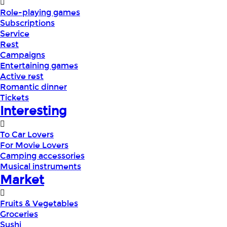
Role-playing games
Subscriptions
Service
Rest
Campaigns
Entertaining games
Active rest
Romantic dinner
Tickets
Interesting
To Car Lovers
For Movie Lovers
Camping accessories
Musical instruments
Market
Fruits & Vegetables
Groceries
Sushi