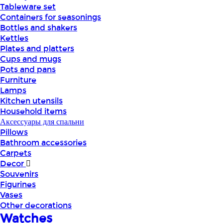
Tableware set
Containers for seasonings
Bottles and shakers
Kettles
Plates and platters
Cups and mugs
Pots and pans
Furniture
Lamps
Kitchen utensils
Household items
Аксессуары для спальни
Pillows
Bathroom accessories
Carpets
Decor
Souvenirs
Figurines
Vases
Other decorations
Watches