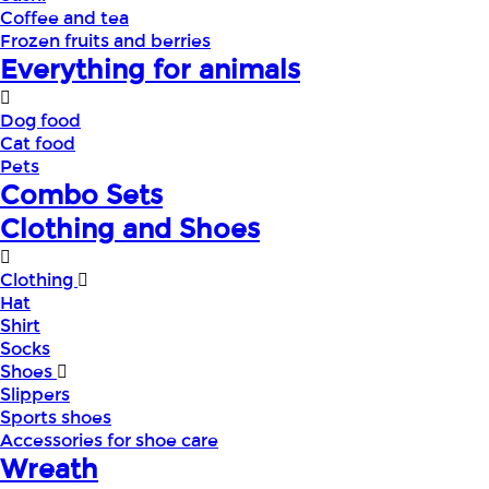
Coffee and tea
Frozen fruits and berries
Everything for animals
Dog food
Cat food
Pets
Combo Sets
Clothing and Shoes
Clothing
Hat
Shirt
Socks
Shoes
Slippers
Sports shoes
Accessories for shoe care
Wreath