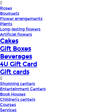
Roses
Bouquets
Flower arrangements
Plants
Long-lasting flowers
Artificial flowers
Cakes
Gift Boxes
Beverages
4U Gift Card
Gift cards
Shopping centers
Entertainment Centers
Book Houses
Children՝s centers
Courses
Services