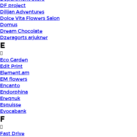
DF project
Dilijan Adventures
Dolce Vita Flowers Salon
Domus
Dream Chocolate
Dzeragorts arjukner
E
Eco Garden
Edit Print
Element.am
EM flowers
Encanto
Endorphina
Ereqnuk
Esquisse
Evocabank
F
Fast Drive