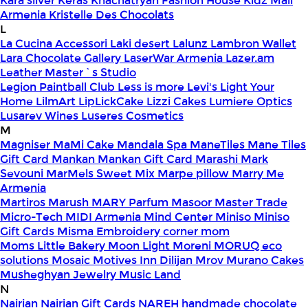
Kara silver
Keras
Khachatryan Fashion House
Kidz Mall
Armenia
Kristelle Des Chocolats
L
La Cucina Accessori
Laki desert
Lalunz
Lambron Wallet
Lara Chocolate Gallery
LaserWar Armenia
Lazer.am
Leather Master`s Studio
Legion Paintball Club
Less is more
Levi's
Light Your
Home
LilmArt
LipLickCake
Lizzi Cakes
Lumiere Optics
Lusarev Wines
Luseres Cosmetics
M
Magniser
MaMi Cake
Mandala Spa
ManeTiles
Mane Tiles
Gift Card
Mankan
Mankan Gift Card
Marashi
Mark
Sevouni
MarMels Sweet Mix
Marpe pillow
Marry Me
Armenia
Martiros
Marush
MARY Parfum
Masoor
Master Trade
Micro-Tech
MIDI Armenia
Mind Center
Miniso
Miniso
Gift Cards
Misma Embroidery corner
mom
Moms Little Bakery
Moon Light
Moreni
MORUQ eco
solutions
Mosaic
Motives Inn Dilijan
Mrov
Murano Cakes
Musheghyan Jewelry
Music Land
N
Nairian
Nairian Gift Cards
NAREH handmade chocolate