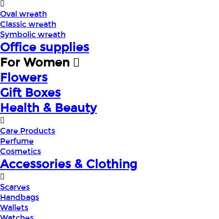
Oval wreath
Classic wreath
Symbolic wreath
Office supplies
For Women
Flowers
Gift Boxes
Health & Beauty
Care Products
Perfume
Cosmetics
Accessories & Clothing
Scarves
Handbags
Wallets
Watches