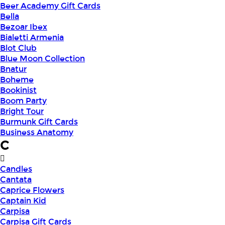
Beer Academy Gift Cards
Bella
Bezoar Ibex
Bialetti Armenia
Blot Club
Blue Moon Collection
Bnatur
Boheme
Bookinist
Boom Party
Bright Tour
Burmunk Gift Cards
Business Anatomy
C
Candles
Cantata
Caprice Flowers
Captain Kid
Carpisa
Carpisa Gift Cards