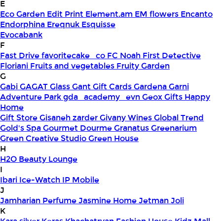
E
Eco Garden
Edit Print
Element.am
EM flowers
Encanto
Endorphina
Ereqnuk
Esquisse
Evocabank
F
Fast Drive
favoritecake_co
FC Noah
First Detective
Floriani
Fruits and vegetables
Fruity Garden
G
Gabi
GAGAT Glass
Gant Gift Cards
Gardena
Garni
Adventure Park
gda_academy_evn
Geox
Gifts Happy
Home
Gift Store
Gisaneh zarder
Givany Wines
Global Trend
Gold's Spa
Gourmet Dourme
Granatus
Greenarium
Green Creative Studio
Green House
H
H2O Beauty Lounge
I
Ibari
Ice-Watch
IP Mobile
J
Jamharian Perfume
Jasmine Home
Jetman
Joli
K