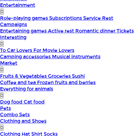
Entertainment
Role-playing games
Subscriptions
Service
Rest
Campaigns
Entertaining games
Active rest
Romantic dinner
Tickets
Interesting
To Car Lovers
For Movie Lovers
Camping accessories
Musical instruments
Market
Fruits & Vegetables
Groceries
Sushi
Coffee and tea
Frozen fruits and berries
Everything for animals
Dog food
Cat food
Pets
Combo Sets
Clothing and Shoes
Clothing
Hat
Shirt
Socks