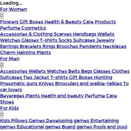
Loading...
For Women
Flowers
Gift Boxes
Health & Beauty
Care Products
Perfume
Cosmetics
Accessories & Clothing
Scarves
Handbags
Wallets
Watches
Glasses
T-shirts
Socks
Suitcases
Jewelry
Earrings
Bracelets
Rings
Brooches
Pendants
Necklaces
Charm
Hairpins
Plants
For Men
Accessories
Wallets
Watches
Belts
Bags
Glasses
Clothes
Suitcases
Ties
Jacket
T-shirts
Gift Boxes
Hunting
Pneumatic guns
Knives
Binoculars and walkie-talkies
To
car lovers
Beverages
Plants
Health and beauty
Perfume
Care
Shoes
For Kids
Kids Pillows
Games
Developing games
Entertaining
games
Educational games
Board games
Pools and pool