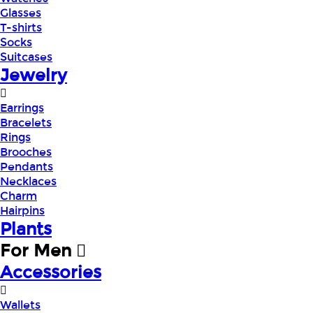
Glasses
T-shirts
Socks
Suitcases
Jewelry
Earrings
Bracelets
Rings
Brooches
Pendants
Necklaces
Charm
Hairpins
Plants
For Men
Accessories
Wallets