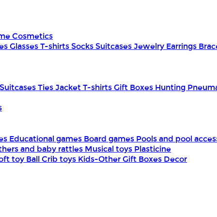
ume
Cosmetics
es
Glasses
T-shirts
Socks
Suitcases
Jewelry
Earrings
Brac
Suitcases
Ties
Jacket
T-shirts
Gift Boxes
Hunting
Pneuma
s
mes
Educational games
Board games
Pools and pool acces
thers and baby rattles
Musical toys
Plasticine
oft toy
Ball
Crib toys
Kids-Other
Gift Boxes
Decor