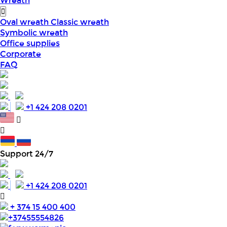
Wreath
Oval wreath
Classic wreath
Symbolic wreath
Office supplies
Corporate
FAQ
+1 424 208 0201
Support 24/7
+1 424 208 0201
+ 374 15 400 400
+37455554826