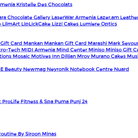
Armenia
Kristelle Des Chocolats
ara Chocolate Gallery
LaserWar Armenia
Lazer.am
Leathe
e
LilmArt
LipLickCake
Lizzi Cakes
Lumiere Optics
 Gift Card
Mankan
Mankan Gift Card
Marashi
Mark Sevou
cro-Tech
MIDI Armenia
Mind Center
Miniso
Miniso Gift 
tions
Mosaic
Motives Inn Dilijan
Mrov
Murano Cakes
Mus
E Beauty
Newmag
Neyronik
Notebook Centre
Nuard
z
ProLife Fitness & Spa
Puma
Punj 24
outine By Siroon Minas