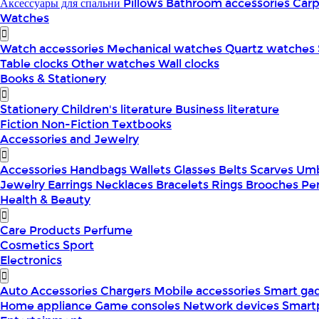
Аксессуары для спальни
Pillows
Bathroom accessories
Car
Watches
Watch accessories
Mechanical watches
Quartz watches
Table clocks
Other watches
Wall clocks
Books & Stationery
Stationery
Children's literature
Business literature
Fiction
Non-Fiction
Textbooks
Accessories and Jewelry
Accessories
Handbags
Wallets
Glasses
Belts
Scarves
Umb
Jewelry
Earrings
Necklaces
Bracelets
Rings
Brooches
Pe
Health & Beauty
Care Products
Perfume
Cosmetics
Sport
Electronics
Auto Accessories
Chargers
Mobile accessories
Smart ga
Home appliance
Game consoles
Network devices
Smart