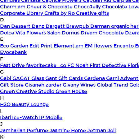
Candles
Cantata
Caprice Flowers
Captain Kid
Carpisa
Ca
Charm.am
Cheer & Chocolate
ChocoJelly
Chocolate Lov
Corporate Library
Crafts by Ro
Creative gifts
D
Dan Dessert
Danz
Dargett Brewpub
Darman organic her
Dolce Vita Flowers Salon
Domus
Dream Chocolate
Dzera
E
Eco Garden
Edit Print
Element.am
EM flowers
Encanto
E
Evocabank
F
Fast Drive
favoritecake_co
FC Noah
First Detective
Flor
G
Gabi
GAGAT Glass
Gant Gift Cards
Gardena
Garni Advent
Gift Store
Gisaneh zarder
Givany Wines
Global Trend
Gol
Green Creative Studio
Green House
H
H2O Beauty Lounge
I
Ibari
Ice-Watch
IP Mobile
J
Jamharian Perfume
Jasmine Home
Jetman
Joli
K