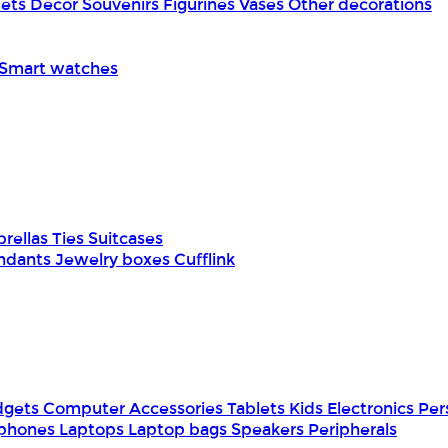
pets
Decor
Souvenirs
Figurines
Vases
Other decorations
Smart watches
rellas
Ties
Suitcases
ndants
Jewelry boxes
Cufflink
dgets
Computer Accessories
Tablets
Kids Electronics
Per
phones
Laptops
Laptop bags
Speakers
Peripherals