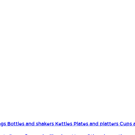
ngs
Bottles and shakers
Kettles
Plates and platters
Cups 