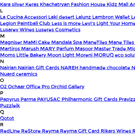
Kara silver
Keras
Khachatryan Fashion House
Kidz Mall 
L
La Cucina Accessori
Laki desert
Lalunz
Lambron Wallet
L
Legion Paintball Club
Less is more
Levi's
Light Your Hom
Lusarev Wines
Luseres Cosmetics
M
Magniser
MaMi Cake
Mandala Spa
ManeTiles
Mane Tiles
Martiros
Marush
MARY Parfum
Masoor
Master Trade
Mi
Moms Little Bakery
Moon Light
Moreni
MORUQ eco solu
N
Nairian
Nairian Gift Cards
NAREH handmade chocolate
N
Nuard ceramics
O
O2
Ochaar
Office Pro
Orchid Gallery
P
Papyrus
Parma
PAYUSAC
Philharmonic Gift Cards
Praviz
Puzzleik
Q
Qotot
R
RedLine
ReStore
Reyma
Reyma Gift Card
Rikars Wines
R