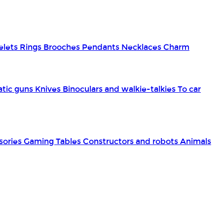
elets
Rings
Brooches
Pendants
Necklaces
Charm
tic guns
Knives
Binoculars and walkie-talkies
To car
sories
Gaming Tables
Constructors and robots
Animals