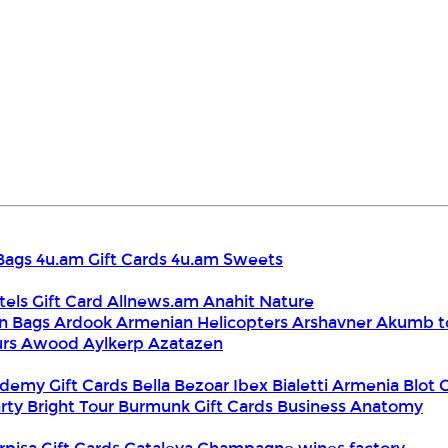
Bags
4u.am Gift Cards
4u.am Sweets
tels Gift Card
Allnews.am
Anahit Nature
n Bags
Ardook
Armenian Helicopters
Arshavner Akumb t
urs
Awood
Aylkerp
Azatazen
demy Gift Cards
Bella
Bezoar Ibex
Bialetti Armenia
Blot 
rty
Bright Tour
Burmunk Gift Cards
Business Anatomy