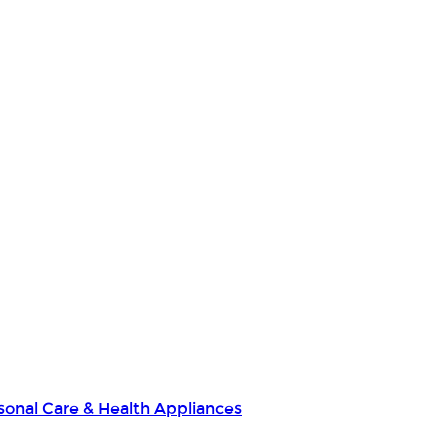
sonal Care & Health Appliances