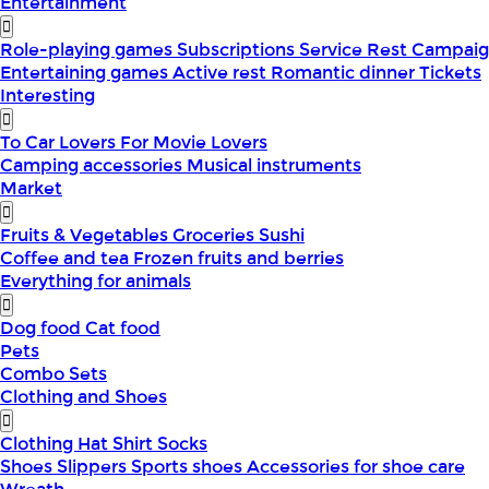
Entertainment
Role-playing games
Subscriptions
Service
Rest
Campaig
Entertaining games
Active rest
Romantic dinner
Tickets
Interesting
To Car Lovers
For Movie Lovers
Camping accessories
Musical instruments
Market
Fruits & Vegetables
Groceries
Sushi
Coffee and tea
Frozen fruits and berries
Everything for animals
Dog food
Cat food
Pets
Combo Sets
Clothing and Shoes
Clothing
Hat
Shirt
Socks
Shoes
Slippers
Sports shoes
Accessories for shoe care