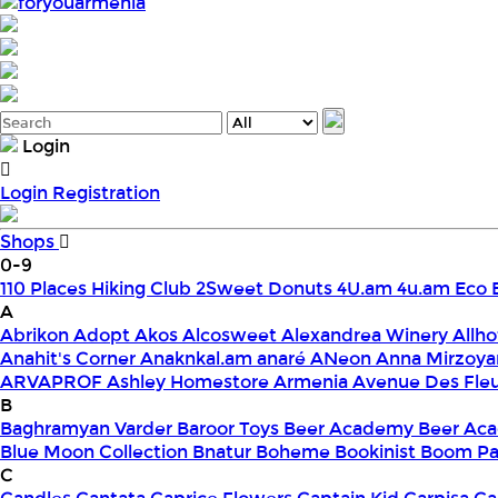
foryouarmenia
Login
Login
Registration
Shops
0-9
110 Places Hiking Club
2Sweet Donuts
4U.am
4u.am Eco 
A
Abrikon
Adopt
Akos
Alcosweet
Alexandrea Winery
Allho
Anahit's Corner
Anaknkal.am
anaré
ANeon
Anna Mirzoya
ARVAPROF
Ashley Homestore Armenia
Avenue Des Fle
B
Baghramyan Varder
Baroor Toys
Beer Academy
Beer Aca
Blue Moon Collection
Bnatur
Boheme
Bookinist
Boom Pa
C