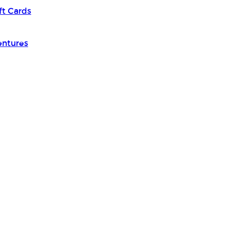
ft Cards
entures