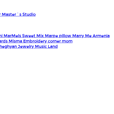
r Master`s Studio
ni
MarMels Sweet Mix
Marpe pillow
Marry Me Armenia
Cards
Misma Embroidery corner
mom
heghyan Jewelry
Music Land