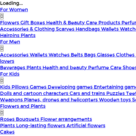
Loading...
For Women
Flowers
Gift Boxes
Health & Beauty
Care Products
Perf
Accessories & Clothing
Scarves
Handbags
Wallets
Watch
Hairpins
Plants
For Men
Accessories
Wallets
Watches
Belts
Bags
Glasses
Clothes
lovers
Beverages
Plants
Health and beauty
Perfume
Care
Shoe
For Kids
Kids Pillows
Games
Developing games
Entertaining ga
Dolls and cartoon characters
Cars and trains
Puzzles
Tee
Weapons
Planes, drones and helicopters
Wooden toys
S
Flowers and Plants
Roses
Bouquets
Flower arrangements
Plants
Long-lasting flowers
Artificial flowers
Cakes