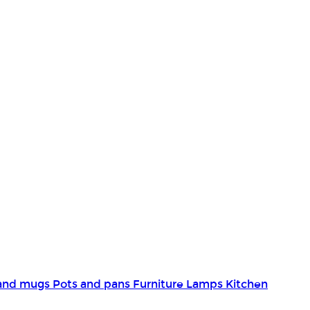
and mugs
Pots and pans
Furniture
Lamps
Kitchen