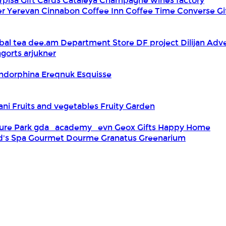
rpisa Gift Cards
Cataleya
Champagne wines factory
er Yerevan
Cinnabon
Coffee Inn
Coffee Time
Converse Gi
bal tea
dee.am
Department Store
DF project
Dilijan Adv
gorts arjukner
ndorphina
Ereqnuk
Esquisse
iani
Fruits and vegetables
Fruity Garden
ure Park
gda_academy_evn
Geox
Gifts Happy Home
d's Spa
Gourmet Dourme
Granatus
Greenarium