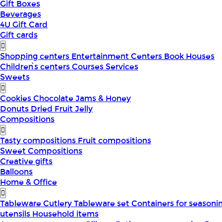
Gift Boxes
Beverages
4U Gift Card
Gift cards
Shopping centers
Entertainment Centers
Book Houses
Children՝s centers
Courses
Services
Sweets
Cookies
Chocolate
Jams & Honey
Donuts
Dried Fruit
Jelly
Compositions
Tasty compositions
Fruit compositions
Sweet Compositions
Creative gifts
Balloons
Home & Office
Tableware
Cutlery
Tableware set
Containers for seasoni
utensils
Household items