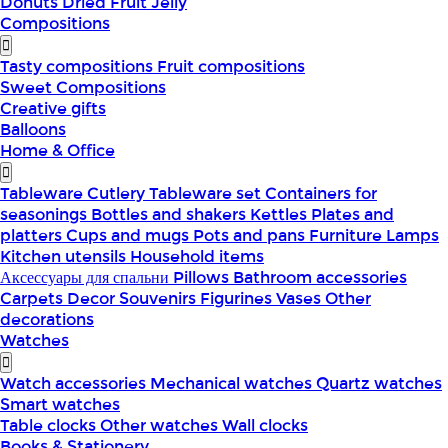
Donuts
Dried Fruit
Jelly
Compositions
Tasty compositions
Fruit compositions
Sweet Compositions
Creative gifts
Balloons
Home & Office
Tableware
Cutlery
Tableware set
Containers for
seasonings
Bottles and shakers
Kettles
Plates and
platters
Cups and mugs
Pots and pans
Furniture
Lamps
Kitchen utensils
Household items
Аксессуары для спальни
Pillows
Bathroom accessories
Carpets
Decor
Souvenirs
Figurines
Vases
Other
decorations
Watches
Watch accessories
Mechanical watches
Quartz watches
Smart watches
Table clocks
Other watches
Wall clocks
Books & Stationery