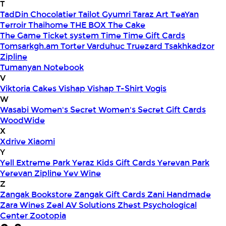
T
TadDin Chocolatier
Tailot Gyumri
Taraz Art
TeaYan
Terroir
Thaihome
THE BOX
The Cake
The Game
Ticket system
Time
Time Gift Cards
Tomsarkgh.am
Torter Varduhuc
Truezard
Tsakhkadzor
Zipline
Tumanyan Notebook
V
Viktoria Cakes
Vishap
Vishap T-Shirt
Vogis
W
Wasabi
Women's Secret
Women's Secret Gift Cards
WoodWide
X
Xdrive
Xiaomi
Y
Yell Extreme Park
Yeraz Kids Gift Cards
Yerevan Park
Yerevan Zipline
Yev Wine
Z
Zangak Bookstore
Zangak Gift Cards
Zani Handmade
Zara Wines
Zeal AV Solutions
Zhest Psychological
Center
Zootopia