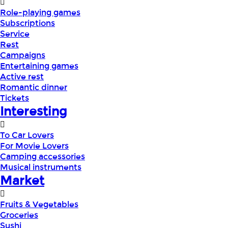
Role-playing games
Subscriptions
Service
Rest
Campaigns
Entertaining games
Active rest
Romantic dinner
Tickets
Interesting
To Car Lovers
For Movie Lovers
Camping accessories
Musical instruments
Market
Fruits & Vegetables
Groceries
Sushi