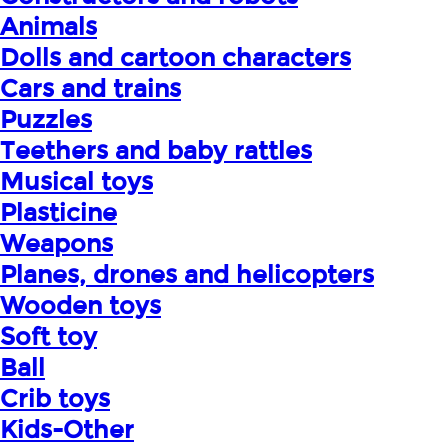
Animals
Dolls and cartoon characters
Cars and trains
Puzzles
Teethers and baby rattles
Musical toys
Plasticine
Weapons
Planes, drones and helicopters
Wooden toys
Soft toy
Ball
Crib toys
Kids-Other