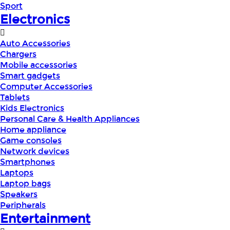
Sport
Electronics
Auto Accessories
Chargers
Mobile accessories
Smart gadgets
Computer Accessories
Tablets
Kids Electronics
Personal Care & Health Appliances
Home appliance
Game consoles
Network devices
Smartphones
Laptops
Laptop bags
Speakers
Peripherals
Entertainment