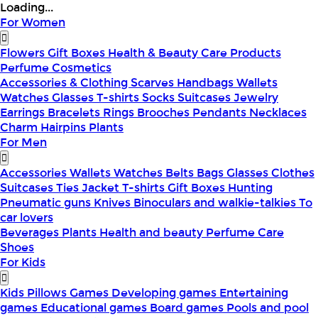
Loading...
For Women
Flowers
Gift Boxes
Health & Beauty
Care Products
Perfume
Cosmetics
Accessories & Clothing
Scarves
Handbags
Wallets
Watches
Glasses
T-shirts
Socks
Suitcases
Jewelry
Earrings
Bracelets
Rings
Brooches
Pendants
Necklaces
Charm
Hairpins
Plants
For Men
Accessories
Wallets
Watches
Belts
Bags
Glasses
Clothes
Suitcases
Ties
Jacket
T-shirts
Gift Boxes
Hunting
Pneumatic guns
Knives
Binoculars and walkie-talkies
To
car lovers
Beverages
Plants
Health and beauty
Perfume
Care
Shoes
For Kids
Kids Pillows
Games
Developing games
Entertaining
games
Educational games
Board games
Pools and pool