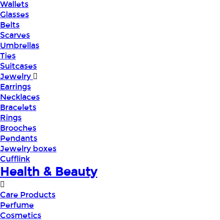
Wallets
Glasses
Belts
Scarves
Umbrellas
Ties
Suitcases
Jewelry
Earrings
Necklaces
Bracelets
Rings
Brooches
Pendants
Jewelry boxes
Cufflink
Health & Beauty
Care Products
Perfume
Cosmetics