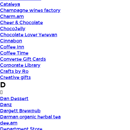
Cataleya
Champagne wines factory
Charm.am
Cheer & Chocolate
ChocoJelly
Chocolate Lover Yerevan
Cinnabon
Coffee Inn
Coffee Time
Converse Gift Cards
Corporate Library
Crafts by Ro
Creative gifts
D
Dan Dessert
Danz
Dargett Brewpub
Darman organic herbal tea
dee.am
Department Store