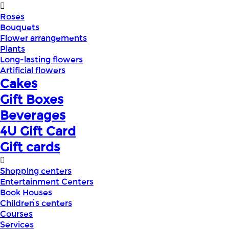
Roses
Bouquets
Flower arrangements
Plants
Long-lasting flowers
Artificial flowers
Cakes
Gift Boxes
Beverages
4U Gift Card
Gift cards
Shopping centers
Entertainment Centers
Book Houses
Children՝s centers
Courses
Services