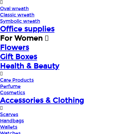
Oval wreath
Classic wreath
Symbolic wreath
Office supplies
For Women
Flowers
Gift Boxes
Health & Beauty
Care Products
Perfume
Cosmetics
Accessories & Clothing
Scarves
Handbags
Wallets
Watches