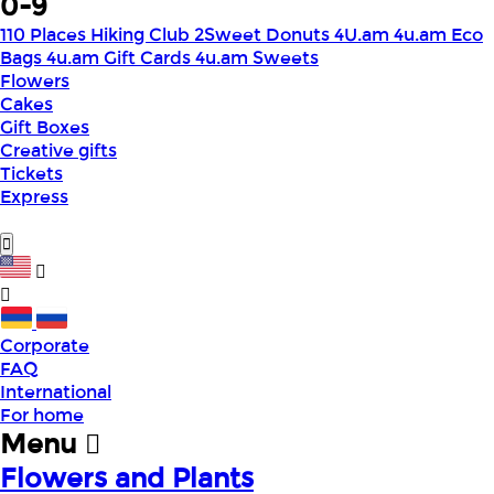
0-9
110 Places Hiking Club
2Sweet Donuts
4U.am
4u.am Eco
Bags
4u.am Gift Cards
4u.am Sweets
Flowers
Cakes
Gift Boxes
Creative gifts
Tickets
Express
Corporate
FAQ
International
For home
Menu
Flowers and Plants