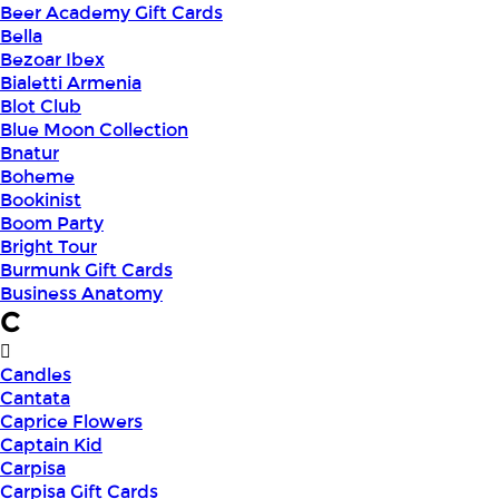
Beer Academy Gift Cards
Bella
Bezoar Ibex
Bialetti Armenia
Blot Club
Blue Moon Collection
Bnatur
Boheme
Bookinist
Boom Party
Bright Tour
Burmunk Gift Cards
Business Anatomy
C
Candles
Cantata
Caprice Flowers
Captain Kid
Carpisa
Carpisa Gift Cards