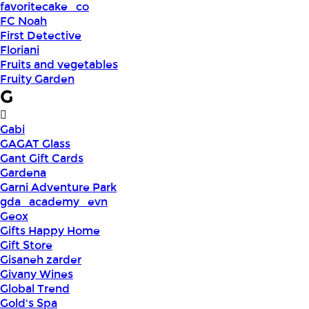
favoritecake_co
FC Noah
First Detective
Floriani
Fruits and vegetables
Fruity Garden
G
Gabi
GAGAT Glass
Gant Gift Cards
Gardena
Garni Adventure Park
gda_academy_evn
Geox
Gifts Happy Home
Gift Store
Gisaneh zarder
Givany Wines
Global Trend
Gold's Spa