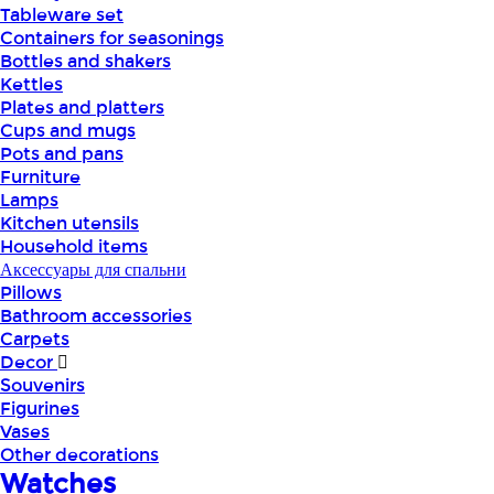
Tableware set
Containers for seasonings
Bottles and shakers
Kettles
Plates and platters
Cups and mugs
Pots and pans
Furniture
Lamps
Kitchen utensils
Household items
Аксессуары для спальни
Pillows
Bathroom accessories
Carpets
Decor
Souvenirs
Figurines
Vases
Other decorations
Watches