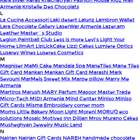
Kara silver
Keras
Khachatryan Fashion House
Kidz Mall
Armenia
Kristelle Des Chocolats
L
La Cucina Accessori
Laki desert
Lalunz
Lambron Wallet
Lara Chocolate Gallery
LaserWar Armenia
Lazer.am
Leather Master`s Studio
Legion Paintball Club
Less is more
Levi's
Light Your
Home
LilmArt
LipLickCake
Lizzi Cakes
Lumiere Optics
Lusarev Wines
Luseres Cosmetics
M
Magniser
MaMi Cake
Mandala Spa
ManeTiles
Mane Tiles
Gift Card
Mankan
Mankan Gift Card
Marashi
Mark
Sevouni
MarMels Sweet Mix
Marpe pillow
Marry Me
Armenia
Martiros
Marush
MARY Parfum
Masoor
Master Trade
Micro-Tech
MIDI Armenia
Mind Center
Miniso
Miniso
Gift Cards
Misma Embroidery corner
mom
Moms Little Bakery
Moon Light
Moreni
MORUQ eco
solutions
Mosaic
Motives Inn Dilijan
Mrov
Murano Cakes
Musheghyan Jewelry
Music Land
N
Nairian
Nairian Gift Cards
NAREH handmade chocolate