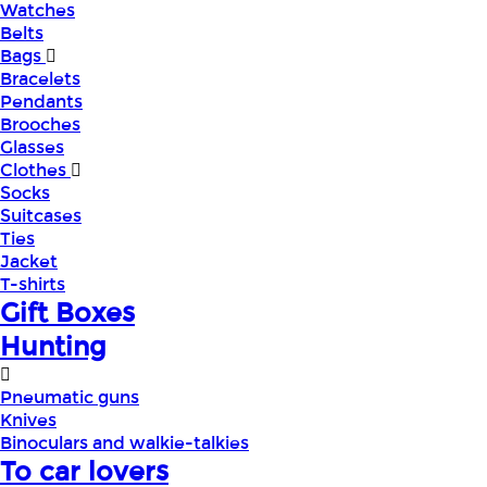
Watches
Belts
Bags
Bracelets
Pendants
Brooches
Glasses
Clothes
Socks
Suitcases
Ties
Jacket
T-shirts
Gift Boxes
Hunting
Pneumatic guns
Knives
Binoculars and walkie-talkies
To car lovers