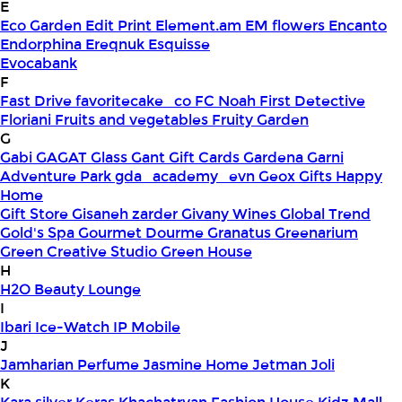
E
Eco Garden
Edit Print
Element.am
EM flowers
Encanto
Endorphina
Ereqnuk
Esquisse
Evocabank
F
Fast Drive
favoritecake_co
FC Noah
First Detective
Floriani
Fruits and vegetables
Fruity Garden
G
Gabi
GAGAT Glass
Gant Gift Cards
Gardena
Garni
Adventure Park
gda_academy_evn
Geox
Gifts Happy
Home
Gift Store
Gisaneh zarder
Givany Wines
Global Trend
Gold's Spa
Gourmet Dourme
Granatus
Greenarium
Green Creative Studio
Green House
H
H2O Beauty Lounge
I
Ibari
Ice-Watch
IP Mobile
J
Jamharian Perfume
Jasmine Home
Jetman
Joli
K