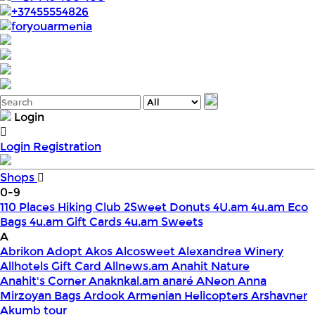
+37455554826
foryouarmenia
Login
Login
Registration
Shops
0-9
110 Places Hiking Club
2Sweet Donuts
4U.am
4u.am Eco
Bags
4u.am Gift Cards
4u.am Sweets
A
Abrikon
Adopt
Akos
Alcosweet
Alexandrea Winery
Allhotels Gift Card
Allnews.am
Anahit Nature
Anahit's Corner
Anaknkal.am
anaré
ANeon
Anna
Mirzoyan Bags
Ardook
Armenian Helicopters
Arshavner
Akumb tour