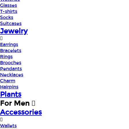
Glasses
T-shirts
Socks
Suitcases
Jewelry
Earrings
Bracelets
Rings
Brooches
Pendants
Necklaces
Charm
Hairpins
Plants
For Men
Accessories
Wallets