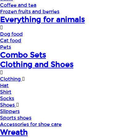
Coffee and tea
Frozen fruits and berries
Everything for animals
Dog food
Cat food
Pets
Combo Sets
Clothing and Shoes
Clothing
Hat
Shirt
Socks
Shoes
Slippers
Sports shoes
Accessories for shoe care
Wreath