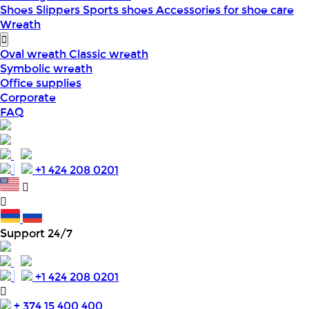
Shoes
Slippers
Sports shoes
Accessories for shoe care
Wreath
Oval wreath
Classic wreath
Symbolic wreath
Office supplies
Corporate
FAQ
+1 424 208 0201
Support 24/7
+1 424 208 0201
+ 374 15 400 400