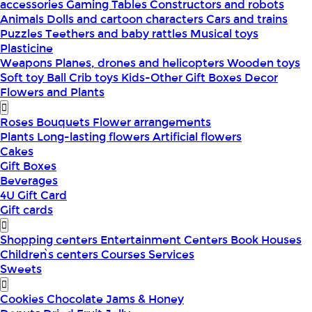
accessories
Gaming Tables
Constructors and robots
Animals
Dolls and cartoon characters
Cars and trains
Puzzles
Teethers and baby rattles
Musical toys
Plasticine
Weapons
Planes, drones and helicopters
Wooden toys
Soft toy
Ball
Crib toys
Kids-Other
Gift Boxes
Decor
Flowers and Plants
Roses
Bouquets
Flower arrangements
Plants
Long-lasting flowers
Artificial flowers
Cakes
Gift Boxes
Beverages
4U Gift Card
Gift cards
Shopping centers
Entertainment Centers
Book Houses
Children՝s centers
Courses
Services
Sweets
Cookies
Chocolate
Jams & Honey