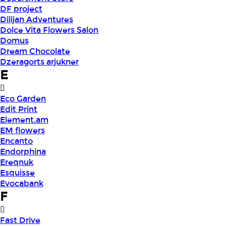
DF project
Dilijan Adventures
Dolce Vita Flowers Salon
Domus
Dream Chocolate
Dzeragorts arjukner
E
Eco Garden
Edit Print
Element.am
EM flowers
Encanto
Endorphina
Ereqnuk
Esquisse
Evocabank
F
Fast Drive