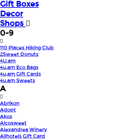
Gift Boxes
Decor
Shops
0-9
110 Places Hiking Club
2Sweet Donuts
4U.am
4u.am Eco Bags
4u.am Gift Cards
4u.am Sweets
A
Abrikon
Adopt
Akos
Alcosweet
Alexandrea Winery
Allhotels Gift Card