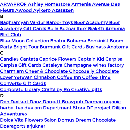
ARVAPROF
Ashley Homestore Armenia
Avenue Des
Fleurs
Awood
Aylkerp
Azatazen
B
Baghramyan Varder
Baroor Toys
Beer Academy
Beer
Academy Gift Cards
Bella
Bezoar Ibex
Bialetti Armenia
Blot Club
Blue Moon Collection
Bnatur
Boheme
Bookinist
Boom
Party
Bright Tour
Burmunk Gift Cards
Business Anatomy
C
Candles
Cantata
Caprice Flowers
Captain Kid
Carpisa
Carpisa Gift Cards
Cataleya
Champagne wines factory
Charm.am
Cheer & Chocolate
ChocoJelly
Chocolate
Lover Yerevan
Cinnabon
Coffee Inn
Coffee Time
Converse Gift Cards
Corporate Library
Crafts by Ro
Creative gifts
D
Dan Dessert
Danz
Dargett Brewpub
Darman organic
herbal tea
dee.am
Department Store
DF project
Dilijan
Adventures
Dolce Vita Flowers Salon
Domus
Dream Chocolate
Dzeragorts arjukner