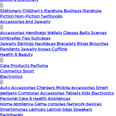
Stationery
Children's literature
Business literature
Fiction
Non-Fiction
Textbooks
Accessories and Jewelry
Accessories
Handbags
Wallets
Glasses
Belts
Scarves
Umbrellas
Ties
Suitcases
Jewelry
Earrings
Necklaces
Bracelets
Rings
Brooches
Pendants
Jewelry boxes
Cufflink
Health & Beauty
Care Products
Perfume
Cosmetics
Sport
Electronics
Auto Accessories
Chargers
Mobile accessories
Smart
gadgets
Computer Accessories
Tablets
Kids Electronics
Personal Care & Health Appliances
Home appliance
Game consoles
Network devices
Smartphones
Laptops
Laptop bags
Speakers
Peripherals