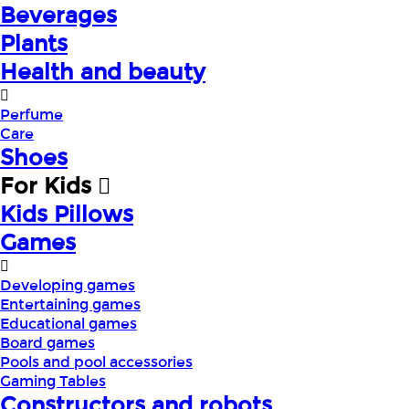
Beverages
Plants
Health and beauty
Perfume
Care
Shoes
For Kids
Kids Pillows
Games
Developing games
Entertaining games
Educational games
Board games
Pools and pool accessories
Gaming Tables
Constructors and robots