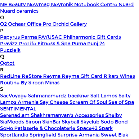
NE Beauty
Newmag
Neyronik
Notebook Centre
Nuard
Nuard ceramics
O
O2
Ochaar
Office Pro
Orchid Gallery
P
Papyrus
Parma
PAYUSAC
Philharmonic Gift Cards
Pravizz
ProLife Fitness & Spa
Puma
Punj 24
Puzzleik
Q
Qotot
R
RedLine
ReStore
Reyma
Reyma Gift Card
Rikars Wines
Routine By Siroon Minas
S
SacVoyage
Sahmanamerdz bacikner
Salt Lamps
Salty
Lamps Armenia
Say Cheese
Scream Of Soul
Sea of Spa
SENTIMENTAL
Serenad.am
Shakhramanyan's Accessories
Shelby
SiaMoods
Siroon SkinBar
Skyball
Skyclub
Sodo Bond
SoHo Patisserie & Chocolaterie
Space42
Spark
Sportlandia
Springfield
Surprise Armenia
Sweet Elak