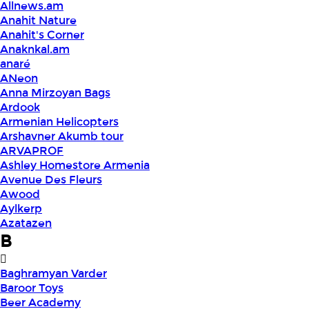
Allnews.am
Anahit Nature
Anahit's Corner
Anaknkal.am
anaré
ANeon
Anna Mirzoyan Bags
Ardook
Armenian Helicopters
Arshavner Akumb tour
ARVAPROF
Ashley Homestore Armenia
Avenue Des Fleurs
Awood
Aylkerp
Azatazen
B
Baghramyan Varder
Baroor Toys
Beer Academy