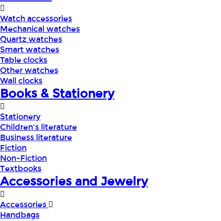
Watch accessories
Mechanical watches
Quartz watches
Smart watches
Table clocks
Other watches
Wall clocks
Books & Stationery
Stationery
Children's literature
Business literature
Fiction
Non-Fiction
Textbooks
Accessories and Jewelry
Accessories
Handbags