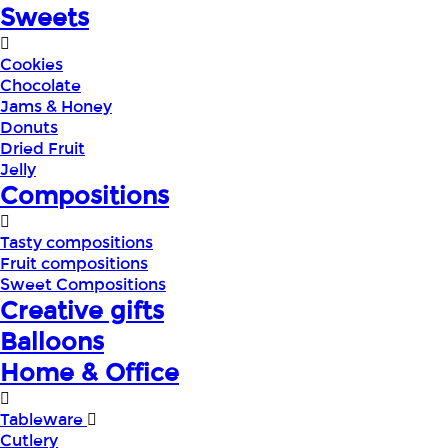
Sweets
Cookies
Chocolate
Jams & Honey
Donuts
Dried Fruit
Jelly
Compositions
Tasty compositions
Fruit compositions
Sweet Compositions
Creative gifts
Balloons
Home & Office
Tableware
Cutlery