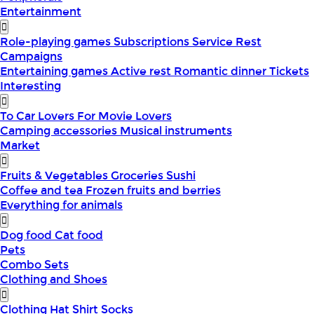
Entertainment
Role-playing games
Subscriptions
Service
Rest
Campaigns
Entertaining games
Active rest
Romantic dinner
Tickets
Interesting
To Car Lovers
For Movie Lovers
Camping accessories
Musical instruments
Market
Fruits & Vegetables
Groceries
Sushi
Coffee and tea
Frozen fruits and berries
Everything for animals
Dog food
Cat food
Pets
Combo Sets
Clothing and Shoes
Clothing
Hat
Shirt
Socks