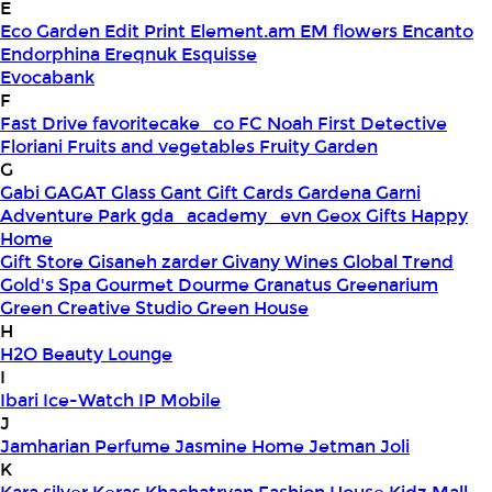
E
Eco Garden
Edit Print
Element.am
EM flowers
Encanto
Endorphina
Ereqnuk
Esquisse
Evocabank
F
Fast Drive
favoritecake_co
FC Noah
First Detective
Floriani
Fruits and vegetables
Fruity Garden
G
Gabi
GAGAT Glass
Gant Gift Cards
Gardena
Garni
Adventure Park
gda_academy_evn
Geox
Gifts Happy
Home
Gift Store
Gisaneh zarder
Givany Wines
Global Trend
Gold's Spa
Gourmet Dourme
Granatus
Greenarium
Green Creative Studio
Green House
H
H2O Beauty Lounge
I
Ibari
Ice-Watch
IP Mobile
J
Jamharian Perfume
Jasmine Home
Jetman
Joli
K