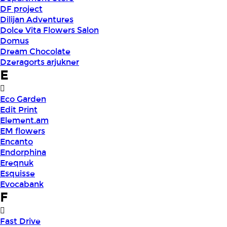
DF project
Dilijan Adventures
Dolce Vita Flowers Salon
Domus
Dream Chocolate
Dzeragorts arjukner
E
Eco Garden
Edit Print
Element.am
EM flowers
Encanto
Endorphina
Ereqnuk
Esquisse
Evocabank
F
Fast Drive