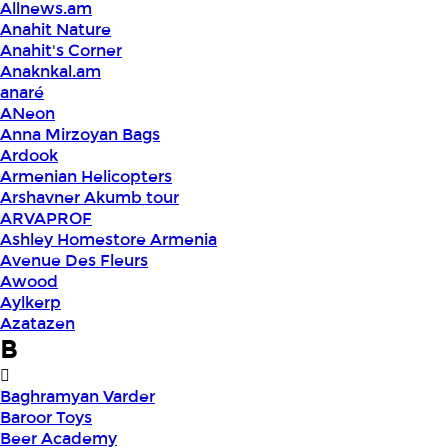
Allnews.am
Anahit Nature
Anahit's Corner
Anaknkal.am
anaré
ANeon
Anna Mirzoyan Bags
Ardook
Armenian Helicopters
Arshavner Akumb tour
ARVAPROF
Ashley Homestore Armenia
Avenue Des Fleurs
Awood
Aylkerp
Azatazen
B
Baghramyan Varder
Baroor Toys
Beer Academy