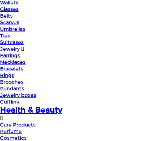
Wallets
Glasses
Belts
Scarves
Umbrellas
Ties
Suitcases
Jewelry
Earrings
Necklaces
Bracelets
Rings
Brooches
Pendants
Jewelry boxes
Cufflink
Health & Beauty
Care Products
Perfume
Cosmetics