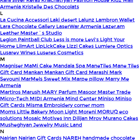
Kara silver
Keras
Khachatryan Fashion House
Kidz Mall
Armenia
Kristelle Des Chocolats
L
La Cucina Accessori
Laki desert
Lalunz
Lambron Wallet
Lara Chocolate Gallery
LaserWar Armenia
Lazer.am
Leather Master`s Studio
Legion Paintball Club
Less is more
Levi's
Light Your
Home
LilmArt
LipLickCake
Lizzi Cakes
Lumiere Optics
Lusarev Wines
Luseres Cosmetics
M
Magniser
MaMi Cake
Mandala Spa
ManeTiles
Mane Tiles
Gift Card
Mankan
Mankan Gift Card
Marashi
Mark
Sevouni
MarMels Sweet Mix
Marpe pillow
Marry Me
Armenia
Martiros
Marush
MARY Parfum
Masoor
Master Trade
Micro-Tech
MIDI Armenia
Mind Center
Miniso
Miniso
Gift Cards
Misma Embroidery corner
mom
Moms Little Bakery
Moon Light
Moreni
MORUQ eco
solutions
Mosaic
Motives Inn Dilijan
Mrov
Murano Cakes
Musheghyan Jewelry
Music Land
N
Nairian
Nairian Gift Cards
NAREH handmade chocolate