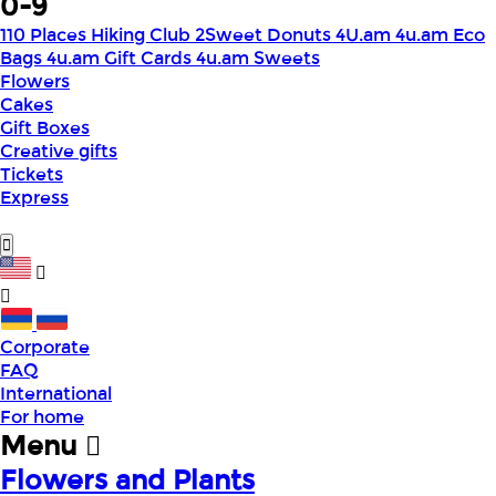
0-9
110 Places Hiking Club
2Sweet Donuts
4U.am
4u.am Eco
Bags
4u.am Gift Cards
4u.am Sweets
Flowers
Cakes
Gift Boxes
Creative gifts
Tickets
Express
Corporate
FAQ
International
For home
Menu
Flowers and Plants