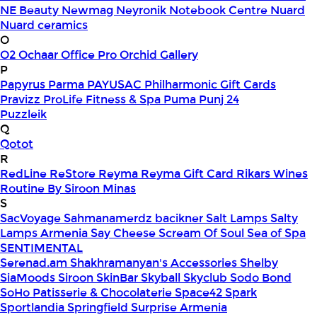
NE Beauty
Newmag
Neyronik
Notebook Centre
Nuard
Nuard ceramics
O
O2
Ochaar
Office Pro
Orchid Gallery
P
Papyrus
Parma
PAYUSAC
Philharmonic Gift Cards
Pravizz
ProLife Fitness & Spa
Puma
Punj 24
Puzzleik
Q
Qotot
R
RedLine
ReStore
Reyma
Reyma Gift Card
Rikars Wines
Routine By Siroon Minas
S
SacVoyage
Sahmanamerdz bacikner
Salt Lamps
Salty
Lamps Armenia
Say Cheese
Scream Of Soul
Sea of Spa
SENTIMENTAL
Serenad.am
Shakhramanyan's Accessories
Shelby
SiaMoods
Siroon SkinBar
Skyball
Skyclub
Sodo Bond
SoHo Patisserie & Chocolaterie
Space42
Spark
Sportlandia
Springfield
Surprise Armenia