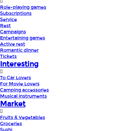
Role-playing games
Subscriptions
Service
Rest
Campaigns
Entertaining games
Active rest
Romantic dinner
Tickets
Interesting
To Car Lovers
For Movie Lovers
Camping accessories
Musical instruments
Market
Fruits & Vegetables
Groceries
Sushi