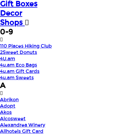
Gift Boxes
Decor
Shops
0-9
110 Places Hiking Club
2Sweet Donuts
4U.am
4u.am Eco Bags
4u.am Gift Cards
4u.am Sweets
A
Abrikon
Adopt
Akos
Alcosweet
Alexandrea Winery
Allhotels Gift Card