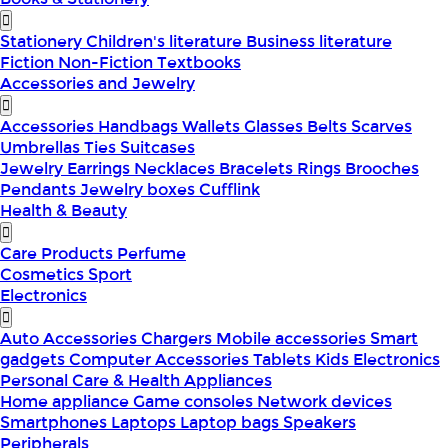
Stationery
Children's literature
Business literature
Fiction
Non-Fiction
Textbooks
Accessories and Jewelry
Accessories
Handbags
Wallets
Glasses
Belts
Scarves
Umbrellas
Ties
Suitcases
Jewelry
Earrings
Necklaces
Bracelets
Rings
Brooches
Pendants
Jewelry boxes
Cufflink
Health & Beauty
Care Products
Perfume
Cosmetics
Sport
Electronics
Auto Accessories
Chargers
Mobile accessories
Smart
gadgets
Computer Accessories
Tablets
Kids Electronics
Personal Care & Health Appliances
Home appliance
Game consoles
Network devices
Smartphones
Laptops
Laptop bags
Speakers
Peripherals