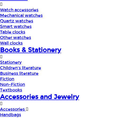
Watch accessories
Mechanical watches
Quartz watches
Smart watches
Table clocks
Other watches
Wall clocks
Books & Stationery
Stationery
Children's literature
Business literature
Fiction
Non-Fiction
Textbooks
Accessories and Jewelry
Accessories
Handbags