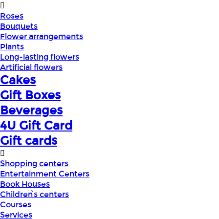
Roses
Bouquets
Flower arrangements
Plants
Long-lasting flowers
Artificial flowers
Cakes
Gift Boxes
Beverages
4U Gift Card
Gift cards
Shopping centers
Entertainment Centers
Book Houses
Children՝s centers
Courses
Services