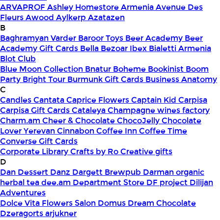
ARVAPROF
Ashley Homestore Armenia
Avenue Des
Fleurs
Awood
Aylkerp
Azatazen
B
Baghramyan Varder
Baroor Toys
Beer Academy
Beer
Academy Gift Cards
Bella
Bezoar Ibex
Bialetti Armenia
Blot Club
Blue Moon Collection
Bnatur
Boheme
Bookinist
Boom
Party
Bright Tour
Burmunk Gift Cards
Business Anatomy
C
Candles
Cantata
Caprice Flowers
Captain Kid
Carpisa
Carpisa Gift Cards
Cataleya
Champagne wines factory
Charm.am
Cheer & Chocolate
ChocoJelly
Chocolate
Lover Yerevan
Cinnabon
Coffee Inn
Coffee Time
Converse Gift Cards
Corporate Library
Crafts by Ro
Creative gifts
D
Dan Dessert
Danz
Dargett Brewpub
Darman organic
herbal tea
dee.am
Department Store
DF project
Dilijan
Adventures
Dolce Vita Flowers Salon
Domus
Dream Chocolate
Dzeragorts arjukner