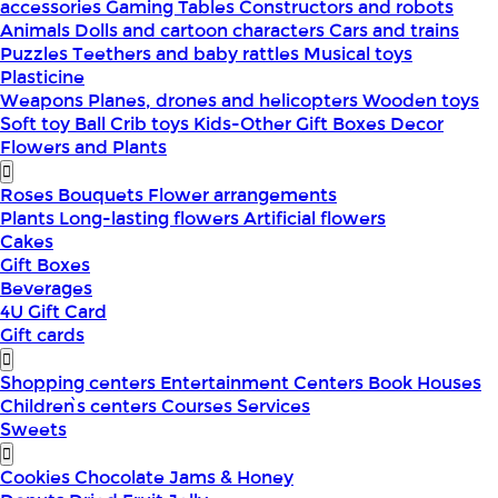
accessories
Gaming Tables
Constructors and robots
Animals
Dolls and cartoon characters
Cars and trains
Puzzles
Teethers and baby rattles
Musical toys
Plasticine
Weapons
Planes, drones and helicopters
Wooden toys
Soft toy
Ball
Crib toys
Kids-Other
Gift Boxes
Decor
Flowers and Plants
Roses
Bouquets
Flower arrangements
Plants
Long-lasting flowers
Artificial flowers
Cakes
Gift Boxes
Beverages
4U Gift Card
Gift cards
Shopping centers
Entertainment Centers
Book Houses
Children՝s centers
Courses
Services
Sweets
Cookies
Chocolate
Jams & Honey