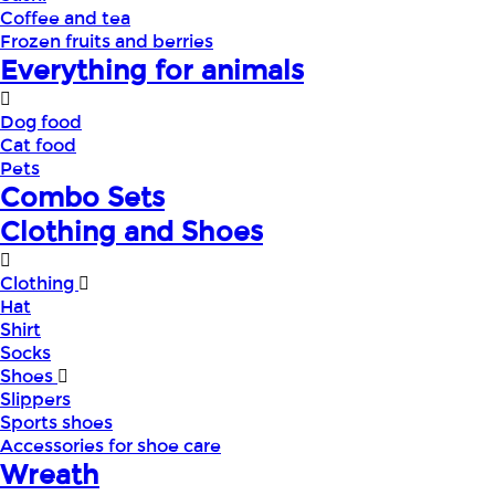
Coffee and tea
Frozen fruits and berries
Everything for animals
Dog food
Cat food
Pets
Combo Sets
Clothing and Shoes
Clothing
Hat
Shirt
Socks
Shoes
Slippers
Sports shoes
Accessories for shoe care
Wreath