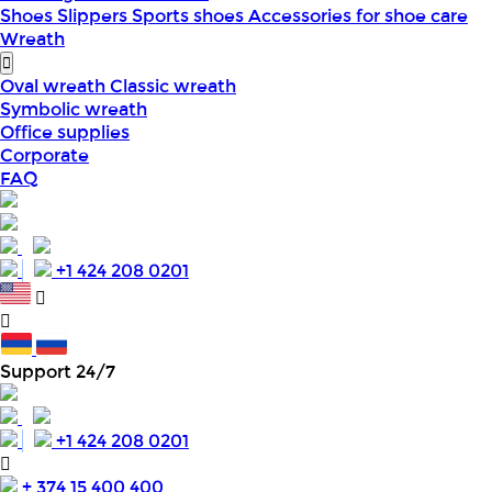
Shoes
Slippers
Sports shoes
Accessories for shoe care
Wreath
Oval wreath
Classic wreath
Symbolic wreath
Office supplies
Corporate
FAQ
+1 424 208 0201
Support 24/7
+1 424 208 0201
+ 374 15 400 400