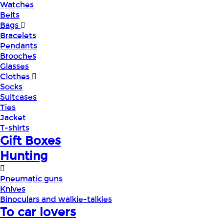
Watches
Belts
Bags
Bracelets
Pendants
Brooches
Glasses
Clothes
Socks
Suitcases
Ties
Jacket
T-shirts
Gift Boxes
Hunting
Pneumatic guns
Knives
Binoculars and walkie-talkies
To car lovers