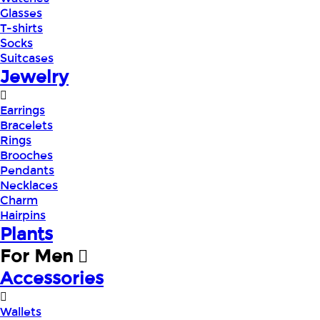
Glasses
T-shirts
Socks
Suitcases
Jewelry
Earrings
Bracelets
Rings
Brooches
Pendants
Necklaces
Charm
Hairpins
Plants
For Men
Accessories
Wallets