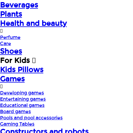
Beverages
Plants
Health and beauty
Perfume
Care
Shoes
For Kids
Kids Pillows
Games
Developing games
Entertaining games
Educational games
Board games
Pools and pool accessories
Gaming Tables
Constructors and robots