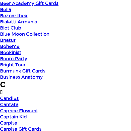
Beer Academy Gift Cards
Bella
Bezoar Ibex
Bialetti Armenia
Blot Club
Blue Moon Collection
Bnatur
Boheme
Bookinist
Boom Party
Bright Tour
Burmunk Gift Cards
Business Anatomy
C
Candles
Cantata
Caprice Flowers
Captain Kid
Carpisa
Carpisa Gift Cards