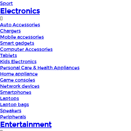
Sport
Electronics
Auto Accessories
Chargers
Mobile accessories
Smart gadgets
Computer Accessories
Tablets
Kids Electronics
Personal Care & Health Appliances
Home appliance
Game consoles
Network devices
Smartphones
Laptops
Laptop bags
Speakers
Peripherals
Entertainment