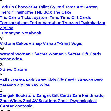
T
TadDin Chocolatier
Tailot Gyumri
Taraz Art
TeaYan
Terroir
Thaihome
THE BOX
The Cake
The Game
Ticket system
Time
Time Gift Cards
Tomsarkgh.am
Torter Varduhuc
Truezard
Tsakhkadzor
Zipline
Tumanyan Notebook
V
Viktoria Cakes
Vishap
Vishap T-Shirt
Vogis
W
Wasabi
Women's Secret
Women's Secret Gift Cards
WoodWide
X
Xdrive
Xiaomi
Y
Yell Extreme Park
Yeraz Kids Gift Cards
Yerevan Park
Yerevan Zipline
Yev Wine
Z
Zangak Bookstore
Zangak Gift Cards
Zani Handmade
Zara Wines
Zeal AV Solutions
Zhest Psychological
Center
Zootopia