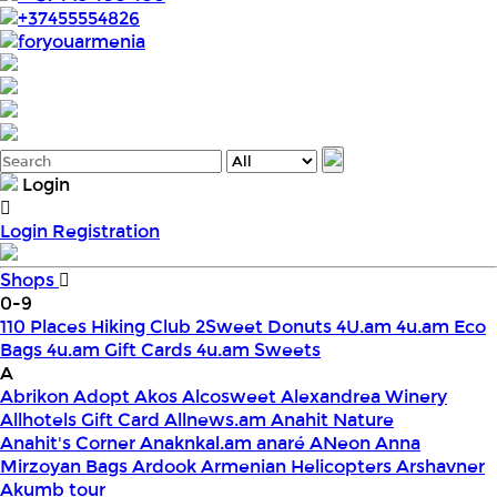
+37455554826
foryouarmenia
Login
Login
Registration
Shops
0-9
110 Places Hiking Club
2Sweet Donuts
4U.am
4u.am Eco
Bags
4u.am Gift Cards
4u.am Sweets
A
Abrikon
Adopt
Akos
Alcosweet
Alexandrea Winery
Allhotels Gift Card
Allnews.am
Anahit Nature
Anahit's Corner
Anaknkal.am
anaré
ANeon
Anna
Mirzoyan Bags
Ardook
Armenian Helicopters
Arshavner
Akumb tour