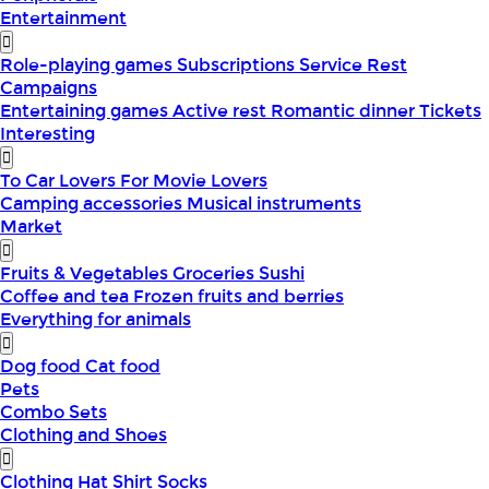
Entertainment
Role-playing games
Subscriptions
Service
Rest
Campaigns
Entertaining games
Active rest
Romantic dinner
Tickets
Interesting
To Car Lovers
For Movie Lovers
Camping accessories
Musical instruments
Market
Fruits & Vegetables
Groceries
Sushi
Coffee and tea
Frozen fruits and berries
Everything for animals
Dog food
Cat food
Pets
Combo Sets
Clothing and Shoes
Clothing
Hat
Shirt
Socks