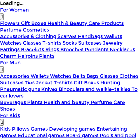
Loading...
For Women
Flowers
Gift Boxes
Health & Beauty
Care Products
Perfume
Cosmetics
Accessories & Clothing
Scarves
Handbags
Wallets
Watches
Glasses
T-shirts
Socks
Suitcases
Jewelry
Earrings
Bracelets
Rings
Brooches
Pendants
Necklaces
Charm
Hairpins
Plants
For Men
Accessories
Wallets
Watches
Belts
Bags
Glasses
Clothes
Suitcases
Ties
Jacket
T-shirts
Gift Boxes
Hunting
Pneumatic guns
Knives
Binoculars and walkie-talkies
To
car lovers
Beverages
Plants
Health and beauty
Perfume
Care
Shoes
For Kids
Kids Pillows
Games
Developing games
Entertaining
games
Educational games
Board games
Pools and pool