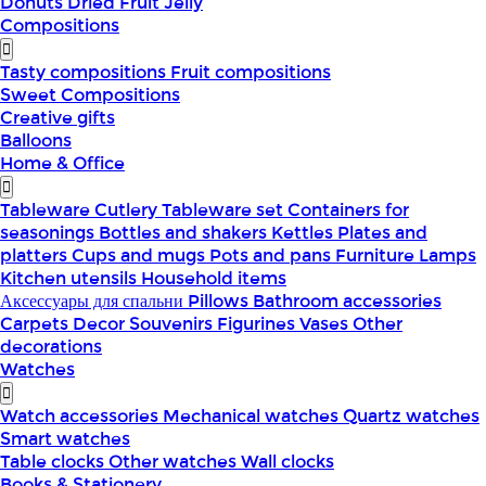
Donuts
Dried Fruit
Jelly
Compositions
Tasty compositions
Fruit compositions
Sweet Compositions
Creative gifts
Balloons
Home & Office
Tableware
Cutlery
Tableware set
Containers for
seasonings
Bottles and shakers
Kettles
Plates and
platters
Cups and mugs
Pots and pans
Furniture
Lamps
Kitchen utensils
Household items
Аксессуары для спальни
Pillows
Bathroom accessories
Carpets
Decor
Souvenirs
Figurines
Vases
Other
decorations
Watches
Watch accessories
Mechanical watches
Quartz watches
Smart watches
Table clocks
Other watches
Wall clocks
Books & Stationery