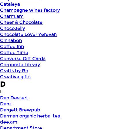
Cataleya
Champagne wines factory
Charm.am
Cheer & Chocolate
ChocoJelly
Chocolate Lover Yerevan
Cinnabon
Coffee Inn
Coffee Time
Converse Gift Cards
Corporate Library
Crafts by Ro
Creative gifts
D
Dan Dessert
Danz
Dargett Brewpub
Darman organic herbal tea
dee.am
Department Store