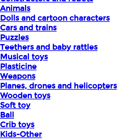
Animals
Dolls and cartoon characters
Cars and trains
Puzzles
Teethers and baby rattles
Musical toys
Plasticine
Weapons
Planes, drones and helicopters
Wooden toys
Soft toy
Ball
Crib toys
Kids-Other