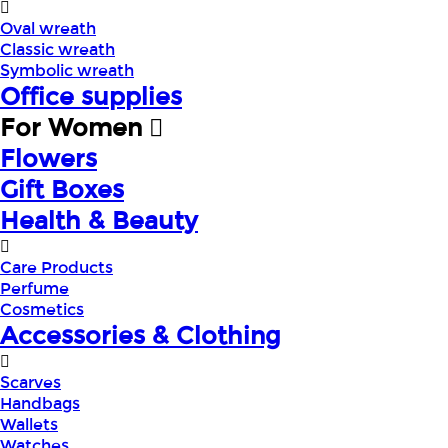
Oval wreath
Classic wreath
Symbolic wreath
Office supplies
For Women
Flowers
Gift Boxes
Health & Beauty
Care Products
Perfume
Cosmetics
Accessories & Clothing
Scarves
Handbags
Wallets
Watches