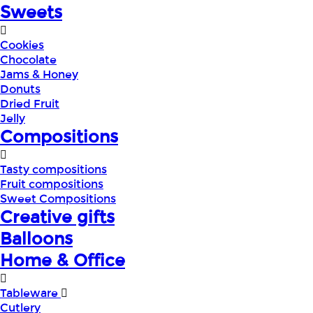
Sweets
Cookies
Chocolate
Jams & Honey
Donuts
Dried Fruit
Jelly
Compositions
Tasty compositions
Fruit compositions
Sweet Compositions
Creative gifts
Balloons
Home & Office
Tableware
Cutlery