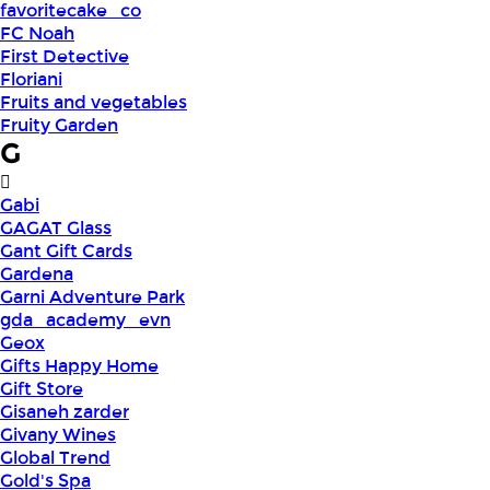
favoritecake_co
FC Noah
First Detective
Floriani
Fruits and vegetables
Fruity Garden
G
Gabi
GAGAT Glass
Gant Gift Cards
Gardena
Garni Adventure Park
gda_academy_evn
Geox
Gifts Happy Home
Gift Store
Gisaneh zarder
Givany Wines
Global Trend
Gold's Spa