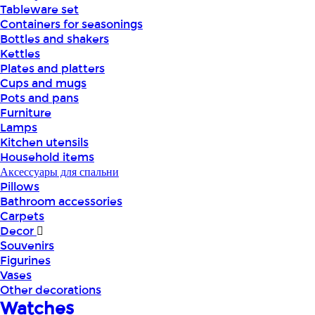
Tableware set
Containers for seasonings
Bottles and shakers
Kettles
Plates and platters
Cups and mugs
Pots and pans
Furniture
Lamps
Kitchen utensils
Household items
Аксессуары для спальни
Pillows
Bathroom accessories
Carpets
Decor
Souvenirs
Figurines
Vases
Other decorations
Watches