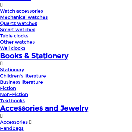
Watch accessories
Mechanical watches
Quartz watches
Smart watches
Table clocks
Other watches
Wall clocks
Books & Stationery
Stationery
Children's literature
Business literature
Fiction
Non-Fiction
Textbooks
Accessories and Jewelry
Accessories
Handbags