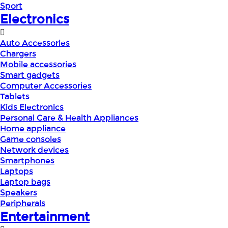
Sport
Electronics
Auto Accessories
Chargers
Mobile accessories
Smart gadgets
Computer Accessories
Tablets
Kids Electronics
Personal Care & Health Appliances
Home appliance
Game consoles
Network devices
Smartphones
Laptops
Laptop bags
Speakers
Peripherals
Entertainment