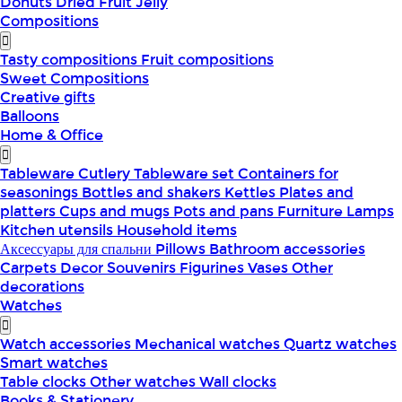
Donuts
Dried Fruit
Jelly
Compositions
Tasty compositions
Fruit compositions
Sweet Compositions
Creative gifts
Balloons
Home & Office
Tableware
Cutlery
Tableware set
Containers for
seasonings
Bottles and shakers
Kettles
Plates and
platters
Cups and mugs
Pots and pans
Furniture
Lamps
Kitchen utensils
Household items
Аксессуары для спальни
Pillows
Bathroom accessories
Carpets
Decor
Souvenirs
Figurines
Vases
Other
decorations
Watches
Watch accessories
Mechanical watches
Quartz watches
Smart watches
Table clocks
Other watches
Wall clocks
Books & Stationery