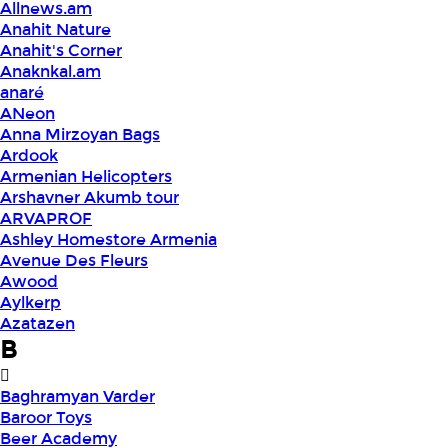
Allnews.am
Anahit Nature
Anahit's Corner
Anaknkal.am
anaré
ANeon
Anna Mirzoyan Bags
Ardook
Armenian Helicopters
Arshavner Akumb tour
ARVAPROF
Ashley Homestore Armenia
Avenue Des Fleurs
Awood
Aylkerp
Azatazen
B
Baghramyan Varder
Baroor Toys
Beer Academy