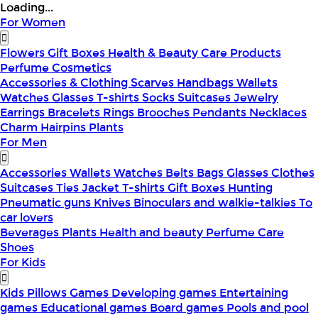
Loading...
For Women
Flowers
Gift Boxes
Health & Beauty
Care Products
Perfume
Cosmetics
Accessories & Clothing
Scarves
Handbags
Wallets
Watches
Glasses
T-shirts
Socks
Suitcases
Jewelry
Earrings
Bracelets
Rings
Brooches
Pendants
Necklaces
Charm
Hairpins
Plants
For Men
Accessories
Wallets
Watches
Belts
Bags
Glasses
Clothes
Suitcases
Ties
Jacket
T-shirts
Gift Boxes
Hunting
Pneumatic guns
Knives
Binoculars and walkie-talkies
To
car lovers
Beverages
Plants
Health and beauty
Perfume
Care
Shoes
For Kids
Kids Pillows
Games
Developing games
Entertaining
games
Educational games
Board games
Pools and pool