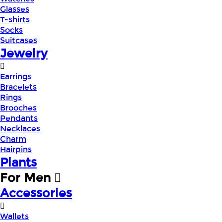
Glasses
T-shirts
Socks
Suitcases
Jewelry
Earrings
Bracelets
Rings
Brooches
Pendants
Necklaces
Charm
Hairpins
Plants
For Men
Accessories
Wallets