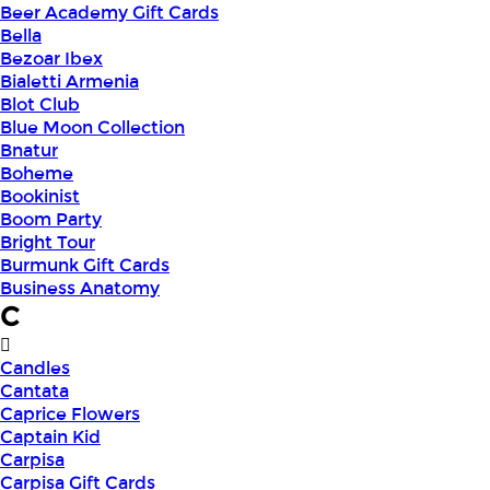
Beer Academy Gift Cards
Bella
Bezoar Ibex
Bialetti Armenia
Blot Club
Blue Moon Collection
Bnatur
Boheme
Bookinist
Boom Party
Bright Tour
Burmunk Gift Cards
Business Anatomy
C
Candles
Cantata
Caprice Flowers
Captain Kid
Carpisa
Carpisa Gift Cards