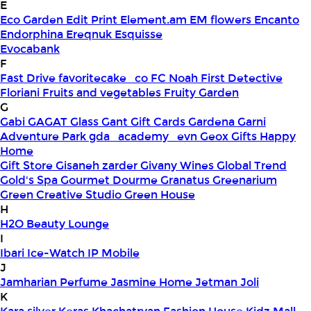
E
Eco Garden
Edit Print
Element.am
EM flowers
Encanto
Endorphina
Ereqnuk
Esquisse
Evocabank
F
Fast Drive
favoritecake_co
FC Noah
First Detective
Floriani
Fruits and vegetables
Fruity Garden
G
Gabi
GAGAT Glass
Gant Gift Cards
Gardena
Garni
Adventure Park
gda_academy_evn
Geox
Gifts Happy
Home
Gift Store
Gisaneh zarder
Givany Wines
Global Trend
Gold's Spa
Gourmet Dourme
Granatus
Greenarium
Green Creative Studio
Green House
H
H2O Beauty Lounge
I
Ibari
Ice-Watch
IP Mobile
J
Jamharian Perfume
Jasmine Home
Jetman
Joli
K