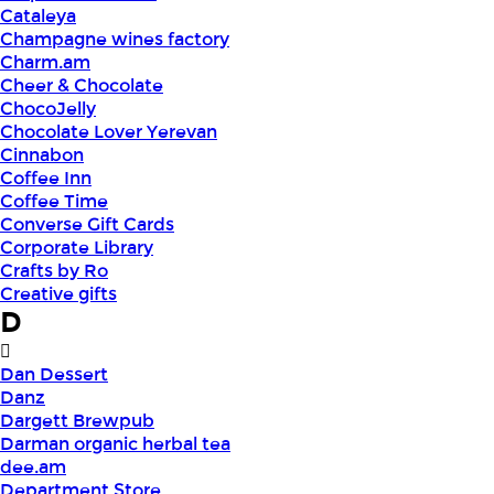
Cataleya
Champagne wines factory
Charm.am
Cheer & Chocolate
ChocoJelly
Chocolate Lover Yerevan
Cinnabon
Coffee Inn
Coffee Time
Converse Gift Cards
Corporate Library
Crafts by Ro
Creative gifts
D
Dan Dessert
Danz
Dargett Brewpub
Darman organic herbal tea
dee.am
Department Store