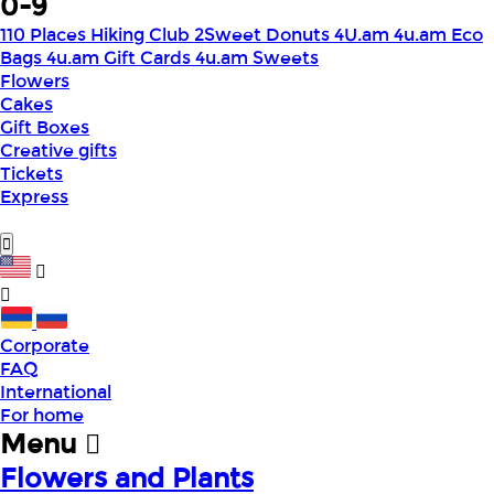
0-9
110 Places Hiking Club
2Sweet Donuts
4U.am
4u.am Eco
Bags
4u.am Gift Cards
4u.am Sweets
Flowers
Cakes
Gift Boxes
Creative gifts
Tickets
Express
Corporate
FAQ
International
For home
Menu
Flowers and Plants