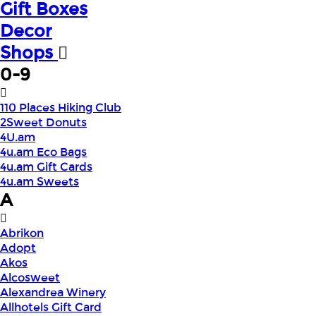
Gift Boxes
Decor
Shops
0-9
110 Places Hiking Club
2Sweet Donuts
4U.am
4u.am Eco Bags
4u.am Gift Cards
4u.am Sweets
A
Abrikon
Adopt
Akos
Alcosweet
Alexandrea Winery
Allhotels Gift Card