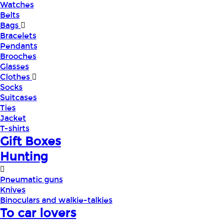
Watches
Belts
Bags
Bracelets
Pendants
Brooches
Glasses
Clothes
Socks
Suitcases
Ties
Jacket
T-shirts
Gift Boxes
Hunting
Pneumatic guns
Knives
Binoculars and walkie-talkies
To car lovers