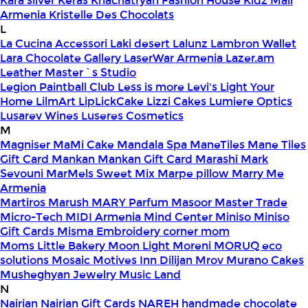
Kara silver
Keras
Khachatryan Fashion House
Kidz Mall
Armenia
Kristelle Des Chocolats
L
La Cucina Accessori
Laki desert
Lalunz
Lambron Wallet
Lara Chocolate Gallery
LaserWar Armenia
Lazer.am
Leather Master`s Studio
Legion Paintball Club
Less is more
Levi's
Light Your
Home
LilmArt
LipLickCake
Lizzi Cakes
Lumiere Optics
Lusarev Wines
Luseres Cosmetics
M
Magniser
MaMi Cake
Mandala Spa
ManeTiles
Mane Tiles
Gift Card
Mankan
Mankan Gift Card
Marashi
Mark
Sevouni
MarMels Sweet Mix
Marpe pillow
Marry Me
Armenia
Martiros
Marush
MARY Parfum
Masoor
Master Trade
Micro-Tech
MIDI Armenia
Mind Center
Miniso
Miniso
Gift Cards
Misma Embroidery corner
mom
Moms Little Bakery
Moon Light
Moreni
MORUQ eco
solutions
Mosaic
Motives Inn Dilijan
Mrov
Murano Cakes
Musheghyan Jewelry
Music Land
N
Nairian
Nairian Gift Cards
NAREH handmade chocolate