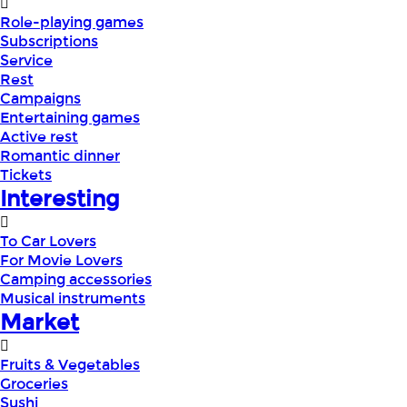
Role-playing games
Subscriptions
Service
Rest
Campaigns
Entertaining games
Active rest
Romantic dinner
Tickets
Interesting
To Car Lovers
For Movie Lovers
Camping accessories
Musical instruments
Market
Fruits & Vegetables
Groceries
Sushi