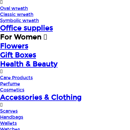
Oval wreath
Classic wreath
Symbolic wreath
Office supplies
For Women
Flowers
Gift Boxes
Health & Beauty
Care Products
Perfume
Cosmetics
Accessories & Clothing
Scarves
Handbags
Wallets
Watches