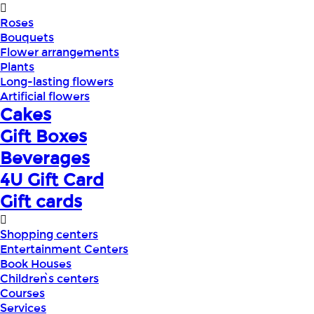
Roses
Bouquets
Flower arrangements
Plants
Long-lasting flowers
Artificial flowers
Cakes
Gift Boxes
Beverages
4U Gift Card
Gift cards
Shopping centers
Entertainment Centers
Book Houses
Children՝s centers
Courses
Services