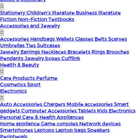
Stationery
Children's literature
Business literature
Fiction
Non-Fiction
Textbooks
Accessories and Jewelry
Accessories
Handbags
Wallets
Glasses
Belts
Scarves
Umbrellas
Ties
Suitcases
Jewelry
Earrings
Necklaces
Bracelets
Rings
Brooches
Pendants
Jewelry boxes
Cufflink
Health & Beauty
Care Products
Perfume
Cosmetics
Sport
Electronics
Auto Accessories
Chargers
Mobile accessories
Smart
gadgets
Computer Accessories
Tablets
Kids Electronics
Personal Care & Health Appliances
Home appliance
Game consoles
Network devices
Smartphones
Laptops
Laptop bags
Speakers
Peripherals