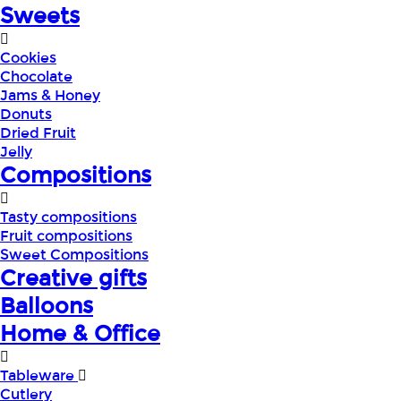
Sweets
Cookies
Chocolate
Jams & Honey
Donuts
Dried Fruit
Jelly
Compositions
Tasty compositions
Fruit compositions
Sweet Compositions
Creative gifts
Balloons
Home & Office
Tableware
Cutlery