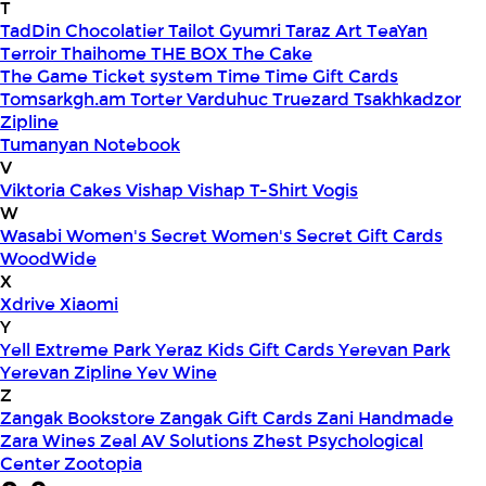
T
TadDin Chocolatier
Tailot Gyumri
Taraz Art
TeaYan
Terroir
Thaihome
THE BOX
The Cake
The Game
Ticket system
Time
Time Gift Cards
Tomsarkgh.am
Torter Varduhuc
Truezard
Tsakhkadzor
Zipline
Tumanyan Notebook
V
Viktoria Cakes
Vishap
Vishap T-Shirt
Vogis
W
Wasabi
Women's Secret
Women's Secret Gift Cards
WoodWide
X
Xdrive
Xiaomi
Y
Yell Extreme Park
Yeraz Kids Gift Cards
Yerevan Park
Yerevan Zipline
Yev Wine
Z
Zangak Bookstore
Zangak Gift Cards
Zani Handmade
Zara Wines
Zeal AV Solutions
Zhest Psychological
Center
Zootopia