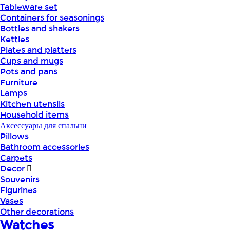
Tableware set
Containers for seasonings
Bottles and shakers
Kettles
Plates and platters
Cups and mugs
Pots and pans
Furniture
Lamps
Kitchen utensils
Household items
Аксессуары для спальни
Pillows
Bathroom accessories
Carpets
Decor
Souvenirs
Figurines
Vases
Other decorations
Watches