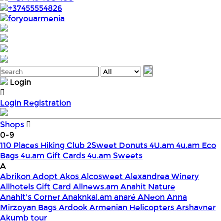
+37455554826
foryouarmenia
Login
Login
Registration
Shops
0-9
110 Places Hiking Club
2Sweet Donuts
4U.am
4u.am Eco
Bags
4u.am Gift Cards
4u.am Sweets
A
Abrikon
Adopt
Akos
Alcosweet
Alexandrea Winery
Allhotels Gift Card
Allnews.am
Anahit Nature
Anahit's Corner
Anaknkal.am
anaré
ANeon
Anna
Mirzoyan Bags
Ardook
Armenian Helicopters
Arshavner
Akumb tour