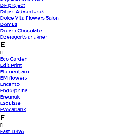
DF project
Dilijan Adventures
Dolce Vita Flowers Salon
Domus
Dream Chocolate
Dzeragorts arjukner
E
Eco Garden
Edit Print
Element.am
EM flowers
Encanto
Endorphina
Ereqnuk
Esquisse
Evocabank
F
Fast Drive