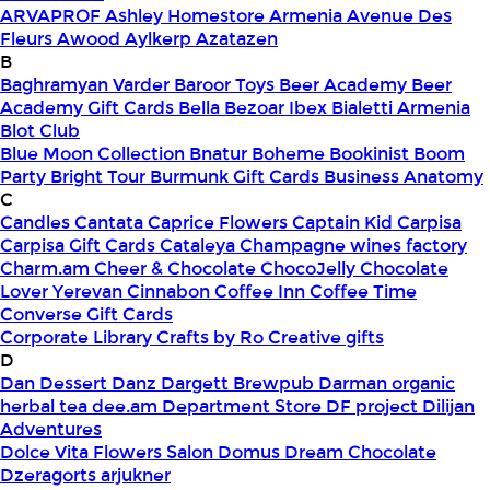
ARVAPROF
Ashley Homestore Armenia
Avenue Des
Fleurs
Awood
Aylkerp
Azatazen
B
Baghramyan Varder
Baroor Toys
Beer Academy
Beer
Academy Gift Cards
Bella
Bezoar Ibex
Bialetti Armenia
Blot Club
Blue Moon Collection
Bnatur
Boheme
Bookinist
Boom
Party
Bright Tour
Burmunk Gift Cards
Business Anatomy
C
Candles
Cantata
Caprice Flowers
Captain Kid
Carpisa
Carpisa Gift Cards
Cataleya
Champagne wines factory
Charm.am
Cheer & Chocolate
ChocoJelly
Chocolate
Lover Yerevan
Cinnabon
Coffee Inn
Coffee Time
Converse Gift Cards
Corporate Library
Crafts by Ro
Creative gifts
D
Dan Dessert
Danz
Dargett Brewpub
Darman organic
herbal tea
dee.am
Department Store
DF project
Dilijan
Adventures
Dolce Vita Flowers Salon
Domus
Dream Chocolate
Dzeragorts arjukner