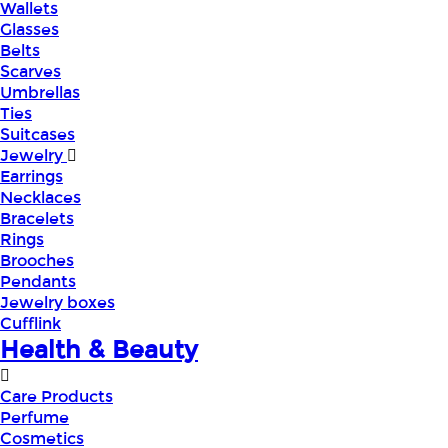
Wallets
Glasses
Belts
Scarves
Umbrellas
Ties
Suitcases
Jewelry
Earrings
Necklaces
Bracelets
Rings
Brooches
Pendants
Jewelry boxes
Cufflink
Health & Beauty
Care Products
Perfume
Cosmetics