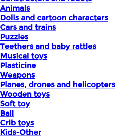
Animals
Dolls and cartoon characters
Cars and trains
Puzzles
Teethers and baby rattles
Musical toys
Plasticine
Weapons
Planes, drones and helicopters
Wooden toys
Soft toy
Ball
Crib toys
Kids-Other