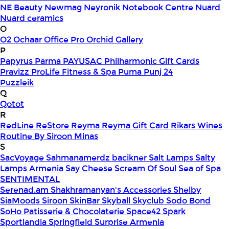
NE Beauty
Newmag
Neyronik
Notebook Centre
Nuard
Nuard ceramics
O
O2
Ochaar
Office Pro
Orchid Gallery
P
Papyrus
Parma
PAYUSAC
Philharmonic Gift Cards
Pravizz
ProLife Fitness & Spa
Puma
Punj 24
Puzzleik
Q
Qotot
R
RedLine
ReStore
Reyma
Reyma Gift Card
Rikars Wines
Routine By Siroon Minas
S
SacVoyage
Sahmanamerdz bacikner
Salt Lamps
Salty
Lamps Armenia
Say Cheese
Scream Of Soul
Sea of Spa
SENTIMENTAL
Serenad.am
Shakhramanyan's Accessories
Shelby
SiaMoods
Siroon SkinBar
Skyball
Skyclub
Sodo Bond
SoHo Patisserie & Chocolaterie
Space42
Spark
Sportlandia
Springfield
Surprise Armenia