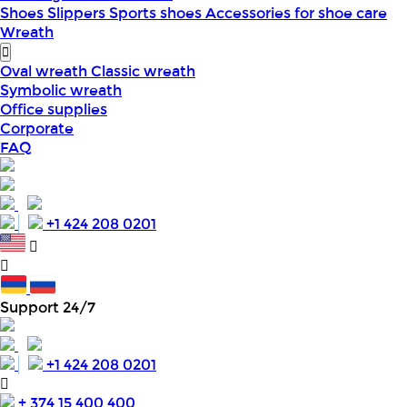
Shoes
Slippers
Sports shoes
Accessories for shoe care
Wreath
Oval wreath
Classic wreath
Symbolic wreath
Office supplies
Corporate
FAQ
+1 424 208 0201
Support 24/7
+1 424 208 0201
+ 374 15 400 400