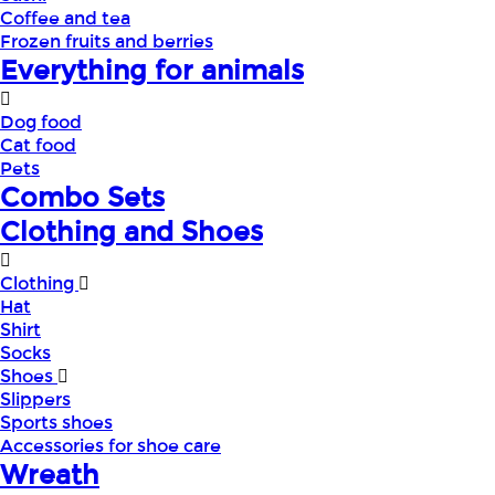
Coffee and tea
Frozen fruits and berries
Everything for animals
Dog food
Cat food
Pets
Combo Sets
Clothing and Shoes
Clothing
Hat
Shirt
Socks
Shoes
Slippers
Sports shoes
Accessories for shoe care
Wreath