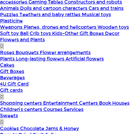
accessories
Gaming Tables
Constructors and robots
Animals
Dolls and cartoon characters
Cars and trains
Puzzles
Teethers and baby rattles
Musical toys
Plasticine
Weapons
Planes, drones and helicopters
Wooden toys
Soft toy
Ball
Crib toys
Kids-Other
Gift Boxes
Decor
Flowers and Plants
Roses
Bouquets
Flower arrangements
Plants
Long-lasting flowers
Artificial flowers
Cakes
Gift Boxes
Beverages
4U Gift Card
Gift cards
Shopping centers
Entertainment Centers
Book Houses
Children՝s centers
Courses
Services
Sweets
Cookies
Chocolate
Jams & Honey