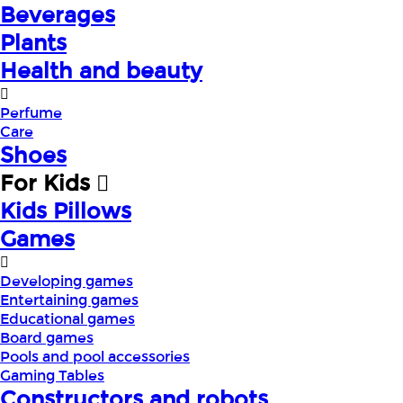
Beverages
Plants
Health and beauty
Perfume
Care
Shoes
For Kids
Kids Pillows
Games
Developing games
Entertaining games
Educational games
Board games
Pools and pool accessories
Gaming Tables
Constructors and robots