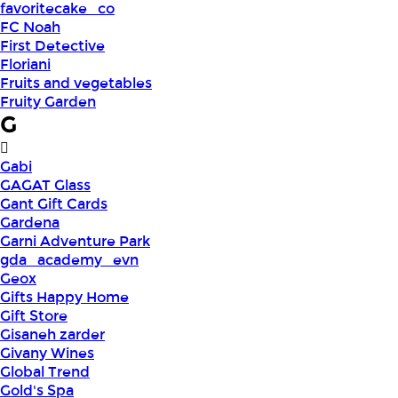
favoritecake_co
FC Noah
First Detective
Floriani
Fruits and vegetables
Fruity Garden
G
Gabi
GAGAT Glass
Gant Gift Cards
Gardena
Garni Adventure Park
gda_academy_evn
Geox
Gifts Happy Home
Gift Store
Gisaneh zarder
Givany Wines
Global Trend
Gold's Spa