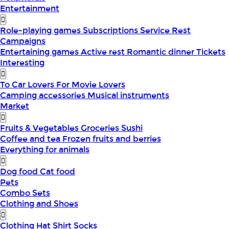
Entertainment
Role-playing games
Subscriptions
Service
Rest
Campaigns
Entertaining games
Active rest
Romantic dinner
Tickets
Interesting
To Car Lovers
For Movie Lovers
Camping accessories
Musical instruments
Market
Fruits & Vegetables
Groceries
Sushi
Coffee and tea
Frozen fruits and berries
Everything for animals
Dog food
Cat food
Pets
Combo Sets
Clothing and Shoes
Clothing
Hat
Shirt
Socks