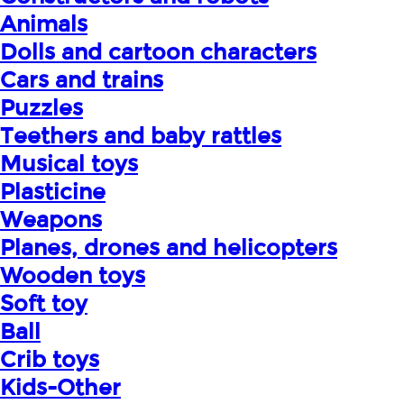
Animals
Dolls and cartoon characters
Cars and trains
Puzzles
Teethers and baby rattles
Musical toys
Plasticine
Weapons
Planes, drones and helicopters
Wooden toys
Soft toy
Ball
Crib toys
Kids-Other