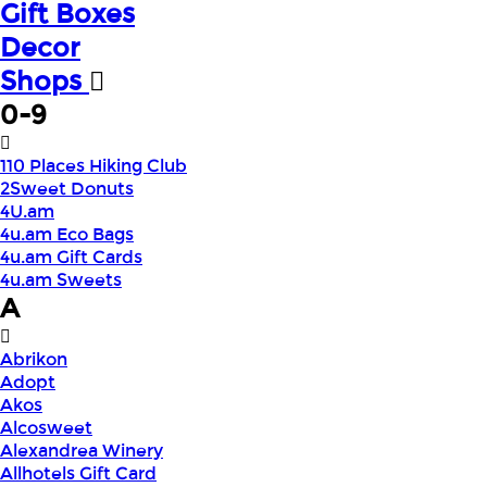
Gift Boxes
Decor
Shops
0-9
110 Places Hiking Club
2Sweet Donuts
4U.am
4u.am Eco Bags
4u.am Gift Cards
4u.am Sweets
A
Abrikon
Adopt
Akos
Alcosweet
Alexandrea Winery
Allhotels Gift Card