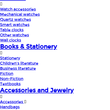
Watch accessories
Mechanical watches
Quartz watches
Smart watches
Table clocks
Other watches
Wall clocks
Books & Stationery
Stationery
Children's literature
Business literature
Fiction
Non-Fiction
Textbooks
Accessories and Jewelry
Accessories
Handbags