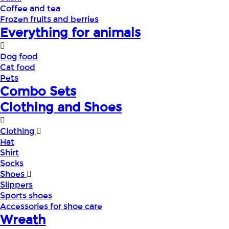
Coffee and tea
Frozen fruits and berries
Everything for animals
Dog food
Cat food
Pets
Combo Sets
Clothing and Shoes
Clothing
Hat
Shirt
Socks
Shoes
Slippers
Sports shoes
Accessories for shoe care
Wreath