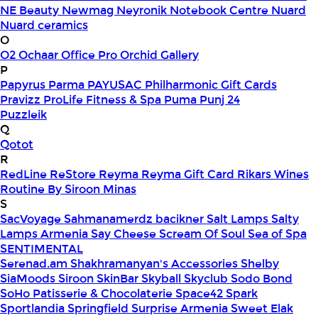
NE Beauty
Newmag
Neyronik
Notebook Centre
Nuard
Nuard ceramics
O
O2
Ochaar
Office Pro
Orchid Gallery
P
Papyrus
Parma
PAYUSAC
Philharmonic Gift Cards
Pravizz
ProLife Fitness & Spa
Puma
Punj 24
Puzzleik
Q
Qotot
R
RedLine
ReStore
Reyma
Reyma Gift Card
Rikars Wines
Routine By Siroon Minas
S
SacVoyage
Sahmanamerdz bacikner
Salt Lamps
Salty
Lamps Armenia
Say Cheese
Scream Of Soul
Sea of Spa
SENTIMENTAL
Serenad.am
Shakhramanyan's Accessories
Shelby
SiaMoods
Siroon SkinBar
Skyball
Skyclub
Sodo Bond
SoHo Patisserie & Chocolaterie
Space42
Spark
Sportlandia
Springfield
Surprise Armenia
Sweet Elak