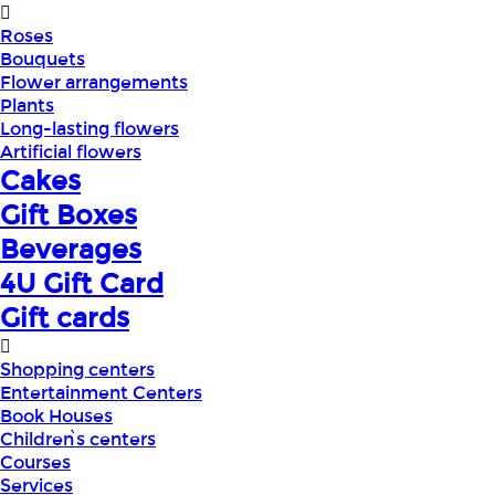
Roses
Bouquets
Flower arrangements
Plants
Long-lasting flowers
Artificial flowers
Cakes
Gift Boxes
Beverages
4U Gift Card
Gift cards
Shopping centers
Entertainment Centers
Book Houses
Children՝s centers
Courses
Services