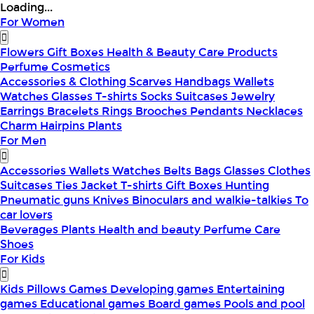
Loading...
For Women
Flowers
Gift Boxes
Health & Beauty
Care Products
Perfume
Cosmetics
Accessories & Clothing
Scarves
Handbags
Wallets
Watches
Glasses
T-shirts
Socks
Suitcases
Jewelry
Earrings
Bracelets
Rings
Brooches
Pendants
Necklaces
Charm
Hairpins
Plants
For Men
Accessories
Wallets
Watches
Belts
Bags
Glasses
Clothes
Suitcases
Ties
Jacket
T-shirts
Gift Boxes
Hunting
Pneumatic guns
Knives
Binoculars and walkie-talkies
To
car lovers
Beverages
Plants
Health and beauty
Perfume
Care
Shoes
For Kids
Kids Pillows
Games
Developing games
Entertaining
games
Educational games
Board games
Pools and pool