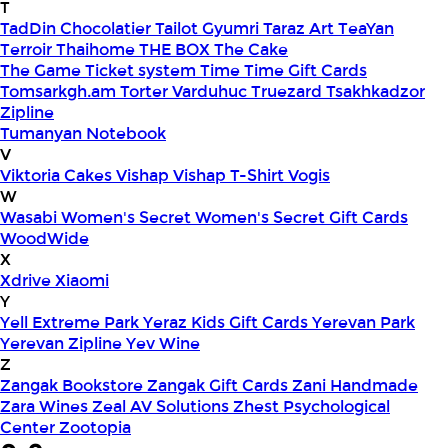
T
TadDin Chocolatier
Tailot Gyumri
Taraz Art
TeaYan
Terroir
Thaihome
THE BOX
The Cake
The Game
Ticket system
Time
Time Gift Cards
Tomsarkgh.am
Torter Varduhuc
Truezard
Tsakhkadzor
Zipline
Tumanyan Notebook
V
Viktoria Cakes
Vishap
Vishap T-Shirt
Vogis
W
Wasabi
Women's Secret
Women's Secret Gift Cards
WoodWide
X
Xdrive
Xiaomi
Y
Yell Extreme Park
Yeraz Kids Gift Cards
Yerevan Park
Yerevan Zipline
Yev Wine
Z
Zangak Bookstore
Zangak Gift Cards
Zani Handmade
Zara Wines
Zeal AV Solutions
Zhest Psychological
Center
Zootopia