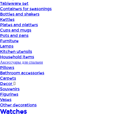
Tableware set
Containers for seasonings
Bottles and shakers
Kettles
Plates and platters
Cups and mugs
Pots and pans
Furniture
Lamps
Kitchen utensils
Household items
Аксессуары для спальни
Pillows
Bathroom accessories
Carpets
Decor
Souvenirs
Figurines
Vases
Other decorations
Watches