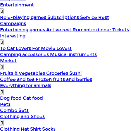
Entertainment
Role-playing games
Subscriptions
Service
Rest
Campaigns
Entertaining games
Active rest
Romantic dinner
Tickets
Interesting
To Car Lovers
For Movie Lovers
Camping accessories
Musical instruments
Market
Fruits & Vegetables
Groceries
Sushi
Coffee and tea
Frozen fruits and berries
Everything for animals
Dog food
Cat food
Pets
Combo Sets
Clothing and Shoes
Clothing
Hat
Shirt
Socks