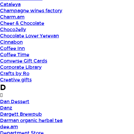
Cataleya
Champagne wines factory
Charm.am
Cheer & Chocolate
ChocoJelly
Chocolate Lover Yerevan
Cinnabon
Coffee Inn
Coffee Time
Converse Gift Cards
Corporate Library
Crafts by Ro
Creative gifts
D
Dan Dessert
Danz
Dargett Brewpub
Darman organic herbal tea
dee.am
Department Store