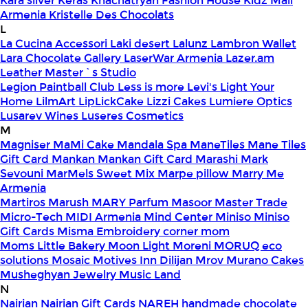
Kara silver
Keras
Khachatryan Fashion House
Kidz Mall
Armenia
Kristelle Des Chocolats
L
La Cucina Accessori
Laki desert
Lalunz
Lambron Wallet
Lara Chocolate Gallery
LaserWar Armenia
Lazer.am
Leather Master`s Studio
Legion Paintball Club
Less is more
Levi's
Light Your
Home
LilmArt
LipLickCake
Lizzi Cakes
Lumiere Optics
Lusarev Wines
Luseres Cosmetics
M
Magniser
MaMi Cake
Mandala Spa
ManeTiles
Mane Tiles
Gift Card
Mankan
Mankan Gift Card
Marashi
Mark
Sevouni
MarMels Sweet Mix
Marpe pillow
Marry Me
Armenia
Martiros
Marush
MARY Parfum
Masoor
Master Trade
Micro-Tech
MIDI Armenia
Mind Center
Miniso
Miniso
Gift Cards
Misma Embroidery corner
mom
Moms Little Bakery
Moon Light
Moreni
MORUQ eco
solutions
Mosaic
Motives Inn Dilijan
Mrov
Murano Cakes
Musheghyan Jewelry
Music Land
N
Nairian
Nairian Gift Cards
NAREH handmade chocolate