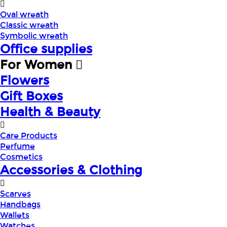
Oval wreath
Classic wreath
Symbolic wreath
Office supplies
For Women
Flowers
Gift Boxes
Health & Beauty
Care Products
Perfume
Cosmetics
Accessories & Clothing
Scarves
Handbags
Wallets
Watches