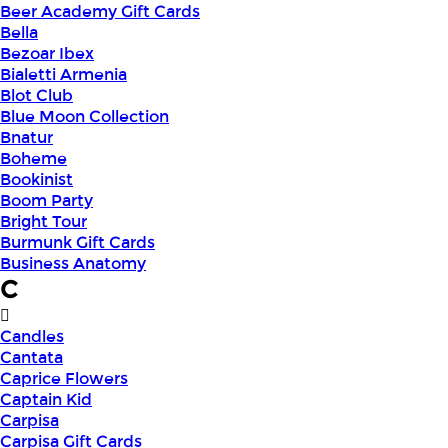
Beer Academy Gift Cards
Bella
Bezoar Ibex
Bialetti Armenia
Blot Club
Blue Moon Collection
Bnatur
Boheme
Bookinist
Boom Party
Bright Tour
Burmunk Gift Cards
Business Anatomy
C
Candles
Cantata
Caprice Flowers
Captain Kid
Carpisa
Carpisa Gift Cards