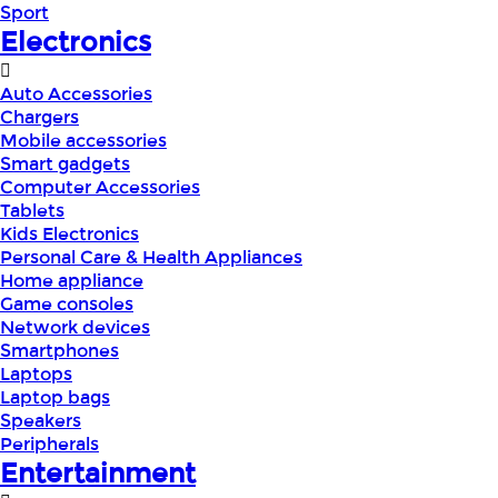
Sport
Electronics
Auto Accessories
Chargers
Mobile accessories
Smart gadgets
Computer Accessories
Tablets
Kids Electronics
Personal Care & Health Appliances
Home appliance
Game consoles
Network devices
Smartphones
Laptops
Laptop bags
Speakers
Peripherals
Entertainment