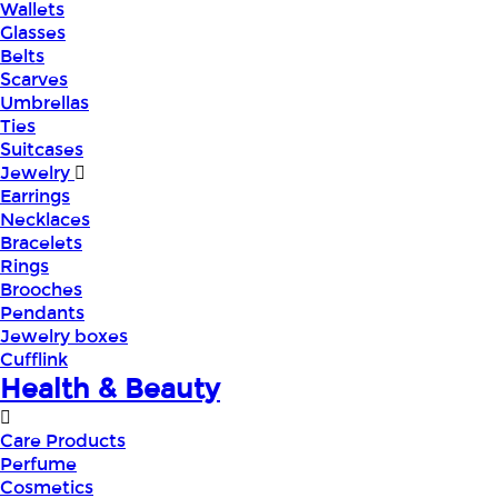
Wallets
Glasses
Belts
Scarves
Umbrellas
Ties
Suitcases
Jewelry
Earrings
Necklaces
Bracelets
Rings
Brooches
Pendants
Jewelry boxes
Cufflink
Health & Beauty
Care Products
Perfume
Cosmetics