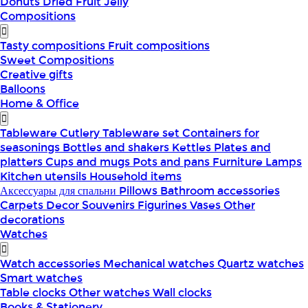
Donuts
Dried Fruit
Jelly
Compositions
Tasty compositions
Fruit compositions
Sweet Compositions
Creative gifts
Balloons
Home & Office
Tableware
Cutlery
Tableware set
Containers for
seasonings
Bottles and shakers
Kettles
Plates and
platters
Cups and mugs
Pots and pans
Furniture
Lamps
Kitchen utensils
Household items
Аксессуары для спальни
Pillows
Bathroom accessories
Carpets
Decor
Souvenirs
Figurines
Vases
Other
decorations
Watches
Watch accessories
Mechanical watches
Quartz watches
Smart watches
Table clocks
Other watches
Wall clocks
Books & Stationery