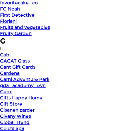
favoritecake_co
FC Noah
First Detective
Floriani
Fruits and vegetables
Fruity Garden
G
Gabi
GAGAT Glass
Gant Gift Cards
Gardena
Garni Adventure Park
gda_academy_evn
Geox
Gifts Happy Home
Gift Store
Gisaneh zarder
Givany Wines
Global Trend
Gold's Spa