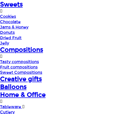
Sweets
Cookies
Chocolate
Jams & Honey
Donuts
Dried Fruit
Jelly
Compositions
Tasty compositions
Fruit compositions
Sweet Compositions
Creative gifts
Balloons
Home & Office
Tableware
Cutlery