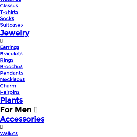
Glasses
T-shirts
Socks
Suitcases
Jewelry
Earrings
Bracelets
Rings
Brooches
Pendants
Necklaces
Charm
Hairpins
Plants
For Men
Accessories
Wallets