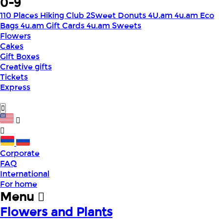
0-9
110 Places Hiking Club
2Sweet Donuts
4U.am
4u.am Eco
Bags
4u.am Gift Cards
4u.am Sweets
Flowers
Cakes
Gift Boxes
Creative gifts
Tickets
Express
Corporate
FAQ
International
For home
Menu
Flowers and Plants