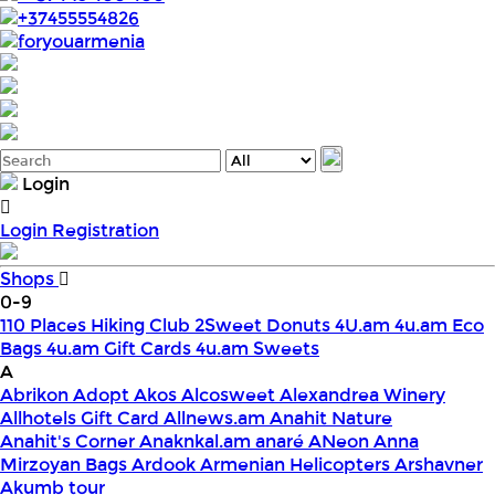
+37455554826
foryouarmenia
Login
Login
Registration
Shops
0-9
110 Places Hiking Club
2Sweet Donuts
4U.am
4u.am Eco
Bags
4u.am Gift Cards
4u.am Sweets
A
Abrikon
Adopt
Akos
Alcosweet
Alexandrea Winery
Allhotels Gift Card
Allnews.am
Anahit Nature
Anahit's Corner
Anaknkal.am
anaré
ANeon
Anna
Mirzoyan Bags
Ardook
Armenian Helicopters
Arshavner
Akumb tour