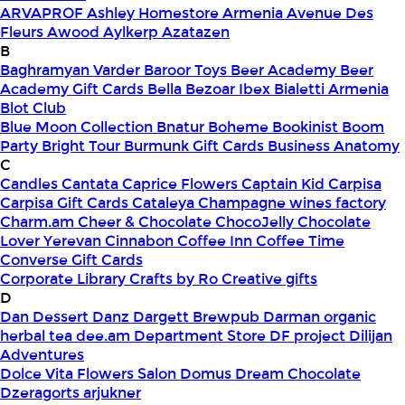
ARVAPROF
Ashley Homestore Armenia
Avenue Des
Fleurs
Awood
Aylkerp
Azatazen
B
Baghramyan Varder
Baroor Toys
Beer Academy
Beer
Academy Gift Cards
Bella
Bezoar Ibex
Bialetti Armenia
Blot Club
Blue Moon Collection
Bnatur
Boheme
Bookinist
Boom
Party
Bright Tour
Burmunk Gift Cards
Business Anatomy
C
Candles
Cantata
Caprice Flowers
Captain Kid
Carpisa
Carpisa Gift Cards
Cataleya
Champagne wines factory
Charm.am
Cheer & Chocolate
ChocoJelly
Chocolate
Lover Yerevan
Cinnabon
Coffee Inn
Coffee Time
Converse Gift Cards
Corporate Library
Crafts by Ro
Creative gifts
D
Dan Dessert
Danz
Dargett Brewpub
Darman organic
herbal tea
dee.am
Department Store
DF project
Dilijan
Adventures
Dolce Vita Flowers Salon
Domus
Dream Chocolate
Dzeragorts arjukner