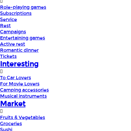
Role-playing games
Subscriptions
Service
Rest
Campaigns
Entertaining games
Active rest
Romantic dinner
Tickets
Interesting
To Car Lovers
For Movie Lovers
Camping accessories
Musical instruments
Market
Fruits & Vegetables
Groceries
Sushi