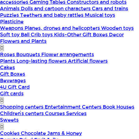
accessories
Gaming Tables
Constructors and robots
Animals
Dolls and cartoon characters
Cars and trains
Puzzles
Teethers and baby rattles
Musical toys
Plasticine
Weapons
Planes, drones and helicopters
Wooden toys
Soft toy
Ball
Crib toys
Kids-Other
Gift Boxes
Decor
Flowers and Plants
Roses
Bouquets
Flower arrangements
Plants
Long-lasting flowers
Artificial flowers
Cakes
Gift Boxes
Beverages
4U Gift Card
Gift cards
Shopping centers
Entertainment Centers
Book Houses
Children՝s centers
Courses
Services
Sweets
Cookies
Chocolate
Jams & Honey