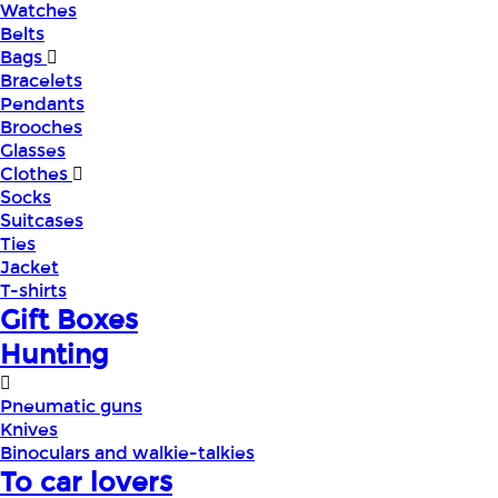
Watches
Belts
Bags
Bracelets
Pendants
Brooches
Glasses
Clothes
Socks
Suitcases
Ties
Jacket
T-shirts
Gift Boxes
Hunting
Pneumatic guns
Knives
Binoculars and walkie-talkies
To car lovers