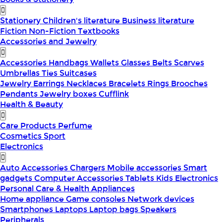
Stationery
Children's literature
Business literature
Fiction
Non-Fiction
Textbooks
Accessories and Jewelry
Accessories
Handbags
Wallets
Glasses
Belts
Scarves
Umbrellas
Ties
Suitcases
Jewelry
Earrings
Necklaces
Bracelets
Rings
Brooches
Pendants
Jewelry boxes
Cufflink
Health & Beauty
Care Products
Perfume
Cosmetics
Sport
Electronics
Auto Accessories
Chargers
Mobile accessories
Smart
gadgets
Computer Accessories
Tablets
Kids Electronics
Personal Care & Health Appliances
Home appliance
Game consoles
Network devices
Smartphones
Laptops
Laptop bags
Speakers
Peripherals