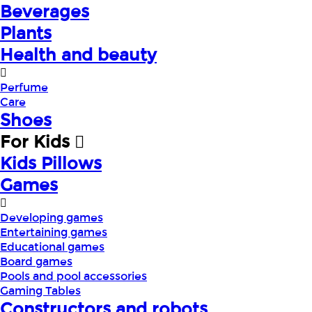
Beverages
Plants
Health and beauty
Perfume
Care
Shoes
For Kids
Kids Pillows
Games
Developing games
Entertaining games
Educational games
Board games
Pools and pool accessories
Gaming Tables
Constructors and robots