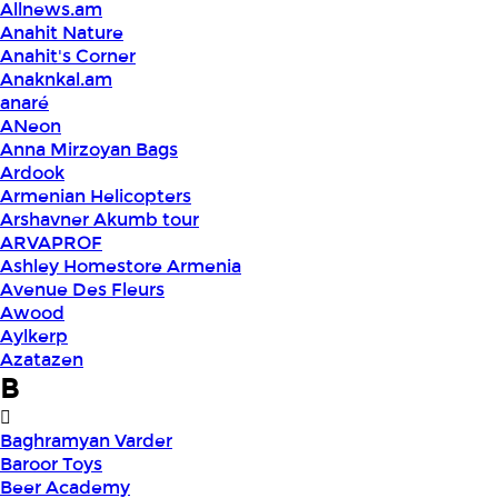
Allnews.am
Anahit Nature
Anahit's Corner
Anaknkal.am
anaré
ANeon
Anna Mirzoyan Bags
Ardook
Armenian Helicopters
Arshavner Akumb tour
ARVAPROF
Ashley Homestore Armenia
Avenue Des Fleurs
Awood
Aylkerp
Azatazen
B
Baghramyan Varder
Baroor Toys
Beer Academy