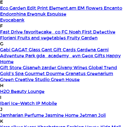
E
Eco Garden
Edit Print
Element.am
EM flowers
Encanto
Endorphina
Ereqnuk
Esquisse
Evocabank
F
Fast Drive
favoritecake_co
FC Noah
First Detective
Floriani
Fruits and vegetables
Fruity Garden
G
Gabi
GAGAT Glass
Gant Gift Cards
Gardena
Garni
Adventure Park
gda_academy_evn
Geox
Gifts Happy
Home
Gift Store
Gisaneh zarder
Givany Wines
Global Trend
Gold's Spa
Gourmet Dourme
Granatus
Greenarium
Green Creative Studio
Green House
H
H2O Beauty Lounge
I
Ibari
Ice-Watch
IP Mobile
J
Jamharian Perfume
Jasmine Home
Jetman
Joli
K