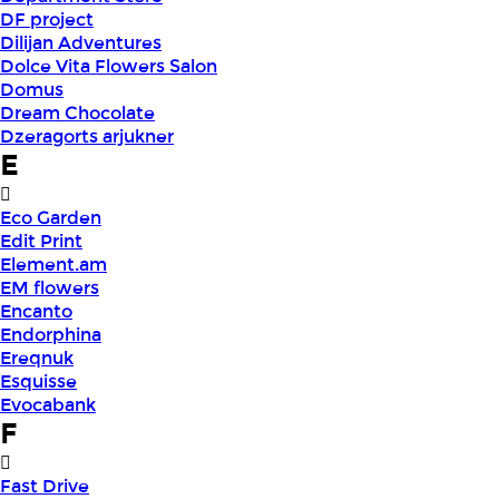
DF project
Dilijan Adventures
Dolce Vita Flowers Salon
Domus
Dream Chocolate
Dzeragorts arjukner
E
Eco Garden
Edit Print
Element.am
EM flowers
Encanto
Endorphina
Ereqnuk
Esquisse
Evocabank
F
Fast Drive