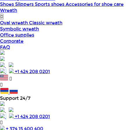
Shoes
Slippers
Sports shoes
Accessories for shoe care
Wreath
Oval wreath
Classic wreath
Symbolic wreath
Office supplies
Corporate
FAQ
+1 424 208 0201
Support 24/7
+1 424 208 0201
+ 374 15 400 400