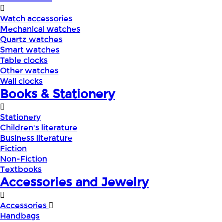
Watch accessories
Mechanical watches
Quartz watches
Smart watches
Table clocks
Other watches
Wall clocks
Books & Stationery
Stationery
Children's literature
Business literature
Fiction
Non-Fiction
Textbooks
Accessories and Jewelry
Accessories
Handbags