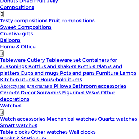
Donuts
Dried Fruit
Jelly
Compositions
Tasty compositions
Fruit compositions
Sweet Compositions
Creative gifts
Balloons
Home & Office
Tableware
Cutlery
Tableware set
Containers for
seasonings
Bottles and shakers
Kettles
Plates and
platters
Cups and mugs
Pots and pans
Furniture
Lamps
Kitchen utensils
Household items
Аксессуары для спальни
Pillows
Bathroom accessories
Carpets
Decor
Souvenirs
Figurines
Vases
Other
decorations
Watches
Watch accessories
Mechanical watches
Quartz watches
Smart watches
Table clocks
Other watches
Wall clocks
Books & Stationery