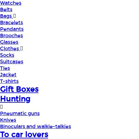
Watches
Belts
Bags
Bracelets
Pendants
Brooches
Glasses
Clothes
Socks
Suitcases
Ties
Jacket
T-shirts
Gift Boxes
Hunting
Pneumatic guns
Knives
Binoculars and walkie-talkies
To car lovers