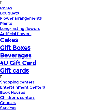
Roses
Bouquets
Flower arrangements
Plants
Long-lasting flowers
Artificial flowers
Cakes
Gift Boxes
Beverages
4U Gift Card
Gift cards
Shopping centers
Entertainment Centers
Book Houses
Children՝s centers
Courses
Services