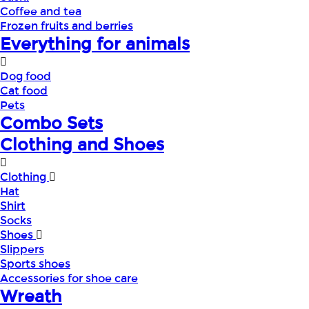
Coffee and tea
Frozen fruits and berries
Everything for animals
Dog food
Cat food
Pets
Combo Sets
Clothing and Shoes
Clothing
Hat
Shirt
Socks
Shoes
Slippers
Sports shoes
Accessories for shoe care
Wreath