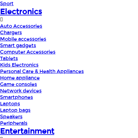
Sport
Electronics
Auto Accessories
Chargers
Mobile accessories
Smart gadgets
Computer Accessories
Tablets
Kids Electronics
Personal Care & Health Appliances
Home appliance
Game consoles
Network devices
Smartphones
Laptops
Laptop bags
Speakers
Peripherals
Entertainment