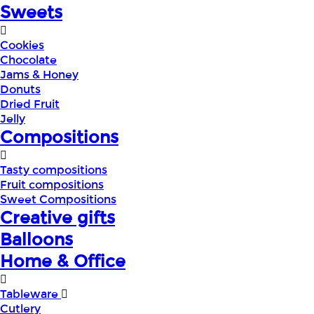
Sweets
Cookies
Chocolate
Jams & Honey
Donuts
Dried Fruit
Jelly
Compositions
Tasty compositions
Fruit compositions
Sweet Compositions
Creative gifts
Balloons
Home & Office
Tableware
Cutlery