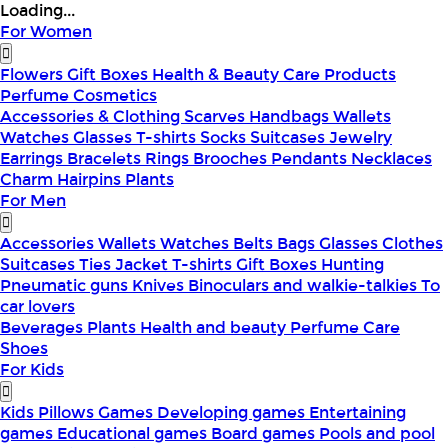
Loading...
For Women
Flowers
Gift Boxes
Health & Beauty
Care Products
Perfume
Cosmetics
Accessories & Clothing
Scarves
Handbags
Wallets
Watches
Glasses
T-shirts
Socks
Suitcases
Jewelry
Earrings
Bracelets
Rings
Brooches
Pendants
Necklaces
Charm
Hairpins
Plants
For Men
Accessories
Wallets
Watches
Belts
Bags
Glasses
Clothes
Suitcases
Ties
Jacket
T-shirts
Gift Boxes
Hunting
Pneumatic guns
Knives
Binoculars and walkie-talkies
To
car lovers
Beverages
Plants
Health and beauty
Perfume
Care
Shoes
For Kids
Kids Pillows
Games
Developing games
Entertaining
games
Educational games
Board games
Pools and pool