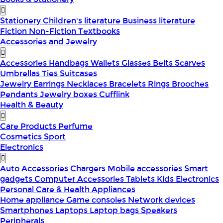
Stationery
Children's literature
Business literature
Fiction
Non-Fiction
Textbooks
Accessories and Jewelry
Accessories
Handbags
Wallets
Glasses
Belts
Scarves
Umbrellas
Ties
Suitcases
Jewelry
Earrings
Necklaces
Bracelets
Rings
Brooches
Pendants
Jewelry boxes
Cufflink
Health & Beauty
Care Products
Perfume
Cosmetics
Sport
Electronics
Auto Accessories
Chargers
Mobile accessories
Smart
gadgets
Computer Accessories
Tablets
Kids Electronics
Personal Care & Health Appliances
Home appliance
Game consoles
Network devices
Smartphones
Laptops
Laptop bags
Speakers
Peripherals