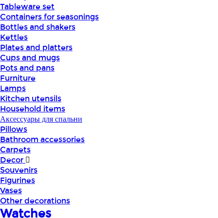
Tableware set
Containers for seasonings
Bottles and shakers
Kettles
Plates and platters
Cups and mugs
Pots and pans
Furniture
Lamps
Kitchen utensils
Household items
Аксессуары для спальни
Pillows
Bathroom accessories
Carpets
Decor
Souvenirs
Figurines
Vases
Other decorations
Watches