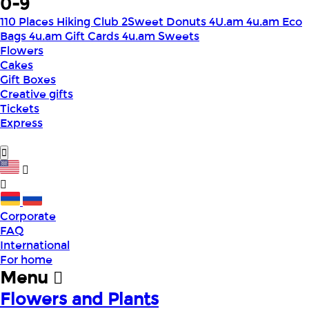
0-9
110 Places Hiking Club
2Sweet Donuts
4U.am
4u.am Eco
Bags
4u.am Gift Cards
4u.am Sweets
Flowers
Cakes
Gift Boxes
Creative gifts
Tickets
Express
Corporate
FAQ
International
For home
Menu
Flowers and Plants