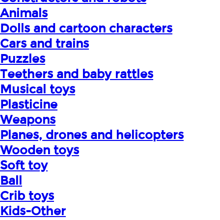
Animals
Dolls and cartoon characters
Cars and trains
Puzzles
Teethers and baby rattles
Musical toys
Plasticine
Weapons
Planes, drones and helicopters
Wooden toys
Soft toy
Ball
Crib toys
Kids-Other