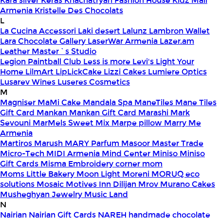
Kara silver
Keras
Khachatryan Fashion House
Kidz Mall
Armenia
Kristelle Des Chocolats
L
La Cucina Accessori
Laki desert
Lalunz
Lambron Wallet
Lara Chocolate Gallery
LaserWar Armenia
Lazer.am
Leather Master`s Studio
Legion Paintball Club
Less is more
Levi's
Light Your
Home
LilmArt
LipLickCake
Lizzi Cakes
Lumiere Optics
Lusarev Wines
Luseres Cosmetics
M
Magniser
MaMi Cake
Mandala Spa
ManeTiles
Mane Tiles
Gift Card
Mankan
Mankan Gift Card
Marashi
Mark
Sevouni
MarMels Sweet Mix
Marpe pillow
Marry Me
Armenia
Martiros
Marush
MARY Parfum
Masoor
Master Trade
Micro-Tech
MIDI Armenia
Mind Center
Miniso
Miniso
Gift Cards
Misma Embroidery corner
mom
Moms Little Bakery
Moon Light
Moreni
MORUQ eco
solutions
Mosaic
Motives Inn Dilijan
Mrov
Murano Cakes
Musheghyan Jewelry
Music Land
N
Nairian
Nairian Gift Cards
NAREH handmade chocolate