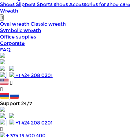
Shoes
Slippers
Sports shoes
Accessories for shoe care
Wreath
Oval wreath
Classic wreath
Symbolic wreath
Office supplies
Corporate
FAQ
+1 424 208 0201
Support 24/7
+1 424 208 0201
+ 374 15 400 400