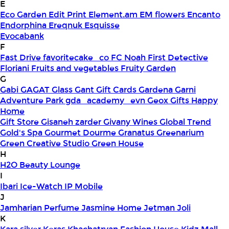
E
Eco Garden
Edit Print
Element.am
EM flowers
Encanto
Endorphina
Ereqnuk
Esquisse
Evocabank
F
Fast Drive
favoritecake_co
FC Noah
First Detective
Floriani
Fruits and vegetables
Fruity Garden
G
Gabi
GAGAT Glass
Gant Gift Cards
Gardena
Garni
Adventure Park
gda_academy_evn
Geox
Gifts Happy
Home
Gift Store
Gisaneh zarder
Givany Wines
Global Trend
Gold's Spa
Gourmet Dourme
Granatus
Greenarium
Green Creative Studio
Green House
H
H2O Beauty Lounge
I
Ibari
Ice-Watch
IP Mobile
J
Jamharian Perfume
Jasmine Home
Jetman
Joli
K