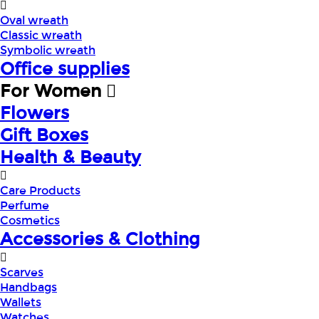
Oval wreath
Classic wreath
Symbolic wreath
Office supplies
For Women
Flowers
Gift Boxes
Health & Beauty
Care Products
Perfume
Cosmetics
Accessories & Clothing
Scarves
Handbags
Wallets
Watches