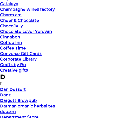
Cataleya
Champagne wines factory
Charm.am
Cheer & Chocolate
ChocoJelly
Chocolate Lover Yerevan
Cinnabon
Coffee Inn
Coffee Time
Converse Gift Cards
Corporate Library
Crafts by Ro
Creative gifts
D
Dan Dessert
Danz
Dargett Brewpub
Darman organic herbal tea
dee.am
Department Store