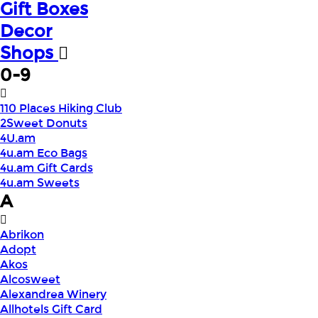
Gift Boxes
Decor
Shops
0-9
110 Places Hiking Club
2Sweet Donuts
4U.am
4u.am Eco Bags
4u.am Gift Cards
4u.am Sweets
A
Abrikon
Adopt
Akos
Alcosweet
Alexandrea Winery
Allhotels Gift Card