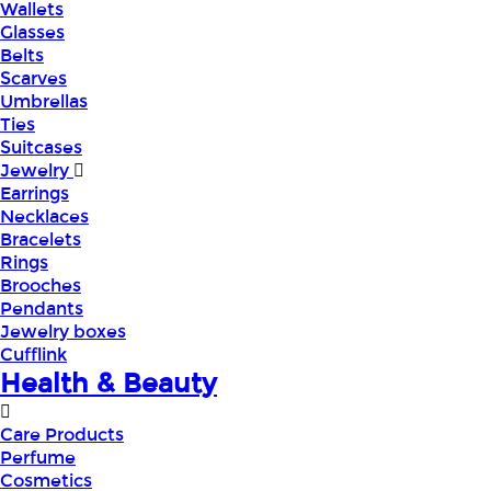
Wallets
Glasses
Belts
Scarves
Umbrellas
Ties
Suitcases
Jewelry
Earrings
Necklaces
Bracelets
Rings
Brooches
Pendants
Jewelry boxes
Cufflink
Health & Beauty
Care Products
Perfume
Cosmetics