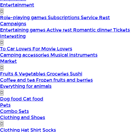
Entertainment
Role-playing games
Subscriptions
Service
Rest
Campaigns
Entertaining games
Active rest
Romantic dinner
Tickets
Interesting
To Car Lovers
For Movie Lovers
Camping accessories
Musical instruments
Market
Fruits & Vegetables
Groceries
Sushi
Coffee and tea
Frozen fruits and berries
Everything for animals
Dog food
Cat food
Pets
Combo Sets
Clothing and Shoes
Clothing
Hat
Shirt
Socks