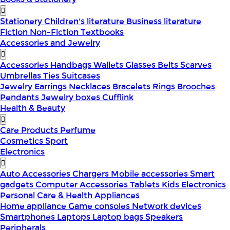
Stationery
Children's literature
Business literature
Fiction
Non-Fiction
Textbooks
Accessories and Jewelry
Accessories
Handbags
Wallets
Glasses
Belts
Scarves
Umbrellas
Ties
Suitcases
Jewelry
Earrings
Necklaces
Bracelets
Rings
Brooches
Pendants
Jewelry boxes
Cufflink
Health & Beauty
Care Products
Perfume
Cosmetics
Sport
Electronics
Auto Accessories
Chargers
Mobile accessories
Smart
gadgets
Computer Accessories
Tablets
Kids Electronics
Personal Care & Health Appliances
Home appliance
Game consoles
Network devices
Smartphones
Laptops
Laptop bags
Speakers
Peripherals