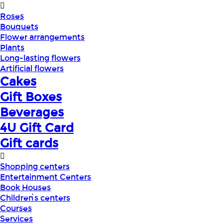
Roses
Bouquets
Flower arrangements
Plants
Long-lasting flowers
Artificial flowers
Cakes
Gift Boxes
Beverages
4U Gift Card
Gift cards
Shopping centers
Entertainment Centers
Book Houses
Children՝s centers
Courses
Services