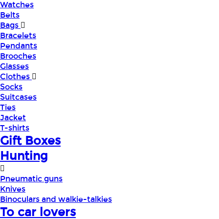
Watches
Belts
Bags
Bracelets
Pendants
Brooches
Glasses
Clothes
Socks
Suitcases
Ties
Jacket
T-shirts
Gift Boxes
Hunting
Pneumatic guns
Knives
Binoculars and walkie-talkies
To car lovers