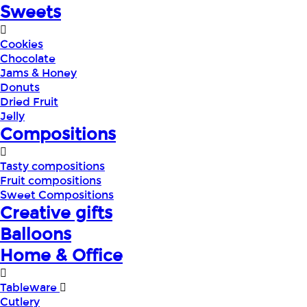
Sweets
Cookies
Chocolate
Jams & Honey
Donuts
Dried Fruit
Jelly
Compositions
Tasty compositions
Fruit compositions
Sweet Compositions
Creative gifts
Balloons
Home & Office
Tableware
Cutlery