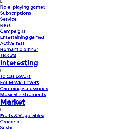
Role-playing games
Subscriptions
Service
Rest
Campaigns
Entertaining games
Active rest
Romantic dinner
Tickets
Interesting
To Car Lovers
For Movie Lovers
Camping accessories
Musical instruments
Market
Fruits & Vegetables
Groceries
Sushi