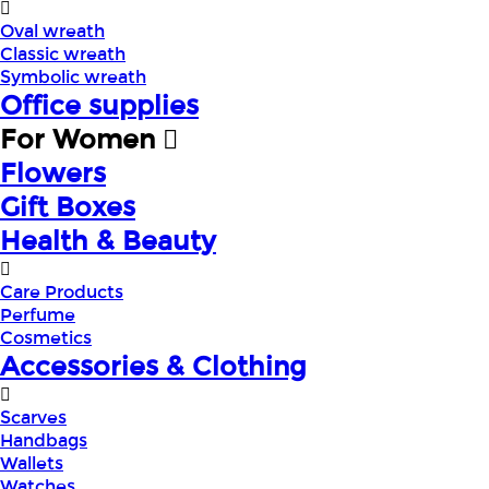
Oval wreath
Classic wreath
Symbolic wreath
Office supplies
For Women
Flowers
Gift Boxes
Health & Beauty
Care Products
Perfume
Cosmetics
Accessories & Clothing
Scarves
Handbags
Wallets
Watches