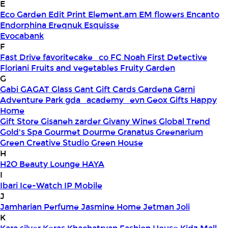
E
Eco Garden
Edit Print
Element.am
EM flowers
Encanto
Endorphina
Ereqnuk
Esquisse
Evocabank
F
Fast Drive
favoritecake_co
FC Noah
First Detective
Floriani
Fruits and vegetables
Fruity Garden
G
Gabi
GAGAT Glass
Gant Gift Cards
Gardena
Garni
Adventure Park
gda_academy_evn
Geox
Gifts Happy
Home
Gift Store
Gisaneh zarder
Givany Wines
Global Trend
Gold's Spa
Gourmet Dourme
Granatus
Greenarium
Green Creative Studio
Green House
H
H2O Beauty Lounge
HAYA
I
Ibari
Ice-Watch
IP Mobile
J
Jamharian Perfume
Jasmine Home
Jetman
Joli
K