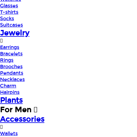
Glasses
T-shirts
Socks
Suitcases
Jewelry
Earrings
Bracelets
Rings
Brooches
Pendants
Necklaces
Charm
Hairpins
Plants
For Men
Accessories
Wallets