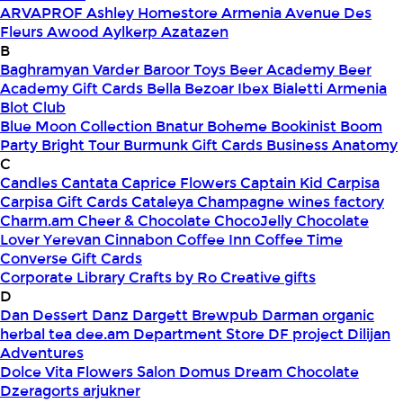
ARVAPROF
Ashley Homestore Armenia
Avenue Des
Fleurs
Awood
Aylkerp
Azatazen
B
Baghramyan Varder
Baroor Toys
Beer Academy
Beer
Academy Gift Cards
Bella
Bezoar Ibex
Bialetti Armenia
Blot Club
Blue Moon Collection
Bnatur
Boheme
Bookinist
Boom
Party
Bright Tour
Burmunk Gift Cards
Business Anatomy
C
Candles
Cantata
Caprice Flowers
Captain Kid
Carpisa
Carpisa Gift Cards
Cataleya
Champagne wines factory
Charm.am
Cheer & Chocolate
ChocoJelly
Chocolate
Lover Yerevan
Cinnabon
Coffee Inn
Coffee Time
Converse Gift Cards
Corporate Library
Crafts by Ro
Creative gifts
D
Dan Dessert
Danz
Dargett Brewpub
Darman organic
herbal tea
dee.am
Department Store
DF project
Dilijan
Adventures
Dolce Vita Flowers Salon
Domus
Dream Chocolate
Dzeragorts arjukner