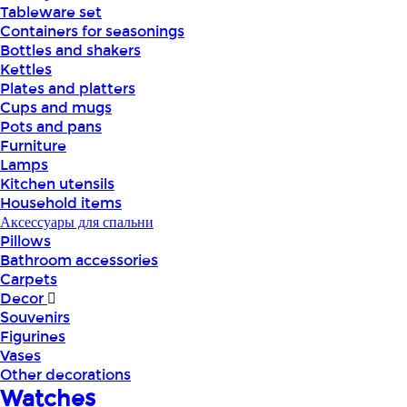
Tableware set
Containers for seasonings
Bottles and shakers
Kettles
Plates and platters
Cups and mugs
Pots and pans
Furniture
Lamps
Kitchen utensils
Household items
Аксессуары для спальни
Pillows
Bathroom accessories
Carpets
Decor
Souvenirs
Figurines
Vases
Other decorations
Watches