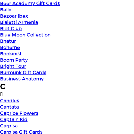
Beer Academy Gift Cards
Bella
Bezoar Ibex
Bialetti Armenia
Blot Club
Blue Moon Collection
Bnatur
Boheme
Bookinist
Boom Party
Bright Tour
Burmunk Gift Cards
Business Anatomy
C
Candles
Cantata
Caprice Flowers
Captain Kid
Carpisa
Carpisa Gift Cards