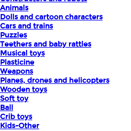
Animals
Dolls and cartoon characters
Cars and trains
Puzzles
Teethers and baby rattles
Musical toys
Plasticine
Weapons
Planes, drones and helicopters
Wooden toys
Soft toy
Ball
Crib toys
Kids-Other