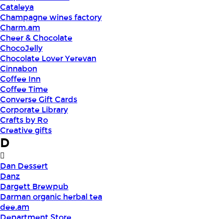
Cataleya
Champagne wines factory
Charm.am
Cheer & Chocolate
ChocoJelly
Chocolate Lover Yerevan
Cinnabon
Coffee Inn
Coffee Time
Converse Gift Cards
Corporate Library
Crafts by Ro
Creative gifts
D
Dan Dessert
Danz
Dargett Brewpub
Darman organic herbal tea
dee.am
Department Store