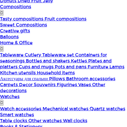
Donuts
Dried Fruit
Jelly
Compositions
Tasty compositions
Fruit compositions
Sweet Compositions
Creative gifts
Balloons
Home & Office
Tableware
Cutlery
Tableware set
Containers for
seasonings
Bottles and shakers
Kettles
Plates and
platters
Cups and mugs
Pots and pans
Furniture
Lamps
Kitchen utensils
Household items
Аксессуары для спальни
Pillows
Bathroom accessories
Carpets
Decor
Souvenirs
Figurines
Vases
Other
decorations
Watches
Watch accessories
Mechanical watches
Quartz watches
Smart watches
Table clocks
Other watches
Wall clocks
Books & Stationery