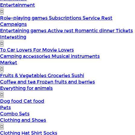
Entertainment
Role-playing games
Subscriptions
Service
Rest
Campaigns
Entertaining games
Active rest
Romantic dinner
Tickets
Interesting
To Car Lovers
For Movie Lovers
Camping accessories
Musical instruments
Market
Fruits & Vegetables
Groceries
Sushi
Coffee and tea
Frozen fruits and berries
Everything for animals
Dog food
Cat food
Pets
Combo Sets
Clothing and Shoes
Clothing
Hat
Shirt
Socks