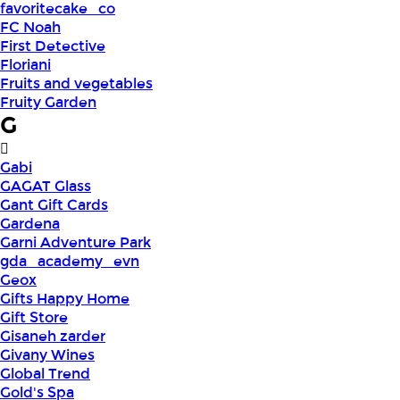
favoritecake_co
FC Noah
First Detective
Floriani
Fruits and vegetables
Fruity Garden
G
Gabi
GAGAT Glass
Gant Gift Cards
Gardena
Garni Adventure Park
gda_academy_evn
Geox
Gifts Happy Home
Gift Store
Gisaneh zarder
Givany Wines
Global Trend
Gold's Spa