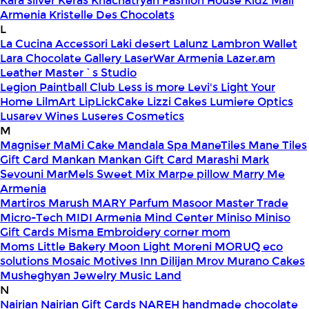
Kara silver
Keras
Khachatryan Fashion House
Kidz Mall
Armenia
Kristelle Des Chocolats
L
La Cucina Accessori
Laki desert
Lalunz
Lambron Wallet
Lara Chocolate Gallery
LaserWar Armenia
Lazer.am
Leather Master`s Studio
Legion Paintball Club
Less is more
Levi's
Light Your
Home
LilmArt
LipLickCake
Lizzi Cakes
Lumiere Optics
Lusarev Wines
Luseres Cosmetics
M
Magniser
MaMi Cake
Mandala Spa
ManeTiles
Mane Tiles
Gift Card
Mankan
Mankan Gift Card
Marashi
Mark
Sevouni
MarMels Sweet Mix
Marpe pillow
Marry Me
Armenia
Martiros
Marush
MARY Parfum
Masoor
Master Trade
Micro-Tech
MIDI Armenia
Mind Center
Miniso
Miniso
Gift Cards
Misma Embroidery corner
mom
Moms Little Bakery
Moon Light
Moreni
MORUQ eco
solutions
Mosaic
Motives Inn Dilijan
Mrov
Murano Cakes
Musheghyan Jewelry
Music Land
N
Nairian
Nairian Gift Cards
NAREH handmade chocolate