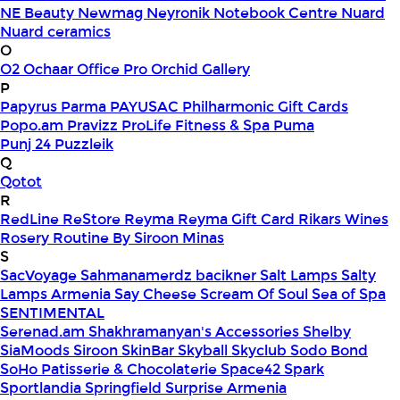
NE Beauty
Newmag
Neyronik
Notebook Centre
Nuard
Nuard ceramics
O
O2
Ochaar
Office Pro
Orchid Gallery
P
Papyrus
Parma
PAYUSAC
Philharmonic Gift Cards
Popo.am
Pravizz
ProLife Fitness & Spa
Puma
Punj 24
Puzzleik
Q
Qotot
R
RedLine
ReStore
Reyma
Reyma Gift Card
Rikars Wines
Rosery
Routine By Siroon Minas
S
SacVoyage
Sahmanamerdz bacikner
Salt Lamps
Salty
Lamps Armenia
Say Cheese
Scream Of Soul
Sea of Spa
SENTIMENTAL
Serenad.am
Shakhramanyan's Accessories
Shelby
SiaMoods
Siroon SkinBar
Skyball
Skyclub
Sodo Bond
SoHo Patisserie & Chocolaterie
Space42
Spark
Sportlandia
Springfield
Surprise Armenia