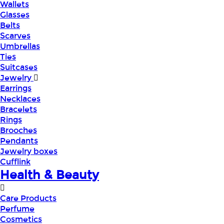
Wallets
Glasses
Belts
Scarves
Umbrellas
Ties
Suitcases
Jewelry
Earrings
Necklaces
Bracelets
Rings
Brooches
Pendants
Jewelry boxes
Cufflink
Health & Beauty
Care Products
Perfume
Cosmetics