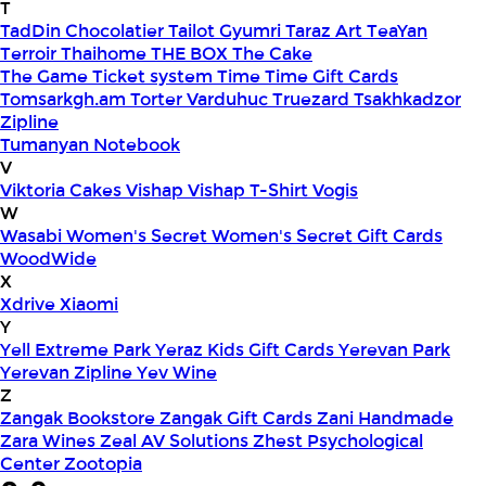
T
TadDin Chocolatier
Tailot Gyumri
Taraz Art
TeaYan
Terroir
Thaihome
THE BOX
The Cake
The Game
Ticket system
Time
Time Gift Cards
Tomsarkgh.am
Torter Varduhuc
Truezard
Tsakhkadzor
Zipline
Tumanyan Notebook
V
Viktoria Cakes
Vishap
Vishap T-Shirt
Vogis
W
Wasabi
Women's Secret
Women's Secret Gift Cards
WoodWide
X
Xdrive
Xiaomi
Y
Yell Extreme Park
Yeraz Kids Gift Cards
Yerevan Park
Yerevan Zipline
Yev Wine
Z
Zangak Bookstore
Zangak Gift Cards
Zani Handmade
Zara Wines
Zeal AV Solutions
Zhest Psychological
Center
Zootopia