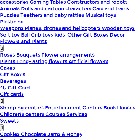
accessories
Gaming Tables
Constructors and robots
Animals
Dolls and cartoon characters
Cars and trains
Puzzles
Teethers and baby rattles
Musical toys
Plasticine
Weapons
Planes, drones and helicopters
Wooden toys
Soft toy
Ball
Crib toys
Kids-Other
Gift Boxes
Decor
Flowers and Plants
Roses
Bouquets
Flower arrangements
Plants
Long-lasting flowers
Artificial flowers
Cakes
Gift Boxes
Beverages
4U Gift Card
Gift cards
Shopping centers
Entertainment Centers
Book Houses
Children՝s centers
Courses
Services
Sweets
Cookies
Chocolate
Jams & Honey