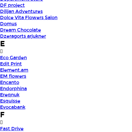
DF project
Dilijan Adventures
Dolce Vita Flowers Salon
Domus
Dream Chocolate
Dzeragorts arjukner
E
Eco Garden
Edit Print
Element.am
EM flowers
Encanto
Endorphina
Ereqnuk
Esquisse
Evocabank
F
Fast Drive