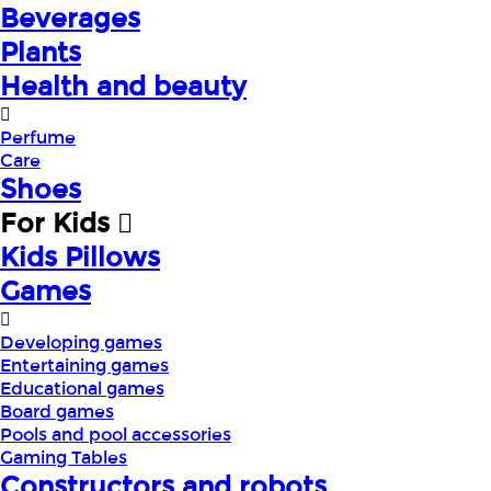
Beverages
Plants
Health and beauty
Perfume
Care
Shoes
For Kids
Kids Pillows
Games
Developing games
Entertaining games
Educational games
Board games
Pools and pool accessories
Gaming Tables
Constructors and robots