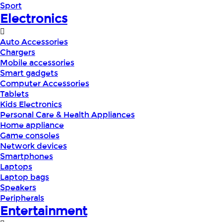
Sport
Electronics
Auto Accessories
Chargers
Mobile accessories
Smart gadgets
Computer Accessories
Tablets
Kids Electronics
Personal Care & Health Appliances
Home appliance
Game consoles
Network devices
Smartphones
Laptops
Laptop bags
Speakers
Peripherals
Entertainment