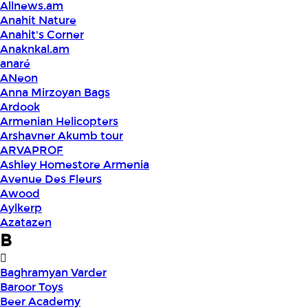
Allnews.am
Anahit Nature
Anahit's Corner
Anaknkal.am
anaré
ANeon
Anna Mirzoyan Bags
Ardook
Armenian Helicopters
Arshavner Akumb tour
ARVAPROF
Ashley Homestore Armenia
Avenue Des Fleurs
Awood
Aylkerp
Azatazen
B
Baghramyan Varder
Baroor Toys
Beer Academy