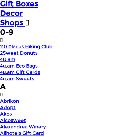
Gift Boxes
Decor
Shops
0-9
110 Places Hiking Club
2Sweet Donuts
4U.am
4u.am Eco Bags
4u.am Gift Cards
4u.am Sweets
A
Abrikon
Adopt
Akos
Alcosweet
Alexandrea Winery
Allhotels Gift Card