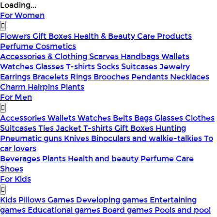
Loading...
For Women
Flowers
Gift Boxes
Health & Beauty
Care Products
Perfume
Cosmetics
Accessories & Clothing
Scarves
Handbags
Wallets
Watches
Glasses
T-shirts
Socks
Suitcases
Jewelry
Earrings
Bracelets
Rings
Brooches
Pendants
Necklaces
Charm
Hairpins
Plants
For Men
Accessories
Wallets
Watches
Belts
Bags
Glasses
Clothes
Suitcases
Ties
Jacket
T-shirts
Gift Boxes
Hunting
Pneumatic guns
Knives
Binoculars and walkie-talkies
To
car lovers
Beverages
Plants
Health and beauty
Perfume
Care
Shoes
For Kids
Kids Pillows
Games
Developing games
Entertaining
games
Educational games
Board games
Pools and pool