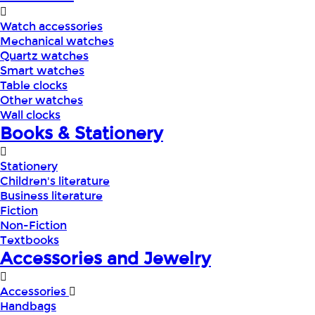
Watch accessories
Mechanical watches
Quartz watches
Smart watches
Table clocks
Other watches
Wall clocks
Books & Stationery
Stationery
Children's literature
Business literature
Fiction
Non-Fiction
Textbooks
Accessories and Jewelry
Accessories
Handbags