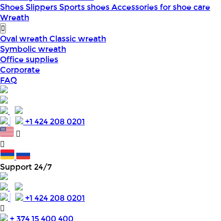
Shoes
Slippers
Sports shoes
Accessories for shoe care
Wreath
Oval wreath
Classic wreath
Symbolic wreath
Office supplies
Corporate
FAQ
+1 424 208 0201
Support 24/7
+1 424 208 0201
+ 374 15 400 400