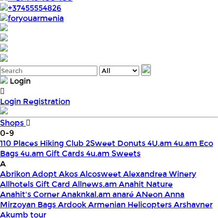
+37455554826
foryouarmenia
Login
Login
Registration
Shops
0-9
110 Places Hiking Club
2Sweet Donuts
4U.am
4u.am Eco
Bags
4u.am Gift Cards
4u.am Sweets
A
Abrikon
Adopt
Akos
Alcosweet
Alexandrea Winery
Allhotels Gift Card
Allnews.am
Anahit Nature
Anahit's Corner
Anaknkal.am
anaré
ANeon
Anna
Mirzoyan Bags
Ardook
Armenian Helicopters
Arshavner
Akumb tour