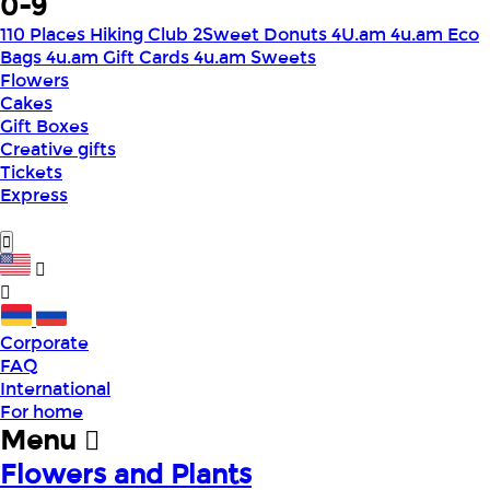
0-9
110 Places Hiking Club
2Sweet Donuts
4U.am
4u.am Eco
Bags
4u.am Gift Cards
4u.am Sweets
Flowers
Cakes
Gift Boxes
Creative gifts
Tickets
Express
Corporate
FAQ
International
For home
Menu
Flowers and Plants