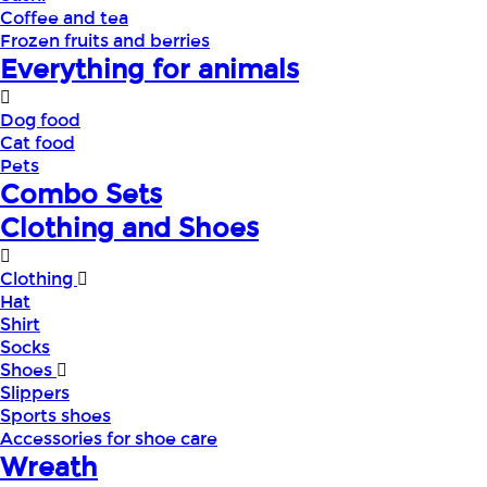
Coffee and tea
Frozen fruits and berries
Everything for animals
Dog food
Cat food
Pets
Combo Sets
Clothing and Shoes
Clothing
Hat
Shirt
Socks
Shoes
Slippers
Sports shoes
Accessories for shoe care
Wreath