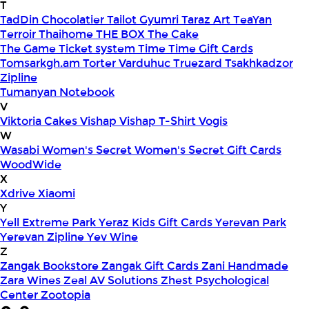
T
TadDin Chocolatier
Tailot Gyumri
Taraz Art
TeaYan
Terroir
Thaihome
THE BOX
The Cake
The Game
Ticket system
Time
Time Gift Cards
Tomsarkgh.am
Torter Varduhuc
Truezard
Tsakhkadzor
Zipline
Tumanyan Notebook
V
Viktoria Cakes
Vishap
Vishap T-Shirt
Vogis
W
Wasabi
Women's Secret
Women's Secret Gift Cards
WoodWide
X
Xdrive
Xiaomi
Y
Yell Extreme Park
Yeraz Kids Gift Cards
Yerevan Park
Yerevan Zipline
Yev Wine
Z
Zangak Bookstore
Zangak Gift Cards
Zani Handmade
Zara Wines
Zeal AV Solutions
Zhest Psychological
Center
Zootopia