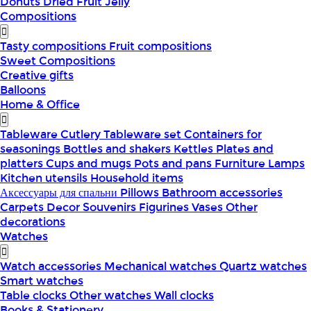
Donuts
Dried Fruit
Jelly
Compositions
Tasty compositions
Fruit compositions
Sweet Compositions
Creative gifts
Balloons
Home & Office
Tableware
Cutlery
Tableware set
Containers for
seasonings
Bottles and shakers
Kettles
Plates and
platters
Cups and mugs
Pots and pans
Furniture
Lamps
Kitchen utensils
Household items
Аксессуары для спальни
Pillows
Bathroom accessories
Carpets
Decor
Souvenirs
Figurines
Vases
Other
decorations
Watches
Watch accessories
Mechanical watches
Quartz watches
Smart watches
Table clocks
Other watches
Wall clocks
Books & Stationery