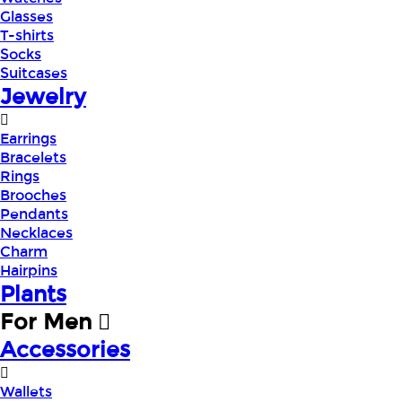
Glasses
T-shirts
Socks
Suitcases
Jewelry
Earrings
Bracelets
Rings
Brooches
Pendants
Necklaces
Charm
Hairpins
Plants
For Men
Accessories
Wallets