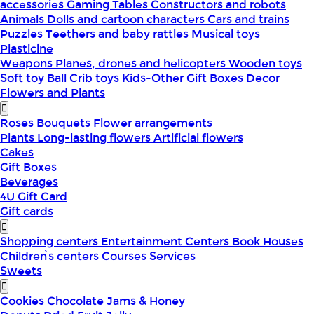
accessories
Gaming Tables
Constructors and robots
Animals
Dolls and cartoon characters
Cars and trains
Puzzles
Teethers and baby rattles
Musical toys
Plasticine
Weapons
Planes, drones and helicopters
Wooden toys
Soft toy
Ball
Crib toys
Kids-Other
Gift Boxes
Decor
Flowers and Plants
Roses
Bouquets
Flower arrangements
Plants
Long-lasting flowers
Artificial flowers
Cakes
Gift Boxes
Beverages
4U Gift Card
Gift cards
Shopping centers
Entertainment Centers
Book Houses
Children՝s centers
Courses
Services
Sweets
Cookies
Chocolate
Jams & Honey