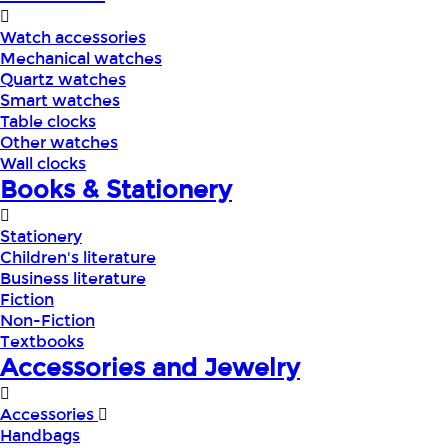
Watch accessories
Mechanical watches
Quartz watches
Smart watches
Table clocks
Other watches
Wall clocks
Books & Stationery
Stationery
Children's literature
Business literature
Fiction
Non-Fiction
Textbooks
Accessories and Jewelry
Accessories
Handbags