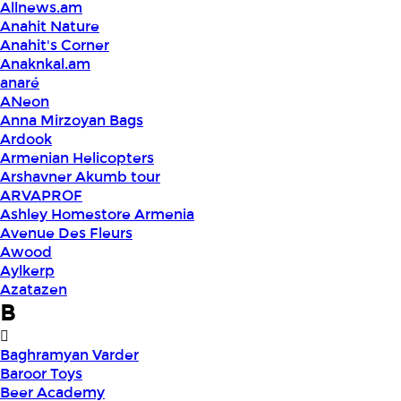
Allnews.am
Anahit Nature
Anahit's Corner
Anaknkal.am
anaré
ANeon
Anna Mirzoyan Bags
Ardook
Armenian Helicopters
Arshavner Akumb tour
ARVAPROF
Ashley Homestore Armenia
Avenue Des Fleurs
Awood
Aylkerp
Azatazen
B
Baghramyan Varder
Baroor Toys
Beer Academy