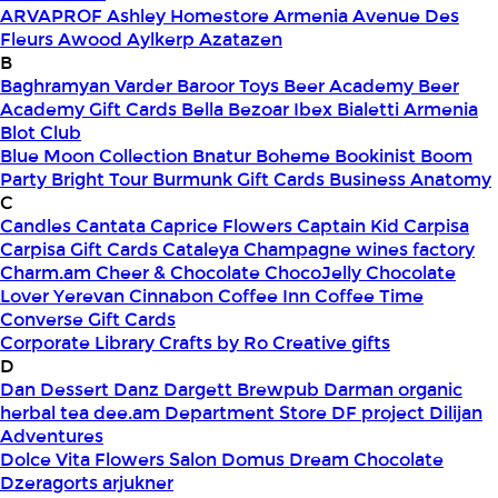
ARVAPROF
Ashley Homestore Armenia
Avenue Des
Fleurs
Awood
Aylkerp
Azatazen
B
Baghramyan Varder
Baroor Toys
Beer Academy
Beer
Academy Gift Cards
Bella
Bezoar Ibex
Bialetti Armenia
Blot Club
Blue Moon Collection
Bnatur
Boheme
Bookinist
Boom
Party
Bright Tour
Burmunk Gift Cards
Business Anatomy
C
Candles
Cantata
Caprice Flowers
Captain Kid
Carpisa
Carpisa Gift Cards
Cataleya
Champagne wines factory
Charm.am
Cheer & Chocolate
ChocoJelly
Chocolate
Lover Yerevan
Cinnabon
Coffee Inn
Coffee Time
Converse Gift Cards
Corporate Library
Crafts by Ro
Creative gifts
D
Dan Dessert
Danz
Dargett Brewpub
Darman organic
herbal tea
dee.am
Department Store
DF project
Dilijan
Adventures
Dolce Vita Flowers Salon
Domus
Dream Chocolate
Dzeragorts arjukner