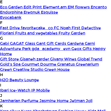
E
Eco Garden
Edit Print
Element.am
EM flowers
Encanto
Endorphina
Ereqnuk
Esquisse
Evocabank
F
Fast Drive
favoritecake_co
FC Noah
First Detective
Floriani
Fruits and vegetables
Fruity Garden
G
Gabi
GAGAT Glass
Gant Gift Cards
Gardena
Garni
Adventure Park
gda_academy_evn
Geox
Gifts Happy
Home
Gift Store
Gisaneh zarder
Givany Wines
Global Trend
Gold's Spa
Gourmet Dourme
Granatus
Greenarium
Green Creative Studio
Green House
H
H2O Beauty Lounge
I
Ibari
Ice-Watch
IP Mobile
J
Jamharian Perfume
Jasmine Home
Jetman
Joli
K