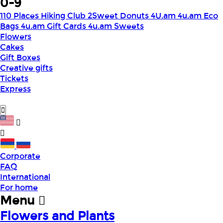
0-9
110 Places Hiking Club
2Sweet Donuts
4U.am
4u.am Eco
Bags
4u.am Gift Cards
4u.am Sweets
Flowers
Cakes
Gift Boxes
Creative gifts
Tickets
Express
Corporate
FAQ
International
For home
Menu
Flowers and Plants