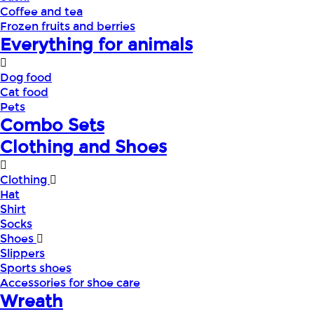
Coffee and tea
Frozen fruits and berries
Everything for animals
Dog food
Cat food
Pets
Combo Sets
Clothing and Shoes
Clothing
Hat
Shirt
Socks
Shoes
Slippers
Sports shoes
Accessories for shoe care
Wreath