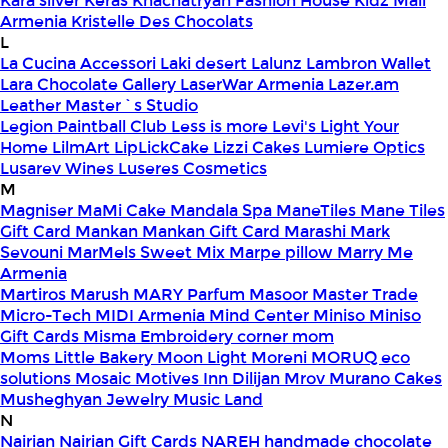
Kara silver
Keras
Khachatryan Fashion House
Kidz Mall
Armenia
Kristelle Des Chocolats
L
La Cucina Accessori
Laki desert
Lalunz
Lambron Wallet
Lara Chocolate Gallery
LaserWar Armenia
Lazer.am
Leather Master`s Studio
Legion Paintball Club
Less is more
Levi's
Light Your
Home
LilmArt
LipLickCake
Lizzi Cakes
Lumiere Optics
Lusarev Wines
Luseres Cosmetics
M
Magniser
MaMi Cake
Mandala Spa
ManeTiles
Mane Tiles
Gift Card
Mankan
Mankan Gift Card
Marashi
Mark
Sevouni
MarMels Sweet Mix
Marpe pillow
Marry Me
Armenia
Martiros
Marush
MARY Parfum
Masoor
Master Trade
Micro-Tech
MIDI Armenia
Mind Center
Miniso
Miniso
Gift Cards
Misma Embroidery corner
mom
Moms Little Bakery
Moon Light
Moreni
MORUQ eco
solutions
Mosaic
Motives Inn Dilijan
Mrov
Murano Cakes
Musheghyan Jewelry
Music Land
N
Nairian
Nairian Gift Cards
NAREH handmade chocolate