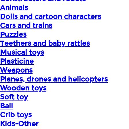
Animals
Dolls and cartoon characters
Cars and trains
Puzzles
Teethers and baby rattles
Musical toys
Plasticine
Weapons
Planes, drones and helicopters
Wooden toys
Soft toy
Ball
Crib toys
Kids-Other