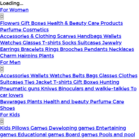
Loading...
For Women
Flowers
Gift Boxes
Health & Beauty
Care Products
Perfume
Cosmetics
Accessories & Clothing
Scarves
Handbags
Wallets
Watches
Glasses
T-shirts
Socks
Suitcases
Jewelry
Earrings
Bracelets
Rings
Brooches
Pendants
Necklaces
Charm
Hairpins
Plants
For Men
Accessories
Wallets
Watches
Belts
Bags
Glasses
Clothes
Suitcases
Ties
Jacket
T-shirts
Gift Boxes
Hunting
Pneumatic guns
Knives
Binoculars and walkie-talkies
To
car lovers
Beverages
Plants
Health and beauty
Perfume
Care
Shoes
For Kids
Kids Pillows
Games
Developing games
Entertaining
games
Educational games
Board games
Pools and pool