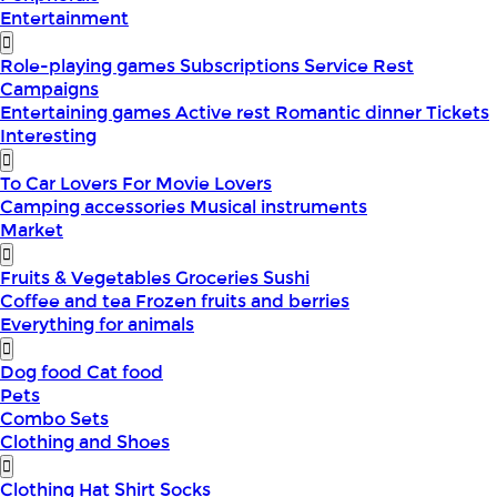
Entertainment
Role-playing games
Subscriptions
Service
Rest
Campaigns
Entertaining games
Active rest
Romantic dinner
Tickets
Interesting
To Car Lovers
For Movie Lovers
Camping accessories
Musical instruments
Market
Fruits & Vegetables
Groceries
Sushi
Coffee and tea
Frozen fruits and berries
Everything for animals
Dog food
Cat food
Pets
Combo Sets
Clothing and Shoes
Clothing
Hat
Shirt
Socks