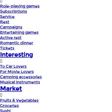
Role-playing games
Subscriptions
Service
Rest
Campaigns
Entertaining games
Active rest
Romantic dinner
Tickets
Interesting
To Car Lovers
For Movie Lovers
Camping accessories
Musical instruments
Market
Fruits & Vegetables
Groceries
Sushi