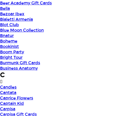
Beer Academy Gift Cards
Bella
Bezoar Ibex
Bialetti Armenia
Blot Club
Blue Moon Collection
Bnatur
Boheme
Bookinist
Boom Party
Bright Tour
Burmunk Gift Cards
Business Anatomy
C
Candles
Cantata
Caprice Flowers
Captain Kid
Carpisa
Carpisa Gift Cards