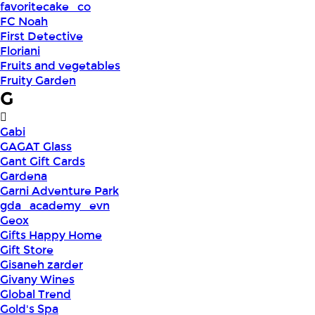
favoritecake_co
FC Noah
First Detective
Floriani
Fruits and vegetables
Fruity Garden
G
Gabi
GAGAT Glass
Gant Gift Cards
Gardena
Garni Adventure Park
gda_academy_evn
Geox
Gifts Happy Home
Gift Store
Gisaneh zarder
Givany Wines
Global Trend
Gold's Spa