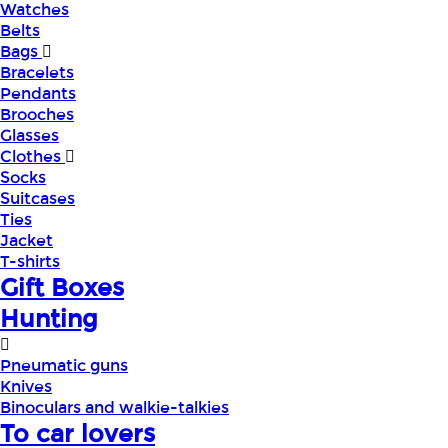
Watches
Belts
Bags
Bracelets
Pendants
Brooches
Glasses
Clothes
Socks
Suitcases
Ties
Jacket
T-shirts
Gift Boxes
Hunting
Pneumatic guns
Knives
Binoculars and walkie-talkies
To car lovers