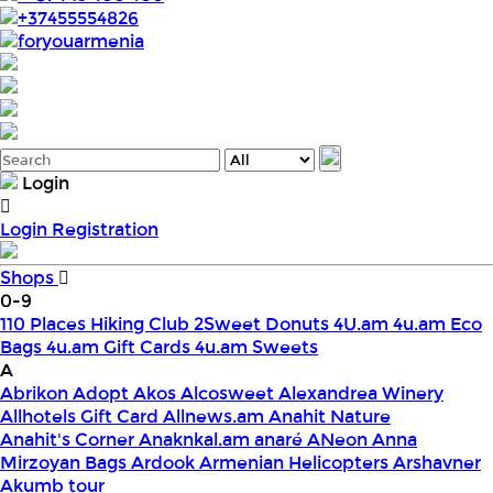
+37455554826
foryouarmenia
Login
Login
Registration
Shops
0-9
110 Places Hiking Club
2Sweet Donuts
4U.am
4u.am Eco
Bags
4u.am Gift Cards
4u.am Sweets
A
Abrikon
Adopt
Akos
Alcosweet
Alexandrea Winery
Allhotels Gift Card
Allnews.am
Anahit Nature
Anahit's Corner
Anaknkal.am
anaré
ANeon
Anna
Mirzoyan Bags
Ardook
Armenian Helicopters
Arshavner
Akumb tour