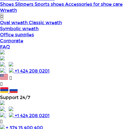
Shoes
Slippers
Sports shoes
Accessories for shoe care
Wreath
Oval wreath
Classic wreath
Symbolic wreath
Office supplies
Corporate
FAQ
+1 424 208 0201
Support 24/7
+1 424 208 0201
+ 374 15 400 400