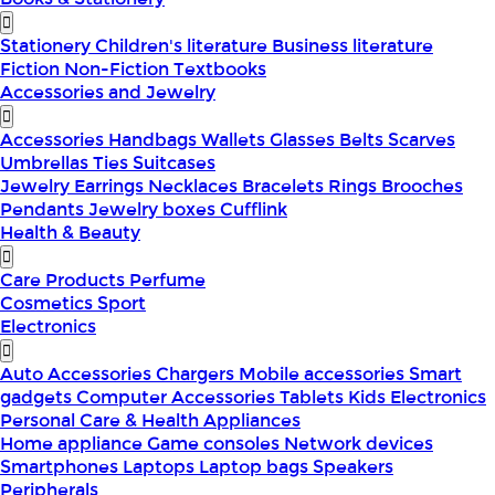
Stationery
Children's literature
Business literature
Fiction
Non-Fiction
Textbooks
Accessories and Jewelry
Accessories
Handbags
Wallets
Glasses
Belts
Scarves
Umbrellas
Ties
Suitcases
Jewelry
Earrings
Necklaces
Bracelets
Rings
Brooches
Pendants
Jewelry boxes
Cufflink
Health & Beauty
Care Products
Perfume
Cosmetics
Sport
Electronics
Auto Accessories
Chargers
Mobile accessories
Smart
gadgets
Computer Accessories
Tablets
Kids Electronics
Personal Care & Health Appliances
Home appliance
Game consoles
Network devices
Smartphones
Laptops
Laptop bags
Speakers
Peripherals