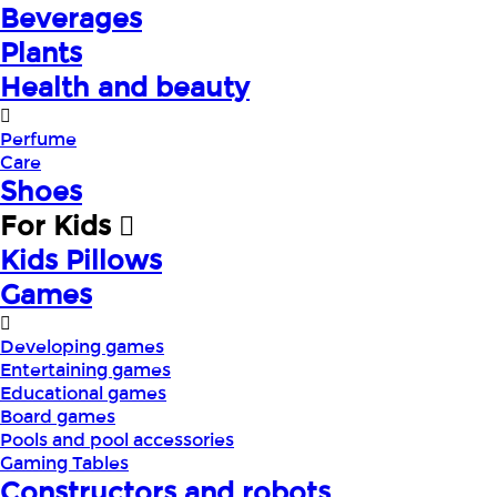
Beverages
Plants
Health and beauty
Perfume
Care
Shoes
For Kids
Kids Pillows
Games
Developing games
Entertaining games
Educational games
Board games
Pools and pool accessories
Gaming Tables
Constructors and robots