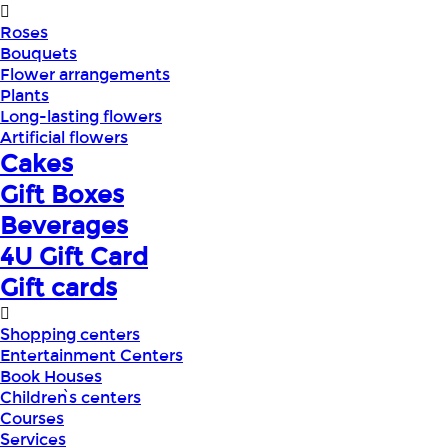
Roses
Bouquets
Flower arrangements
Plants
Long-lasting flowers
Artificial flowers
Cakes
Gift Boxes
Beverages
4U Gift Card
Gift cards
Shopping centers
Entertainment Centers
Book Houses
Children՝s centers
Courses
Services