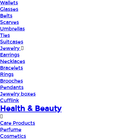
Wallets
Glasses
Belts
Scarves
Umbrellas
Ties
Suitcases
Jewelry
Earrings
Necklaces
Bracelets
Rings
Brooches
Pendants
Jewelry boxes
Cufflink
Health & Beauty
Care Products
Perfume
Cosmetics