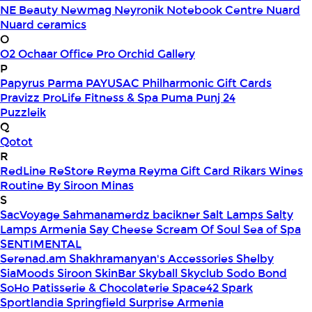
NE Beauty
Newmag
Neyronik
Notebook Centre
Nuard
Nuard ceramics
O
O2
Ochaar
Office Pro
Orchid Gallery
P
Papyrus
Parma
PAYUSAC
Philharmonic Gift Cards
Pravizz
ProLife Fitness & Spa
Puma
Punj 24
Puzzleik
Q
Qotot
R
RedLine
ReStore
Reyma
Reyma Gift Card
Rikars Wines
Routine By Siroon Minas
S
SacVoyage
Sahmanamerdz bacikner
Salt Lamps
Salty
Lamps Armenia
Say Cheese
Scream Of Soul
Sea of Spa
SENTIMENTAL
Serenad.am
Shakhramanyan's Accessories
Shelby
SiaMoods
Siroon SkinBar
Skyball
Skyclub
Sodo Bond
SoHo Patisserie & Chocolaterie
Space42
Spark
Sportlandia
Springfield
Surprise Armenia