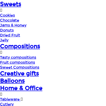
Sweets
Cookies
Chocolate
Jams & Honey
Donuts
Dried Fruit
Jelly
Compositions
Tasty compositions
Fruit compositions
Sweet Compositions
Creative gifts
Balloons
Home & Office
Tableware
Cutlery