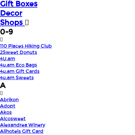
Gift Boxes
Decor
Shops
0-9
110 Places Hiking Club
2Sweet Donuts
4U.am
4u.am Eco Bags
4u.am Gift Cards
4u.am Sweets
A
Abrikon
Adopt
Akos
Alcosweet
Alexandrea Winery
Allhotels Gift Card