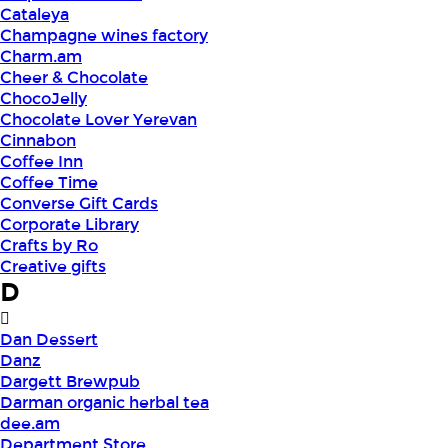
Cataleya
Champagne wines factory
Charm.am
Cheer & Chocolate
ChocoJelly
Chocolate Lover Yerevan
Cinnabon
Coffee Inn
Coffee Time
Converse Gift Cards
Corporate Library
Crafts by Ro
Creative gifts
D
Dan Dessert
Danz
Dargett Brewpub
Darman organic herbal tea
dee.am
Department Store