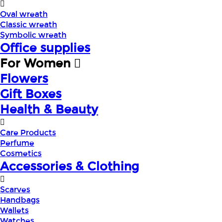
Oval wreath
Classic wreath
Symbolic wreath
Office supplies
For Women
Flowers
Gift Boxes
Health & Beauty
Care Products
Perfume
Cosmetics
Accessories & Clothing
Scarves
Handbags
Wallets
Watches