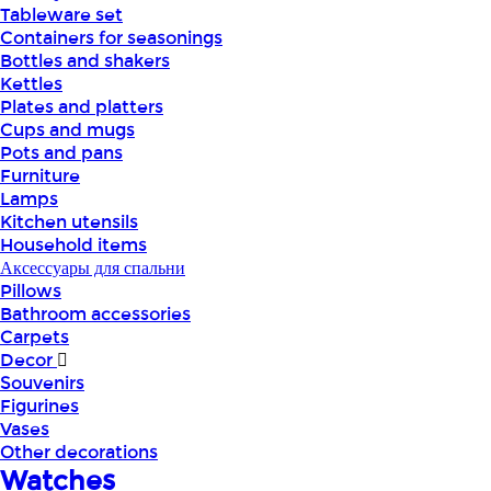
Tableware set
Containers for seasonings
Bottles and shakers
Kettles
Plates and platters
Cups and mugs
Pots and pans
Furniture
Lamps
Kitchen utensils
Household items
Аксессуары для спальни
Pillows
Bathroom accessories
Carpets
Decor
Souvenirs
Figurines
Vases
Other decorations
Watches