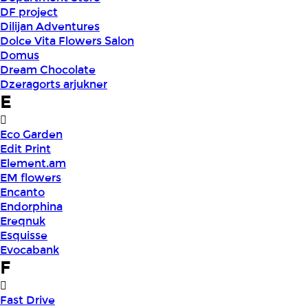
DF project
Dilijan Adventures
Dolce Vita Flowers Salon
Domus
Dream Chocolate
Dzeragorts arjukner
E
Eco Garden
Edit Print
Element.am
EM flowers
Encanto
Endorphina
Ereqnuk
Esquisse
Evocabank
F
Fast Drive