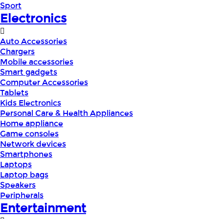
Sport
Electronics
Auto Accessories
Chargers
Mobile accessories
Smart gadgets
Computer Accessories
Tablets
Kids Electronics
Personal Care & Health Appliances
Home appliance
Game consoles
Network devices
Smartphones
Laptops
Laptop bags
Speakers
Peripherals
Entertainment