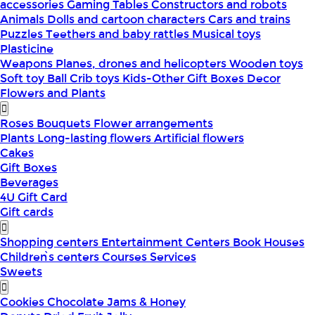
accessories
Gaming Tables
Constructors and robots
Animals
Dolls and cartoon characters
Cars and trains
Puzzles
Teethers and baby rattles
Musical toys
Plasticine
Weapons
Planes, drones and helicopters
Wooden toys
Soft toy
Ball
Crib toys
Kids-Other
Gift Boxes
Decor
Flowers and Plants
Roses
Bouquets
Flower arrangements
Plants
Long-lasting flowers
Artificial flowers
Cakes
Gift Boxes
Beverages
4U Gift Card
Gift cards
Shopping centers
Entertainment Centers
Book Houses
Children՝s centers
Courses
Services
Sweets
Cookies
Chocolate
Jams & Honey