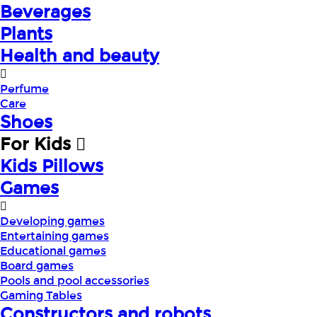
Beverages
Plants
Health and beauty
Perfume
Care
Shoes
For Kids
Kids Pillows
Games
Developing games
Entertaining games
Educational games
Board games
Pools and pool accessories
Gaming Tables
Constructors and robots