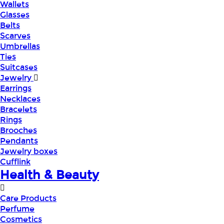
Wallets
Glasses
Belts
Scarves
Umbrellas
Ties
Suitcases
Jewelry
Earrings
Necklaces
Bracelets
Rings
Brooches
Pendants
Jewelry boxes
Cufflink
Health & Beauty
Care Products
Perfume
Cosmetics