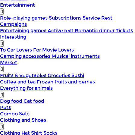
Entertainment
Role-playing games
Subscriptions
Service
Rest
Campaigns
Entertaining games
Active rest
Romantic dinner
Tickets
Interesting
To Car Lovers
For Movie Lovers
Camping accessories
Musical instruments
Market
Fruits & Vegetables
Groceries
Sushi
Coffee and tea
Frozen fruits and berries
Everything for animals
Dog food
Cat food
Pets
Combo Sets
Clothing and Shoes
Clothing
Hat
Shirt
Socks