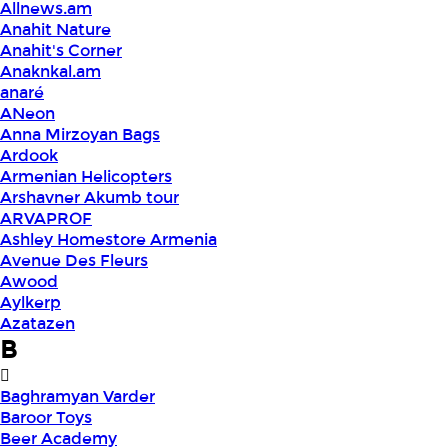
Allnews.am
Anahit Nature
Anahit's Corner
Anaknkal.am
anaré
ANeon
Anna Mirzoyan Bags
Ardook
Armenian Helicopters
Arshavner Akumb tour
ARVAPROF
Ashley Homestore Armenia
Avenue Des Fleurs
Awood
Aylkerp
Azatazen
B
Baghramyan Varder
Baroor Toys
Beer Academy