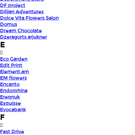
DF project
Dilijan Adventures
Dolce Vita Flowers Salon
Domus
Dream Chocolate
Dzeragorts arjukner
E
Eco Garden
Edit Print
Element.am
EM flowers
Encanto
Endorphina
Ereqnuk
Esquisse
Evocabank
F
Fast Drive