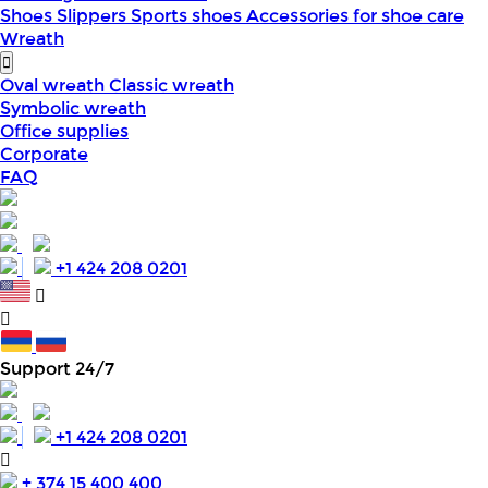
Shoes
Slippers
Sports shoes
Accessories for shoe care
Wreath
Oval wreath
Classic wreath
Symbolic wreath
Office supplies
Corporate
FAQ
+1 424 208 0201
Support 24/7
+1 424 208 0201
+ 374 15 400 400