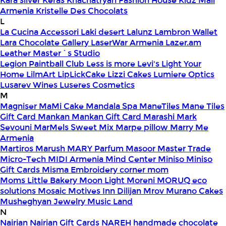
Kara silver
Keras
Khachatryan Fashion House
Kidz Mall
Armenia
Kristelle Des Chocolats
L
La Cucina Accessori
Laki desert
Lalunz
Lambron Wallet
Lara Chocolate Gallery
LaserWar Armenia
Lazer.am
Leather Master`s Studio
Legion Paintball Club
Less is more
Levi's
Light Your
Home
LilmArt
LipLickCake
Lizzi Cakes
Lumiere Optics
Lusarev Wines
Luseres Cosmetics
M
Magniser
MaMi Cake
Mandala Spa
ManeTiles
Mane Tiles
Gift Card
Mankan
Mankan Gift Card
Marashi
Mark
Sevouni
MarMels Sweet Mix
Marpe pillow
Marry Me
Armenia
Martiros
Marush
MARY Parfum
Masoor
Master Trade
Micro-Tech
MIDI Armenia
Mind Center
Miniso
Miniso
Gift Cards
Misma Embroidery corner
mom
Moms Little Bakery
Moon Light
Moreni
MORUQ eco
solutions
Mosaic
Motives Inn Dilijan
Mrov
Murano Cakes
Musheghyan Jewelry
Music Land
N
Nairian
Nairian Gift Cards
NAREH handmade chocolate