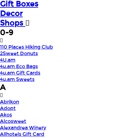
Gift Boxes
Decor
Shops
0-9
110 Places Hiking Club
2Sweet Donuts
4U.am
4u.am Eco Bags
4u.am Gift Cards
4u.am Sweets
A
Abrikon
Adopt
Akos
Alcosweet
Alexandrea Winery
Allhotels Gift Card