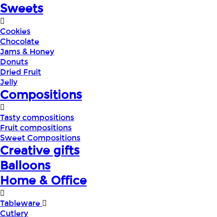
Sweets
Cookies
Chocolate
Jams & Honey
Donuts
Dried Fruit
Jelly
Compositions
Tasty compositions
Fruit compositions
Sweet Compositions
Creative gifts
Balloons
Home & Office
Tableware
Cutlery