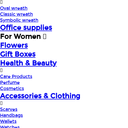
Oval wreath
Classic wreath
Symbolic wreath
Office supplies
For Women
Flowers
Gift Boxes
Health & Beauty
Care Products
Perfume
Cosmetics
Accessories & Clothing
Scarves
Handbags
Wallets
Watches