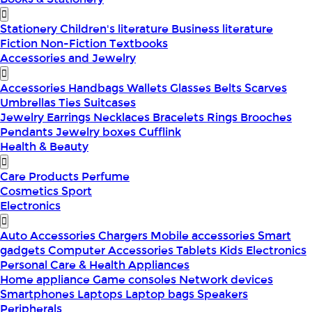
Stationery
Children's literature
Business literature
Fiction
Non-Fiction
Textbooks
Accessories and Jewelry
Accessories
Handbags
Wallets
Glasses
Belts
Scarves
Umbrellas
Ties
Suitcases
Jewelry
Earrings
Necklaces
Bracelets
Rings
Brooches
Pendants
Jewelry boxes
Cufflink
Health & Beauty
Care Products
Perfume
Cosmetics
Sport
Electronics
Auto Accessories
Chargers
Mobile accessories
Smart
gadgets
Computer Accessories
Tablets
Kids Electronics
Personal Care & Health Appliances
Home appliance
Game consoles
Network devices
Smartphones
Laptops
Laptop bags
Speakers
Peripherals