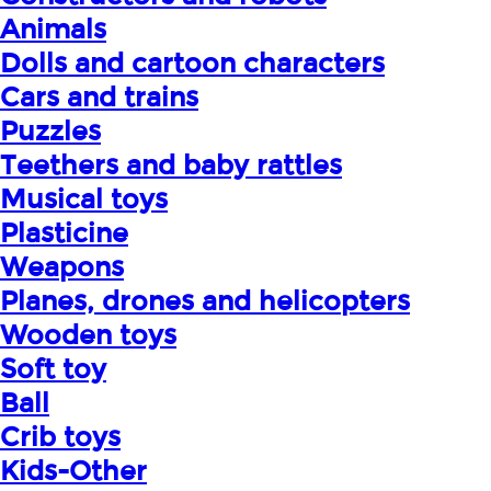
Animals
Dolls and cartoon characters
Cars and trains
Puzzles
Teethers and baby rattles
Musical toys
Plasticine
Weapons
Planes, drones and helicopters
Wooden toys
Soft toy
Ball
Crib toys
Kids-Other