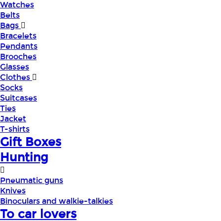
Watches
Belts
Bags
Bracelets
Pendants
Brooches
Glasses
Clothes
Socks
Suitcases
Ties
Jacket
T-shirts
Gift Boxes
Hunting
Pneumatic guns
Knives
Binoculars and walkie-talkies
To car lovers