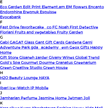
E
Eco Garden
Edit Print
Element.am
EM flowers
Encanto
Endorphina
Ereqnuk
Esquisse
Evocabank
F
Fast Drive
favoritecake_co
FC Noah
First Detective
Floriani
Fruits and vegetables
Fruity Garden
G
Gabi
GAGAT Glass
Gant Gift Cards
Gardena
Garni
Adventure Park
gda_academy_evn
Geox
Gifts Happy
Home
Gift Store
Gisaneh zarder
Givany Wines
Global Trend
Gold's Spa
Gourmet Dourme
Granatus
Greenarium
Green Creative Studio
Green House
H
H2O Beauty Lounge
HAYA
I
Ibari
Ice-Watch
IP Mobile
J
Jamharian Perfume
Jasmine Home
Jetman
Joli
K