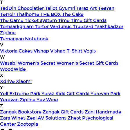
T
TadDin Chocolatier
Tailot Gyumri
Taraz Art
TeaYan
Terroir
Thaihome
THE BOX
The Cake
The Game
Ticket system
Time
Time Gift Cards
Tomsarkgh.am
Torter Varduhuc
Truezard
Tsakhkadzor
Zipline
Tumanyan Notebook
V
Viktoria Cakes
Vishap
Vishap T-Shirt
Vogis
W
Wasabi
Women's Secret
Women's Secret Gift Cards
WoodWide
X
Xdrive
Xiaomi
Y
Yell Extreme Park
Yeraz Kids Gift Cards
Yerevan Park
Yerevan Zipline
Yev Wine
Z
Zangak Bookstore
Zangak Gift Cards
Zani Handmade
Zara Wines
Zeal AV Solutions
Zhest Psychological
Center
Zootopia