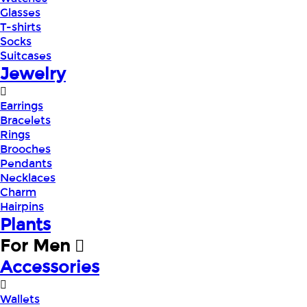
Glasses
T-shirts
Socks
Suitcases
Jewelry
Earrings
Bracelets
Rings
Brooches
Pendants
Necklaces
Charm
Hairpins
Plants
For Men
Accessories
Wallets