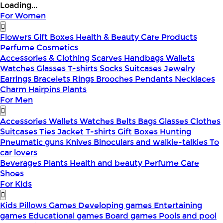
Loading...
For Women
Flowers
Gift Boxes
Health & Beauty
Care Products
Perfume
Cosmetics
Accessories & Clothing
Scarves
Handbags
Wallets
Watches
Glasses
T-shirts
Socks
Suitcases
Jewelry
Earrings
Bracelets
Rings
Brooches
Pendants
Necklaces
Charm
Hairpins
Plants
For Men
Accessories
Wallets
Watches
Belts
Bags
Glasses
Clothes
Suitcases
Ties
Jacket
T-shirts
Gift Boxes
Hunting
Pneumatic guns
Knives
Binoculars and walkie-talkies
To
car lovers
Beverages
Plants
Health and beauty
Perfume
Care
Shoes
For Kids
Kids Pillows
Games
Developing games
Entertaining
games
Educational games
Board games
Pools and pool