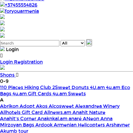
+37455554826
foryouarmenia
Login
Login
Registration
Shops
0-9
110 Places Hiking Club
2Sweet Donuts
4U.am
4u.am Eco
Bags
4u.am Gift Cards
4u.am Sweets
A
Abrikon
Adopt
Akos
Alcosweet
Alexandrea Winery
Allhotels Gift Card
Allnews.am
Anahit Nature
Anahit's Corner
Anaknkal.am
anaré
ANeon
Anna
Mirzoyan Bags
Ardook
Armenian Helicopters
Arshavner
Akumb tour