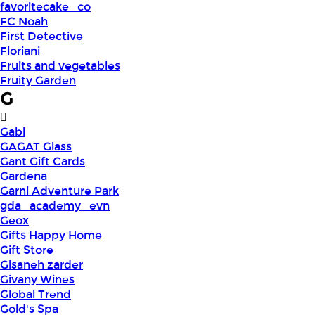
favoritecake_co
FC Noah
First Detective
Floriani
Fruits and vegetables
Fruity Garden
G
Gabi
GAGAT Glass
Gant Gift Cards
Gardena
Garni Adventure Park
gda_academy_evn
Geox
Gifts Happy Home
Gift Store
Gisaneh zarder
Givany Wines
Global Trend
Gold's Spa