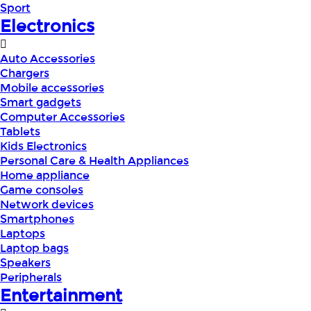
Sport
Electronics
Auto Accessories
Chargers
Mobile accessories
Smart gadgets
Computer Accessories
Tablets
Kids Electronics
Personal Care & Health Appliances
Home appliance
Game consoles
Network devices
Smartphones
Laptops
Laptop bags
Speakers
Peripherals
Entertainment