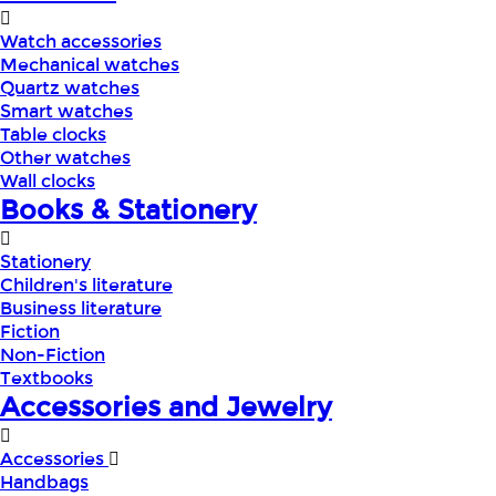
Watch accessories
Mechanical watches
Quartz watches
Smart watches
Table clocks
Other watches
Wall clocks
Books & Stationery
Stationery
Children's literature
Business literature
Fiction
Non-Fiction
Textbooks
Accessories and Jewelry
Accessories
Handbags