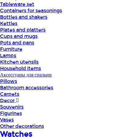
Tableware set
Containers for seasonings
Bottles and shakers
Kettles
Plates and platters
Cups and mugs
Pots and pans
Furniture
Lamps
Kitchen utensils
Household items
Аксессуары для спальни
Pillows
Bathroom accessories
Carpets
Decor
Souvenirs
Figurines
Vases
Other decorations
Watches