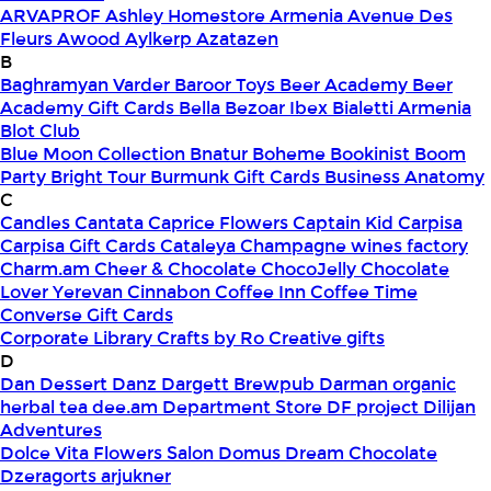
ARVAPROF
Ashley Homestore Armenia
Avenue Des
Fleurs
Awood
Aylkerp
Azatazen
B
Baghramyan Varder
Baroor Toys
Beer Academy
Beer
Academy Gift Cards
Bella
Bezoar Ibex
Bialetti Armenia
Blot Club
Blue Moon Collection
Bnatur
Boheme
Bookinist
Boom
Party
Bright Tour
Burmunk Gift Cards
Business Anatomy
C
Candles
Cantata
Caprice Flowers
Captain Kid
Carpisa
Carpisa Gift Cards
Cataleya
Champagne wines factory
Charm.am
Cheer & Chocolate
ChocoJelly
Chocolate
Lover Yerevan
Cinnabon
Coffee Inn
Coffee Time
Converse Gift Cards
Corporate Library
Crafts by Ro
Creative gifts
D
Dan Dessert
Danz
Dargett Brewpub
Darman organic
herbal tea
dee.am
Department Store
DF project
Dilijan
Adventures
Dolce Vita Flowers Salon
Domus
Dream Chocolate
Dzeragorts arjukner