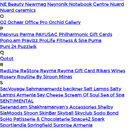
NE Beauty
Newmag
Neyronik
Notebook Centre
Nuard
Nuard ceramics
O
O2
Ochaar
Office Pro
Orchid Gallery
P
Papyrus
Parma
PAYUSAC
Philharmonic Gift Cards
Popo.am
Pravizz
ProLife Fitness & Spa
Puma
Punj 24
Puzzleik
Q
Qotot
R
RedLine
ReStore
Reyma
Reyma Gift Card
Rikars Wines
Rosery
Routine By Siroon Minas
S
SacVoyage
Sahmanamerdz bacikner
Salt Lamps
Salty
Lamps Armenia
Say Cheese
Scream Of Soul
Sea of Spa
SENTIMENTAL
Serenad.am
Shakhramanyan's Accessories
Shelby
SiaMoods
Siroon SkinBar
Skyball
Skyclub
Sodo Bond
SoHo Patisserie & Chocolaterie
Space42
Spark
Sportlandia
Springfield
Surprise Armenia