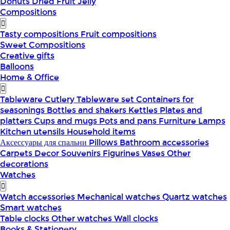
Donuts
Dried Fruit
Jelly
Compositions
Tasty compositions
Fruit compositions
Sweet Compositions
Creative gifts
Balloons
Home & Office
Tableware
Cutlery
Tableware set
Containers for
seasonings
Bottles and shakers
Kettles
Plates and
platters
Cups and mugs
Pots and pans
Furniture
Lamps
Kitchen utensils
Household items
Аксессуары для спальни
Pillows
Bathroom accessories
Carpets
Decor
Souvenirs
Figurines
Vases
Other
decorations
Watches
Watch accessories
Mechanical watches
Quartz watches
Smart watches
Table clocks
Other watches
Wall clocks
Books & Stationery