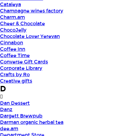
Cataleya
Champagne wines factory
Charm.am
Cheer & Chocolate
ChocoJelly
Chocolate Lover Yerevan
Cinnabon
Coffee Inn
Coffee Time
Converse Gift Cards
Corporate Library
Crafts by Ro
Creative gifts
D
Dan Dessert
Danz
Dargett Brewpub
Darman organic herbal tea
dee.am
Department Store