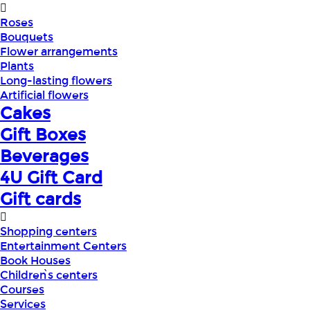
Roses
Bouquets
Flower arrangements
Plants
Long-lasting flowers
Artificial flowers
Cakes
Gift Boxes
Beverages
4U Gift Card
Gift cards
Shopping centers
Entertainment Centers
Book Houses
Children՝s centers
Courses
Services