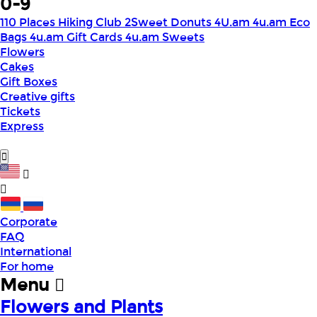
0-9
110 Places Hiking Club
2Sweet Donuts
4U.am
4u.am Eco
Bags
4u.am Gift Cards
4u.am Sweets
Flowers
Cakes
Gift Boxes
Creative gifts
Tickets
Express
Corporate
FAQ
International
For home
Menu
Flowers and Plants