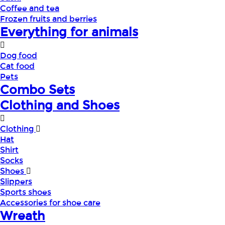
Coffee and tea
Frozen fruits and berries
Everything for animals
Dog food
Cat food
Pets
Combo Sets
Clothing and Shoes
Clothing
Hat
Shirt
Socks
Shoes
Slippers
Sports shoes
Accessories for shoe care
Wreath