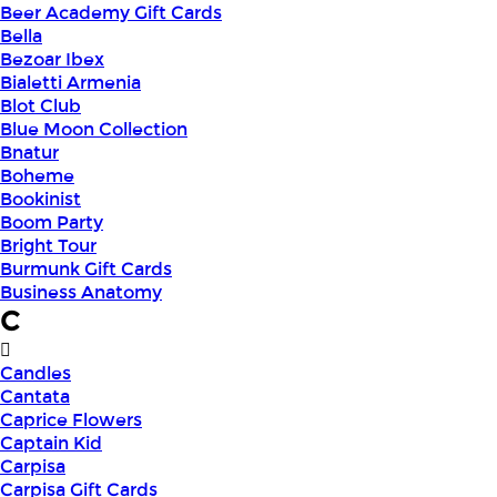
Beer Academy Gift Cards
Bella
Bezoar Ibex
Bialetti Armenia
Blot Club
Blue Moon Collection
Bnatur
Boheme
Bookinist
Boom Party
Bright Tour
Burmunk Gift Cards
Business Anatomy
C
Candles
Cantata
Caprice Flowers
Captain Kid
Carpisa
Carpisa Gift Cards