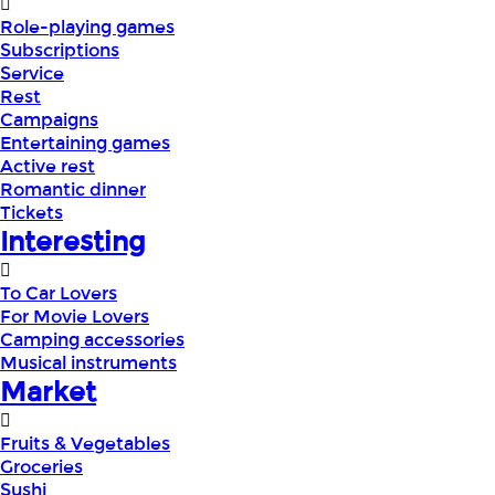
Role-playing games
Subscriptions
Service
Rest
Campaigns
Entertaining games
Active rest
Romantic dinner
Tickets
Interesting
To Car Lovers
For Movie Lovers
Camping accessories
Musical instruments
Market
Fruits & Vegetables
Groceries
Sushi