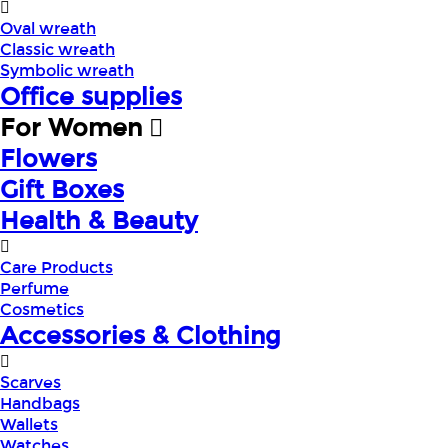
Oval wreath
Classic wreath
Symbolic wreath
Office supplies
For Women
Flowers
Gift Boxes
Health & Beauty
Care Products
Perfume
Cosmetics
Accessories & Clothing
Scarves
Handbags
Wallets
Watches