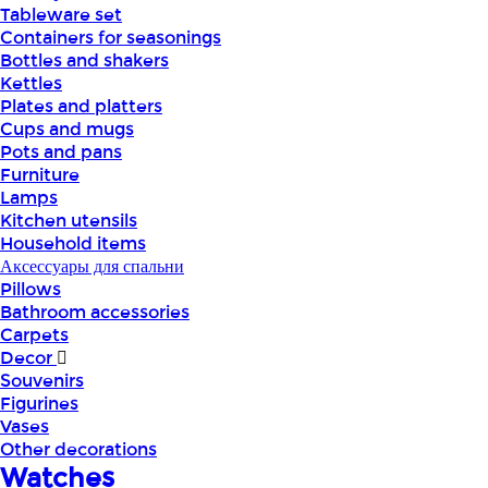
Tableware set
Containers for seasonings
Bottles and shakers
Kettles
Plates and platters
Cups and mugs
Pots and pans
Furniture
Lamps
Kitchen utensils
Household items
Аксессуары для спальни
Pillows
Bathroom accessories
Carpets
Decor
Souvenirs
Figurines
Vases
Other decorations
Watches