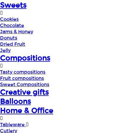
Sweets
Cookies
Chocolate
Jams & Honey
Donuts
Dried Fruit
Jelly
Compositions
Tasty compositions
Fruit compositions
Sweet Compositions
Creative gifts
Balloons
Home & Office
Tableware
Cutlery