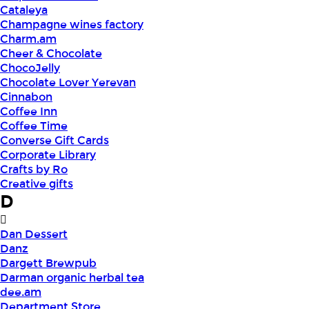
Cataleya
Champagne wines factory
Charm.am
Cheer & Chocolate
ChocoJelly
Chocolate Lover Yerevan
Cinnabon
Coffee Inn
Coffee Time
Converse Gift Cards
Corporate Library
Crafts by Ro
Creative gifts
D
Dan Dessert
Danz
Dargett Brewpub
Darman organic herbal tea
dee.am
Department Store