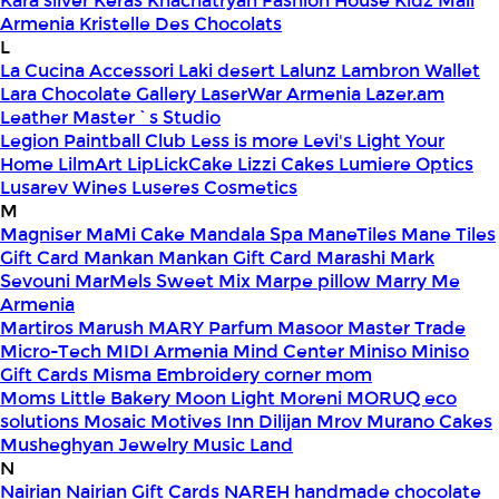
Kara silver
Keras
Khachatryan Fashion House
Kidz Mall
Armenia
Kristelle Des Chocolats
L
La Cucina Accessori
Laki desert
Lalunz
Lambron Wallet
Lara Chocolate Gallery
LaserWar Armenia
Lazer.am
Leather Master`s Studio
Legion Paintball Club
Less is more
Levi's
Light Your
Home
LilmArt
LipLickCake
Lizzi Cakes
Lumiere Optics
Lusarev Wines
Luseres Cosmetics
M
Magniser
MaMi Cake
Mandala Spa
ManeTiles
Mane Tiles
Gift Card
Mankan
Mankan Gift Card
Marashi
Mark
Sevouni
MarMels Sweet Mix
Marpe pillow
Marry Me
Armenia
Martiros
Marush
MARY Parfum
Masoor
Master Trade
Micro-Tech
MIDI Armenia
Mind Center
Miniso
Miniso
Gift Cards
Misma Embroidery corner
mom
Moms Little Bakery
Moon Light
Moreni
MORUQ eco
solutions
Mosaic
Motives Inn Dilijan
Mrov
Murano Cakes
Musheghyan Jewelry
Music Land
N
Nairian
Nairian Gift Cards
NAREH handmade chocolate