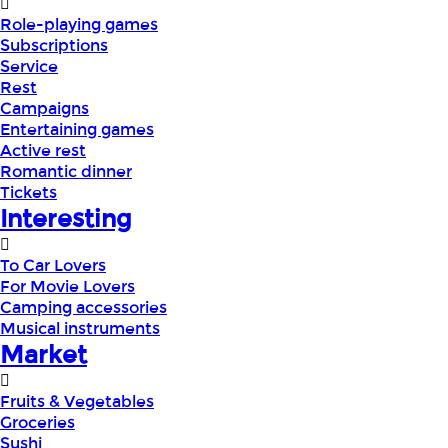
Role-playing games
Subscriptions
Service
Rest
Campaigns
Entertaining games
Active rest
Romantic dinner
Tickets
Interesting
To Car Lovers
For Movie Lovers
Camping accessories
Musical instruments
Market
Fruits & Vegetables
Groceries
Sushi