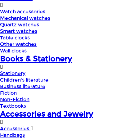
Watch accessories
Mechanical watches
Quartz watches
Smart watches
Table clocks
Other watches
Wall clocks
Books & Stationery
Stationery
Children's literature
Business literature
Fiction
Non-Fiction
Textbooks
Accessories and Jewelry
Accessories
Handbags