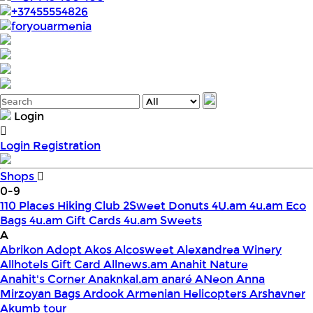
+37455554826
foryouarmenia
Login
Login
Registration
Shops
0-9
110 Places Hiking Club
2Sweet Donuts
4U.am
4u.am Eco
Bags
4u.am Gift Cards
4u.am Sweets
A
Abrikon
Adopt
Akos
Alcosweet
Alexandrea Winery
Allhotels Gift Card
Allnews.am
Anahit Nature
Anahit's Corner
Anaknkal.am
anaré
ANeon
Anna
Mirzoyan Bags
Ardook
Armenian Helicopters
Arshavner
Akumb tour