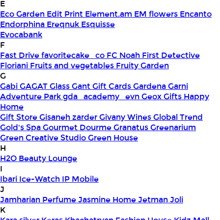
E
Eco Garden
Edit Print
Element.am
EM flowers
Encanto
Endorphina
Ereqnuk
Esquisse
Evocabank
F
Fast Drive
favoritecake_co
FC Noah
First Detective
Floriani
Fruits and vegetables
Fruity Garden
G
Gabi
GAGAT Glass
Gant Gift Cards
Gardena
Garni
Adventure Park
gda_academy_evn
Geox
Gifts Happy
Home
Gift Store
Gisaneh zarder
Givany Wines
Global Trend
Gold's Spa
Gourmet Dourme
Granatus
Greenarium
Green Creative Studio
Green House
H
H2O Beauty Lounge
I
Ibari
Ice-Watch
IP Mobile
J
Jamharian Perfume
Jasmine Home
Jetman
Joli
K