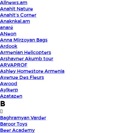
Allnews.am
Anahit Nature
Anahit's Corner
Anaknkal.am
anaré
ANeon
Anna Mirzoyan Bags
Ardook
Armenian Helicopters
Arshavner Akumb tour
ARVAPROF
Ashley Homestore Armenia
Avenue Des Fleurs
Awood
Aylkerp
Azatazen
B
Baghramyan Varder
Baroor Toys
Beer Academy