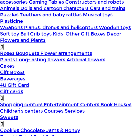
accessories
Gaming Tables
Constructors and robots
Animals
Dolls and cartoon characters
Cars and trains
Puzzles
Teethers and baby rattles
Musical toys
Plasticine
Weapons
Planes, drones and helicopters
Wooden toys
Soft toy
Ball
Crib toys
Kids-Other
Gift Boxes
Decor
Flowers and Plants
Roses
Bouquets
Flower arrangements
Plants
Long-lasting flowers
Artificial flowers
Cakes
Gift Boxes
Beverages
4U Gift Card
Gift cards
Shopping centers
Entertainment Centers
Book Houses
Children՝s centers
Courses
Services
Sweets
Cookies
Chocolate
Jams & Honey