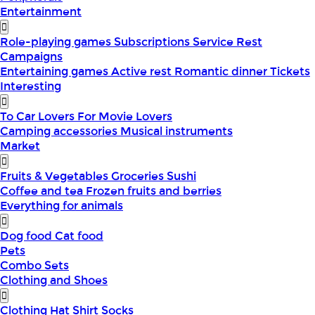
Entertainment
Role-playing games
Subscriptions
Service
Rest
Campaigns
Entertaining games
Active rest
Romantic dinner
Tickets
Interesting
To Car Lovers
For Movie Lovers
Camping accessories
Musical instruments
Market
Fruits & Vegetables
Groceries
Sushi
Coffee and tea
Frozen fruits and berries
Everything for animals
Dog food
Cat food
Pets
Combo Sets
Clothing and Shoes
Clothing
Hat
Shirt
Socks