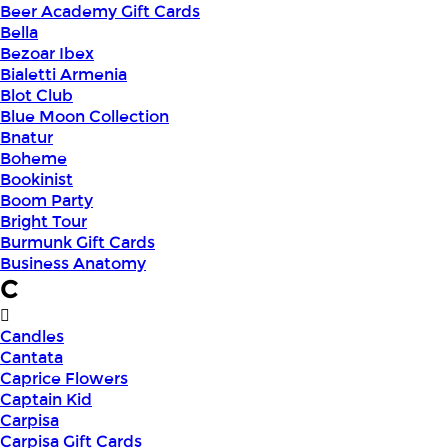
Beer Academy Gift Cards
Bella
Bezoar Ibex
Bialetti Armenia
Blot Club
Blue Moon Collection
Bnatur
Boheme
Bookinist
Boom Party
Bright Tour
Burmunk Gift Cards
Business Anatomy
C
Candles
Cantata
Caprice Flowers
Captain Kid
Carpisa
Carpisa Gift Cards