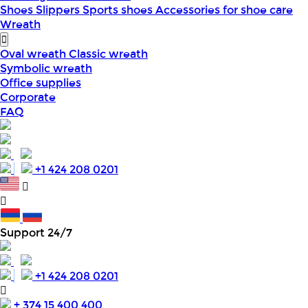
Shoes
Slippers
Sports shoes
Accessories for shoe care
Wreath
Oval wreath
Classic wreath
Symbolic wreath
Office supplies
Corporate
FAQ
+1 424 208 0201
Support 24/7
+1 424 208 0201
+ 374 15 400 400