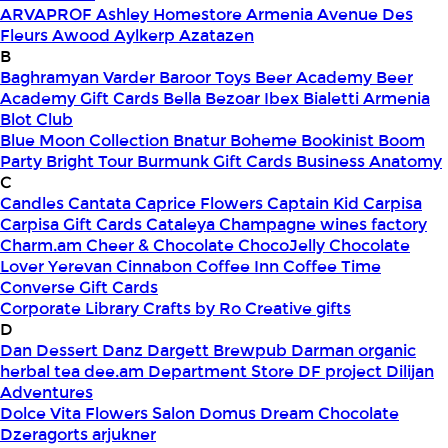
ARVAPROF
Ashley Homestore Armenia
Avenue Des
Fleurs
Awood
Aylkerp
Azatazen
B
Baghramyan Varder
Baroor Toys
Beer Academy
Beer
Academy Gift Cards
Bella
Bezoar Ibex
Bialetti Armenia
Blot Club
Blue Moon Collection
Bnatur
Boheme
Bookinist
Boom
Party
Bright Tour
Burmunk Gift Cards
Business Anatomy
C
Candles
Cantata
Caprice Flowers
Captain Kid
Carpisa
Carpisa Gift Cards
Cataleya
Champagne wines factory
Charm.am
Cheer & Chocolate
ChocoJelly
Chocolate
Lover Yerevan
Cinnabon
Coffee Inn
Coffee Time
Converse Gift Cards
Corporate Library
Crafts by Ro
Creative gifts
D
Dan Dessert
Danz
Dargett Brewpub
Darman organic
herbal tea
dee.am
Department Store
DF project
Dilijan
Adventures
Dolce Vita Flowers Salon
Domus
Dream Chocolate
Dzeragorts arjukner