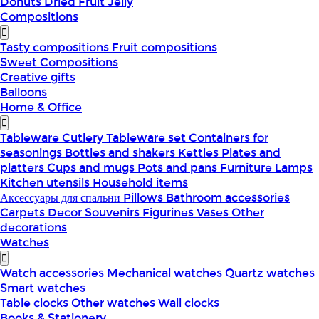
Donuts
Dried Fruit
Jelly
Compositions
Tasty compositions
Fruit compositions
Sweet Compositions
Creative gifts
Balloons
Home & Office
Tableware
Cutlery
Tableware set
Containers for
seasonings
Bottles and shakers
Kettles
Plates and
platters
Cups and mugs
Pots and pans
Furniture
Lamps
Kitchen utensils
Household items
Аксессуары для спальни
Pillows
Bathroom accessories
Carpets
Decor
Souvenirs
Figurines
Vases
Other
decorations
Watches
Watch accessories
Mechanical watches
Quartz watches
Smart watches
Table clocks
Other watches
Wall clocks
Books & Stationery