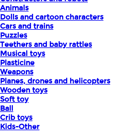
Animals
Dolls and cartoon characters
Cars and trains
Puzzles
Teethers and baby rattles
Musical toys
Plasticine
Weapons
Planes, drones and helicopters
Wooden toys
Soft toy
Ball
Crib toys
Kids-Other