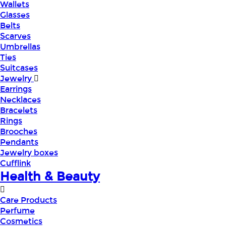
Wallets
Glasses
Belts
Scarves
Umbrellas
Ties
Suitcases
Jewelry
Earrings
Necklaces
Bracelets
Rings
Brooches
Pendants
Jewelry boxes
Cufflink
Health & Beauty
Care Products
Perfume
Cosmetics