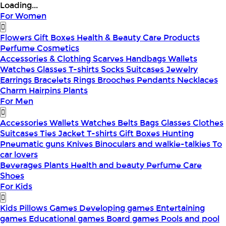
Loading...
For Women
Flowers
Gift Boxes
Health & Beauty
Care Products
Perfume
Cosmetics
Accessories & Clothing
Scarves
Handbags
Wallets
Watches
Glasses
T-shirts
Socks
Suitcases
Jewelry
Earrings
Bracelets
Rings
Brooches
Pendants
Necklaces
Charm
Hairpins
Plants
For Men
Accessories
Wallets
Watches
Belts
Bags
Glasses
Clothes
Suitcases
Ties
Jacket
T-shirts
Gift Boxes
Hunting
Pneumatic guns
Knives
Binoculars and walkie-talkies
To
car lovers
Beverages
Plants
Health and beauty
Perfume
Care
Shoes
For Kids
Kids Pillows
Games
Developing games
Entertaining
games
Educational games
Board games
Pools and pool