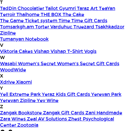
T
TadDin Chocolatier
Tailot Gyumri
Taraz Art
TeaYan
Terroir
Thaihome
THE BOX
The Cake
The Game
Ticket system
Time
Time Gift Cards
Tomsarkgh.am
Torter Varduhuc
Truezard
Tsakhkadzor
Zipline
Tumanyan Notebook
V
Viktoria Cakes
Vishap
Vishap T-Shirt
Vogis
W
Wasabi
Women's Secret
Women's Secret Gift Cards
WoodWide
X
Xdrive
Xiaomi
Y
Yell Extreme Park
Yeraz Kids Gift Cards
Yerevan Park
Yerevan Zipline
Yev Wine
Z
Zangak Bookstore
Zangak Gift Cards
Zani Handmade
Zara Wines
Zeal AV Solutions
Zhest Psychological
Center
Zootopia