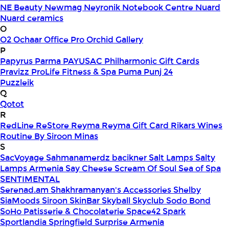
NE Beauty
Newmag
Neyronik
Notebook Centre
Nuard
Nuard ceramics
O
O2
Ochaar
Office Pro
Orchid Gallery
P
Papyrus
Parma
PAYUSAC
Philharmonic Gift Cards
Pravizz
ProLife Fitness & Spa
Puma
Punj 24
Puzzleik
Q
Qotot
R
RedLine
ReStore
Reyma
Reyma Gift Card
Rikars Wines
Routine By Siroon Minas
S
SacVoyage
Sahmanamerdz bacikner
Salt Lamps
Salty
Lamps Armenia
Say Cheese
Scream Of Soul
Sea of Spa
SENTIMENTAL
Serenad.am
Shakhramanyan's Accessories
Shelby
SiaMoods
Siroon SkinBar
Skyball
Skyclub
Sodo Bond
SoHo Patisserie & Chocolaterie
Space42
Spark
Sportlandia
Springfield
Surprise Armenia