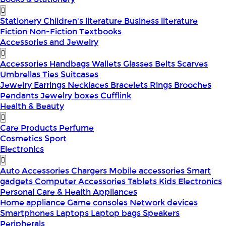
Stationery
Children's literature
Business literature
Fiction
Non-Fiction
Textbooks
Accessories and Jewelry
Accessories
Handbags
Wallets
Glasses
Belts
Scarves
Umbrellas
Ties
Suitcases
Jewelry
Earrings
Necklaces
Bracelets
Rings
Brooches
Pendants
Jewelry boxes
Cufflink
Health & Beauty
Care Products
Perfume
Cosmetics
Sport
Electronics
Auto Accessories
Chargers
Mobile accessories
Smart
gadgets
Computer Accessories
Tablets
Kids Electronics
Personal Care & Health Appliances
Home appliance
Game consoles
Network devices
Smartphones
Laptops
Laptop bags
Speakers
Peripherals