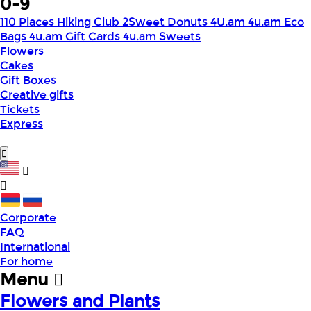
0-9
110 Places Hiking Club
2Sweet Donuts
4U.am
4u.am Eco
Bags
4u.am Gift Cards
4u.am Sweets
Flowers
Cakes
Gift Boxes
Creative gifts
Tickets
Express
Corporate
FAQ
International
For home
Menu
Flowers and Plants