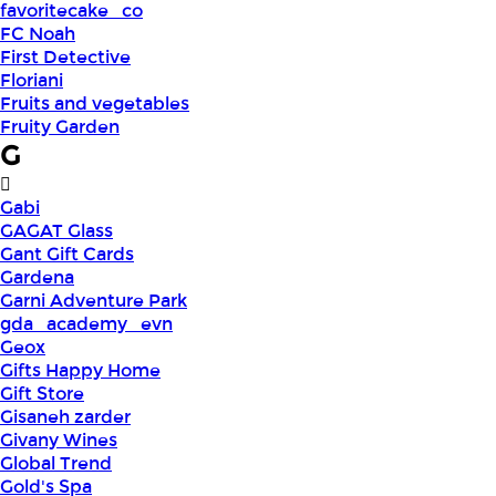
favoritecake_co
FC Noah
First Detective
Floriani
Fruits and vegetables
Fruity Garden
G
Gabi
GAGAT Glass
Gant Gift Cards
Gardena
Garni Adventure Park
gda_academy_evn
Geox
Gifts Happy Home
Gift Store
Gisaneh zarder
Givany Wines
Global Trend
Gold's Spa