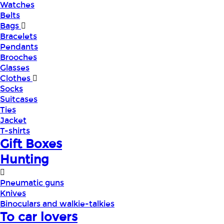
Watches
Belts
Bags
Bracelets
Pendants
Brooches
Glasses
Clothes
Socks
Suitcases
Ties
Jacket
T-shirts
Gift Boxes
Hunting
Pneumatic guns
Knives
Binoculars and walkie-talkies
To car lovers