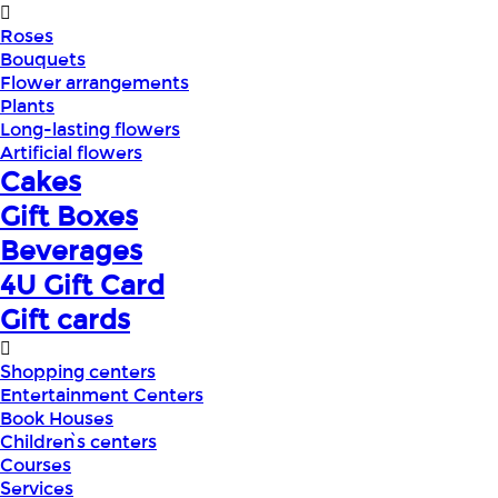
Roses
Bouquets
Flower arrangements
Plants
Long-lasting flowers
Artificial flowers
Cakes
Gift Boxes
Beverages
4U Gift Card
Gift cards
Shopping centers
Entertainment Centers
Book Houses
Children՝s centers
Courses
Services