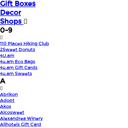
Gift Boxes
Decor
Shops
0-9
110 Places Hiking Club
2Sweet Donuts
4U.am
4u.am Eco Bags
4u.am Gift Cards
4u.am Sweets
A
Abrikon
Adopt
Akos
Alcosweet
Alexandrea Winery
Allhotels Gift Card