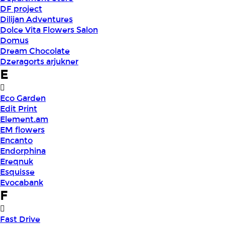
DF project
Dilijan Adventures
Dolce Vita Flowers Salon
Domus
Dream Chocolate
Dzeragorts arjukner
E
Eco Garden
Edit Print
Element.am
EM flowers
Encanto
Endorphina
Ereqnuk
Esquisse
Evocabank
F
Fast Drive