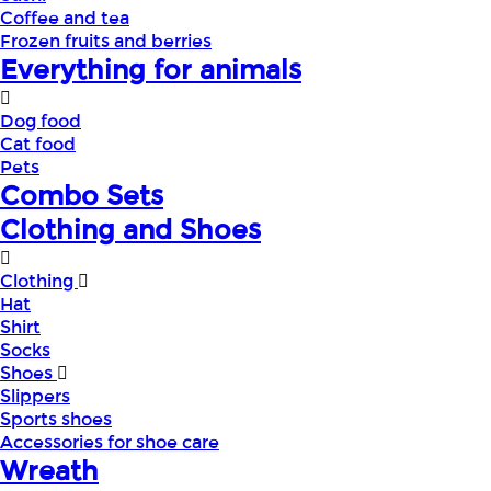
Coffee and tea
Frozen fruits and berries
Everything for animals
Dog food
Cat food
Pets
Combo Sets
Clothing and Shoes
Clothing
Hat
Shirt
Socks
Shoes
Slippers
Sports shoes
Accessories for shoe care
Wreath