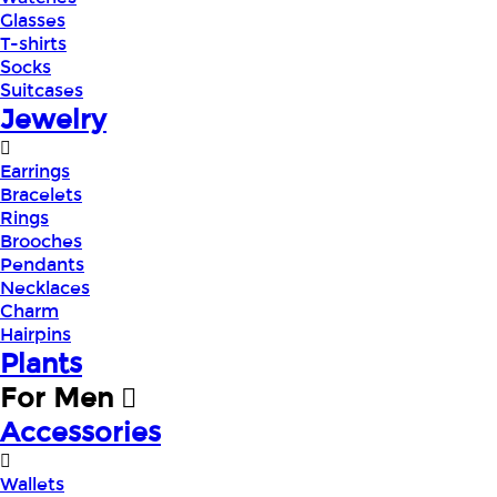
Glasses
T-shirts
Socks
Suitcases
Jewelry
Earrings
Bracelets
Rings
Brooches
Pendants
Necklaces
Charm
Hairpins
Plants
For Men
Accessories
Wallets