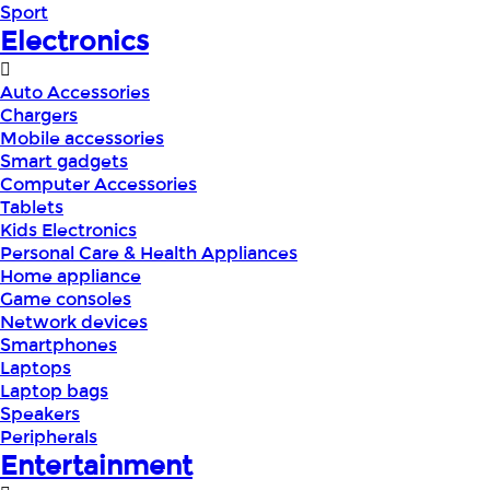
Sport
Electronics
Auto Accessories
Chargers
Mobile accessories
Smart gadgets
Computer Accessories
Tablets
Kids Electronics
Personal Care & Health Appliances
Home appliance
Game consoles
Network devices
Smartphones
Laptops
Laptop bags
Speakers
Peripherals
Entertainment