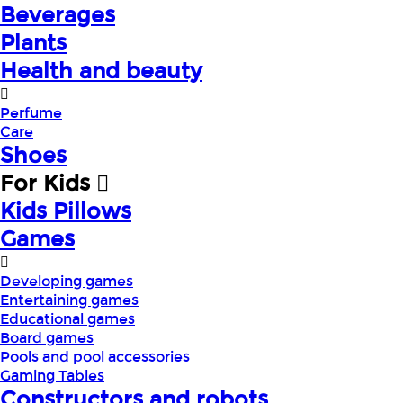
Beverages
Plants
Health and beauty
Perfume
Care
Shoes
For Kids
Kids Pillows
Games
Developing games
Entertaining games
Educational games
Board games
Pools and pool accessories
Gaming Tables
Constructors and robots