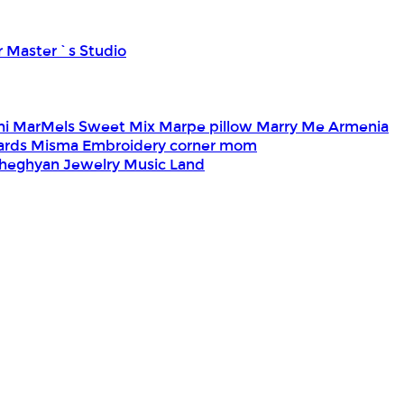
r Master`s Studio
ni
MarMels Sweet Mix
Marpe pillow
Marry Me Armenia
Cards
Misma Embroidery corner
mom
heghyan Jewelry
Music Land