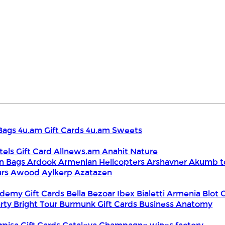
Bags
4u.am Gift Cards
4u.am Sweets
tels Gift Card
Allnews.am
Anahit Nature
n Bags
Ardook
Armenian Helicopters
Arshavner Akumb t
urs
Awood
Aylkerp
Azatazen
demy Gift Cards
Bella
Bezoar Ibex
Bialetti Armenia
Blot 
rty
Bright Tour
Burmunk Gift Cards
Business Anatomy