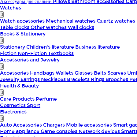
Аксессуары для спальни
Pillows
Bathroom accessories
Car
Watches
Watch accessories
Mechanical watches
Quartz watches
Table clocks
Other watches
Wall clocks
Books & Stationery
Stationery
Children's literature
Business literature
Fiction
Non-Fiction
Textbooks
Accessories and Jewelry
Accessories
Handbags
Wallets
Glasses
Belts
Scarves
Umb
Jewelry
Earrings
Necklaces
Bracelets
Rings
Brooches
Pe
Health & Beauty
Care Products
Perfume
Cosmetics
Sport
Electronics
Auto Accessories
Chargers
Mobile accessories
Smart ga
Home appliance
Game consoles
Network devices
Smart