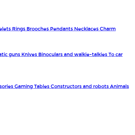
elets
Rings
Brooches
Pendants
Necklaces
Charm
tic guns
Knives
Binoculars and walkie-talkies
To car
sories
Gaming Tables
Constructors and robots
Animals