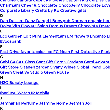
Candles
Cantata
Caprice Flowers
Captain Kid
Carpisa
Ca
Charm.am
Cheer & Chocolate
ChocoJelly
Chocolate Lov
Corporate Library
Crafts by Ro
Creative gifts
D
Dan Dessert
Danz
Dargett Brewpub
Darman organic her
Dolce Vita Flowers Salon
Domus
Dream Chocolate
Dzera
E
Eco Garden
Edit Print
Element.am
EM flowers
Encanto
E
Evocabank
F
Fast Drive
favoritecake_co
FC Noah
First Detective
Flor
G
Gabi
GAGAT Glass
Gant Gift Cards
Gardena
Garni Advent
Gift Store
Gisaneh zarder
Givany Wines
Global Trend
Gol
Green Creative Studio
Green House
H
H2O Beauty Lounge
I
Ibari
Ice-Watch
IP Mobile
J
Jamharian Perfume
Jasmine Home
Jetman
Joli
K