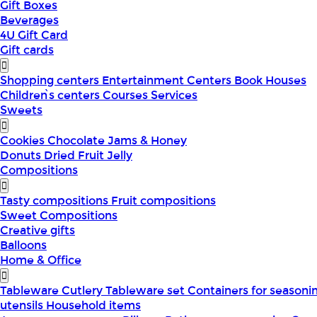
Gift Boxes
Beverages
4U Gift Card
Gift cards
Shopping centers
Entertainment Centers
Book Houses
Children՝s centers
Courses
Services
Sweets
Cookies
Chocolate
Jams & Honey
Donuts
Dried Fruit
Jelly
Compositions
Tasty compositions
Fruit compositions
Sweet Compositions
Creative gifts
Balloons
Home & Office
Tableware
Cutlery
Tableware set
Containers for seasoni
utensils
Household items