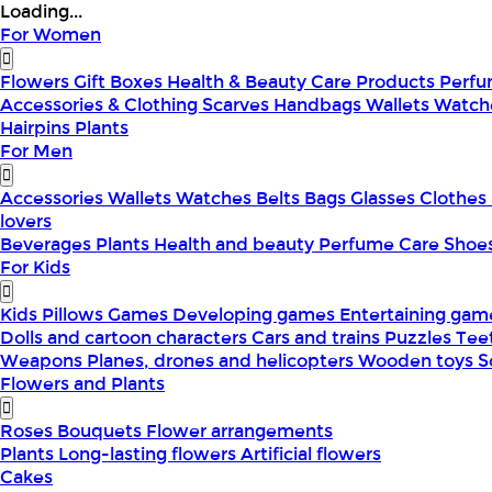
Loading...
For Women
Flowers
Gift Boxes
Health & Beauty
Care Products
Perf
Accessories & Clothing
Scarves
Handbags
Wallets
Watch
Hairpins
Plants
For Men
Accessories
Wallets
Watches
Belts
Bags
Glasses
Clothes
lovers
Beverages
Plants
Health and beauty
Perfume
Care
Shoe
For Kids
Kids Pillows
Games
Developing games
Entertaining ga
Dolls and cartoon characters
Cars and trains
Puzzles
Tee
Weapons
Planes, drones and helicopters
Wooden toys
S
Flowers and Plants
Roses
Bouquets
Flower arrangements
Plants
Long-lasting flowers
Artificial flowers
Cakes