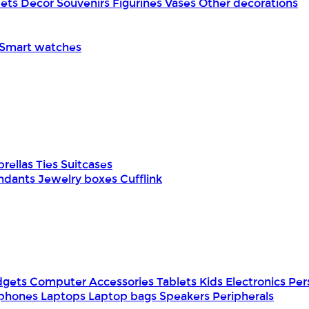
pets
Decor
Souvenirs
Figurines
Vases
Other decorations
Smart watches
rellas
Ties
Suitcases
ndants
Jewelry boxes
Cufflink
dgets
Computer Accessories
Tablets
Kids Electronics
Per
phones
Laptops
Laptop bags
Speakers
Peripherals