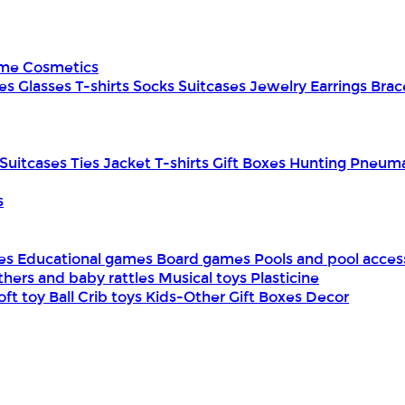
ume
Cosmetics
es
Glasses
T-shirts
Socks
Suitcases
Jewelry
Earrings
Brac
Suitcases
Ties
Jacket
T-shirts
Gift Boxes
Hunting
Pneuma
s
mes
Educational games
Board games
Pools and pool acces
thers and baby rattles
Musical toys
Plasticine
oft toy
Ball
Crib toys
Kids-Other
Gift Boxes
Decor