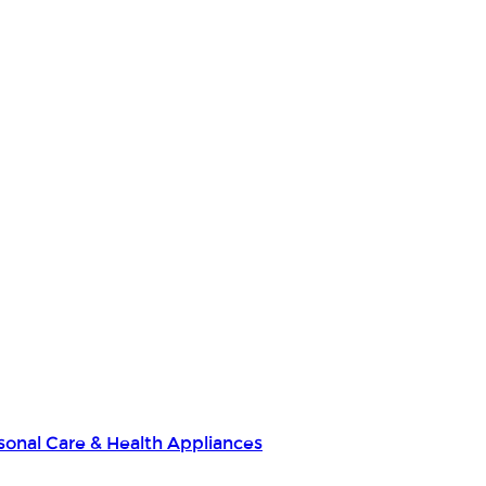
sonal Care & Health Appliances