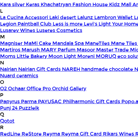
Kara silver
Keras
Khachatryan Fashion House
Kidz Mall 
L
La Cucina Accessori
Laki desert
Lalunz
Lambron Wallet
L
Legion Paintball Club
Less is more
Levi's
Light Your Hom
Lusarev Wines
Luseres Cosmetics
M
Magniser
MaMi Cake
Mandala Spa
ManeTiles
Mane Tiles
Martiros
Marush
MARY Parfum
Masoor
Master Trade
Mi
Moms Little Bakery
Moon Light
Moreni
MORUQ eco solu
N
Nairian
Nairian Gift Cards
NAREH handmade chocolate
N
Nuard ceramics
O
O2
Ochaar
Office Pro
Orchid Gallery
P
Papyrus
Parma
PAYUSAC
Philharmonic Gift Cards
Popo.
Punj 24
Puzzleik
Q
Qotot
R
RedLine
ReStore
Reyma
Reyma Gift Card
Rikars Wines