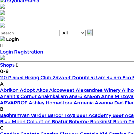
foryouarmenia
Login
Login
Registration
Shops
0-9
110 Places Hiking Club
2Sweet Donuts
4U.am
4u.am Eco 
A
Abrikon
Adopt
Akos
Alcosweet
Alexandrea Winery
Allho
Anahit's Corner
Anaknkal.am
anaré
ANeon
Anna Mirzoya
ARVAPROF
Ashley Homestore Armenia
Avenue Des Fle
B
Baghramyan Varder
Baroor Toys
Beer Academy
Beer Aca
Blue Moon Collection
Bnatur
Boheme
Bookinist
Boom Pa
C