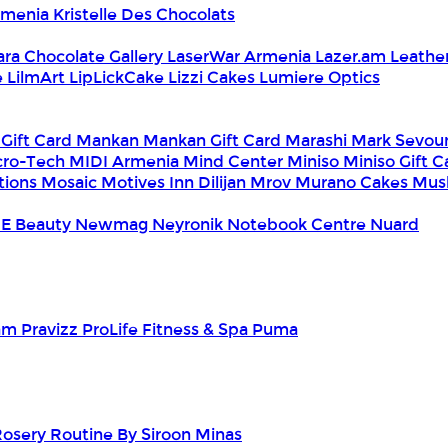
Armenia
Kristelle Des Chocolats
ara Chocolate Gallery
LaserWar Armenia
Lazer.am
Leathe
e
LilmArt
LipLickCake
Lizzi Cakes
Lumiere Optics
 Gift Card
Mankan
Mankan Gift Card
Marashi
Mark Sevou
cro-Tech
MIDI Armenia
Mind Center
Miniso
Miniso Gift 
tions
Mosaic
Motives Inn Dilijan
Mrov
Murano Cakes
Mus
E Beauty
Newmag
Neyronik
Notebook Centre
Nuard
am
Pravizz
ProLife Fitness & Spa
Puma
Rosery
Routine By Siroon Minas