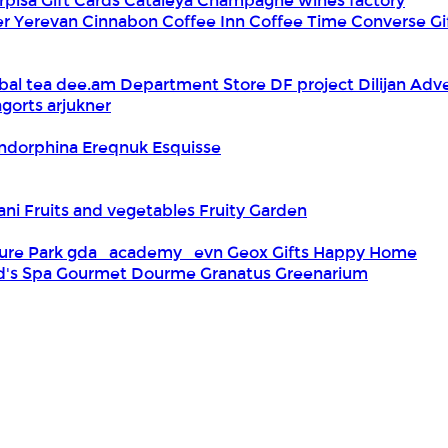
rpisa Gift Cards
Cataleya
Champagne wines factory
er Yerevan
Cinnabon
Coffee Inn
Coffee Time
Converse Gi
bal tea
dee.am
Department Store
DF project
Dilijan Adv
gorts arjukner
ndorphina
Ereqnuk
Esquisse
iani
Fruits and vegetables
Fruity Garden
ure Park
gda_academy_evn
Geox
Gifts Happy Home
d's Spa
Gourmet Dourme
Granatus
Greenarium