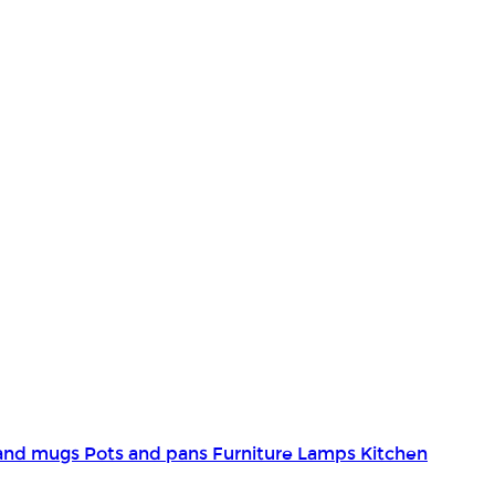
and mugs
Pots and pans
Furniture
Lamps
Kitchen