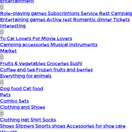
Entertainment
Role-playing games
Subscriptions
Service
Rest
Campaig
Entertaining games
Active rest
Romantic dinner
Tickets
Interesting
To Car Lovers
For Movie Lovers
Camping accessories
Musical instruments
Market
Fruits & Vegetables
Groceries
Sushi
Coffee and tea
Frozen fruits and berries
Everything for animals
Dog food
Cat food
Pets
Combo Sets
Clothing and Shoes
Clothing
Hat
Shirt
Socks
Shoes
Slippers
Sports shoes
Accessories for shoe care