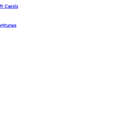
ft Cards
entures