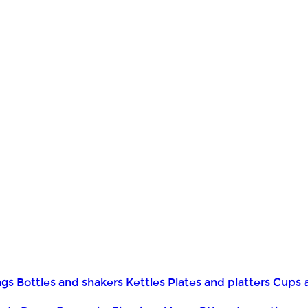
ngs
Bottles and shakers
Kettles
Plates and platters
Cups 