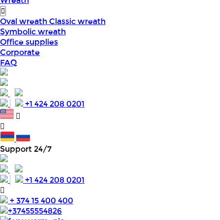
Wreath
Oval wreath
Classic wreath
Symbolic wreath
Office supplies
Corporate
FAQ
+1 424 208 0201
Support 24/7
+1 424 208 0201
+ 374 15 400 400
+37455554826