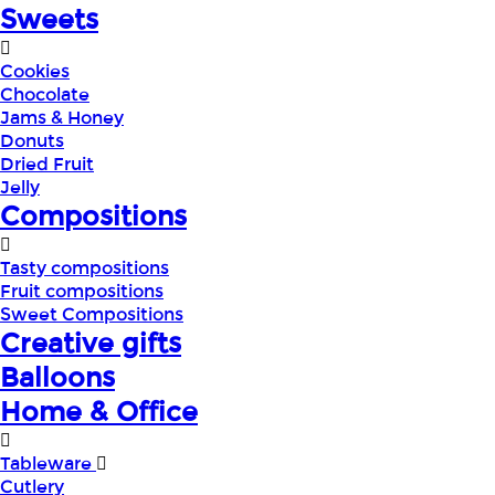
Sweets
Cookies
Chocolate
Jams & Honey
Donuts
Dried Fruit
Jelly
Compositions
Tasty compositions
Fruit compositions
Sweet Compositions
Creative gifts
Balloons
Home & Office
Tableware
Cutlery