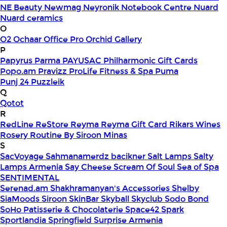
NE Beauty
Newmag
Neyronik
Notebook Centre
Nuard
Nuard ceramics
O
O2
Ochaar
Office Pro
Orchid Gallery
P
Papyrus
Parma
PAYUSAC
Philharmonic Gift Cards
Popo.am
Pravizz
ProLife Fitness & Spa
Puma
Punj 24
Puzzleik
Q
Qotot
R
RedLine
ReStore
Reyma
Reyma Gift Card
Rikars Wines
Rosery
Routine By Siroon Minas
S
SacVoyage
Sahmanamerdz bacikner
Salt Lamps
Salty
Lamps Armenia
Say Cheese
Scream Of Soul
Sea of Spa
SENTIMENTAL
Serenad.am
Shakhramanyan's Accessories
Shelby
SiaMoods
Siroon SkinBar
Skyball
Skyclub
Sodo Bond
SoHo Patisserie & Chocolaterie
Space42
Spark
Sportlandia
Springfield
Surprise Armenia