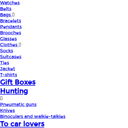
Watches
Belts
Bags
Bracelets
Pendants
Brooches
Glasses
Clothes
Socks
Suitcases
Ties
Jacket
T-shirts
Gift Boxes
Hunting
Pneumatic guns
Knives
Binoculars and walkie-talkies
To car lovers