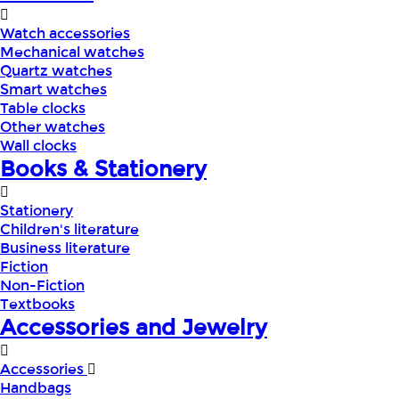
Watch accessories
Mechanical watches
Quartz watches
Smart watches
Table clocks
Other watches
Wall clocks
Books & Stationery
Stationery
Children's literature
Business literature
Fiction
Non-Fiction
Textbooks
Accessories and Jewelry
Accessories
Handbags