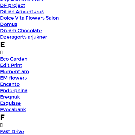
DF project
Dilijan Adventures
Dolce Vita Flowers Salon
Domus
Dream Chocolate
Dzeragorts arjukner
E
Eco Garden
Edit Print
Element.am
EM flowers
Encanto
Endorphina
Ereqnuk
Esquisse
Evocabank
F
Fast Drive