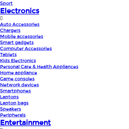
Sport
Electronics
Auto Accessories
Chargers
Mobile accessories
Smart gadgets
Computer Accessories
Tablets
Kids Electronics
Personal Care & Health Appliances
Home appliance
Game consoles
Network devices
Smartphones
Laptops
Laptop bags
Speakers
Peripherals
Entertainment