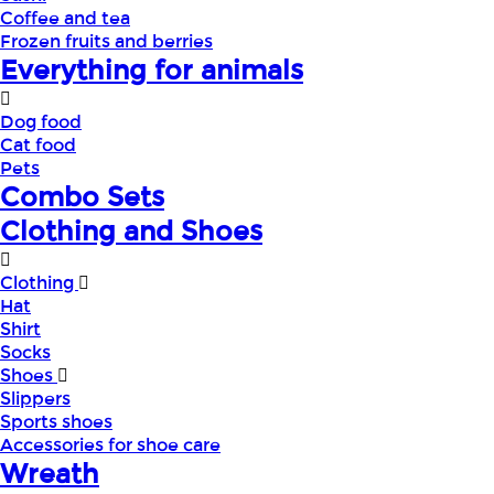
Coffee and tea
Frozen fruits and berries
Everything for animals
Dog food
Cat food
Pets
Combo Sets
Clothing and Shoes
Clothing
Hat
Shirt
Socks
Shoes
Slippers
Sports shoes
Accessories for shoe care
Wreath