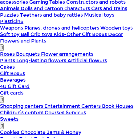
accessories
Gaming Tables
Constructors and robots
Animals
Dolls and cartoon characters
Cars and trains
Puzzles
Teethers and baby rattles
Musical toys
Plasticine
Weapons
Planes, drones and helicopters
Wooden toys
Soft toy
Ball
Crib toys
Kids-Other
Gift Boxes
Decor
Flowers and Plants
Roses
Bouquets
Flower arrangements
Plants
Long-lasting flowers
Artificial flowers
Cakes
Gift Boxes
Beverages
4U Gift Card
Gift cards
Shopping centers
Entertainment Centers
Book Houses
Children՝s centers
Courses
Services
Sweets
Cookies
Chocolate
Jams & Honey