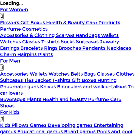
Loading...
For Women
Flowers
Gift Boxes
Health & Beauty
Care Products
Perfume
Cosmetics
Accessories & Clothing
Scarves
Handbags
Wallets
Watches
Glasses
T-shirts
Socks
Suitcases
Jewelry
Earrings
Bracelets
Rings
Brooches
Pendants
Necklaces
Charm
Hairpins
Plants
For Men
Accessories
Wallets
Watches
Belts
Bags
Glasses
Clothes
Suitcases
Ties
Jacket
T-shirts
Gift Boxes
Hunting
Pneumatic guns
Knives
Binoculars and walkie-talkies
To
car lovers
Beverages
Plants
Health and beauty
Perfume
Care
Shoes
For Kids
Kids Pillows
Games
Developing games
Entertaining
games
Educational games
Board games
Pools and pool