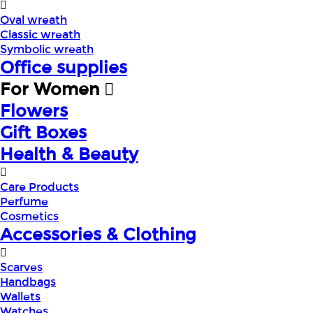
Oval wreath
Classic wreath
Symbolic wreath
Office supplies
For Women
Flowers
Gift Boxes
Health & Beauty
Care Products
Perfume
Cosmetics
Accessories & Clothing
Scarves
Handbags
Wallets
Watches