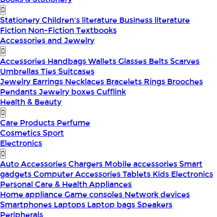
Stationery
Children's literature
Business literature
Fiction
Non-Fiction
Textbooks
Accessories and Jewelry
Accessories
Handbags
Wallets
Glasses
Belts
Scarves
Umbrellas
Ties
Suitcases
Jewelry
Earrings
Necklaces
Bracelets
Rings
Brooches
Pendants
Jewelry boxes
Cufflink
Health & Beauty
Care Products
Perfume
Cosmetics
Sport
Electronics
Auto Accessories
Chargers
Mobile accessories
Smart
gadgets
Computer Accessories
Tablets
Kids Electronics
Personal Care & Health Appliances
Home appliance
Game consoles
Network devices
Smartphones
Laptops
Laptop bags
Speakers
Peripherals