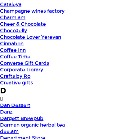
Cataleya
Champagne wines factory
Charm.am
Cheer & Chocolate
ChocoJelly
Chocolate Lover Yerevan
Cinnabon
Coffee Inn
Coffee Time
Converse Gift Cards
Corporate Library
Crafts by Ro
Creative gifts
D
Dan Dessert
Danz
Dargett Brewpub
Darman organic herbal tea
dee.am
Department Store