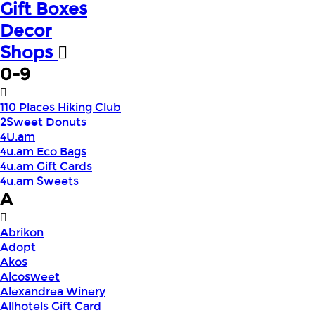
Gift Boxes
Decor
Shops
0-9
110 Places Hiking Club
2Sweet Donuts
4U.am
4u.am Eco Bags
4u.am Gift Cards
4u.am Sweets
A
Abrikon
Adopt
Akos
Alcosweet
Alexandrea Winery
Allhotels Gift Card