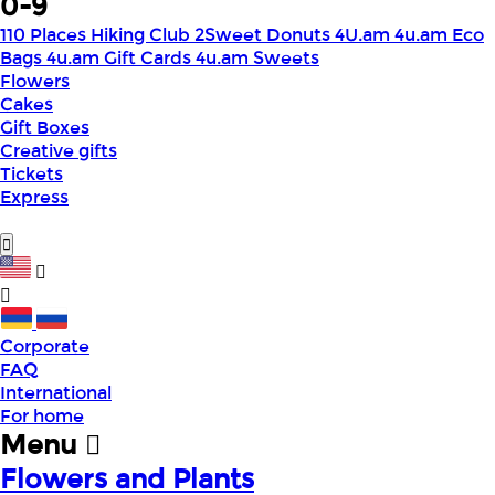
0-9
110 Places Hiking Club
2Sweet Donuts
4U.am
4u.am Eco
Bags
4u.am Gift Cards
4u.am Sweets
Flowers
Cakes
Gift Boxes
Creative gifts
Tickets
Express
Corporate
FAQ
International
For home
Menu
Flowers and Plants