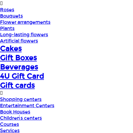
Roses
Bouquets
Flower arrangements
Plants
Long-lasting flowers
Artificial flowers
Cakes
Gift Boxes
Beverages
4U Gift Card
Gift cards
Shopping centers
Entertainment Centers
Book Houses
Children՝s centers
Courses
Services