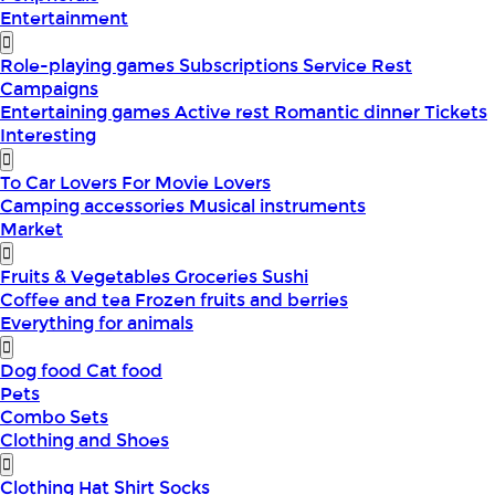
Entertainment
Role-playing games
Subscriptions
Service
Rest
Campaigns
Entertaining games
Active rest
Romantic dinner
Tickets
Interesting
To Car Lovers
For Movie Lovers
Camping accessories
Musical instruments
Market
Fruits & Vegetables
Groceries
Sushi
Coffee and tea
Frozen fruits and berries
Everything for animals
Dog food
Cat food
Pets
Combo Sets
Clothing and Shoes
Clothing
Hat
Shirt
Socks