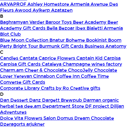
ARVAPROF
Ashley Homestore Armenia
Avenue Des
Fleurs
Awood
Aylkerp
Azatazen
B
Baghramyan Varder
Baroor Toys
Beer Academy
Beer
Academy Gift Cards
Bella
Bezoar Ibex
Bialetti Armenia
Blot Club
Blue Moon Collection
Bnatur
Boheme
Bookinist
Boom
Party
Bright Tour
Burmunk Gift Cards
Business Anatomy
C
Candles
Cantata
Caprice Flowers
Captain Kid
Carpisa
Carpisa Gift Cards
Cataleya
Champagne wines factory
Charm.am
Cheer & Chocolate
ChocoJelly
Chocolate
Lover Yerevan
Cinnabon
Coffee Inn
Coffee Time
Converse Gift Cards
Corporate Library
Crafts by Ro
Creative gifts
D
Dan Dessert
Danz
Dargett Brewpub
Darman organic
herbal tea
dee.am
Department Store
DF project
Dilijan
Adventures
Dolce Vita Flowers Salon
Domus
Dream Chocolate
Dzeragorts arjukner