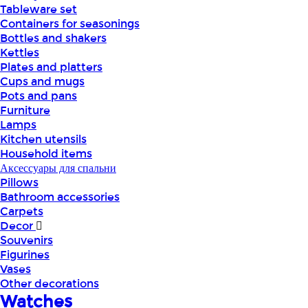
Tableware set
Containers for seasonings
Bottles and shakers
Kettles
Plates and platters
Cups and mugs
Pots and pans
Furniture
Lamps
Kitchen utensils
Household items
Аксессуары для спальни
Pillows
Bathroom accessories
Carpets
Decor
Souvenirs
Figurines
Vases
Other decorations
Watches