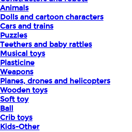
Animals
Dolls and cartoon characters
Cars and trains
Puzzles
Teethers and baby rattles
Musical toys
Plasticine
Weapons
Planes, drones and helicopters
Wooden toys
Soft toy
Ball
Crib toys
Kids-Other