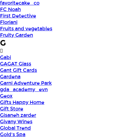
favoritecake_co
FC Noah
First Detective
Floriani
Fruits and vegetables
Fruity Garden
G
Gabi
GAGAT Glass
Gant Gift Cards
Gardena
Garni Adventure Park
gda_academy_evn
Geox
Gifts Happy Home
Gift Store
Gisaneh zarder
Givany Wines
Global Trend
Gold's Spa