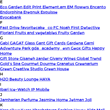
E
Eco Garden
Edit Print
Element.am
EM flowers
Encanto
Endorphina
Ereqnuk
Esquisse
Evocabank
F
Fast Drive
favoritecake_co
FC Noah
First Detective
Floriani
Fruits and vegetables
Fruity Garden
G
Gabi
GAGAT Glass
Gant Gift Cards
Gardena
Garni
Adventure Park
gda_academy_evn
Geox
Gifts Happy
Home
Gift Store
Gisaneh zarder
Givany Wines
Global Trend
Gold's Spa
Gourmet Dourme
Granatus
Greenarium
Green Creative Studio
Green House
H
H2O Beauty Lounge
HAYA
I
Ibari
Ice-Watch
IP Mobile
J
Jamharian Perfume
Jasmine Home
Jetman
Joli
K