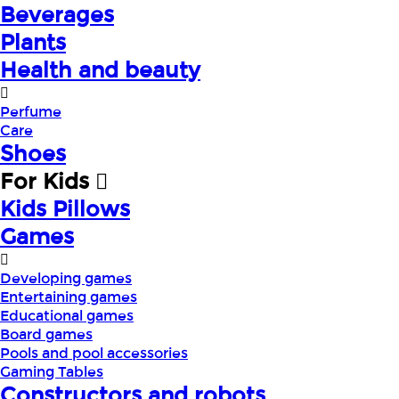
Beverages
Plants
Health and beauty
Perfume
Care
Shoes
For Kids
Kids Pillows
Games
Developing games
Entertaining games
Educational games
Board games
Pools and pool accessories
Gaming Tables
Constructors and robots