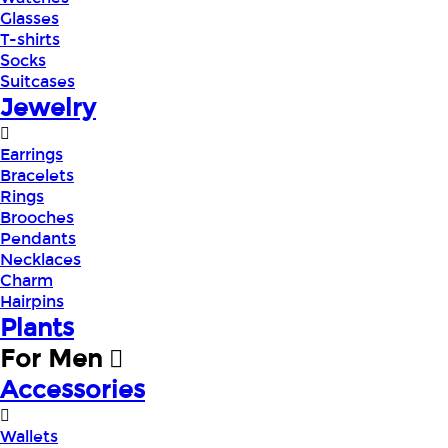
Glasses
T-shirts
Socks
Suitcases
Jewelry
Earrings
Bracelets
Rings
Brooches
Pendants
Necklaces
Charm
Hairpins
Plants
For Men
Accessories
Wallets