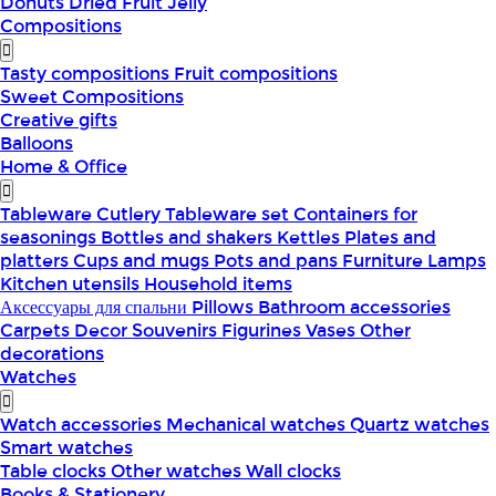
Donuts
Dried Fruit
Jelly
Compositions
Tasty compositions
Fruit compositions
Sweet Compositions
Creative gifts
Balloons
Home & Office
Tableware
Cutlery
Tableware set
Containers for
seasonings
Bottles and shakers
Kettles
Plates and
platters
Cups and mugs
Pots and pans
Furniture
Lamps
Kitchen utensils
Household items
Аксессуары для спальни
Pillows
Bathroom accessories
Carpets
Decor
Souvenirs
Figurines
Vases
Other
decorations
Watches
Watch accessories
Mechanical watches
Quartz watches
Smart watches
Table clocks
Other watches
Wall clocks
Books & Stationery