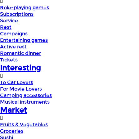
Role-playing games
Subscriptions
Service
Rest
Campaigns
Entertaining games
Active rest
Romantic dinner
Tickets
Interesting
To Car Lovers
For Movie Lovers
Camping accessories
Musical instruments
Market
Fruits & Vegetables
Groceries
Sushi