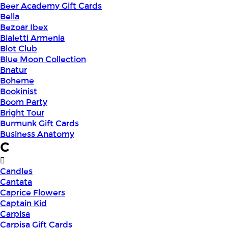
Beer Academy Gift Cards
Bella
Bezoar Ibex
Bialetti Armenia
Blot Club
Blue Moon Collection
Bnatur
Boheme
Bookinist
Boom Party
Bright Tour
Burmunk Gift Cards
Business Anatomy
C
Candles
Cantata
Caprice Flowers
Captain Kid
Carpisa
Carpisa Gift Cards