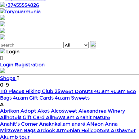
+37455554826
foryouarmenia
Login
Login
Registration
Shops
0-9
110 Places Hiking Club
2Sweet Donuts
4U.am
4u.am Eco
Bags
4u.am Gift Cards
4u.am Sweets
A
Abrikon
Adopt
Akos
Alcosweet
Alexandrea Winery
Allhotels Gift Card
Allnews.am
Anahit Nature
Anahit's Corner
Anaknkal.am
anaré
ANeon
Anna
Mirzoyan Bags
Ardook
Armenian Helicopters
Arshavner
Akumb tour