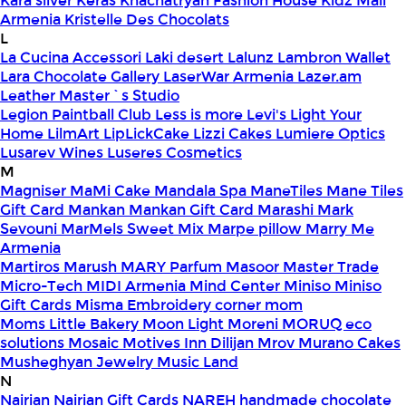
Kara silver
Keras
Khachatryan Fashion House
Kidz Mall
Armenia
Kristelle Des Chocolats
L
La Cucina Accessori
Laki desert
Lalunz
Lambron Wallet
Lara Chocolate Gallery
LaserWar Armenia
Lazer.am
Leather Master`s Studio
Legion Paintball Club
Less is more
Levi's
Light Your
Home
LilmArt
LipLickCake
Lizzi Cakes
Lumiere Optics
Lusarev Wines
Luseres Cosmetics
M
Magniser
MaMi Cake
Mandala Spa
ManeTiles
Mane Tiles
Gift Card
Mankan
Mankan Gift Card
Marashi
Mark
Sevouni
MarMels Sweet Mix
Marpe pillow
Marry Me
Armenia
Martiros
Marush
MARY Parfum
Masoor
Master Trade
Micro-Tech
MIDI Armenia
Mind Center
Miniso
Miniso
Gift Cards
Misma Embroidery corner
mom
Moms Little Bakery
Moon Light
Moreni
MORUQ eco
solutions
Mosaic
Motives Inn Dilijan
Mrov
Murano Cakes
Musheghyan Jewelry
Music Land
N
Nairian
Nairian Gift Cards
NAREH handmade chocolate