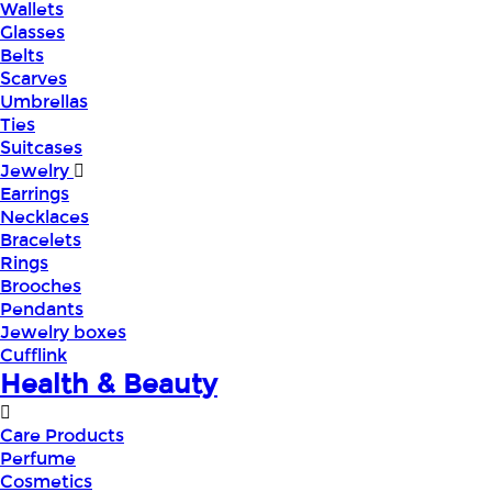
Wallets
Glasses
Belts
Scarves
Umbrellas
Ties
Suitcases
Jewelry
Earrings
Necklaces
Bracelets
Rings
Brooches
Pendants
Jewelry boxes
Cufflink
Health & Beauty
Care Products
Perfume
Cosmetics