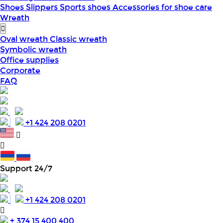
Shoes
Slippers
Sports shoes
Accessories for shoe care
Wreath
Oval wreath
Classic wreath
Symbolic wreath
Office supplies
Corporate
FAQ
+1 424 208 0201
Support 24/7
+1 424 208 0201
+ 374 15 400 400