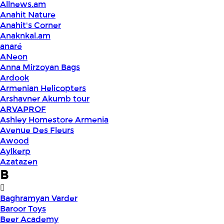
Allnews.am
Anahit Nature
Anahit's Corner
Anaknkal.am
anaré
ANeon
Anna Mirzoyan Bags
Ardook
Armenian Helicopters
Arshavner Akumb tour
ARVAPROF
Ashley Homestore Armenia
Avenue Des Fleurs
Awood
Aylkerp
Azatazen
B
Baghramyan Varder
Baroor Toys
Beer Academy