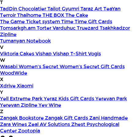
T
TadDin Chocolatier
Tailot Gyumri
Taraz Art
TeaYan
Terroir
Thaihome
THE BOX
The Cake
The Game
Ticket system
Time
Time Gift Cards
Tomsarkgh.am
Torter Varduhuc
Truezard
Tsakhkadzor
Zipline
Tumanyan Notebook
V
Viktoria Cakes
Vishap
Vishap T-Shirt
Vogis
W
Wasabi
Women's Secret
Women's Secret Gift Cards
WoodWide
X
Xdrive
Xiaomi
Y
Yell Extreme Park
Yeraz Kids Gift Cards
Yerevan Park
Yerevan Zipline
Yev Wine
Z
Zangak Bookstore
Zangak Gift Cards
Zani Handmade
Zara Wines
Zeal AV Solutions
Zhest Psychological
Center
Zootopia