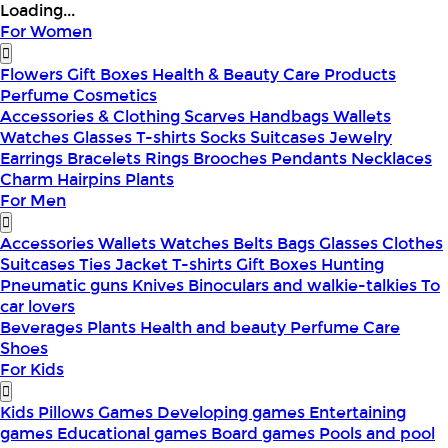
Loading...
For Women
Flowers
Gift Boxes
Health & Beauty
Care Products
Perfume
Cosmetics
Accessories & Clothing
Scarves
Handbags
Wallets
Watches
Glasses
T-shirts
Socks
Suitcases
Jewelry
Earrings
Bracelets
Rings
Brooches
Pendants
Necklaces
Charm
Hairpins
Plants
For Men
Accessories
Wallets
Watches
Belts
Bags
Glasses
Clothes
Suitcases
Ties
Jacket
T-shirts
Gift Boxes
Hunting
Pneumatic guns
Knives
Binoculars and walkie-talkies
To
car lovers
Beverages
Plants
Health and beauty
Perfume
Care
Shoes
For Kids
Kids Pillows
Games
Developing games
Entertaining
games
Educational games
Board games
Pools and pool