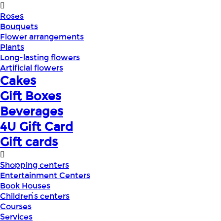
Roses
Bouquets
Flower arrangements
Plants
Long-lasting flowers
Artificial flowers
Cakes
Gift Boxes
Beverages
4U Gift Card
Gift cards
Shopping centers
Entertainment Centers
Book Houses
Children՝s centers
Courses
Services