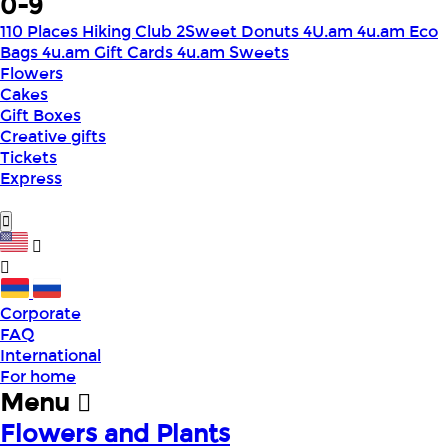
0-9
110 Places Hiking Club
2Sweet Donuts
4U.am
4u.am Eco
Bags
4u.am Gift Cards
4u.am Sweets
Flowers
Cakes
Gift Boxes
Creative gifts
Tickets
Express
Corporate
FAQ
International
For home
Menu
Flowers and Plants