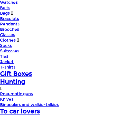
Watches
Belts
Bags
Bracelets
Pendants
Brooches
Glasses
Clothes
Socks
Suitcases
Ties
Jacket
T-shirts
Gift Boxes
Hunting
Pneumatic guns
Knives
Binoculars and walkie-talkies
To car lovers