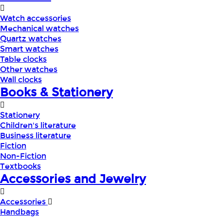
Watch accessories
Mechanical watches
Quartz watches
Smart watches
Table clocks
Other watches
Wall clocks
Books & Stationery
Stationery
Children's literature
Business literature
Fiction
Non-Fiction
Textbooks
Accessories and Jewelry
Accessories
Handbags