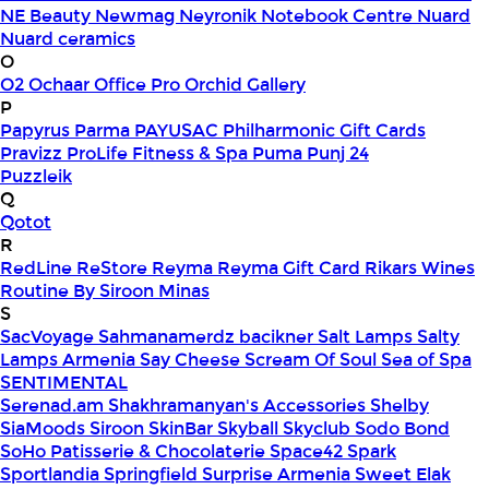
NE Beauty
Newmag
Neyronik
Notebook Centre
Nuard
Nuard ceramics
O
O2
Ochaar
Office Pro
Orchid Gallery
P
Papyrus
Parma
PAYUSAC
Philharmonic Gift Cards
Pravizz
ProLife Fitness & Spa
Puma
Punj 24
Puzzleik
Q
Qotot
R
RedLine
ReStore
Reyma
Reyma Gift Card
Rikars Wines
Routine By Siroon Minas
S
SacVoyage
Sahmanamerdz bacikner
Salt Lamps
Salty
Lamps Armenia
Say Cheese
Scream Of Soul
Sea of Spa
SENTIMENTAL
Serenad.am
Shakhramanyan's Accessories
Shelby
SiaMoods
Siroon SkinBar
Skyball
Skyclub
Sodo Bond
SoHo Patisserie & Chocolaterie
Space42
Spark
Sportlandia
Springfield
Surprise Armenia
Sweet Elak