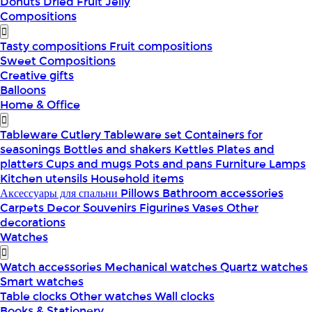
Donuts
Dried Fruit
Jelly
Compositions
Tasty compositions
Fruit compositions
Sweet Compositions
Creative gifts
Balloons
Home & Office
Tableware
Cutlery
Tableware set
Containers for
seasonings
Bottles and shakers
Kettles
Plates and
platters
Cups and mugs
Pots and pans
Furniture
Lamps
Kitchen utensils
Household items
Аксессуары для спальни
Pillows
Bathroom accessories
Carpets
Decor
Souvenirs
Figurines
Vases
Other
decorations
Watches
Watch accessories
Mechanical watches
Quartz watches
Smart watches
Table clocks
Other watches
Wall clocks
Books & Stationery