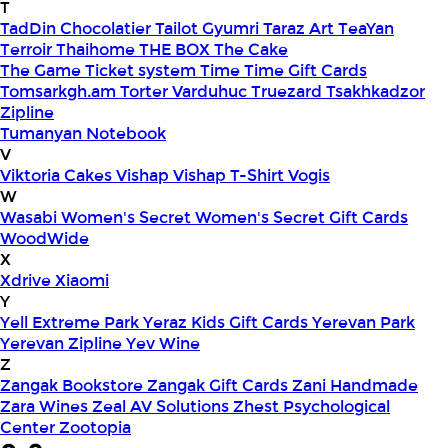
T
TadDin Chocolatier
Tailot Gyumri
Taraz Art
TeaYan
Terroir
Thaihome
THE BOX
The Cake
The Game
Ticket system
Time
Time Gift Cards
Tomsarkgh.am
Torter Varduhuc
Truezard
Tsakhkadzor
Zipline
Tumanyan Notebook
V
Viktoria Cakes
Vishap
Vishap T-Shirt
Vogis
W
Wasabi
Women's Secret
Women's Secret Gift Cards
WoodWide
X
Xdrive
Xiaomi
Y
Yell Extreme Park
Yeraz Kids Gift Cards
Yerevan Park
Yerevan Zipline
Yev Wine
Z
Zangak Bookstore
Zangak Gift Cards
Zani Handmade
Zara Wines
Zeal AV Solutions
Zhest Psychological
Center
Zootopia