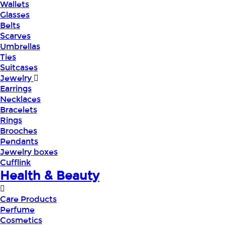
Wallets
Glasses
Belts
Scarves
Umbrellas
Ties
Suitcases
Jewelry
Earrings
Necklaces
Bracelets
Rings
Brooches
Pendants
Jewelry boxes
Cufflink
Health & Beauty
Care Products
Perfume
Cosmetics