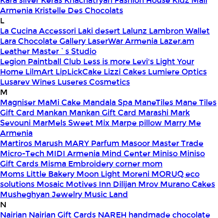
Kara silver
Keras
Khachatryan Fashion House
Kidz Mall
Armenia
Kristelle Des Chocolats
L
La Cucina Accessori
Laki desert
Lalunz
Lambron Wallet
Lara Chocolate Gallery
LaserWar Armenia
Lazer.am
Leather Master`s Studio
Legion Paintball Club
Less is more
Levi's
Light Your
Home
LilmArt
LipLickCake
Lizzi Cakes
Lumiere Optics
Lusarev Wines
Luseres Cosmetics
M
Magniser
MaMi Cake
Mandala Spa
ManeTiles
Mane Tiles
Gift Card
Mankan
Mankan Gift Card
Marashi
Mark
Sevouni
MarMels Sweet Mix
Marpe pillow
Marry Me
Armenia
Martiros
Marush
MARY Parfum
Masoor
Master Trade
Micro-Tech
MIDI Armenia
Mind Center
Miniso
Miniso
Gift Cards
Misma Embroidery corner
mom
Moms Little Bakery
Moon Light
Moreni
MORUQ eco
solutions
Mosaic
Motives Inn Dilijan
Mrov
Murano Cakes
Musheghyan Jewelry
Music Land
N
Nairian
Nairian Gift Cards
NAREH handmade chocolate