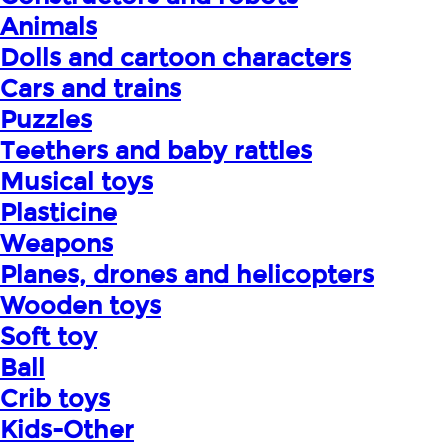
Animals
Dolls and cartoon characters
Cars and trains
Puzzles
Teethers and baby rattles
Musical toys
Plasticine
Weapons
Planes, drones and helicopters
Wooden toys
Soft toy
Ball
Crib toys
Kids-Other