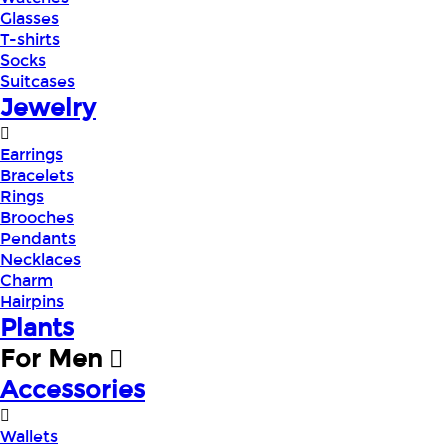
Glasses
T-shirts
Socks
Suitcases
Jewelry
Earrings
Bracelets
Rings
Brooches
Pendants
Necklaces
Charm
Hairpins
Plants
For Men
Accessories
Wallets