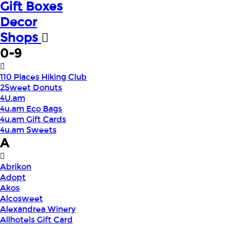
Gift Boxes
Decor
Shops
0-9
110 Places Hiking Club
2Sweet Donuts
4U.am
4u.am Eco Bags
4u.am Gift Cards
4u.am Sweets
A
Abrikon
Adopt
Akos
Alcosweet
Alexandrea Winery
Allhotels Gift Card