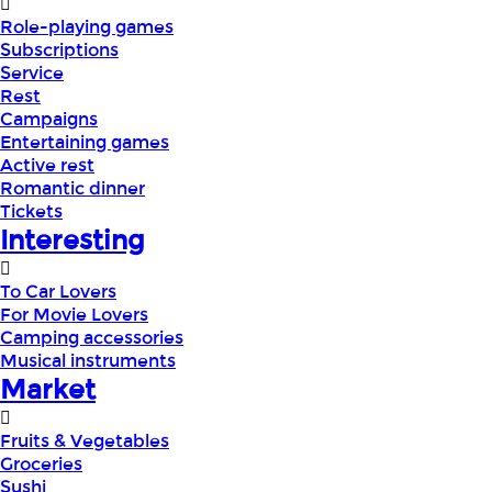
Role-playing games
Subscriptions
Service
Rest
Campaigns
Entertaining games
Active rest
Romantic dinner
Tickets
Interesting
To Car Lovers
For Movie Lovers
Camping accessories
Musical instruments
Market
Fruits & Vegetables
Groceries
Sushi