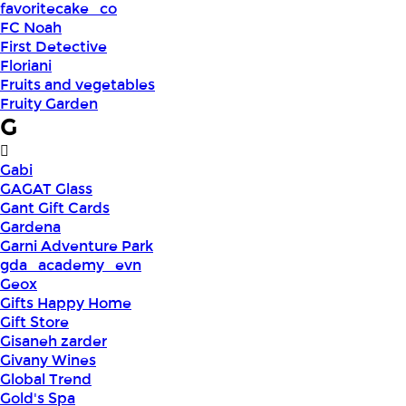
favoritecake_co
FC Noah
First Detective
Floriani
Fruits and vegetables
Fruity Garden
G
Gabi
GAGAT Glass
Gant Gift Cards
Gardena
Garni Adventure Park
gda_academy_evn
Geox
Gifts Happy Home
Gift Store
Gisaneh zarder
Givany Wines
Global Trend
Gold's Spa