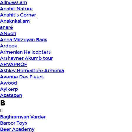
Allnews.am
Anahit Nature
Anahit's Corner
Anaknkal.am
anaré
ANeon
Anna Mirzoyan Bags
Ardook
Armenian Helicopters
Arshavner Akumb tour
ARVAPROF
Ashley Homestore Armenia
Avenue Des Fleurs
Awood
Aylkerp
Azatazen
B
Baghramyan Varder
Baroor Toys
Beer Academy