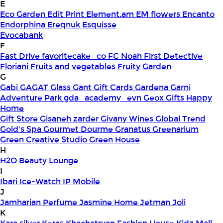
E
Eco Garden
Edit Print
Element.am
EM flowers
Encanto
Endorphina
Ereqnuk
Esquisse
Evocabank
F
Fast Drive
favoritecake_co
FC Noah
First Detective
Floriani
Fruits and vegetables
Fruity Garden
G
Gabi
GAGAT Glass
Gant Gift Cards
Gardena
Garni
Adventure Park
gda_academy_evn
Geox
Gifts Happy
Home
Gift Store
Gisaneh zarder
Givany Wines
Global Trend
Gold's Spa
Gourmet Dourme
Granatus
Greenarium
Green Creative Studio
Green House
H
H2O Beauty Lounge
I
Ibari
Ice-Watch
IP Mobile
J
Jamharian Perfume
Jasmine Home
Jetman
Joli
K