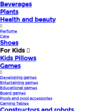
Beverages
Plants
Health and beauty
Perfume
Care
Shoes
For Kids
Kids Pillows
Games
Developing games
Entertaining games
Educational games
Board games
Pools and pool accessories
Gaming Tables
Constructors and robots