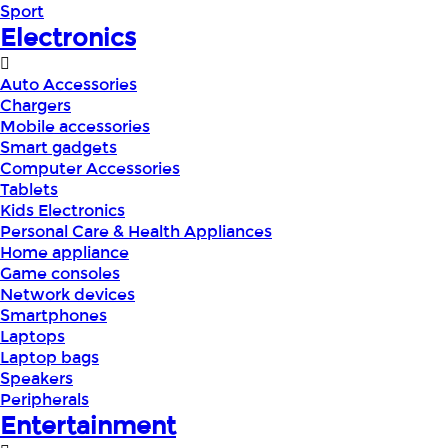
Sport
Electronics
Auto Accessories
Chargers
Mobile accessories
Smart gadgets
Computer Accessories
Tablets
Kids Electronics
Personal Care & Health Appliances
Home appliance
Game consoles
Network devices
Smartphones
Laptops
Laptop bags
Speakers
Peripherals
Entertainment