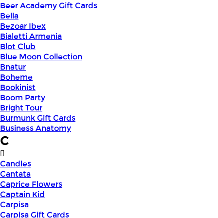
Beer Academy Gift Cards
Bella
Bezoar Ibex
Bialetti Armenia
Blot Club
Blue Moon Collection
Bnatur
Boheme
Bookinist
Boom Party
Bright Tour
Burmunk Gift Cards
Business Anatomy
C
Candles
Cantata
Caprice Flowers
Captain Kid
Carpisa
Carpisa Gift Cards