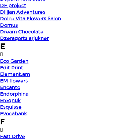
DF project
Dilijan Adventures
Dolce Vita Flowers Salon
Domus
Dream Chocolate
Dzeragorts arjukner
E
Eco Garden
Edit Print
Element.am
EM flowers
Encanto
Endorphina
Ereqnuk
Esquisse
Evocabank
F
Fast Drive