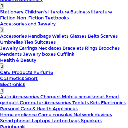
Stationery
Children's literature
Business literature
Fiction
Non-Fiction
Textbooks
Accessories and Jewelry
Accessories
Handbags
Wallets
Glasses
Belts
Scarves
Umbrellas
Ties
Suitcases
Jewelry
Earrings
Necklaces
Bracelets
Rings
Brooches
Pendants
Jewelry boxes
Cufflink
Health & Beauty
Care Products
Perfume
Cosmetics
Sport
Electronics
Auto Accessories
Chargers
Mobile accessories
Smart
gadgets
Computer Accessories
Tablets
Kids Electronics
Personal Care & Health Appliances
Home appliance
Game consoles
Network devices
Smartphones
Laptops
Laptop bags
Speakers
Peripherals