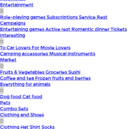
Entertainment
Role-playing games
Subscriptions
Service
Rest
Campaigns
Entertaining games
Active rest
Romantic dinner
Tickets
Interesting
To Car Lovers
For Movie Lovers
Camping accessories
Musical instruments
Market
Fruits & Vegetables
Groceries
Sushi
Coffee and tea
Frozen fruits and berries
Everything for animals
Dog food
Cat food
Pets
Combo Sets
Clothing and Shoes
Clothing
Hat
Shirt
Socks