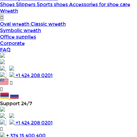
Shoes
Slippers
Sports shoes
Accessories for shoe care
Wreath
Oval wreath
Classic wreath
Symbolic wreath
Office supplies
Corporate
FAQ
+1 424 208 0201
Support 24/7
+1 424 208 0201
+ 374 15 400 400