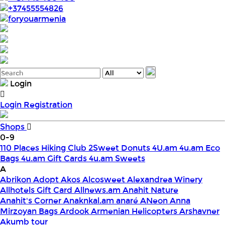
+37455554826
foryouarmenia
Login
Login
Registration
Shops
0-9
110 Places Hiking Club
2Sweet Donuts
4U.am
4u.am Eco
Bags
4u.am Gift Cards
4u.am Sweets
A
Abrikon
Adopt
Akos
Alcosweet
Alexandrea Winery
Allhotels Gift Card
Allnews.am
Anahit Nature
Anahit's Corner
Anaknkal.am
anaré
ANeon
Anna
Mirzoyan Bags
Ardook
Armenian Helicopters
Arshavner
Akumb tour