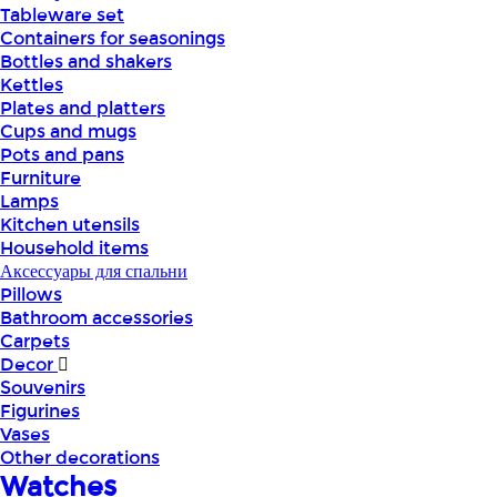
Tableware set
Containers for seasonings
Bottles and shakers
Kettles
Plates and platters
Cups and mugs
Pots and pans
Furniture
Lamps
Kitchen utensils
Household items
Аксессуары для спальни
Pillows
Bathroom accessories
Carpets
Decor
Souvenirs
Figurines
Vases
Other decorations
Watches