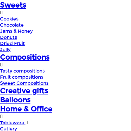
Sweets
Cookies
Chocolate
Jams & Honey
Donuts
Dried Fruit
Jelly
Compositions
Tasty compositions
Fruit compositions
Sweet Compositions
Creative gifts
Balloons
Home & Office
Tableware
Cutlery