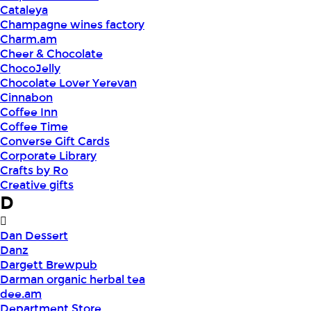
Cataleya
Champagne wines factory
Charm.am
Cheer & Chocolate
ChocoJelly
Chocolate Lover Yerevan
Cinnabon
Coffee Inn
Coffee Time
Converse Gift Cards
Corporate Library
Crafts by Ro
Creative gifts
D
Dan Dessert
Danz
Dargett Brewpub
Darman organic herbal tea
dee.am
Department Store