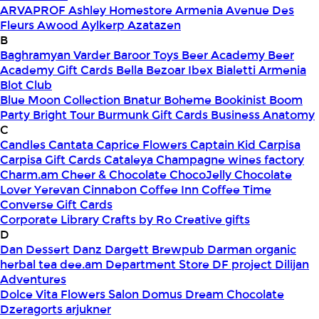
ARVAPROF
Ashley Homestore Armenia
Avenue Des
Fleurs
Awood
Aylkerp
Azatazen
B
Baghramyan Varder
Baroor Toys
Beer Academy
Beer
Academy Gift Cards
Bella
Bezoar Ibex
Bialetti Armenia
Blot Club
Blue Moon Collection
Bnatur
Boheme
Bookinist
Boom
Party
Bright Tour
Burmunk Gift Cards
Business Anatomy
C
Candles
Cantata
Caprice Flowers
Captain Kid
Carpisa
Carpisa Gift Cards
Cataleya
Champagne wines factory
Charm.am
Cheer & Chocolate
ChocoJelly
Chocolate
Lover Yerevan
Cinnabon
Coffee Inn
Coffee Time
Converse Gift Cards
Corporate Library
Crafts by Ro
Creative gifts
D
Dan Dessert
Danz
Dargett Brewpub
Darman organic
herbal tea
dee.am
Department Store
DF project
Dilijan
Adventures
Dolce Vita Flowers Salon
Domus
Dream Chocolate
Dzeragorts arjukner