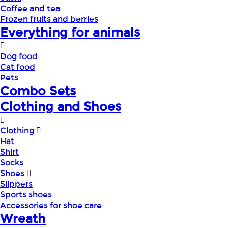
Coffee and tea
Frozen fruits and berries
Everything for animals
Dog food
Cat food
Pets
Combo Sets
Clothing and Shoes
Clothing
Hat
Shirt
Socks
Shoes
Slippers
Sports shoes
Accessories for shoe care
Wreath