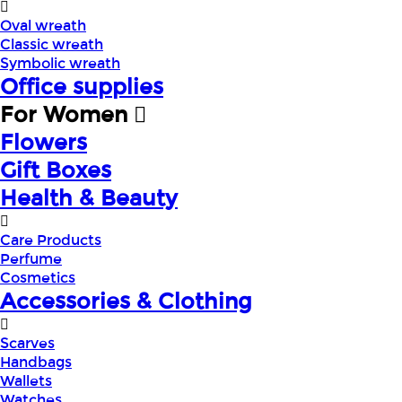
Oval wreath
Classic wreath
Symbolic wreath
Office supplies
For Women
Flowers
Gift Boxes
Health & Beauty
Care Products
Perfume
Cosmetics
Accessories & Clothing
Scarves
Handbags
Wallets
Watches