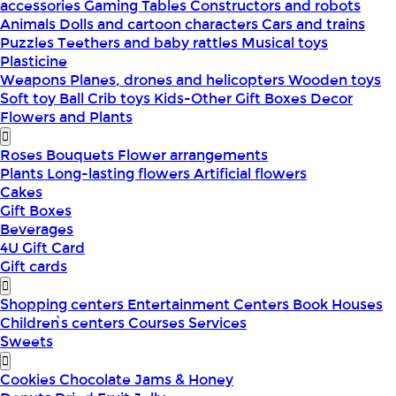
accessories
Gaming Tables
Constructors and robots
Animals
Dolls and cartoon characters
Cars and trains
Puzzles
Teethers and baby rattles
Musical toys
Plasticine
Weapons
Planes, drones and helicopters
Wooden toys
Soft toy
Ball
Crib toys
Kids-Other
Gift Boxes
Decor
Flowers and Plants
Roses
Bouquets
Flower arrangements
Plants
Long-lasting flowers
Artificial flowers
Cakes
Gift Boxes
Beverages
4U Gift Card
Gift cards
Shopping centers
Entertainment Centers
Book Houses
Children՝s centers
Courses
Services
Sweets
Cookies
Chocolate
Jams & Honey