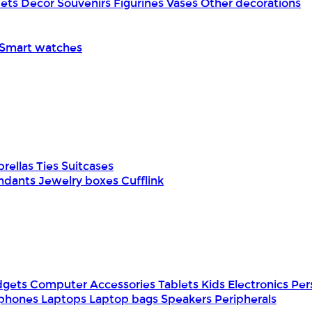
pets
Decor
Souvenirs
Figurines
Vases
Other decorations
Smart watches
rellas
Ties
Suitcases
ndants
Jewelry boxes
Cufflink
dgets
Computer Accessories
Tablets
Kids Electronics
Per
phones
Laptops
Laptop bags
Speakers
Peripherals