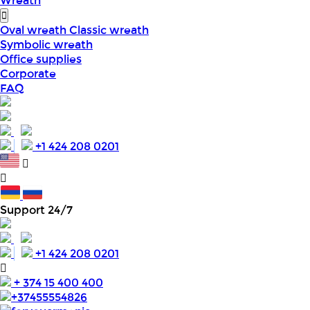
Wreath
Oval wreath
Classic wreath
Symbolic wreath
Office supplies
Corporate
FAQ
+1 424 208 0201
Support 24/7
+1 424 208 0201
+ 374 15 400 400
+37455554826