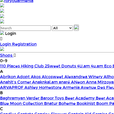
foryouarmenia
Login
Login
Registration
Shops
0-9
110 Places Hiking Club
2Sweet Donuts
4U.am
4u.am Eco 
A
Abrikon
Adopt
Akos
Alcosweet
Alexandrea Winery
Allho
Anahit's Corner
Anaknkal.am
anaré
ANeon
Anna Mirzoya
ARVAPROF
Ashley Homestore Armenia
Avenue Des Fle
B
Baghramyan Varder
Baroor Toys
Beer Academy
Beer Aca
Blue Moon Collection
Bnatur
Boheme
Bookinist
Boom Pa
C