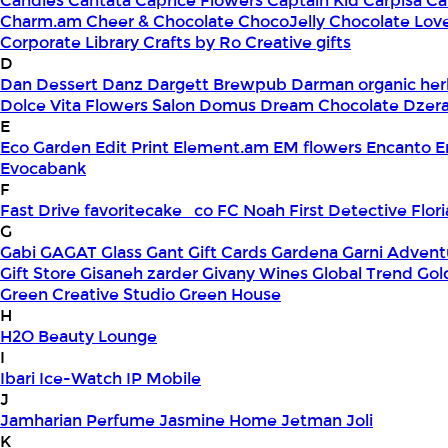
Candles
Cantata
Caprice Flowers
Captain Kid
Carpisa
Ca
Charm.am
Cheer & Chocolate
ChocoJelly
Chocolate Lov
Corporate Library
Crafts by Ro
Creative gifts
D
Dan Dessert
Danz
Dargett Brewpub
Darman organic her
Dolce Vita Flowers Salon
Domus
Dream Chocolate
Dzera
E
Eco Garden
Edit Print
Element.am
EM flowers
Encanto
E
Evocabank
F
Fast Drive
favoritecake_co
FC Noah
First Detective
Flor
G
Gabi
GAGAT Glass
Gant Gift Cards
Gardena
Garni Advent
Gift Store
Gisaneh zarder
Givany Wines
Global Trend
Gol
Green Creative Studio
Green House
H
H2O Beauty Lounge
I
Ibari
Ice-Watch
IP Mobile
J
Jamharian Perfume
Jasmine Home
Jetman
Joli
K