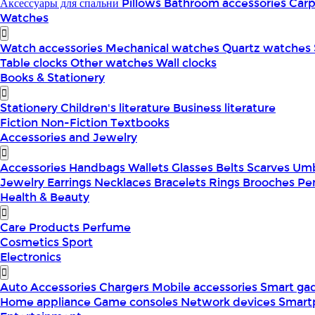
Аксессуары для спальни
Pillows
Bathroom accessories
Car
Watches
Watch accessories
Mechanical watches
Quartz watches
Table clocks
Other watches
Wall clocks
Books & Stationery
Stationery
Children's literature
Business literature
Fiction
Non-Fiction
Textbooks
Accessories and Jewelry
Accessories
Handbags
Wallets
Glasses
Belts
Scarves
Umb
Jewelry
Earrings
Necklaces
Bracelets
Rings
Brooches
Pe
Health & Beauty
Care Products
Perfume
Cosmetics
Sport
Electronics
Auto Accessories
Chargers
Mobile accessories
Smart ga
Home appliance
Game consoles
Network devices
Smart