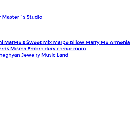
r Master`s Studio
ni
MarMels Sweet Mix
Marpe pillow
Marry Me Armenia
Cards
Misma Embroidery corner
mom
heghyan Jewelry
Music Land