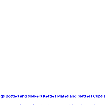
ngs
Bottles and shakers
Kettles
Plates and platters
Cups 