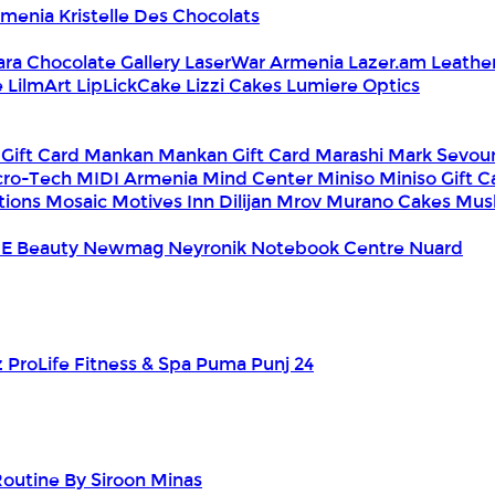
Armenia
Kristelle Des Chocolats
ara Chocolate Gallery
LaserWar Armenia
Lazer.am
Leathe
e
LilmArt
LipLickCake
Lizzi Cakes
Lumiere Optics
 Gift Card
Mankan
Mankan Gift Card
Marashi
Mark Sevou
cro-Tech
MIDI Armenia
Mind Center
Miniso
Miniso Gift 
tions
Mosaic
Motives Inn Dilijan
Mrov
Murano Cakes
Mus
E Beauty
Newmag
Neyronik
Notebook Centre
Nuard
z
ProLife Fitness & Spa
Puma
Punj 24
outine By Siroon Minas