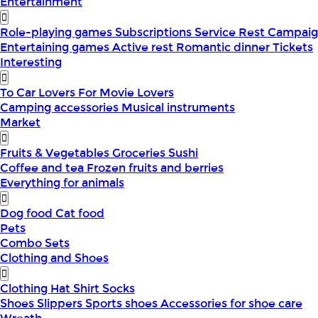
Entertainment
Role-playing games
Subscriptions
Service
Rest
Campaig
Entertaining games
Active rest
Romantic dinner
Tickets
Interesting
To Car Lovers
For Movie Lovers
Camping accessories
Musical instruments
Market
Fruits & Vegetables
Groceries
Sushi
Coffee and tea
Frozen fruits and berries
Everything for animals
Dog food
Cat food
Pets
Combo Sets
Clothing and Shoes
Clothing
Hat
Shirt
Socks
Shoes
Slippers
Sports shoes
Accessories for shoe care