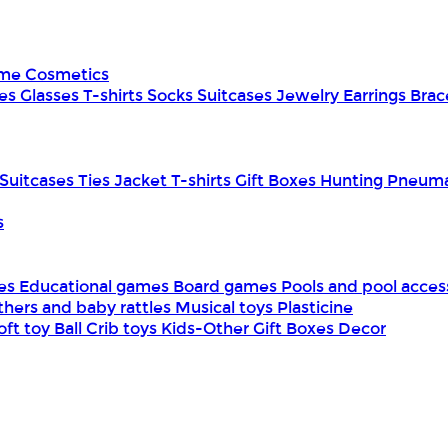
ume
Cosmetics
es
Glasses
T-shirts
Socks
Suitcases
Jewelry
Earrings
Brac
Suitcases
Ties
Jacket
T-shirts
Gift Boxes
Hunting
Pneuma
s
mes
Educational games
Board games
Pools and pool acces
thers and baby rattles
Musical toys
Plasticine
oft toy
Ball
Crib toys
Kids-Other
Gift Boxes
Decor