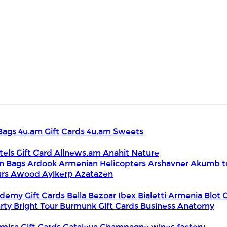
Bags
4u.am Gift Cards
4u.am Sweets
tels Gift Card
Allnews.am
Anahit Nature
n Bags
Ardook
Armenian Helicopters
Arshavner Akumb t
urs
Awood
Aylkerp
Azatazen
demy Gift Cards
Bella
Bezoar Ibex
Bialetti Armenia
Blot 
rty
Bright Tour
Burmunk Gift Cards
Business Anatomy