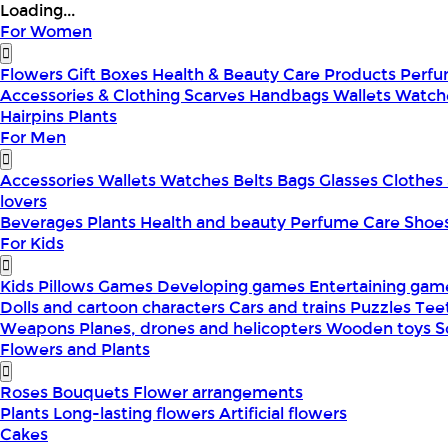
Loading...
For Women
Flowers
Gift Boxes
Health & Beauty
Care Products
Perf
Accessories & Clothing
Scarves
Handbags
Wallets
Watch
Hairpins
Plants
For Men
Accessories
Wallets
Watches
Belts
Bags
Glasses
Clothes
lovers
Beverages
Plants
Health and beauty
Perfume
Care
Shoe
For Kids
Kids Pillows
Games
Developing games
Entertaining ga
Dolls and cartoon characters
Cars and trains
Puzzles
Tee
Weapons
Planes, drones and helicopters
Wooden toys
S
Flowers and Plants
Roses
Bouquets
Flower arrangements
Plants
Long-lasting flowers
Artificial flowers
Cakes