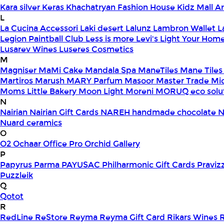
Kara silver
Keras
Khachatryan Fashion House
Kidz Mall 
L
La Cucina Accessori
Laki desert
Lalunz
Lambron Wallet
L
Legion Paintball Club
Less is more
Levi's
Light Your Hom
Lusarev Wines
Luseres Cosmetics
M
Magniser
MaMi Cake
Mandala Spa
ManeTiles
Mane Tiles
Martiros
Marush
MARY Parfum
Masoor
Master Trade
Mi
Moms Little Bakery
Moon Light
Moreni
MORUQ eco solu
N
Nairian
Nairian Gift Cards
NAREH handmade chocolate
N
Nuard ceramics
O
O2
Ochaar
Office Pro
Orchid Gallery
P
Papyrus
Parma
PAYUSAC
Philharmonic Gift Cards
Praviz
Puzzleik
Q
Qotot
R
RedLine
ReStore
Reyma
Reyma Gift Card
Rikars Wines
R