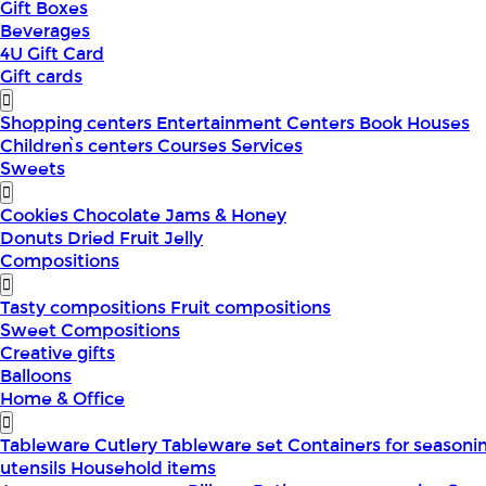
Gift Boxes
Beverages
4U Gift Card
Gift cards
Shopping centers
Entertainment Centers
Book Houses
Children՝s centers
Courses
Services
Sweets
Cookies
Chocolate
Jams & Honey
Donuts
Dried Fruit
Jelly
Compositions
Tasty compositions
Fruit compositions
Sweet Compositions
Creative gifts
Balloons
Home & Office
Tableware
Cutlery
Tableware set
Containers for seasoni
utensils
Household items