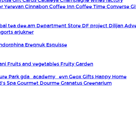
rpisa Gift Cards
Cataleya
Champagne wines factory
er Yerevan
Cinnabon
Coffee Inn
Coffee Time
Converse Gi
bal tea
dee.am
Department Store
DF project
Dilijan Adv
gorts arjukner
ndorphina
Ereqnuk
Esquisse
iani
Fruits and vegetables
Fruity Garden
ure Park
gda_academy_evn
Geox
Gifts Happy Home
d's Spa
Gourmet Dourme
Granatus
Greenarium