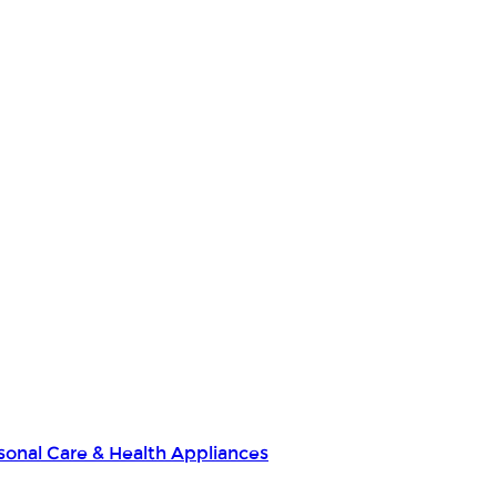
sonal Care & Health Appliances