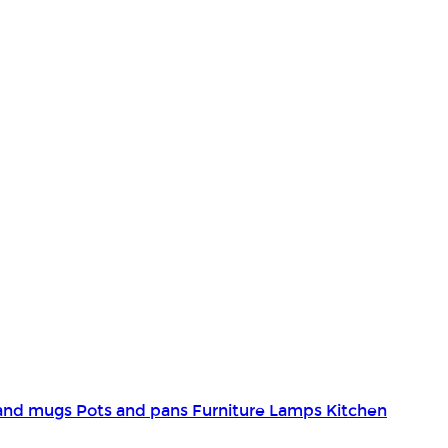
and mugs
Pots and pans
Furniture
Lamps
Kitchen