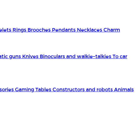
elets
Rings
Brooches
Pendants
Necklaces
Charm
tic guns
Knives
Binoculars and walkie-talkies
To car
sories
Gaming Tables
Constructors and robots
Animals