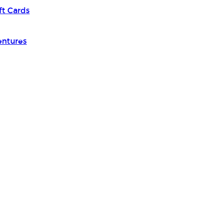
ft Cards
entures