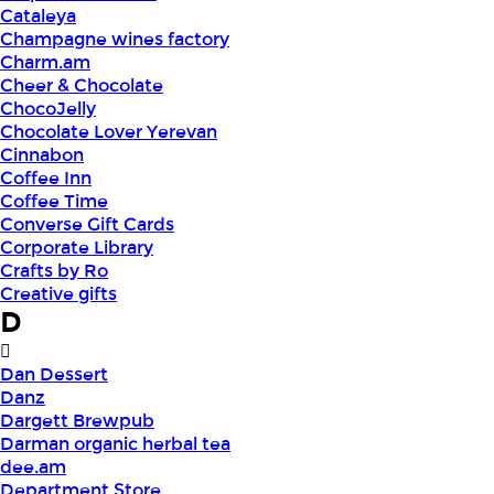
Cataleya
Champagne wines factory
Charm.am
Cheer & Chocolate
ChocoJelly
Chocolate Lover Yerevan
Cinnabon
Coffee Inn
Coffee Time
Converse Gift Cards
Corporate Library
Crafts by Ro
Creative gifts
D
Dan Dessert
Danz
Dargett Brewpub
Darman organic herbal tea
dee.am
Department Store