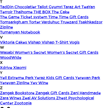
T
TadDin Chocolatier
Tailot Gyumri
Taraz Art
TeaYan
Terroir
Thaihome
THE BOX
The Cake
The Game
Ticket system
Time
Time Gift Cards
Tomsarkgh.am
Torter Varduhuc
Truezard
Tsakhkadzor
Zipline
Tumanyan Notebook
V
Viktoria Cakes
Vishap
Vishap T-Shirt
Vogis
W
Wasabi
Women's Secret
Women's Secret Gift Cards
WoodWide
X
Xdrive
Xiaomi
Y
Yell Extreme Park
Yeraz Kids Gift Cards
Yerevan Park
Yerevan Zipline
Yev Wine
Z
Zangak Bookstore
Zangak Gift Cards
Zani Handmade
Zara Wines
Zeal AV Solutions
Zhest Psychological
Center
Zootopia