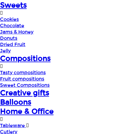
Sweets
Cookies
Chocolate
Jams & Honey
Donuts
Dried Fruit
Jelly
Compositions
Tasty compositions
Fruit compositions
Sweet Compositions
Creative gifts
Balloons
Home & Office
Tableware
Cutlery