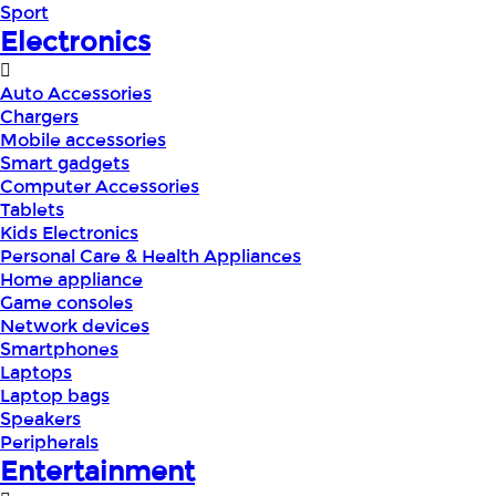
Sport
Electronics
Auto Accessories
Chargers
Mobile accessories
Smart gadgets
Computer Accessories
Tablets
Kids Electronics
Personal Care & Health Appliances
Home appliance
Game consoles
Network devices
Smartphones
Laptops
Laptop bags
Speakers
Peripherals
Entertainment