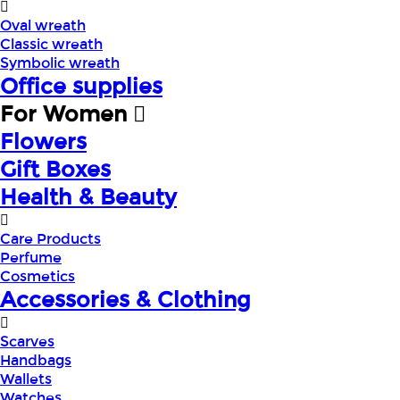
Oval wreath
Classic wreath
Symbolic wreath
Office supplies
For Women
Flowers
Gift Boxes
Health & Beauty
Care Products
Perfume
Cosmetics
Accessories & Clothing
Scarves
Handbags
Wallets
Watches