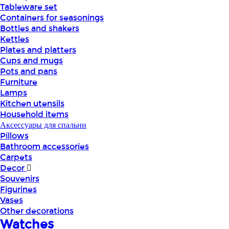
Tableware set
Containers for seasonings
Bottles and shakers
Kettles
Plates and platters
Cups and mugs
Pots and pans
Furniture
Lamps
Kitchen utensils
Household items
Аксессуары для спальни
Pillows
Bathroom accessories
Carpets
Decor
Souvenirs
Figurines
Vases
Other decorations
Watches