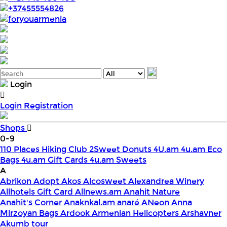
+37455554826
foryouarmenia
Login
Login
Registration
Shops
0-9
110 Places Hiking Club
2Sweet Donuts
4U.am
4u.am Eco
Bags
4u.am Gift Cards
4u.am Sweets
A
Abrikon
Adopt
Akos
Alcosweet
Alexandrea Winery
Allhotels Gift Card
Allnews.am
Anahit Nature
Anahit's Corner
Anaknkal.am
anaré
ANeon
Anna
Mirzoyan Bags
Ardook
Armenian Helicopters
Arshavner
Akumb tour