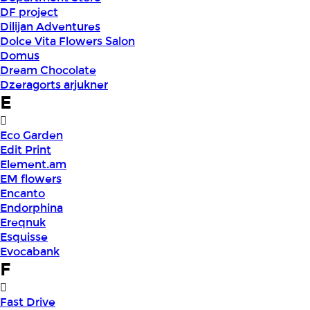
DF project
Dilijan Adventures
Dolce Vita Flowers Salon
Domus
Dream Chocolate
Dzeragorts arjukner
E
Eco Garden
Edit Print
Element.am
EM flowers
Encanto
Endorphina
Ereqnuk
Esquisse
Evocabank
F
Fast Drive