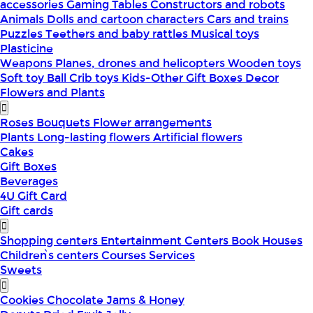
accessories
Gaming Tables
Constructors and robots
Animals
Dolls and cartoon characters
Cars and trains
Puzzles
Teethers and baby rattles
Musical toys
Plasticine
Weapons
Planes, drones and helicopters
Wooden toys
Soft toy
Ball
Crib toys
Kids-Other
Gift Boxes
Decor
Flowers and Plants
Roses
Bouquets
Flower arrangements
Plants
Long-lasting flowers
Artificial flowers
Cakes
Gift Boxes
Beverages
4U Gift Card
Gift cards
Shopping centers
Entertainment Centers
Book Houses
Children՝s centers
Courses
Services
Sweets
Cookies
Chocolate
Jams & Honey