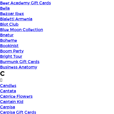
Beer Academy Gift Cards
Bella
Bezoar Ibex
Bialetti Armenia
Blot Club
Blue Moon Collection
Bnatur
Boheme
Bookinist
Boom Party
Bright Tour
Burmunk Gift Cards
Business Anatomy
C
Candles
Cantata
Caprice Flowers
Captain Kid
Carpisa
Carpisa Gift Cards