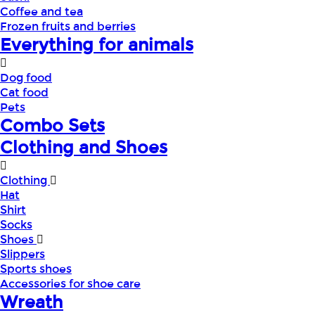
Coffee and tea
Frozen fruits and berries
Everything for animals
Dog food
Cat food
Pets
Combo Sets
Clothing and Shoes
Clothing
Hat
Shirt
Socks
Shoes
Slippers
Sports shoes
Accessories for shoe care
Wreath