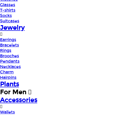
Glasses
T-shirts
Socks
Suitcases
Jewelry
Earrings
Bracelets
Rings
Brooches
Pendants
Necklaces
Charm
Hairpins
Plants
For Men
Accessories
Wallets