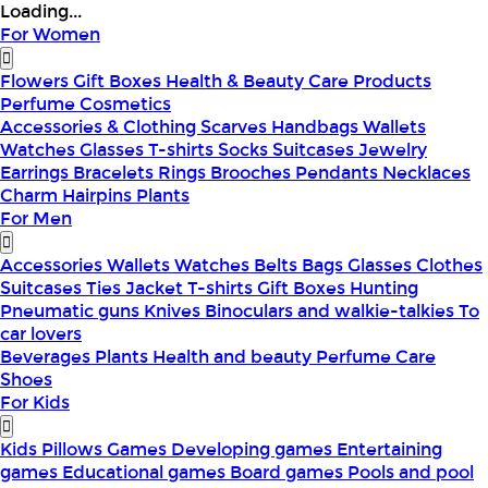
Loading...
For Women
Flowers
Gift Boxes
Health & Beauty
Care Products
Perfume
Cosmetics
Accessories & Clothing
Scarves
Handbags
Wallets
Watches
Glasses
T-shirts
Socks
Suitcases
Jewelry
Earrings
Bracelets
Rings
Brooches
Pendants
Necklaces
Charm
Hairpins
Plants
For Men
Accessories
Wallets
Watches
Belts
Bags
Glasses
Clothes
Suitcases
Ties
Jacket
T-shirts
Gift Boxes
Hunting
Pneumatic guns
Knives
Binoculars and walkie-talkies
To
car lovers
Beverages
Plants
Health and beauty
Perfume
Care
Shoes
For Kids
Kids Pillows
Games
Developing games
Entertaining
games
Educational games
Board games
Pools and pool