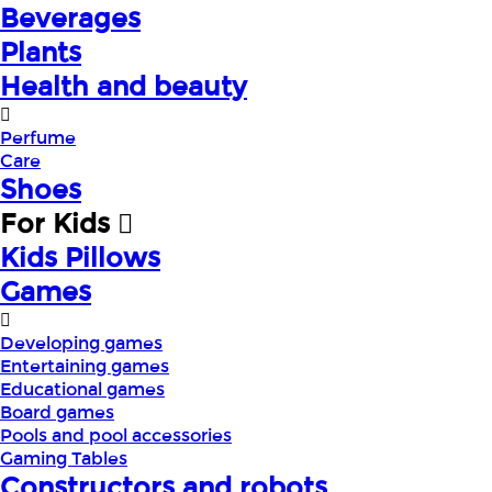
Beverages
Plants
Health and beauty
Perfume
Care
Shoes
For Kids
Kids Pillows
Games
Developing games
Entertaining games
Educational games
Board games
Pools and pool accessories
Gaming Tables
Constructors and robots