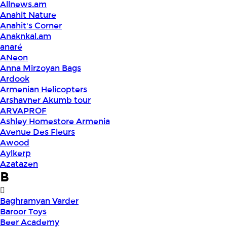
Allnews.am
Anahit Nature
Anahit's Corner
Anaknkal.am
anaré
ANeon
Anna Mirzoyan Bags
Ardook
Armenian Helicopters
Arshavner Akumb tour
ARVAPROF
Ashley Homestore Armenia
Avenue Des Fleurs
Awood
Aylkerp
Azatazen
B
Baghramyan Varder
Baroor Toys
Beer Academy