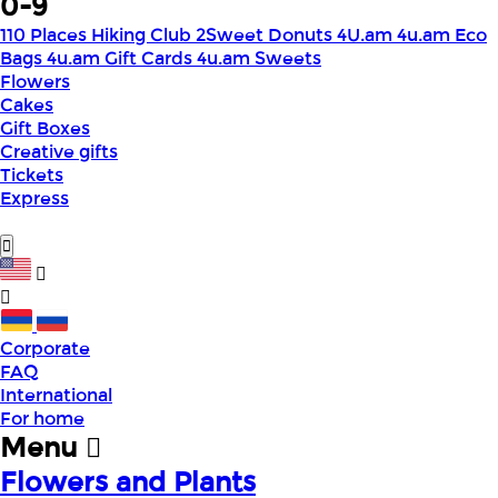
0-9
110 Places Hiking Club
2Sweet Donuts
4U.am
4u.am Eco
Bags
4u.am Gift Cards
4u.am Sweets
Flowers
Cakes
Gift Boxes
Creative gifts
Tickets
Express
Corporate
FAQ
International
For home
Menu
Flowers and Plants