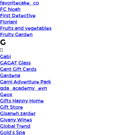
favoritecake_co
FC Noah
First Detective
Floriani
Fruits and vegetables
Fruity Garden
G
Gabi
GAGAT Glass
Gant Gift Cards
Gardena
Garni Adventure Park
gda_academy_evn
Geox
Gifts Happy Home
Gift Store
Gisaneh zarder
Givany Wines
Global Trend
Gold's Spa