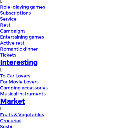
Role-playing games
Subscriptions
Service
Rest
Campaigns
Entertaining games
Active rest
Romantic dinner
Tickets
Interesting
To Car Lovers
For Movie Lovers
Camping accessories
Musical instruments
Market
Fruits & Vegetables
Groceries
Sushi