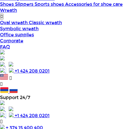
Shoes
Slippers
Sports shoes
Accessories for shoe care
Wreath
Oval wreath
Classic wreath
Symbolic wreath
Office supplies
Corporate
FAQ
+1 424 208 0201
Support 24/7
+1 424 208 0201
+ 374 15 400 400