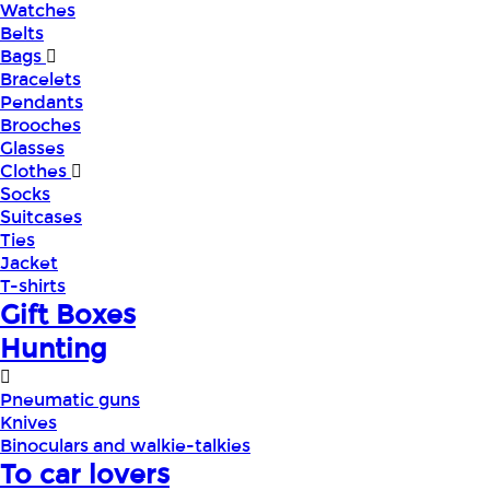
Watches
Belts
Bags
Bracelets
Pendants
Brooches
Glasses
Clothes
Socks
Suitcases
Ties
Jacket
T-shirts
Gift Boxes
Hunting
Pneumatic guns
Knives
Binoculars and walkie-talkies
To car lovers