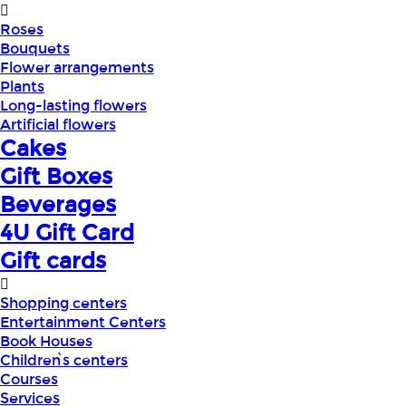
Roses
Bouquets
Flower arrangements
Plants
Long-lasting flowers
Artificial flowers
Cakes
Gift Boxes
Beverages
4U Gift Card
Gift cards
Shopping centers
Entertainment Centers
Book Houses
Children՝s centers
Courses
Services