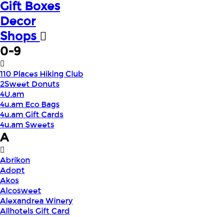
Gift Boxes
Decor
Shops
0-9
110 Places Hiking Club
2Sweet Donuts
4U.am
4u.am Eco Bags
4u.am Gift Cards
4u.am Sweets
A
Abrikon
Adopt
Akos
Alcosweet
Alexandrea Winery
Allhotels Gift Card