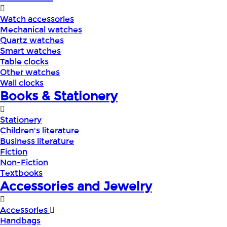
Watch accessories
Mechanical watches
Quartz watches
Smart watches
Table clocks
Other watches
Wall clocks
Books & Stationery
Stationery
Children's literature
Business literature
Fiction
Non-Fiction
Textbooks
Accessories and Jewelry
Accessories
Handbags