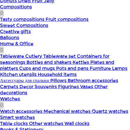
Donuts
Dried Fruit
Jelly
Compositions
Tasty compositions
Fruit compositions
Sweet Compositions
Creative gifts
Balloons
Home & Office
Tableware
Cutlery
Tableware set
Containers for
seasonings
Bottles and shakers
Kettles
Plates and
platters
Cups and mugs
Pots and pans
Furniture
Lamps
Kitchen utensils
Household items
Аксессуары для спальни
Pillows
Bathroom accessories
Carpets
Decor
Souvenirs
Figurines
Vases
Other
decorations
Watches
Watch accessories
Mechanical watches
Quartz watches
Smart watches
Table clocks
Other watches
Wall clocks
Books & Stationery