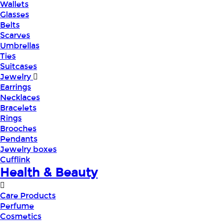
Wallets
Glasses
Belts
Scarves
Umbrellas
Ties
Suitcases
Jewelry
Earrings
Necklaces
Bracelets
Rings
Brooches
Pendants
Jewelry boxes
Cufflink
Health & Beauty
Care Products
Perfume
Cosmetics