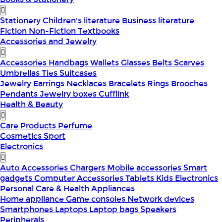
Stationery
Children's literature
Business literature
Fiction
Non-Fiction
Textbooks
Accessories and Jewelry
Accessories
Handbags
Wallets
Glasses
Belts
Scarves
Umbrellas
Ties
Suitcases
Jewelry
Earrings
Necklaces
Bracelets
Rings
Brooches
Pendants
Jewelry boxes
Cufflink
Health & Beauty
Care Products
Perfume
Cosmetics
Sport
Electronics
Auto Accessories
Chargers
Mobile accessories
Smart
gadgets
Computer Accessories
Tablets
Kids Electronics
Personal Care & Health Appliances
Home appliance
Game consoles
Network devices
Smartphones
Laptops
Laptop bags
Speakers
Peripherals