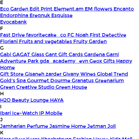
E
Eco Garden
Edit Print
Element.am
EM flowers
Encanto
Endorphina
Ereqnuk
Esquisse
Evocabank
F
Fast Drive
favoritecake_co
FC Noah
First Detective
Floriani
Fruits and vegetables
Fruity Garden
G
Gabi
GAGAT Glass
Gant Gift Cards
Gardena
Garni
Adventure Park
gda_academy_evn
Geox
Gifts Happy
Home
Gift Store
Gisaneh zarder
Givany Wines
Global Trend
Gold's Spa
Gourmet Dourme
Granatus
Greenarium
Green Creative Studio
Green House
H
H2O Beauty Lounge
HAYA
I
Ibari
Ice-Watch
IP Mobile
J
Jamharian Perfume
Jasmine Home
Jetman
Joli
K