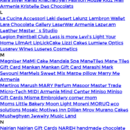
Kara silver
Keras
Khachatryan Fashion House
Kidz Mall
Armenia
Kristelle Des Chocolats
L
La Cucina Accessori
Laki desert
Lalunz
Lambron Wallet
Lara Chocolate Gallery
LaserWar Armenia
Lazer.am
Leather Master`s Studio
Legion Paintball Club
Less is more
Levi's
Light Your
Home
LilmArt
LipLickCake
Lizzi Cakes
Lumiere Optics
Lusarev Wines
Luseres Cosmetics
M
Magniser
MaMi Cake
Mandala Spa
ManeTiles
Mane Tiles
Gift Card
Mankan
Mankan Gift Card
Marashi
Mark
Sevouni
MarMels Sweet Mix
Marpe pillow
Marry Me
Armenia
Martiros
Marush
MARY Parfum
Masoor
Master Trade
Micro-Tech
MIDI Armenia
Mind Center
Miniso
Miniso
Gift Cards
Misma Embroidery corner
mom
Moms Little Bakery
Moon Light
Moreni
MORUQ eco
solutions
Mosaic
Motives Inn Dilijan
Mrov
Murano Cakes
Musheghyan Jewelry
Music Land
N
Nairian
Nairian Gift Cards
NAREH handmade chocolate