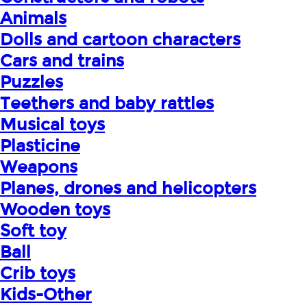
Animals
Dolls and cartoon characters
Cars and trains
Puzzles
Teethers and baby rattles
Musical toys
Plasticine
Weapons
Planes, drones and helicopters
Wooden toys
Soft toy
Ball
Crib toys
Kids-Other