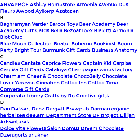
ARVAPROF
Ashley Homestore Armenia
Avenue Des
Fleurs
Awood
Aylkerp
Azatazen
B
Baghramyan Varder
Baroor Toys
Beer Academy
Beer
Academy Gift Cards
Bella
Bezoar Ibex
Bialetti Armenia
Blot Club
Blue Moon Collection
Bnatur
Boheme
Bookinist
Boom
Party
Bright Tour
Burmunk Gift Cards
Business Anatomy
C
Candles
Cantata
Caprice Flowers
Captain Kid
Carpisa
Carpisa Gift Cards
Cataleya
Champagne wines factory
Charm.am
Cheer & Chocolate
ChocoJelly
Chocolate
Lover Yerevan
Cinnabon
Coffee Inn
Coffee Time
Converse Gift Cards
Corporate Library
Crafts by Ro
Creative gifts
D
Dan Dessert
Danz
Dargett Brewpub
Darman organic
herbal tea
dee.am
Department Store
DF project
Dilijan
Adventures
Dolce Vita Flowers Salon
Domus
Dream Chocolate
Dzeragorts arjukner