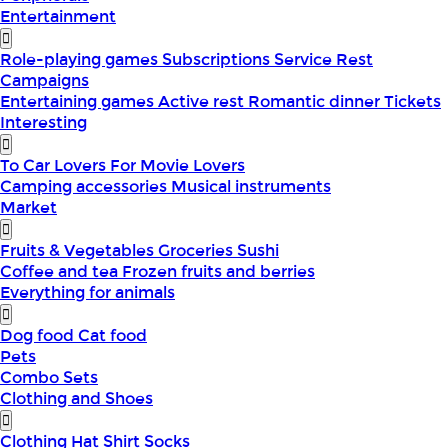
Entertainment
Role-playing games
Subscriptions
Service
Rest
Campaigns
Entertaining games
Active rest
Romantic dinner
Tickets
Interesting
To Car Lovers
For Movie Lovers
Camping accessories
Musical instruments
Market
Fruits & Vegetables
Groceries
Sushi
Coffee and tea
Frozen fruits and berries
Everything for animals
Dog food
Cat food
Pets
Combo Sets
Clothing and Shoes
Clothing
Hat
Shirt
Socks