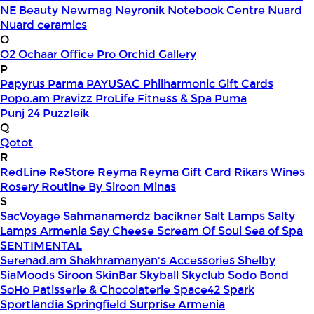
NE Beauty
Newmag
Neyronik
Notebook Centre
Nuard
Nuard ceramics
O
O2
Ochaar
Office Pro
Orchid Gallery
P
Papyrus
Parma
PAYUSAC
Philharmonic Gift Cards
Popo.am
Pravizz
ProLife Fitness & Spa
Puma
Punj 24
Puzzleik
Q
Qotot
R
RedLine
ReStore
Reyma
Reyma Gift Card
Rikars Wines
Rosery
Routine By Siroon Minas
S
SacVoyage
Sahmanamerdz bacikner
Salt Lamps
Salty
Lamps Armenia
Say Cheese
Scream Of Soul
Sea of Spa
SENTIMENTAL
Serenad.am
Shakhramanyan's Accessories
Shelby
SiaMoods
Siroon SkinBar
Skyball
Skyclub
Sodo Bond
SoHo Patisserie & Chocolaterie
Space42
Spark
Sportlandia
Springfield
Surprise Armenia