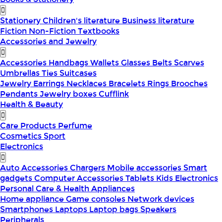
Stationery
Children's literature
Business literature
Fiction
Non-Fiction
Textbooks
Accessories and Jewelry
Accessories
Handbags
Wallets
Glasses
Belts
Scarves
Umbrellas
Ties
Suitcases
Jewelry
Earrings
Necklaces
Bracelets
Rings
Brooches
Pendants
Jewelry boxes
Cufflink
Health & Beauty
Care Products
Perfume
Cosmetics
Sport
Electronics
Auto Accessories
Chargers
Mobile accessories
Smart
gadgets
Computer Accessories
Tablets
Kids Electronics
Personal Care & Health Appliances
Home appliance
Game consoles
Network devices
Smartphones
Laptops
Laptop bags
Speakers
Peripherals