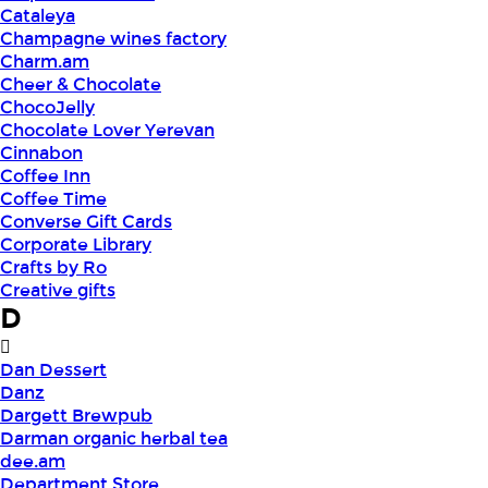
Cataleya
Champagne wines factory
Charm.am
Cheer & Chocolate
ChocoJelly
Chocolate Lover Yerevan
Cinnabon
Coffee Inn
Coffee Time
Converse Gift Cards
Corporate Library
Crafts by Ro
Creative gifts
D
Dan Dessert
Danz
Dargett Brewpub
Darman organic herbal tea
dee.am
Department Store