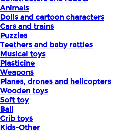
Animals
Dolls and cartoon characters
Cars and trains
Puzzles
Teethers and baby rattles
Musical toys
Plasticine
Weapons
Planes, drones and helicopters
Wooden toys
Soft toy
Ball
Crib toys
Kids-Other