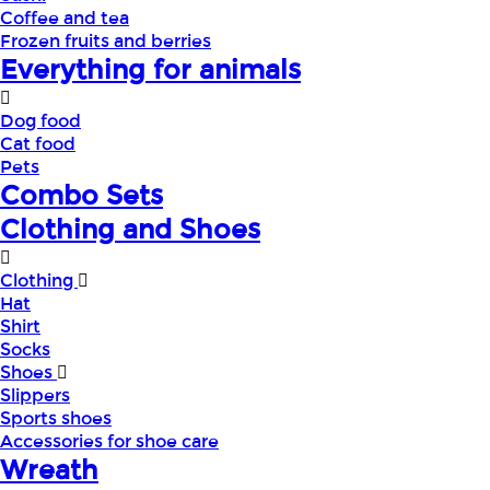
Coffee and tea
Frozen fruits and berries
Everything for animals
Dog food
Cat food
Pets
Combo Sets
Clothing and Shoes
Clothing
Hat
Shirt
Socks
Shoes
Slippers
Sports shoes
Accessories for shoe care
Wreath