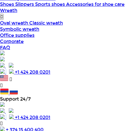
Shoes
Slippers
Sports shoes
Accessories for shoe care
Wreath
Oval wreath
Classic wreath
Symbolic wreath
Office supplies
Corporate
FAQ
+1 424 208 0201
Support 24/7
+1 424 208 0201
+ 374 15 400 400