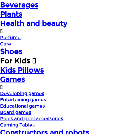
Beverages
Plants
Health and beauty
Perfume
Care
Shoes
For Kids
Kids Pillows
Games
Developing games
Entertaining games
Educational games
Board games
Pools and pool accessories
Gaming Tables
Constructors and robots