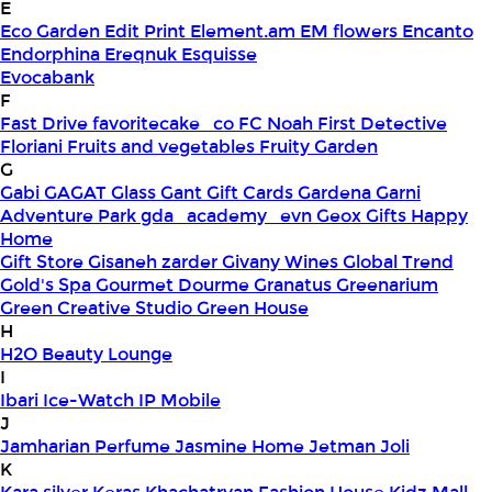
E
Eco Garden
Edit Print
Element.am
EM flowers
Encanto
Endorphina
Ereqnuk
Esquisse
Evocabank
F
Fast Drive
favoritecake_co
FC Noah
First Detective
Floriani
Fruits and vegetables
Fruity Garden
G
Gabi
GAGAT Glass
Gant Gift Cards
Gardena
Garni
Adventure Park
gda_academy_evn
Geox
Gifts Happy
Home
Gift Store
Gisaneh zarder
Givany Wines
Global Trend
Gold's Spa
Gourmet Dourme
Granatus
Greenarium
Green Creative Studio
Green House
H
H2O Beauty Lounge
I
Ibari
Ice-Watch
IP Mobile
J
Jamharian Perfume
Jasmine Home
Jetman
Joli
K