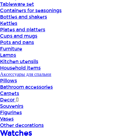
Tableware set
Containers for seasonings
Bottles and shakers
Kettles
Plates and platters
Cups and mugs
Pots and pans
Furniture
Lamps
Kitchen utensils
Household items
Аксессуары для спальни
Pillows
Bathroom accessories
Carpets
Decor
Souvenirs
Figurines
Vases
Other decorations
Watches