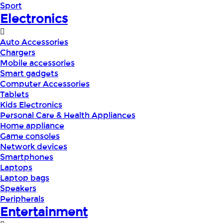
Sport
Electronics
Auto Accessories
Chargers
Mobile accessories
Smart gadgets
Computer Accessories
Tablets
Kids Electronics
Personal Care & Health Appliances
Home appliance
Game consoles
Network devices
Smartphones
Laptops
Laptop bags
Speakers
Peripherals
Entertainment