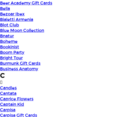
Beer Academy Gift Cards
Bella
Bezoar Ibex
Bialetti Armenia
Blot Club
Blue Moon Collection
Bnatur
Boheme
Bookinist
Boom Party
Bright Tour
Burmunk Gift Cards
Business Anatomy
C
Candles
Cantata
Caprice Flowers
Captain Kid
Carpisa
Carpisa Gift Cards