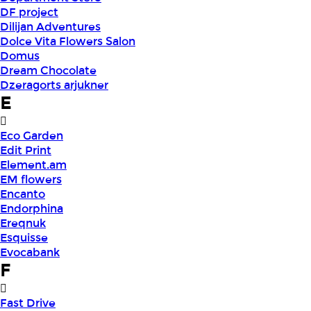
DF project
Dilijan Adventures
Dolce Vita Flowers Salon
Domus
Dream Chocolate
Dzeragorts arjukner
E
Eco Garden
Edit Print
Element.am
EM flowers
Encanto
Endorphina
Ereqnuk
Esquisse
Evocabank
F
Fast Drive