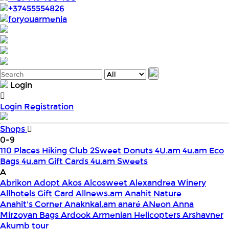
+37455554826
foryouarmenia
Login
Login
Registration
Shops
0-9
110 Places Hiking Club
2Sweet Donuts
4U.am
4u.am Eco
Bags
4u.am Gift Cards
4u.am Sweets
A
Abrikon
Adopt
Akos
Alcosweet
Alexandrea Winery
Allhotels Gift Card
Allnews.am
Anahit Nature
Anahit's Corner
Anaknkal.am
anaré
ANeon
Anna
Mirzoyan Bags
Ardook
Armenian Helicopters
Arshavner
Akumb tour