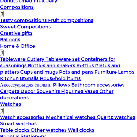
Donuts
Dried Fruit
Jelly
Compositions
Tasty compositions
Fruit compositions
Sweet Compositions
Creative gifts
Balloons
Home & Office
Tableware
Cutlery
Tableware set
Containers for
seasonings
Bottles and shakers
Kettles
Plates and
platters
Cups and mugs
Pots and pans
Furniture
Lamps
Kitchen utensils
Household items
Аксессуары для спальни
Pillows
Bathroom accessories
Carpets
Decor
Souvenirs
Figurines
Vases
Other
decorations
Watches
Watch accessories
Mechanical watches
Quartz watches
Smart watches
Table clocks
Other watches
Wall clocks
Books & Stationery