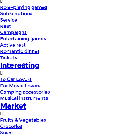
Role-playing games
Subscriptions
Service
Rest
Campaigns
Entertaining games
Active rest
Romantic dinner
Tickets
Interesting
To Car Lovers
For Movie Lovers
Camping accessories
Musical instruments
Market
Fruits & Vegetables
Groceries
Sushi