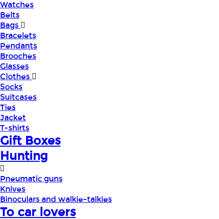
Watches
Belts
Bags
Bracelets
Pendants
Brooches
Glasses
Clothes
Socks
Suitcases
Ties
Jacket
T-shirts
Gift Boxes
Hunting
Pneumatic guns
Knives
Binoculars and walkie-talkies
To car lovers