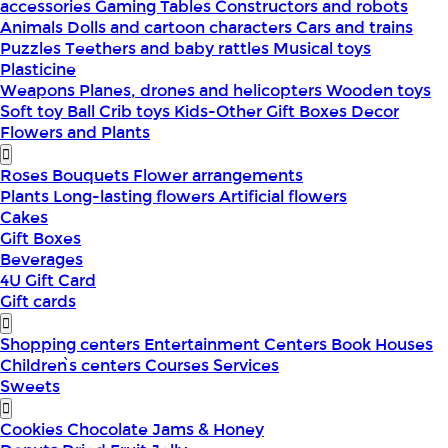
accessories
Gaming Tables
Constructors and robots
Animals
Dolls and cartoon characters
Cars and trains
Puzzles
Teethers and baby rattles
Musical toys
Plasticine
Weapons
Planes, drones and helicopters
Wooden toys
Soft toy
Ball
Crib toys
Kids-Other
Gift Boxes
Decor
Flowers and Plants
Roses
Bouquets
Flower arrangements
Plants
Long-lasting flowers
Artificial flowers
Cakes
Gift Boxes
Beverages
4U Gift Card
Gift cards
Shopping centers
Entertainment Centers
Book Houses
Children՝s centers
Courses
Services
Sweets
Cookies
Chocolate
Jams & Honey