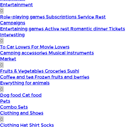
Entertainment
Role-playing games
Subscriptions
Service
Rest
Campaigns
Entertaining games
Active rest
Romantic dinner
Tickets
Interesting
To Car Lovers
For Movie Lovers
Camping accessories
Musical instruments
Market
Fruits & Vegetables
Groceries
Sushi
Coffee and tea
Frozen fruits and berries
Everything for animals
Dog food
Cat food
Pets
Combo Sets
Clothing and Shoes
Clothing
Hat
Shirt
Socks