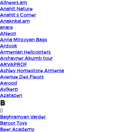
Allnews.am
Anahit Nature
Anahit's Corner
Anaknkal.am
anaré
ANeon
Anna Mirzoyan Bags
Ardook
Armenian Helicopters
Arshavner Akumb tour
ARVAPROF
Ashley Homestore Armenia
Avenue Des Fleurs
Awood
Aylkerp
Azatazen
B
Baghramyan Varder
Baroor Toys
Beer Academy