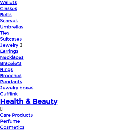
Wallets
Glasses
Belts
Scarves
Umbrellas
Ties
Suitcases
Jewelry
Earrings
Necklaces
Bracelets
Rings
Brooches
Pendants
Jewelry boxes
Cufflink
Health & Beauty
Care Products
Perfume
Cosmetics