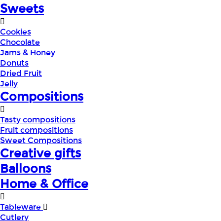
Sweets
Cookies
Chocolate
Jams & Honey
Donuts
Dried Fruit
Jelly
Compositions
Tasty compositions
Fruit compositions
Sweet Compositions
Creative gifts
Balloons
Home & Office
Tableware
Cutlery