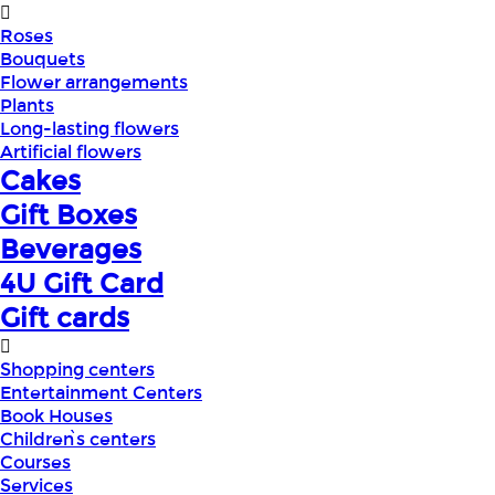
Roses
Bouquets
Flower arrangements
Plants
Long-lasting flowers
Artificial flowers
Cakes
Gift Boxes
Beverages
4U Gift Card
Gift cards
Shopping centers
Entertainment Centers
Book Houses
Children՝s centers
Courses
Services