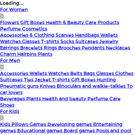
Loading...
For Women
Flowers
Gift Boxes
Health & Beauty
Care Products
Perfume
Cosmetics
Accessories & Clothing
Scarves
Handbags
Wallets
Watches
Glasses
T-shirts
Socks
Suitcases
Jewelry
Earrings
Bracelets
Rings
Brooches
Pendants
Necklaces
Charm
Hairpins
Plants
For Men
Accessories
Wallets
Watches
Belts
Bags
Glasses
Clothes
Suitcases
Ties
Jacket
T-shirts
Gift Boxes
Hunting
Pneumatic guns
Knives
Binoculars and walkie-talkies
To
car lovers
Beverages
Plants
Health and beauty
Perfume
Care
Shoes
For Kids
Kids Pillows
Games
Developing games
Entertaining
games
Educational games
Board games
Pools and pool