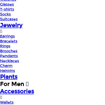
Glasses
T-shirts
Socks
Suitcases
Jewelry
Earrings
Bracelets
Rings
Brooches
Pendants
Necklaces
Charm
Hairpins
Plants
For Men
Accessories
Wallets