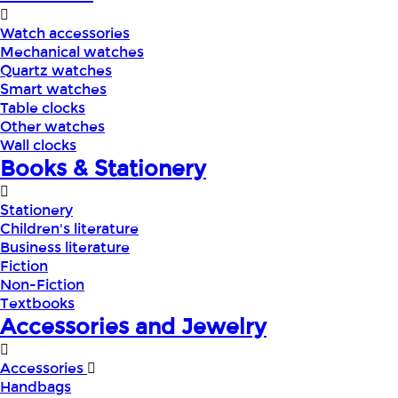
Watch accessories
Mechanical watches
Quartz watches
Smart watches
Table clocks
Other watches
Wall clocks
Books & Stationery
Stationery
Children's literature
Business literature
Fiction
Non-Fiction
Textbooks
Accessories and Jewelry
Accessories
Handbags