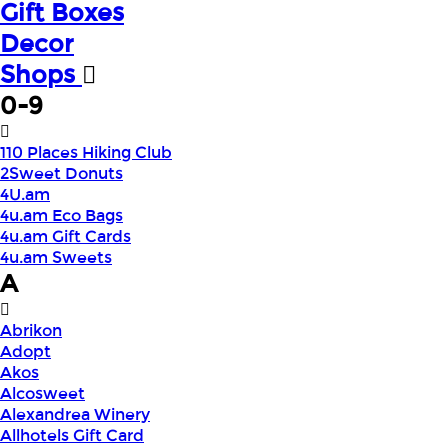
Gift Boxes
Decor
Shops
0-9
110 Places Hiking Club
2Sweet Donuts
4U.am
4u.am Eco Bags
4u.am Gift Cards
4u.am Sweets
A
Abrikon
Adopt
Akos
Alcosweet
Alexandrea Winery
Allhotels Gift Card