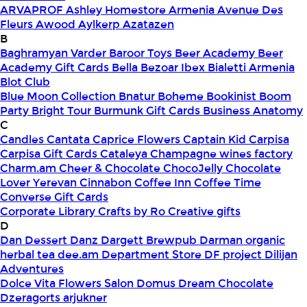
ARVAPROF
Ashley Homestore Armenia
Avenue Des
Fleurs
Awood
Aylkerp
Azatazen
B
Baghramyan Varder
Baroor Toys
Beer Academy
Beer
Academy Gift Cards
Bella
Bezoar Ibex
Bialetti Armenia
Blot Club
Blue Moon Collection
Bnatur
Boheme
Bookinist
Boom
Party
Bright Tour
Burmunk Gift Cards
Business Anatomy
C
Candles
Cantata
Caprice Flowers
Captain Kid
Carpisa
Carpisa Gift Cards
Cataleya
Champagne wines factory
Charm.am
Cheer & Chocolate
ChocoJelly
Chocolate
Lover Yerevan
Cinnabon
Coffee Inn
Coffee Time
Converse Gift Cards
Corporate Library
Crafts by Ro
Creative gifts
D
Dan Dessert
Danz
Dargett Brewpub
Darman organic
herbal tea
dee.am
Department Store
DF project
Dilijan
Adventures
Dolce Vita Flowers Salon
Domus
Dream Chocolate
Dzeragorts arjukner