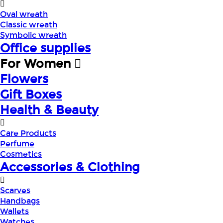
Oval wreath
Classic wreath
Symbolic wreath
Office supplies
For Women
Flowers
Gift Boxes
Health & Beauty
Care Products
Perfume
Cosmetics
Accessories & Clothing
Scarves
Handbags
Wallets
Watches