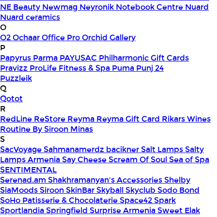
NE Beauty
Newmag
Neyronik
Notebook Centre
Nuard
Nuard ceramics
O
O2
Ochaar
Office Pro
Orchid Gallery
P
Papyrus
Parma
PAYUSAC
Philharmonic Gift Cards
Pravizz
ProLife Fitness & Spa
Puma
Punj 24
Puzzleik
Q
Qotot
R
RedLine
ReStore
Reyma
Reyma Gift Card
Rikars Wines
Routine By Siroon Minas
S
SacVoyage
Sahmanamerdz bacikner
Salt Lamps
Salty
Lamps Armenia
Say Cheese
Scream Of Soul
Sea of Spa
SENTIMENTAL
Serenad.am
Shakhramanyan's Accessories
Shelby
SiaMoods
Siroon SkinBar
Skyball
Skyclub
Sodo Bond
SoHo Patisserie & Chocolaterie
Space42
Spark
Sportlandia
Springfield
Surprise Armenia
Sweet Elak