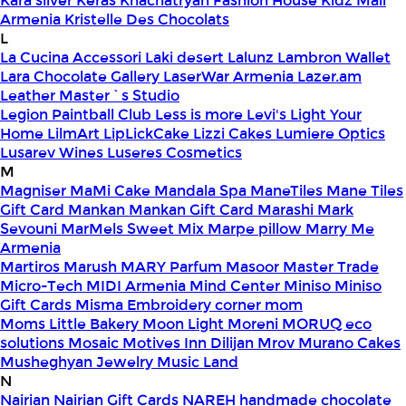
Kara silver
Keras
Khachatryan Fashion House
Kidz Mall
Armenia
Kristelle Des Chocolats
L
La Cucina Accessori
Laki desert
Lalunz
Lambron Wallet
Lara Chocolate Gallery
LaserWar Armenia
Lazer.am
Leather Master`s Studio
Legion Paintball Club
Less is more
Levi's
Light Your
Home
LilmArt
LipLickCake
Lizzi Cakes
Lumiere Optics
Lusarev Wines
Luseres Cosmetics
M
Magniser
MaMi Cake
Mandala Spa
ManeTiles
Mane Tiles
Gift Card
Mankan
Mankan Gift Card
Marashi
Mark
Sevouni
MarMels Sweet Mix
Marpe pillow
Marry Me
Armenia
Martiros
Marush
MARY Parfum
Masoor
Master Trade
Micro-Tech
MIDI Armenia
Mind Center
Miniso
Miniso
Gift Cards
Misma Embroidery corner
mom
Moms Little Bakery
Moon Light
Moreni
MORUQ eco
solutions
Mosaic
Motives Inn Dilijan
Mrov
Murano Cakes
Musheghyan Jewelry
Music Land
N
Nairian
Nairian Gift Cards
NAREH handmade chocolate