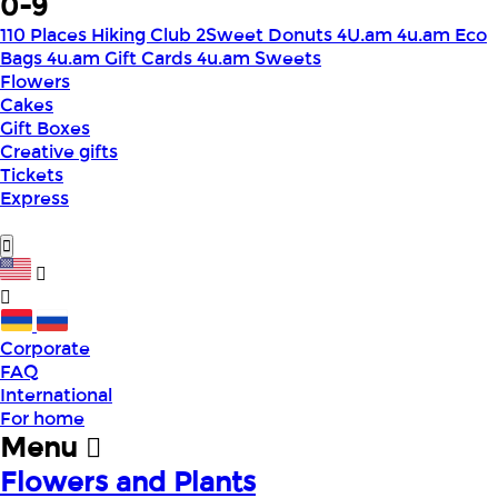
0-9
110 Places Hiking Club
2Sweet Donuts
4U.am
4u.am Eco
Bags
4u.am Gift Cards
4u.am Sweets
Flowers
Cakes
Gift Boxes
Creative gifts
Tickets
Express
Corporate
FAQ
International
For home
Menu
Flowers and Plants