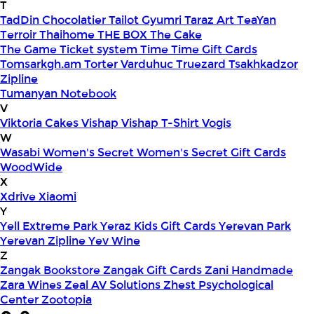
T
TadDin Chocolatier
Tailot Gyumri
Taraz Art
TeaYan
Terroir
Thaihome
THE BOX
The Cake
The Game
Ticket system
Time
Time Gift Cards
Tomsarkgh.am
Torter Varduhuc
Truezard
Tsakhkadzor
Zipline
Tumanyan Notebook
V
Viktoria Cakes
Vishap
Vishap T-Shirt
Vogis
W
Wasabi
Women's Secret
Women's Secret Gift Cards
WoodWide
X
Xdrive
Xiaomi
Y
Yell Extreme Park
Yeraz Kids Gift Cards
Yerevan Park
Yerevan Zipline
Yev Wine
Z
Zangak Bookstore
Zangak Gift Cards
Zani Handmade
Zara Wines
Zeal AV Solutions
Zhest Psychological
Center
Zootopia