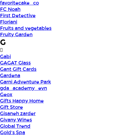
favoritecake_co
FC Noah
First Detective
Floriani
Fruits and vegetables
Fruity Garden
G
Gabi
GAGAT Glass
Gant Gift Cards
Gardena
Garni Adventure Park
gda_academy_evn
Geox
Gifts Happy Home
Gift Store
Gisaneh zarder
Givany Wines
Global Trend
Gold's Spa