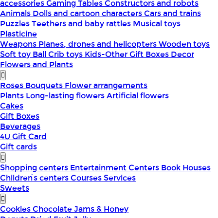
accessories
Gaming Tables
Constructors and robots
Animals
Dolls and cartoon characters
Cars and trains
Puzzles
Teethers and baby rattles
Musical toys
Plasticine
Weapons
Planes, drones and helicopters
Wooden toys
Soft toy
Ball
Crib toys
Kids-Other
Gift Boxes
Decor
Flowers and Plants
Roses
Bouquets
Flower arrangements
Plants
Long-lasting flowers
Artificial flowers
Cakes
Gift Boxes
Beverages
4U Gift Card
Gift cards
Shopping centers
Entertainment Centers
Book Houses
Children՝s centers
Courses
Services
Sweets
Cookies
Chocolate
Jams & Honey