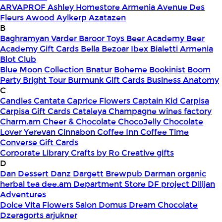
ARVAPROF
Ashley Homestore Armenia
Avenue Des
Fleurs
Awood
Aylkerp
Azatazen
B
Baghramyan Varder
Baroor Toys
Beer Academy
Beer
Academy Gift Cards
Bella
Bezoar Ibex
Bialetti Armenia
Blot Club
Blue Moon Collection
Bnatur
Boheme
Bookinist
Boom
Party
Bright Tour
Burmunk Gift Cards
Business Anatomy
C
Candles
Cantata
Caprice Flowers
Captain Kid
Carpisa
Carpisa Gift Cards
Cataleya
Champagne wines factory
Charm.am
Cheer & Chocolate
ChocoJelly
Chocolate
Lover Yerevan
Cinnabon
Coffee Inn
Coffee Time
Converse Gift Cards
Corporate Library
Crafts by Ro
Creative gifts
D
Dan Dessert
Danz
Dargett Brewpub
Darman organic
herbal tea
dee.am
Department Store
DF project
Dilijan
Adventures
Dolce Vita Flowers Salon
Domus
Dream Chocolate
Dzeragorts arjukner