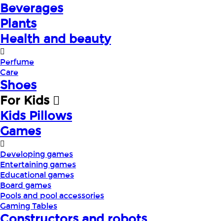
Beverages
Plants
Health and beauty
Perfume
Care
Shoes
For Kids
Kids Pillows
Games
Developing games
Entertaining games
Educational games
Board games
Pools and pool accessories
Gaming Tables
Constructors and robots