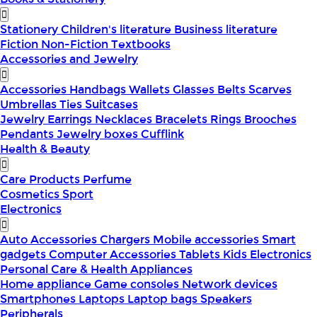
Stationery
Children's literature
Business literature
Fiction
Non-Fiction
Textbooks
Accessories and Jewelry
Accessories
Handbags
Wallets
Glasses
Belts
Scarves
Umbrellas
Ties
Suitcases
Jewelry
Earrings
Necklaces
Bracelets
Rings
Brooches
Pendants
Jewelry boxes
Cufflink
Health & Beauty
Care Products
Perfume
Cosmetics
Sport
Electronics
Auto Accessories
Chargers
Mobile accessories
Smart
gadgets
Computer Accessories
Tablets
Kids Electronics
Personal Care & Health Appliances
Home appliance
Game consoles
Network devices
Smartphones
Laptops
Laptop bags
Speakers
Peripherals