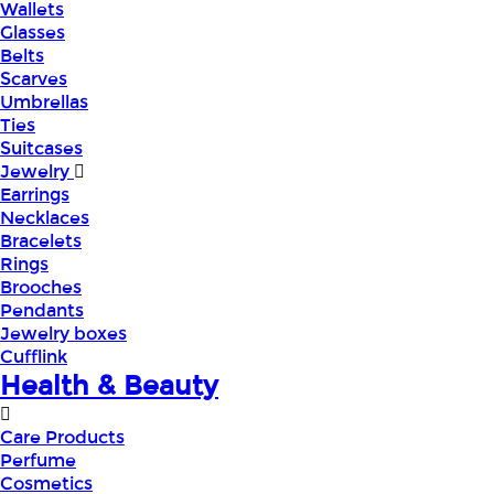
Wallets
Glasses
Belts
Scarves
Umbrellas
Ties
Suitcases
Jewelry
Earrings
Necklaces
Bracelets
Rings
Brooches
Pendants
Jewelry boxes
Cufflink
Health & Beauty
Care Products
Perfume
Cosmetics