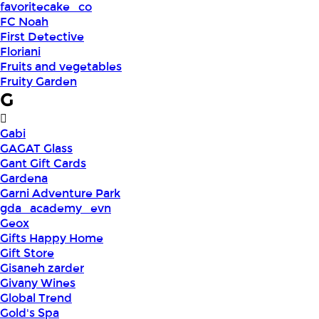
favoritecake_co
FC Noah
First Detective
Floriani
Fruits and vegetables
Fruity Garden
G
Gabi
GAGAT Glass
Gant Gift Cards
Gardena
Garni Adventure Park
gda_academy_evn
Geox
Gifts Happy Home
Gift Store
Gisaneh zarder
Givany Wines
Global Trend
Gold's Spa