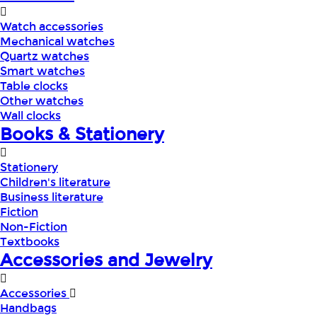
Watch accessories
Mechanical watches
Quartz watches
Smart watches
Table clocks
Other watches
Wall clocks
Books & Stationery
Stationery
Children's literature
Business literature
Fiction
Non-Fiction
Textbooks
Accessories and Jewelry
Accessories
Handbags