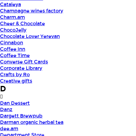
Cataleya
Champagne wines factory
Charm.am
Cheer & Chocolate
ChocoJelly
Chocolate Lover Yerevan
Cinnabon
Coffee Inn
Coffee Time
Converse Gift Cards
Corporate Library
Crafts by Ro
Creative gifts
D
Dan Dessert
Danz
Dargett Brewpub
Darman organic herbal tea
dee.am
Department Store