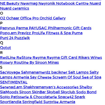
NE Beauty
Newmag
Neyronik
Notebook Centre
Nuard
Nuard ceramics
O
O2
Ochaar
Office Pro
Orchid Gallery
P
Papyrus
Parma
PAYUSAC
Philharmonic Gift Cards
Popo.am
Pravizz
ProLife Fitness & Spa
Puma
Punj 24
Puzzleik
Q
Qotot
R
RedLine
ReStore
Reyma
Reyma Gift Card
Rikars Wines
Rosery
Routine By Siroon Minas
S
SacVoyage
Sahmanamerdz bacikner
Salt Lamps
Salty
Lamps Armenia
Say Cheese
Scream Of Soul
Sea of Spa
SENTIMENTAL
Serenad.am
Shakhramanyan's Accessories
Shelby
SiaMoods
Siroon SkinBar
Skyball
Skyclub
Sodo Bond
SoHo Patisserie & Chocolaterie
Space42
Spark
Sportlandia
Springfield
Surprise Armenia