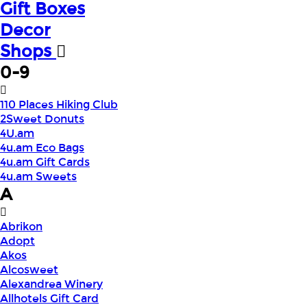
Gift Boxes
Decor
Shops
0-9
110 Places Hiking Club
2Sweet Donuts
4U.am
4u.am Eco Bags
4u.am Gift Cards
4u.am Sweets
A
Abrikon
Adopt
Akos
Alcosweet
Alexandrea Winery
Allhotels Gift Card