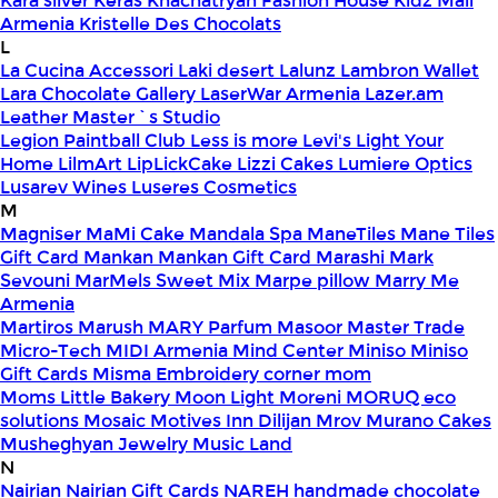
Kara silver
Keras
Khachatryan Fashion House
Kidz Mall
Armenia
Kristelle Des Chocolats
L
La Cucina Accessori
Laki desert
Lalunz
Lambron Wallet
Lara Chocolate Gallery
LaserWar Armenia
Lazer.am
Leather Master`s Studio
Legion Paintball Club
Less is more
Levi's
Light Your
Home
LilmArt
LipLickCake
Lizzi Cakes
Lumiere Optics
Lusarev Wines
Luseres Cosmetics
M
Magniser
MaMi Cake
Mandala Spa
ManeTiles
Mane Tiles
Gift Card
Mankan
Mankan Gift Card
Marashi
Mark
Sevouni
MarMels Sweet Mix
Marpe pillow
Marry Me
Armenia
Martiros
Marush
MARY Parfum
Masoor
Master Trade
Micro-Tech
MIDI Armenia
Mind Center
Miniso
Miniso
Gift Cards
Misma Embroidery corner
mom
Moms Little Bakery
Moon Light
Moreni
MORUQ eco
solutions
Mosaic
Motives Inn Dilijan
Mrov
Murano Cakes
Musheghyan Jewelry
Music Land
N
Nairian
Nairian Gift Cards
NAREH handmade chocolate