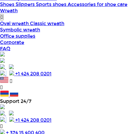
Shoes
Slippers
Sports shoes
Accessories for shoe care
Wreath
Oval wreath
Classic wreath
Symbolic wreath
Office supplies
Corporate
FAQ
+1 424 208 0201
Support 24/7
+1 424 208 0201
+ 374 15 400 400