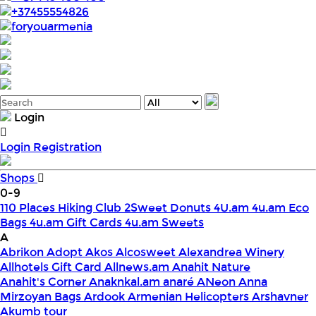
+37455554826
foryouarmenia
Login
Login
Registration
Shops
0-9
110 Places Hiking Club
2Sweet Donuts
4U.am
4u.am Eco
Bags
4u.am Gift Cards
4u.am Sweets
A
Abrikon
Adopt
Akos
Alcosweet
Alexandrea Winery
Allhotels Gift Card
Allnews.am
Anahit Nature
Anahit's Corner
Anaknkal.am
anaré
ANeon
Anna
Mirzoyan Bags
Ardook
Armenian Helicopters
Arshavner
Akumb tour