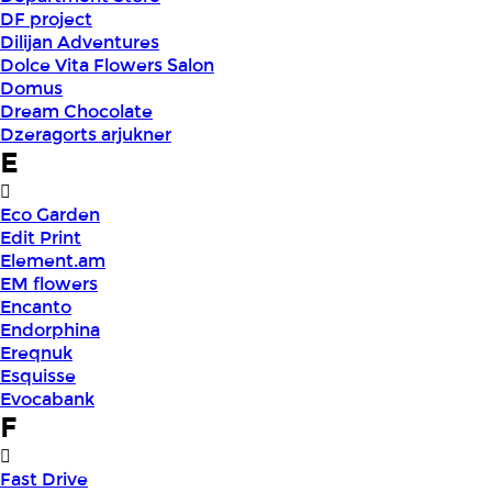
DF project
Dilijan Adventures
Dolce Vita Flowers Salon
Domus
Dream Chocolate
Dzeragorts arjukner
E
Eco Garden
Edit Print
Element.am
EM flowers
Encanto
Endorphina
Ereqnuk
Esquisse
Evocabank
F
Fast Drive