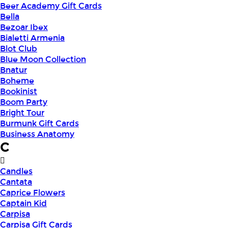
Beer Academy Gift Cards
Bella
Bezoar Ibex
Bialetti Armenia
Blot Club
Blue Moon Collection
Bnatur
Boheme
Bookinist
Boom Party
Bright Tour
Burmunk Gift Cards
Business Anatomy
C
Candles
Cantata
Caprice Flowers
Captain Kid
Carpisa
Carpisa Gift Cards