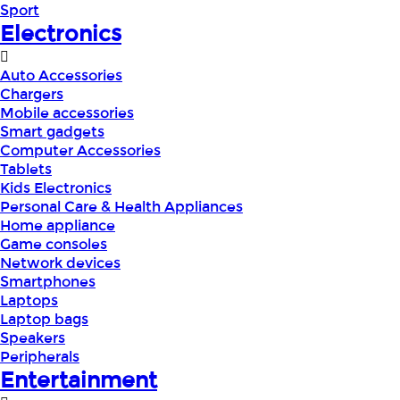
Sport
Electronics
Auto Accessories
Chargers
Mobile accessories
Smart gadgets
Computer Accessories
Tablets
Kids Electronics
Personal Care & Health Appliances
Home appliance
Game consoles
Network devices
Smartphones
Laptops
Laptop bags
Speakers
Peripherals
Entertainment