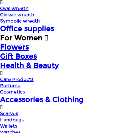
Oval wreath
Classic wreath
Symbolic wreath
Office supplies
For Women
Flowers
Gift Boxes
Health & Beauty
Care Products
Perfume
Cosmetics
Accessories & Clothing
Scarves
Handbags
Wallets
Watches