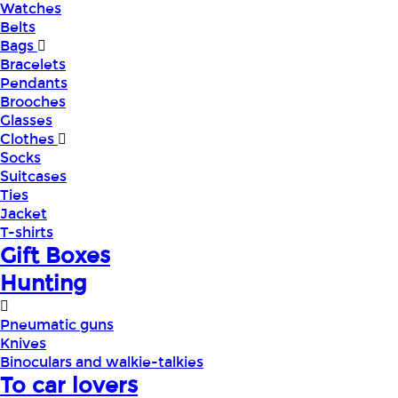
Watches
Belts
Bags
Bracelets
Pendants
Brooches
Glasses
Clothes
Socks
Suitcases
Ties
Jacket
T-shirts
Gift Boxes
Hunting
Pneumatic guns
Knives
Binoculars and walkie-talkies
To car lovers