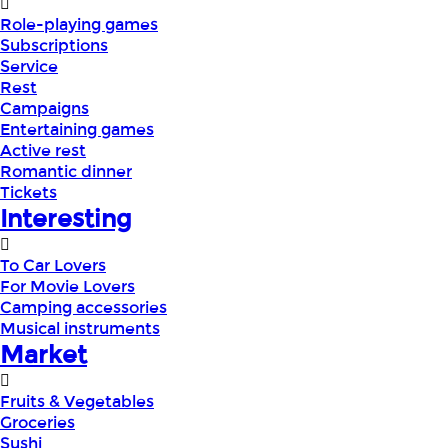
Role-playing games
Subscriptions
Service
Rest
Campaigns
Entertaining games
Active rest
Romantic dinner
Tickets
Interesting
To Car Lovers
For Movie Lovers
Camping accessories
Musical instruments
Market
Fruits & Vegetables
Groceries
Sushi