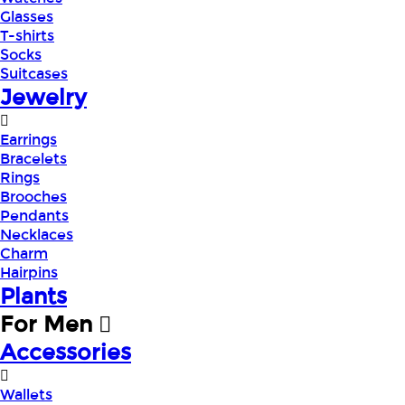
Glasses
T-shirts
Socks
Suitcases
Jewelry
Earrings
Bracelets
Rings
Brooches
Pendants
Necklaces
Charm
Hairpins
Plants
For Men
Accessories
Wallets