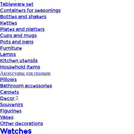
Tableware set
Containers for seasonings
Bottles and shakers
Kettles
Plates and platters
Cups and mugs
Pots and pans
Furniture
Lamps
Kitchen utensils
Household items
Аксессуары для спальни
Pillows
Bathroom accessories
Carpets
Decor
Souvenirs
Figurines
Vases
Other decorations
Watches