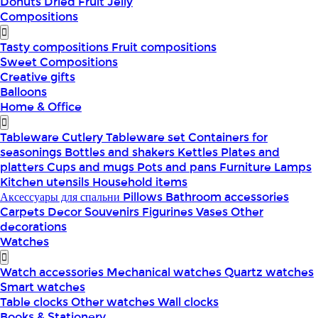
Donuts
Dried Fruit
Jelly
Compositions
Tasty compositions
Fruit compositions
Sweet Compositions
Creative gifts
Balloons
Home & Office
Tableware
Cutlery
Tableware set
Containers for
seasonings
Bottles and shakers
Kettles
Plates and
platters
Cups and mugs
Pots and pans
Furniture
Lamps
Kitchen utensils
Household items
Аксессуары для спальни
Pillows
Bathroom accessories
Carpets
Decor
Souvenirs
Figurines
Vases
Other
decorations
Watches
Watch accessories
Mechanical watches
Quartz watches
Smart watches
Table clocks
Other watches
Wall clocks
Books & Stationery