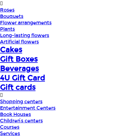
Roses
Bouquets
Flower arrangements
Plants
Long-lasting flowers
Artificial flowers
Cakes
Gift Boxes
Beverages
4U Gift Card
Gift cards
Shopping centers
Entertainment Centers
Book Houses
Children՝s centers
Courses
Services