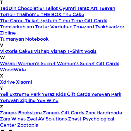
T
TadDin Chocolatier
Tailot Gyumri
Taraz Art
TeaYan
Terroir
Thaihome
THE BOX
The Cake
The Game
Ticket system
Time
Time Gift Cards
Tomsarkgh.am
Torter Varduhuc
Truezard
Tsakhkadzor
Zipline
Tumanyan Notebook
V
Viktoria Cakes
Vishap
Vishap T-Shirt
Vogis
W
Wasabi
Women's Secret
Women's Secret Gift Cards
WoodWide
X
Xdrive
Xiaomi
Y
Yell Extreme Park
Yeraz Kids Gift Cards
Yerevan Park
Yerevan Zipline
Yev Wine
Z
Zangak Bookstore
Zangak Gift Cards
Zani Handmade
Zara Wines
Zeal AV Solutions
Zhest Psychological
Center
Zootopia