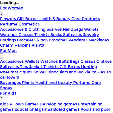
Loading...
For Women
Flowers
Gift Boxes
Health & Beauty
Care Products
Perfume
Cosmetics
Accessories & Clothing
Scarves
Handbags
Wallets
Watches
Glasses
T-shirts
Socks
Suitcases
Jewelry
Earrings
Bracelets
Rings
Brooches
Pendants
Necklaces
Charm
Hairpins
Plants
For Men
Accessories
Wallets
Watches
Belts
Bags
Glasses
Clothes
Suitcases
Ties
Jacket
T-shirts
Gift Boxes
Hunting
Pneumatic guns
Knives
Binoculars and walkie-talkies
To
car lovers
Beverages
Plants
Health and beauty
Perfume
Care
Shoes
For Kids
Kids Pillows
Games
Developing games
Entertaining
games
Educational games
Board games
Pools and pool