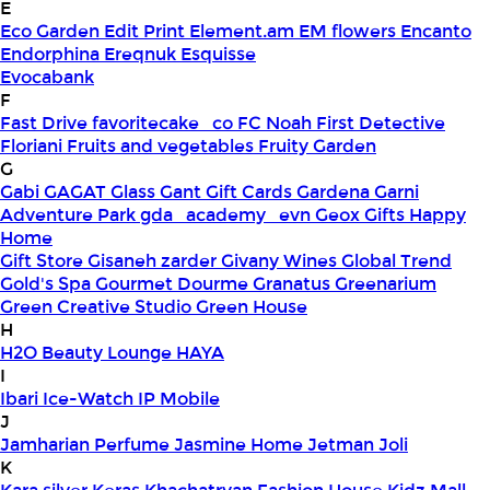
E
Eco Garden
Edit Print
Element.am
EM flowers
Encanto
Endorphina
Ereqnuk
Esquisse
Evocabank
F
Fast Drive
favoritecake_co
FC Noah
First Detective
Floriani
Fruits and vegetables
Fruity Garden
G
Gabi
GAGAT Glass
Gant Gift Cards
Gardena
Garni
Adventure Park
gda_academy_evn
Geox
Gifts Happy
Home
Gift Store
Gisaneh zarder
Givany Wines
Global Trend
Gold's Spa
Gourmet Dourme
Granatus
Greenarium
Green Creative Studio
Green House
H
H2O Beauty Lounge
HAYA
I
Ibari
Ice-Watch
IP Mobile
J
Jamharian Perfume
Jasmine Home
Jetman
Joli
K