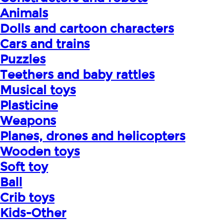
Animals
Dolls and cartoon characters
Cars and trains
Puzzles
Teethers and baby rattles
Musical toys
Plasticine
Weapons
Planes, drones and helicopters
Wooden toys
Soft toy
Ball
Crib toys
Kids-Other