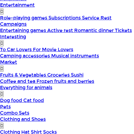
Entertainment
Role-playing games
Subscriptions
Service
Rest
Campaigns
Entertaining games
Active rest
Romantic dinner
Tickets
Interesting
To Car Lovers
For Movie Lovers
Camping accessories
Musical instruments
Market
Fruits & Vegetables
Groceries
Sushi
Coffee and tea
Frozen fruits and berries
Everything for animals
Dog food
Cat food
Pets
Combo Sets
Clothing and Shoes
Clothing
Hat
Shirt
Socks