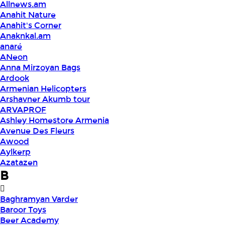
Allnews.am
Anahit Nature
Anahit's Corner
Anaknkal.am
anaré
ANeon
Anna Mirzoyan Bags
Ardook
Armenian Helicopters
Arshavner Akumb tour
ARVAPROF
Ashley Homestore Armenia
Avenue Des Fleurs
Awood
Aylkerp
Azatazen
B
Baghramyan Varder
Baroor Toys
Beer Academy