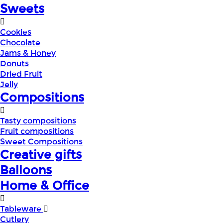
Sweets
Cookies
Chocolate
Jams & Honey
Donuts
Dried Fruit
Jelly
Compositions
Tasty compositions
Fruit compositions
Sweet Compositions
Creative gifts
Balloons
Home & Office
Tableware
Cutlery