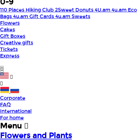
0-9
110 Places Hiking Club
2Sweet Donuts
4U.am
4u.am Eco
Bags
4u.am Gift Cards
4u.am Sweets
Flowers
Cakes
Gift Boxes
Creative gifts
Tickets
Express
Corporate
FAQ
International
For home
Menu
Flowers and Plants