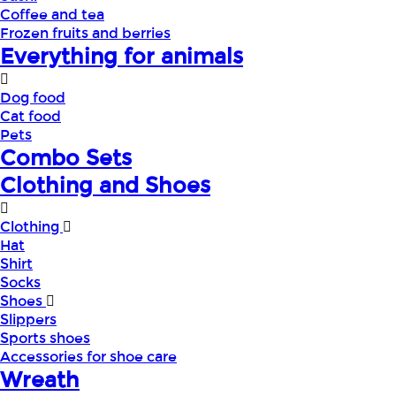
Coffee and tea
Frozen fruits and berries
Everything for animals
Dog food
Cat food
Pets
Combo Sets
Clothing and Shoes
Clothing
Hat
Shirt
Socks
Shoes
Slippers
Sports shoes
Accessories for shoe care
Wreath