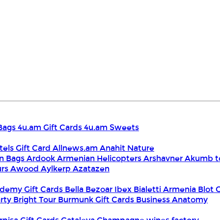
Bags
4u.am Gift Cards
4u.am Sweets
tels Gift Card
Allnews.am
Anahit Nature
n Bags
Ardook
Armenian Helicopters
Arshavner Akumb t
urs
Awood
Aylkerp
Azatazen
demy Gift Cards
Bella
Bezoar Ibex
Bialetti Armenia
Blot 
rty
Bright Tour
Burmunk Gift Cards
Business Anatomy