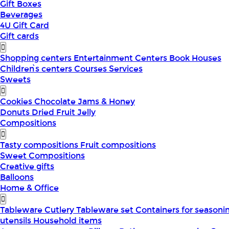
Gift Boxes
Beverages
4U Gift Card
Gift cards
Shopping centers
Entertainment Centers
Book Houses
Children՝s centers
Courses
Services
Sweets
Cookies
Chocolate
Jams & Honey
Donuts
Dried Fruit
Jelly
Compositions
Tasty compositions
Fruit compositions
Sweet Compositions
Creative gifts
Balloons
Home & Office
Tableware
Cutlery
Tableware set
Containers for seasoni
utensils
Household items