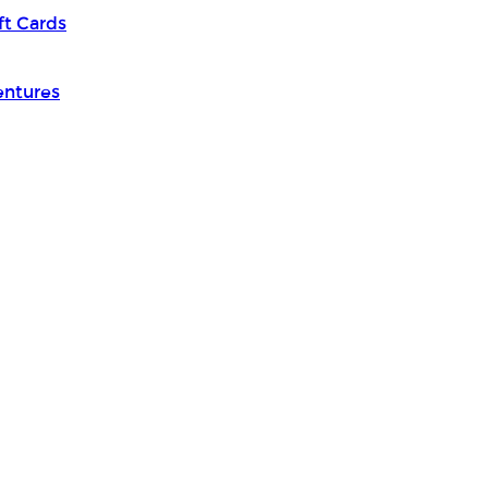
ft Cards
entures