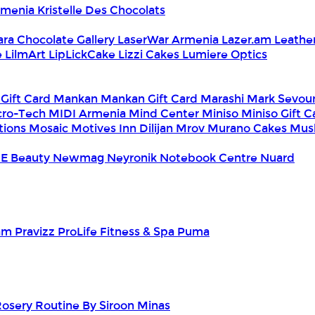
Armenia
Kristelle Des Chocolats
ara Chocolate Gallery
LaserWar Armenia
Lazer.am
Leathe
e
LilmArt
LipLickCake
Lizzi Cakes
Lumiere Optics
 Gift Card
Mankan
Mankan Gift Card
Marashi
Mark Sevou
cro-Tech
MIDI Armenia
Mind Center
Miniso
Miniso Gift 
tions
Mosaic
Motives Inn Dilijan
Mrov
Murano Cakes
Mus
E Beauty
Newmag
Neyronik
Notebook Centre
Nuard
am
Pravizz
ProLife Fitness & Spa
Puma
Rosery
Routine By Siroon Minas