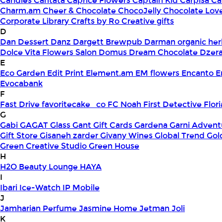
Candles
Cantata
Caprice Flowers
Captain Kid
Carpisa
Ca
Charm.am
Cheer & Chocolate
ChocoJelly
Chocolate Lov
Corporate Library
Crafts by Ro
Creative gifts
D
Dan Dessert
Danz
Dargett Brewpub
Darman organic her
Dolce Vita Flowers Salon
Domus
Dream Chocolate
Dzera
E
Eco Garden
Edit Print
Element.am
EM flowers
Encanto
E
Evocabank
F
Fast Drive
favoritecake_co
FC Noah
First Detective
Flor
G
Gabi
GAGAT Glass
Gant Gift Cards
Gardena
Garni Advent
Gift Store
Gisaneh zarder
Givany Wines
Global Trend
Gol
Green Creative Studio
Green House
H
H2O Beauty Lounge
HAYA
I
Ibari
Ice-Watch
IP Mobile
J
Jamharian Perfume
Jasmine Home
Jetman
Joli
K