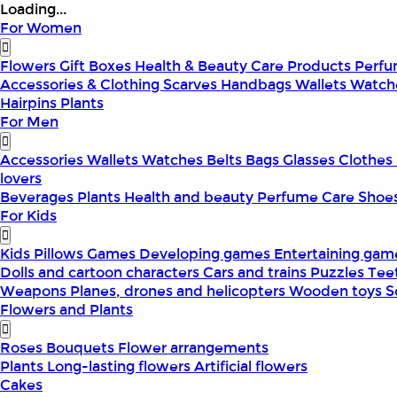
Loading...
For Women
Flowers
Gift Boxes
Health & Beauty
Care Products
Perf
Accessories & Clothing
Scarves
Handbags
Wallets
Watch
Hairpins
Plants
For Men
Accessories
Wallets
Watches
Belts
Bags
Glasses
Clothes
lovers
Beverages
Plants
Health and beauty
Perfume
Care
Shoe
For Kids
Kids Pillows
Games
Developing games
Entertaining ga
Dolls and cartoon characters
Cars and trains
Puzzles
Tee
Weapons
Planes, drones and helicopters
Wooden toys
S
Flowers and Plants
Roses
Bouquets
Flower arrangements
Plants
Long-lasting flowers
Artificial flowers
Cakes