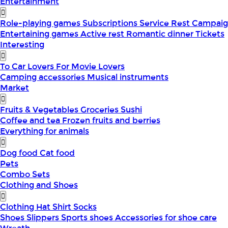
Entertainment
Role-playing games
Subscriptions
Service
Rest
Campaig
Entertaining games
Active rest
Romantic dinner
Tickets
Interesting
To Car Lovers
For Movie Lovers
Camping accessories
Musical instruments
Market
Fruits & Vegetables
Groceries
Sushi
Coffee and tea
Frozen fruits and berries
Everything for animals
Dog food
Cat food
Pets
Combo Sets
Clothing and Shoes
Clothing
Hat
Shirt
Socks
Shoes
Slippers
Sports shoes
Accessories for shoe care