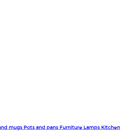
and mugs
Pots and pans
Furniture
Lamps
Kitchen