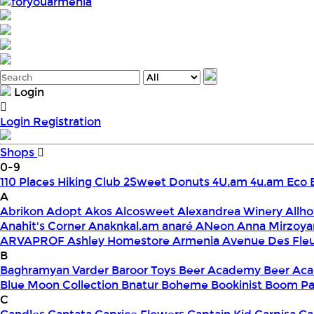
foryouarmenia
Login
Login
Registration
Shops
0-9
110 Places Hiking Club
2Sweet Donuts
4U.am
4u.am Eco 
A
Abrikon
Adopt
Akos
Alcosweet
Alexandrea Winery
Allho
Anahit's Corner
Anaknkal.am
anaré
ANeon
Anna Mirzoya
ARVAPROF
Ashley Homestore Armenia
Avenue Des Fle
B
Baghramyan Varder
Baroor Toys
Beer Academy
Beer Aca
Blue Moon Collection
Bnatur
Boheme
Bookinist
Boom Pa
C