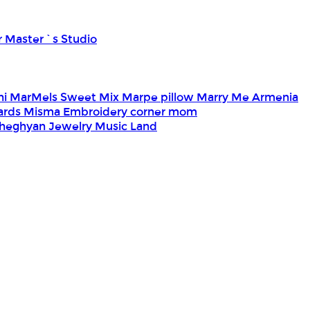
r Master`s Studio
ni
MarMels Sweet Mix
Marpe pillow
Marry Me Armenia
Cards
Misma Embroidery corner
mom
heghyan Jewelry
Music Land