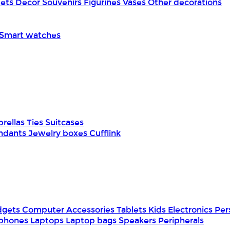
pets
Decor
Souvenirs
Figurines
Vases
Other decorations
Smart watches
rellas
Ties
Suitcases
ndants
Jewelry boxes
Cufflink
dgets
Computer Accessories
Tablets
Kids Electronics
Per
phones
Laptops
Laptop bags
Speakers
Peripherals