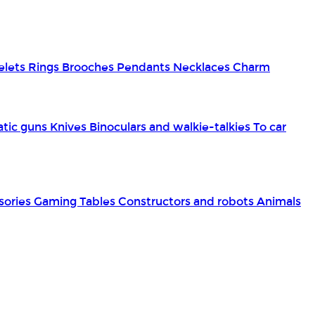
elets
Rings
Brooches
Pendants
Necklaces
Charm
tic guns
Knives
Binoculars and walkie-talkies
To car
sories
Gaming Tables
Constructors and robots
Animals