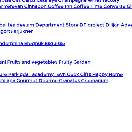
rpisa Gift Cards
Cataleya
Champagne wines factory
er Yerevan
Cinnabon
Coffee Inn
Coffee Time
Converse Gi
bal tea
dee.am
Department Store
DF project
Dilijan Adv
gorts arjukner
ndorphina
Ereqnuk
Esquisse
iani
Fruits and vegetables
Fruity Garden
ure Park
gda_academy_evn
Geox
Gifts Happy Home
d's Spa
Gourmet Dourme
Granatus
Greenarium