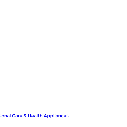
sonal Care & Health Appliances