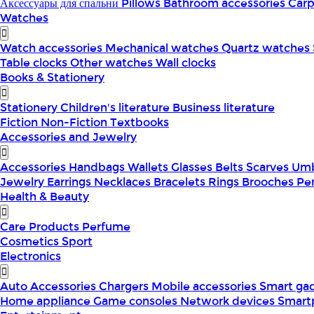
Аксессуары для спальни
Pillows
Bathroom accessories
Car
Watches
Watch accessories
Mechanical watches
Quartz watches
Table clocks
Other watches
Wall clocks
Books & Stationery
Stationery
Children's literature
Business literature
Fiction
Non-Fiction
Textbooks
Accessories and Jewelry
Accessories
Handbags
Wallets
Glasses
Belts
Scarves
Umb
Jewelry
Earrings
Necklaces
Bracelets
Rings
Brooches
Pe
Health & Beauty
Care Products
Perfume
Cosmetics
Sport
Electronics
Auto Accessories
Chargers
Mobile accessories
Smart ga
Home appliance
Game consoles
Network devices
Smart