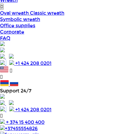
Wreath
Oval wreath
Classic wreath
Symbolic wreath
Office supplies
Corporate
FAQ
+1 424 208 0201
Support 24/7
+1 424 208 0201
+ 374 15 400 400
+37455554826