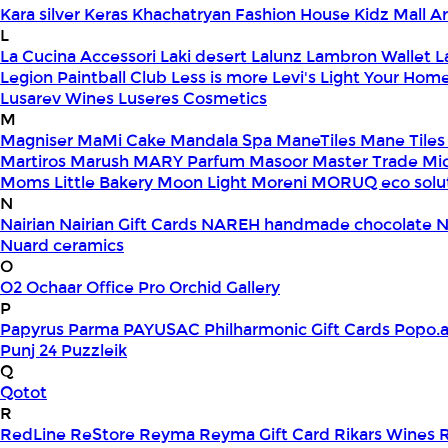
Kara silver
Keras
Khachatryan Fashion House
Kidz Mall 
L
La Cucina Accessori
Laki desert
Lalunz
Lambron Wallet
L
Legion Paintball Club
Less is more
Levi's
Light Your Hom
Lusarev Wines
Luseres Cosmetics
M
Magniser
MaMi Cake
Mandala Spa
ManeTiles
Mane Tiles
Martiros
Marush
MARY Parfum
Masoor
Master Trade
Mi
Moms Little Bakery
Moon Light
Moreni
MORUQ eco solu
N
Nairian
Nairian Gift Cards
NAREH handmade chocolate
N
Nuard ceramics
O
O2
Ochaar
Office Pro
Orchid Gallery
P
Papyrus
Parma
PAYUSAC
Philharmonic Gift Cards
Popo.
Punj 24
Puzzleik
Q
Qotot
R
RedLine
ReStore
Reyma
Reyma Gift Card
Rikars Wines