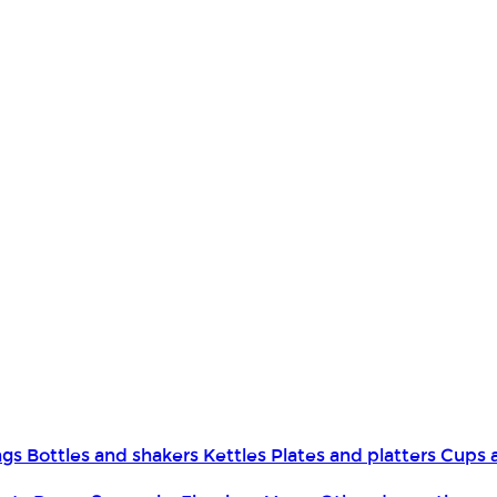
ngs
Bottles and shakers
Kettles
Plates and platters
Cups 