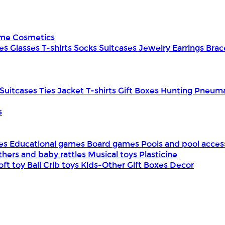
ume
Cosmetics
es
Glasses
T-shirts
Socks
Suitcases
Jewelry
Earrings
Brac
Suitcases
Ties
Jacket
T-shirts
Gift Boxes
Hunting
Pneuma
s
mes
Educational games
Board games
Pools and pool acces
thers and baby rattles
Musical toys
Plasticine
oft toy
Ball
Crib toys
Kids-Other
Gift Boxes
Decor