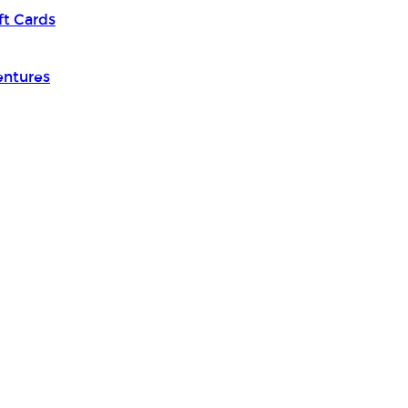
ft Cards
entures