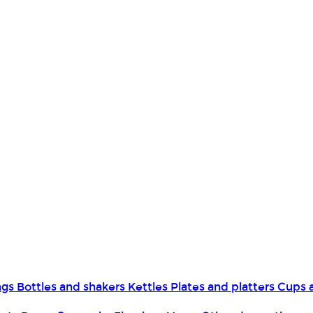
ngs
Bottles and shakers
Kettles
Plates and platters
Cups 