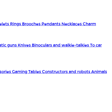
elets
Rings
Brooches
Pendants
Necklaces
Charm
tic guns
Knives
Binoculars and walkie-talkies
To car
sories
Gaming Tables
Constructors and robots
Animals