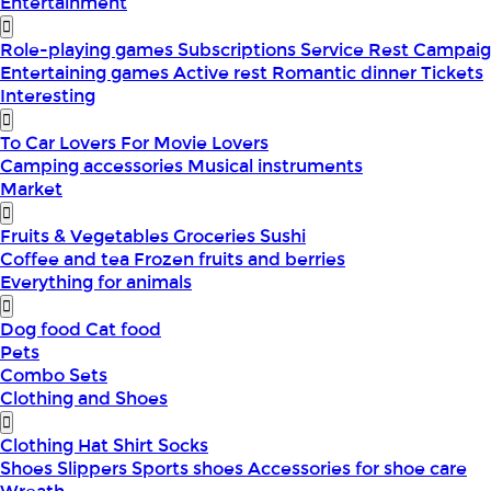
Entertainment
Role-playing games
Subscriptions
Service
Rest
Campaig
Entertaining games
Active rest
Romantic dinner
Tickets
Interesting
To Car Lovers
For Movie Lovers
Camping accessories
Musical instruments
Market
Fruits & Vegetables
Groceries
Sushi
Coffee and tea
Frozen fruits and berries
Everything for animals
Dog food
Cat food
Pets
Combo Sets
Clothing and Shoes
Clothing
Hat
Shirt
Socks
Shoes
Slippers
Sports shoes
Accessories for shoe care