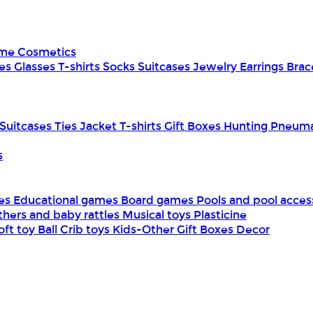
ume
Cosmetics
es
Glasses
T-shirts
Socks
Suitcases
Jewelry
Earrings
Brac
Suitcases
Ties
Jacket
T-shirts
Gift Boxes
Hunting
Pneuma
s
mes
Educational games
Board games
Pools and pool acces
thers and baby rattles
Musical toys
Plasticine
oft toy
Ball
Crib toys
Kids-Other
Gift Boxes
Decor