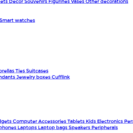
pets
Decor
Souvenirs
Figurines
Vases
Other decorations
Smart watches
rellas
Ties
Suitcases
ndants
Jewelry boxes
Cufflink
dgets
Computer Accessories
Tablets
Kids Electronics
Per
phones
Laptops
Laptop bags
Speakers
Peripherals