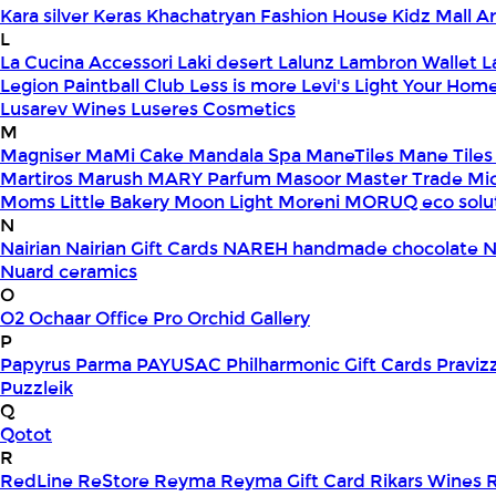
Kara silver
Keras
Khachatryan Fashion House
Kidz Mall 
L
La Cucina Accessori
Laki desert
Lalunz
Lambron Wallet
L
Legion Paintball Club
Less is more
Levi's
Light Your Hom
Lusarev Wines
Luseres Cosmetics
M
Magniser
MaMi Cake
Mandala Spa
ManeTiles
Mane Tiles
Martiros
Marush
MARY Parfum
Masoor
Master Trade
Mi
Moms Little Bakery
Moon Light
Moreni
MORUQ eco solu
N
Nairian
Nairian Gift Cards
NAREH handmade chocolate
N
Nuard ceramics
O
O2
Ochaar
Office Pro
Orchid Gallery
P
Papyrus
Parma
PAYUSAC
Philharmonic Gift Cards
Praviz
Puzzleik
Q
Qotot
R
RedLine
ReStore
Reyma
Reyma Gift Card
Rikars Wines
R