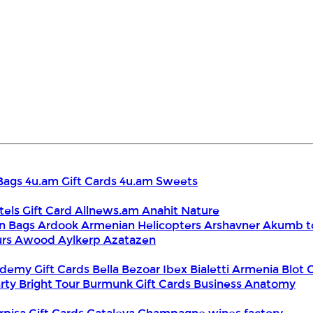
Bags
4u.am Gift Cards
4u.am Sweets
tels Gift Card
Allnews.am
Anahit Nature
n Bags
Ardook
Armenian Helicopters
Arshavner Akumb t
urs
Awood
Aylkerp
Azatazen
demy Gift Cards
Bella
Bezoar Ibex
Bialetti Armenia
Blot 
rty
Bright Tour
Burmunk Gift Cards
Business Anatomy