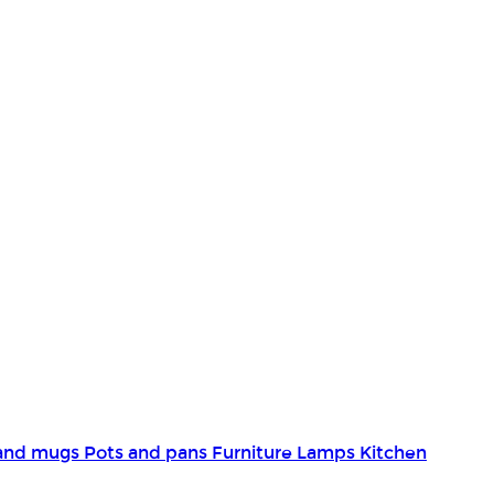
and mugs
Pots and pans
Furniture
Lamps
Kitchen