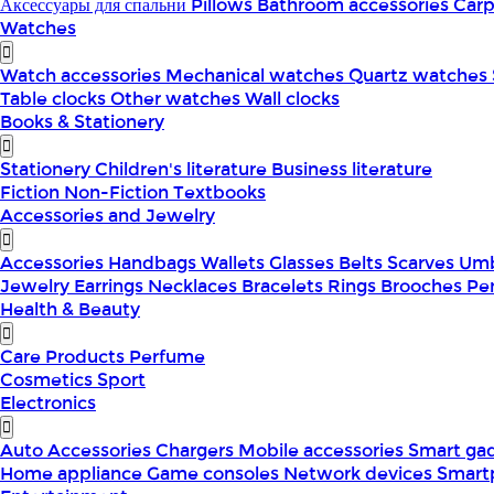
Аксессуары для спальни
Pillows
Bathroom accessories
Car
Watches
Watch accessories
Mechanical watches
Quartz watches
Table clocks
Other watches
Wall clocks
Books & Stationery
Stationery
Children's literature
Business literature
Fiction
Non-Fiction
Textbooks
Accessories and Jewelry
Accessories
Handbags
Wallets
Glasses
Belts
Scarves
Umb
Jewelry
Earrings
Necklaces
Bracelets
Rings
Brooches
Pe
Health & Beauty
Care Products
Perfume
Cosmetics
Sport
Electronics
Auto Accessories
Chargers
Mobile accessories
Smart ga
Home appliance
Game consoles
Network devices
Smart