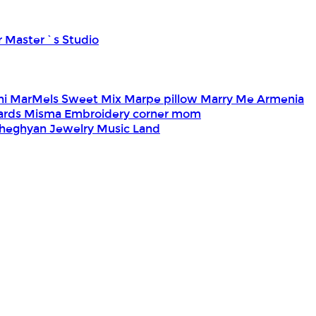
r Master`s Studio
ni
MarMels Sweet Mix
Marpe pillow
Marry Me Armenia
Cards
Misma Embroidery corner
mom
heghyan Jewelry
Music Land