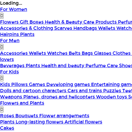
Loading...
For Women
Flowers
Gift Boxes
Health & Beauty
Care Products
Perf
Accessories & Clothing
Scarves
Handbags
Wallets
Watch
Hairpins
Plants
For Men
Accessories
Wallets
Watches
Belts
Bags
Glasses
Clothes
lovers
Beverages
Plants
Health and beauty
Perfume
Care
Shoe
For Kids
Kids Pillows
Games
Developing games
Entertaining ga
Dolls and cartoon characters
Cars and trains
Puzzles
Tee
Weapons
Planes, drones and helicopters
Wooden toys
S
Flowers and Plants
Roses
Bouquets
Flower arrangements
Plants
Long-lasting flowers
Artificial flowers
Cakes