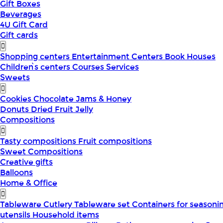
Gift Boxes
Beverages
4U Gift Card
Gift cards
Shopping centers
Entertainment Centers
Book Houses
Children՝s centers
Courses
Services
Sweets
Cookies
Chocolate
Jams & Honey
Donuts
Dried Fruit
Jelly
Compositions
Tasty compositions
Fruit compositions
Sweet Compositions
Creative gifts
Balloons
Home & Office
Tableware
Cutlery
Tableware set
Containers for seasoni
utensils
Household items