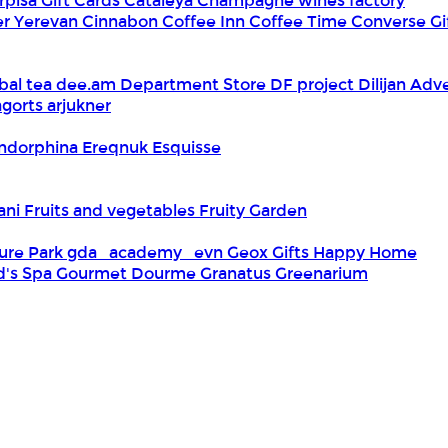
rpisa Gift Cards
Cataleya
Champagne wines factory
er Yerevan
Cinnabon
Coffee Inn
Coffee Time
Converse Gi
bal tea
dee.am
Department Store
DF project
Dilijan Adv
gorts arjukner
ndorphina
Ereqnuk
Esquisse
iani
Fruits and vegetables
Fruity Garden
ure Park
gda_academy_evn
Geox
Gifts Happy Home
d's Spa
Gourmet Dourme
Granatus
Greenarium