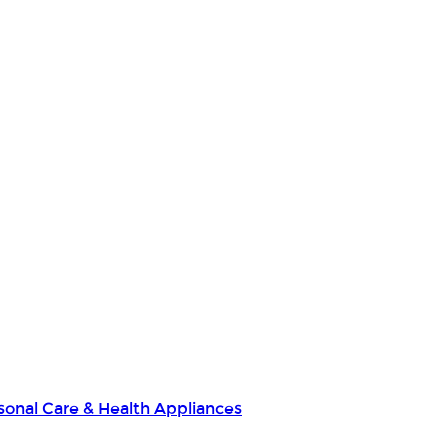
sonal Care & Health Appliances