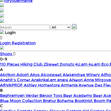
foryouarmenia
Login
Login
Registration
Shops
0-9
110 Places Hiking Club
2Sweet Donuts
4U.am
4u.am Eco 
A
Abrikon
Adopt
Akos
Alcosweet
Alexandrea Winery
Allho
Anahit's Corner
Anaknkal.am
anaré
ANeon
Anna Mirzoya
ARVAPROF
Ashley Homestore Armenia
Avenue Des Fle
B
Baghramyan Varder
Baroor Toys
Beer Academy
Beer Aca
Blue Moon Collection
Bnatur
Boheme
Bookinist
Boom Pa
C