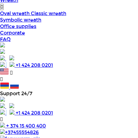
Wreath
Oval wreath
Classic wreath
Symbolic wreath
Office supplies
Corporate
FAQ
+1 424 208 0201
Support 24/7
+1 424 208 0201
+ 374 15 400 400
+37455554826