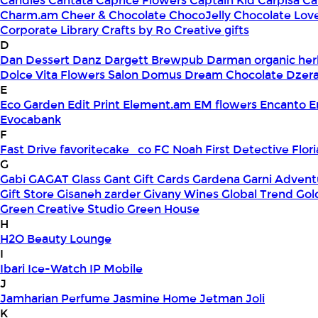
Candles
Cantata
Caprice Flowers
Captain Kid
Carpisa
Ca
Charm.am
Cheer & Chocolate
ChocoJelly
Chocolate Lov
Corporate Library
Crafts by Ro
Creative gifts
D
Dan Dessert
Danz
Dargett Brewpub
Darman organic her
Dolce Vita Flowers Salon
Domus
Dream Chocolate
Dzera
E
Eco Garden
Edit Print
Element.am
EM flowers
Encanto
E
Evocabank
F
Fast Drive
favoritecake_co
FC Noah
First Detective
Flor
G
Gabi
GAGAT Glass
Gant Gift Cards
Gardena
Garni Advent
Gift Store
Gisaneh zarder
Givany Wines
Global Trend
Gol
Green Creative Studio
Green House
H
H2O Beauty Lounge
I
Ibari
Ice-Watch
IP Mobile
J
Jamharian Perfume
Jasmine Home
Jetman
Joli
K