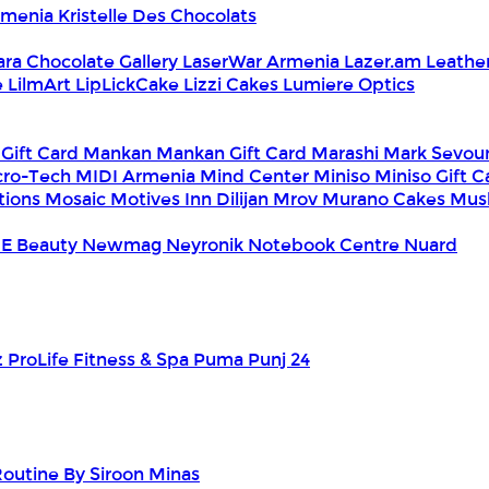
Armenia
Kristelle Des Chocolats
ara Chocolate Gallery
LaserWar Armenia
Lazer.am
Leathe
e
LilmArt
LipLickCake
Lizzi Cakes
Lumiere Optics
 Gift Card
Mankan
Mankan Gift Card
Marashi
Mark Sevou
cro-Tech
MIDI Armenia
Mind Center
Miniso
Miniso Gift 
tions
Mosaic
Motives Inn Dilijan
Mrov
Murano Cakes
Mus
E Beauty
Newmag
Neyronik
Notebook Centre
Nuard
z
ProLife Fitness & Spa
Puma
Punj 24
outine By Siroon Minas