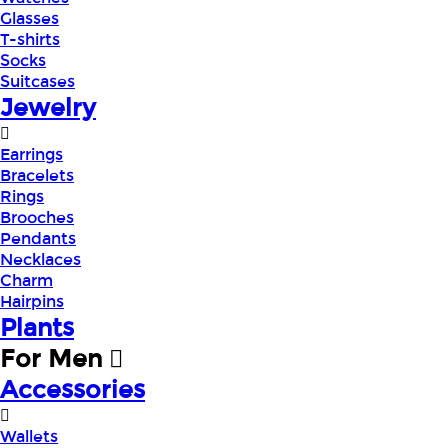
Glasses
T-shirts
Socks
Suitcases
Jewelry
Earrings
Bracelets
Rings
Brooches
Pendants
Necklaces
Charm
Hairpins
Plants
For Men
Accessories
Wallets