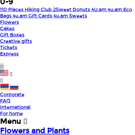
0-9
110 Places Hiking Club
2Sweet Donuts
4U.am
4u.am Eco
Bags
4u.am Gift Cards
4u.am Sweets
Flowers
Cakes
Gift Boxes
Creative gifts
Tickets
Express
Corporate
FAQ
International
For home
Menu
Flowers and Plants