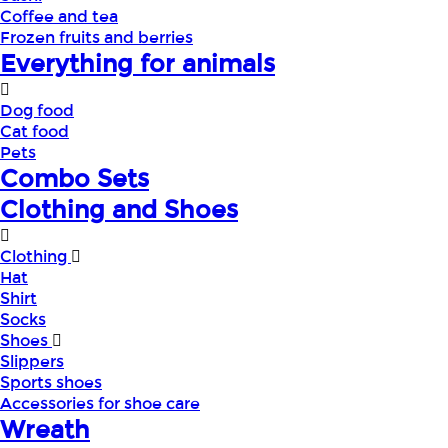
Coffee and tea
Frozen fruits and berries
Everything for animals
Dog food
Cat food
Pets
Combo Sets
Clothing and Shoes
Clothing
Hat
Shirt
Socks
Shoes
Slippers
Sports shoes
Accessories for shoe care
Wreath