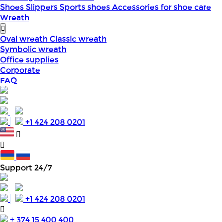
Shoes
Slippers
Sports shoes
Accessories for shoe care
Wreath
Oval wreath
Classic wreath
Symbolic wreath
Office supplies
Corporate
FAQ
+1 424 208 0201
Support 24/7
+1 424 208 0201
+ 374 15 400 400