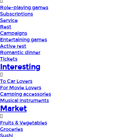
Role-playing games
Subscriptions
Service
Rest
Campaigns
Entertaining games
Active rest
Romantic dinner
Tickets
Interesting
To Car Lovers
For Movie Lovers
Camping accessories
Musical instruments
Market
Fruits & Vegetables
Groceries
Sushi