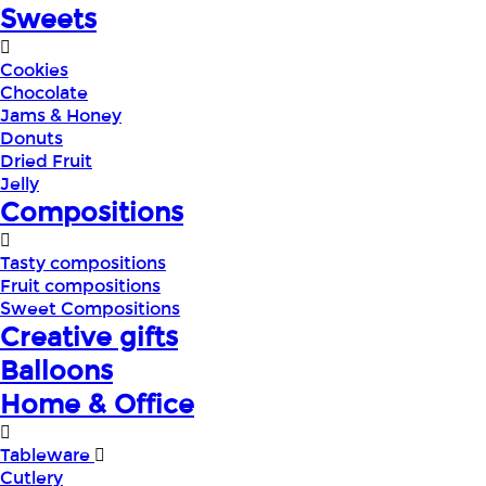
Sweets
Cookies
Chocolate
Jams & Honey
Donuts
Dried Fruit
Jelly
Compositions
Tasty compositions
Fruit compositions
Sweet Compositions
Creative gifts
Balloons
Home & Office
Tableware
Cutlery