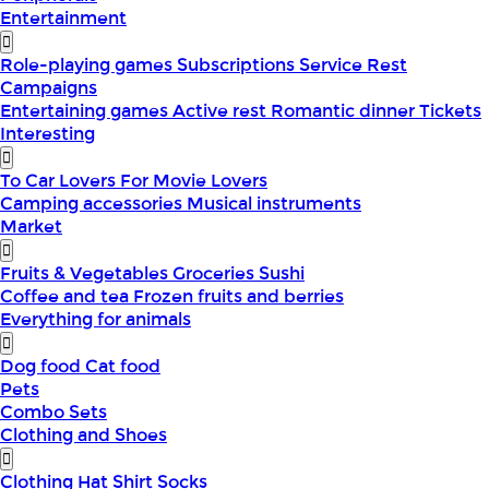
Entertainment
Role-playing games
Subscriptions
Service
Rest
Campaigns
Entertaining games
Active rest
Romantic dinner
Tickets
Interesting
To Car Lovers
For Movie Lovers
Camping accessories
Musical instruments
Market
Fruits & Vegetables
Groceries
Sushi
Coffee and tea
Frozen fruits and berries
Everything for animals
Dog food
Cat food
Pets
Combo Sets
Clothing and Shoes
Clothing
Hat
Shirt
Socks