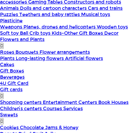
accessories
Gaming Tables
Constructors and robots
Animals
Dolls and cartoon characters
Cars and trains
Puzzles
Teethers and baby rattles
Musical toys
Plasticine
Weapons
Planes, drones and helicopters
Wooden toys
Soft toy
Ball
Crib toys
Kids-Other
Gift Boxes
Decor
Flowers and Plants
Roses
Bouquets
Flower arrangements
Plants
Long-lasting flowers
Artificial flowers
Cakes
Gift Boxes
Beverages
4U Gift Card
Gift cards
Shopping centers
Entertainment Centers
Book Houses
Children՝s centers
Courses
Services
Sweets
Cookies
Chocolate
Jams & Honey