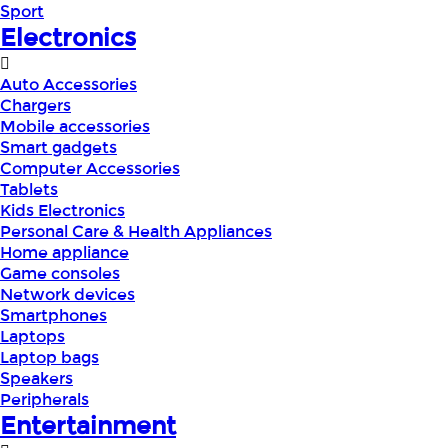
Sport
Electronics
Auto Accessories
Chargers
Mobile accessories
Smart gadgets
Computer Accessories
Tablets
Kids Electronics
Personal Care & Health Appliances
Home appliance
Game consoles
Network devices
Smartphones
Laptops
Laptop bags
Speakers
Peripherals
Entertainment