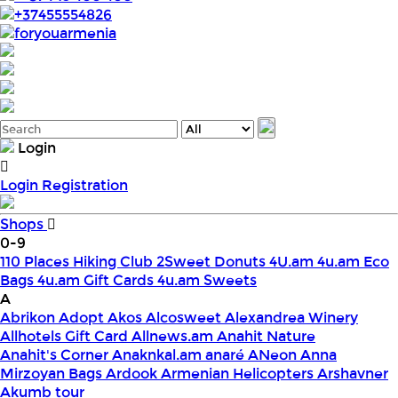
+37455554826
foryouarmenia
Login
Login
Registration
Shops
0-9
110 Places Hiking Club
2Sweet Donuts
4U.am
4u.am Eco
Bags
4u.am Gift Cards
4u.am Sweets
A
Abrikon
Adopt
Akos
Alcosweet
Alexandrea Winery
Allhotels Gift Card
Allnews.am
Anahit Nature
Anahit's Corner
Anaknkal.am
anaré
ANeon
Anna
Mirzoyan Bags
Ardook
Armenian Helicopters
Arshavner
Akumb tour