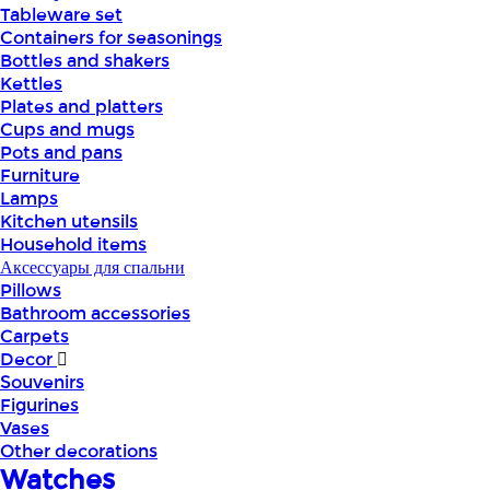
Tableware set
Containers for seasonings
Bottles and shakers
Kettles
Plates and platters
Cups and mugs
Pots and pans
Furniture
Lamps
Kitchen utensils
Household items
Аксессуары для спальни
Pillows
Bathroom accessories
Carpets
Decor
Souvenirs
Figurines
Vases
Other decorations
Watches