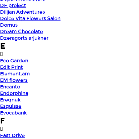
DF project
Dilijan Adventures
Dolce Vita Flowers Salon
Domus
Dream Chocolate
Dzeragorts arjukner
E
Eco Garden
Edit Print
Element.am
EM flowers
Encanto
Endorphina
Ereqnuk
Esquisse
Evocabank
F
Fast Drive