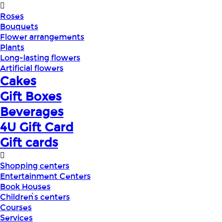
Roses
Bouquets
Flower arrangements
Plants
Long-lasting flowers
Artificial flowers
Cakes
Gift Boxes
Beverages
4U Gift Card
Gift cards
Shopping centers
Entertainment Centers
Book Houses
Children՝s centers
Courses
Services