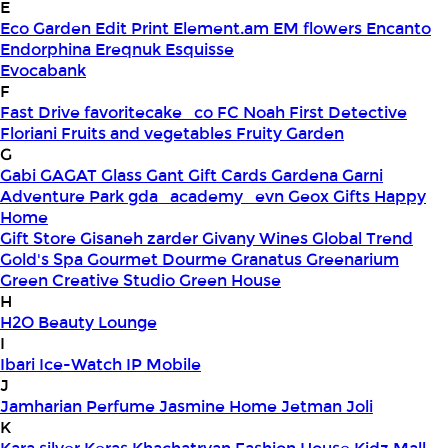
E
Eco Garden
Edit Print
Element.am
EM flowers
Encanto
Endorphina
Ereqnuk
Esquisse
Evocabank
F
Fast Drive
favoritecake_co
FC Noah
First Detective
Floriani
Fruits and vegetables
Fruity Garden
G
Gabi
GAGAT Glass
Gant Gift Cards
Gardena
Garni
Adventure Park
gda_academy_evn
Geox
Gifts Happy
Home
Gift Store
Gisaneh zarder
Givany Wines
Global Trend
Gold's Spa
Gourmet Dourme
Granatus
Greenarium
Green Creative Studio
Green House
H
H2O Beauty Lounge
I
Ibari
Ice-Watch
IP Mobile
J
Jamharian Perfume
Jasmine Home
Jetman
Joli
K