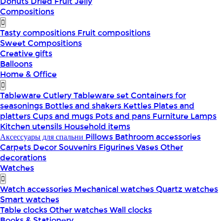
Donuts
Dried Fruit
Jelly
Compositions
Tasty compositions
Fruit compositions
Sweet Compositions
Creative gifts
Balloons
Home & Office
Tableware
Cutlery
Tableware set
Containers for
seasonings
Bottles and shakers
Kettles
Plates and
platters
Cups and mugs
Pots and pans
Furniture
Lamps
Kitchen utensils
Household items
Аксессуары для спальни
Pillows
Bathroom accessories
Carpets
Decor
Souvenirs
Figurines
Vases
Other
decorations
Watches
Watch accessories
Mechanical watches
Quartz watches
Smart watches
Table clocks
Other watches
Wall clocks
Books & Stationery