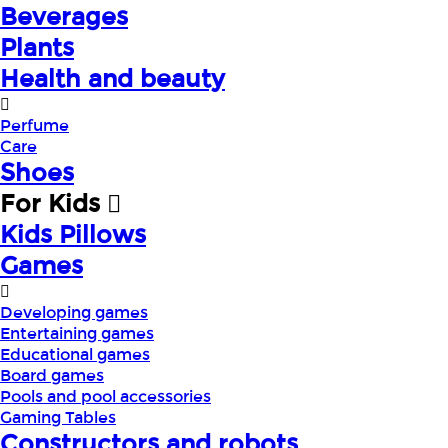
Beverages
Plants
Health and beauty
Perfume
Care
Shoes
For Kids
Kids Pillows
Games
Developing games
Entertaining games
Educational games
Board games
Pools and pool accessories
Gaming Tables
Constructors and robots