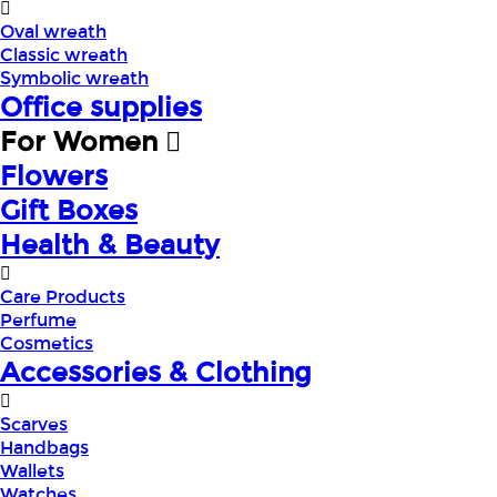
Oval wreath
Classic wreath
Symbolic wreath
Office supplies
For Women
Flowers
Gift Boxes
Health & Beauty
Care Products
Perfume
Cosmetics
Accessories & Clothing
Scarves
Handbags
Wallets
Watches