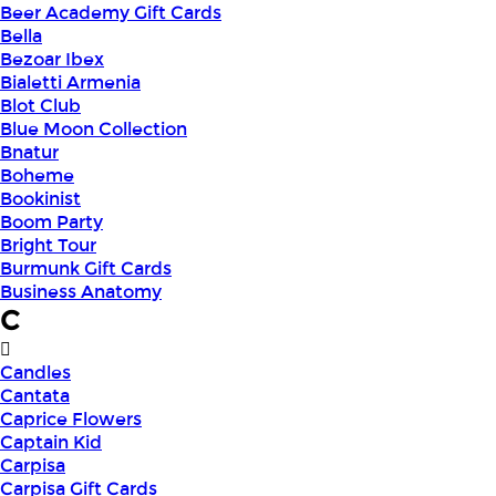
Beer Academy Gift Cards
Bella
Bezoar Ibex
Bialetti Armenia
Blot Club
Blue Moon Collection
Bnatur
Boheme
Bookinist
Boom Party
Bright Tour
Burmunk Gift Cards
Business Anatomy
C
Candles
Cantata
Caprice Flowers
Captain Kid
Carpisa
Carpisa Gift Cards