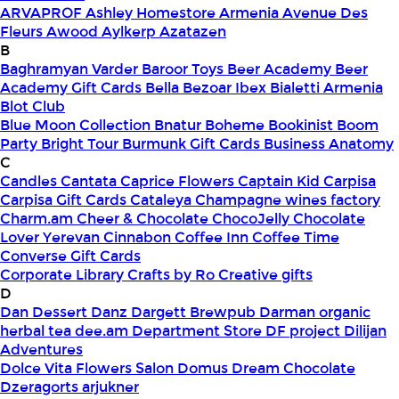
ARVAPROF
Ashley Homestore Armenia
Avenue Des
Fleurs
Awood
Aylkerp
Azatazen
B
Baghramyan Varder
Baroor Toys
Beer Academy
Beer
Academy Gift Cards
Bella
Bezoar Ibex
Bialetti Armenia
Blot Club
Blue Moon Collection
Bnatur
Boheme
Bookinist
Boom
Party
Bright Tour
Burmunk Gift Cards
Business Anatomy
C
Candles
Cantata
Caprice Flowers
Captain Kid
Carpisa
Carpisa Gift Cards
Cataleya
Champagne wines factory
Charm.am
Cheer & Chocolate
ChocoJelly
Chocolate
Lover Yerevan
Cinnabon
Coffee Inn
Coffee Time
Converse Gift Cards
Corporate Library
Crafts by Ro
Creative gifts
D
Dan Dessert
Danz
Dargett Brewpub
Darman organic
herbal tea
dee.am
Department Store
DF project
Dilijan
Adventures
Dolce Vita Flowers Salon
Domus
Dream Chocolate
Dzeragorts arjukner