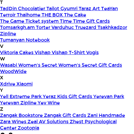
T
TadDin Chocolatier
Tailot Gyumri
Taraz Art
TeaYan
Terroir
Thaihome
THE BOX
The Cake
The Game
Ticket system
Time
Time Gift Cards
Tomsarkgh.am
Torter Varduhuc
Truezard
Tsakhkadzor
Zipline
Tumanyan Notebook
V
Viktoria Cakes
Vishap
Vishap T-Shirt
Vogis
W
Wasabi
Women's Secret
Women's Secret Gift Cards
WoodWide
X
Xdrive
Xiaomi
Y
Yell Extreme Park
Yeraz Kids Gift Cards
Yerevan Park
Yerevan Zipline
Yev Wine
Z
Zangak Bookstore
Zangak Gift Cards
Zani Handmade
Zara Wines
Zeal AV Solutions
Zhest Psychological
Center
Zootopia