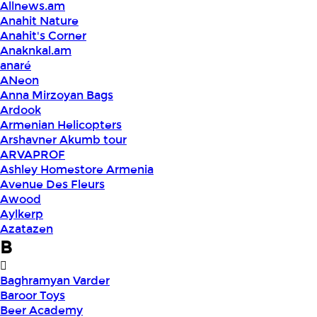
Allnews.am
Anahit Nature
Anahit's Corner
Anaknkal.am
anaré
ANeon
Anna Mirzoyan Bags
Ardook
Armenian Helicopters
Arshavner Akumb tour
ARVAPROF
Ashley Homestore Armenia
Avenue Des Fleurs
Awood
Aylkerp
Azatazen
B
Baghramyan Varder
Baroor Toys
Beer Academy