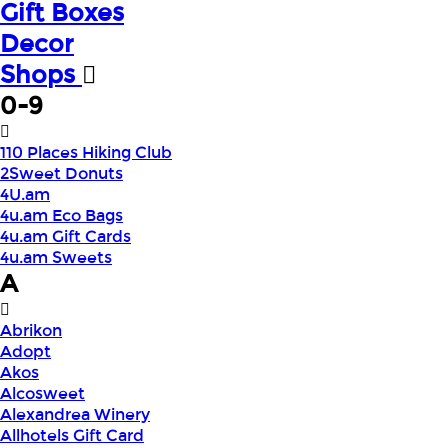
Gift Boxes
Decor
Shops
0-9
110 Places Hiking Club
2Sweet Donuts
4U.am
4u.am Eco Bags
4u.am Gift Cards
4u.am Sweets
A
Abrikon
Adopt
Akos
Alcosweet
Alexandrea Winery
Allhotels Gift Card