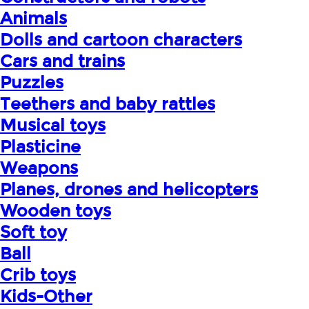
Animals
Dolls and cartoon characters
Cars and trains
Puzzles
Teethers and baby rattles
Musical toys
Plasticine
Weapons
Planes, drones and helicopters
Wooden toys
Soft toy
Ball
Crib toys
Kids-Other