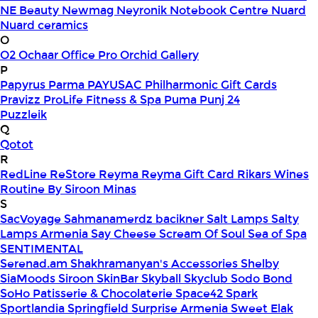
NE Beauty
Newmag
Neyronik
Notebook Centre
Nuard
Nuard ceramics
O
O2
Ochaar
Office Pro
Orchid Gallery
P
Papyrus
Parma
PAYUSAC
Philharmonic Gift Cards
Pravizz
ProLife Fitness & Spa
Puma
Punj 24
Puzzleik
Q
Qotot
R
RedLine
ReStore
Reyma
Reyma Gift Card
Rikars Wines
Routine By Siroon Minas
S
SacVoyage
Sahmanamerdz bacikner
Salt Lamps
Salty
Lamps Armenia
Say Cheese
Scream Of Soul
Sea of Spa
SENTIMENTAL
Serenad.am
Shakhramanyan's Accessories
Shelby
SiaMoods
Siroon SkinBar
Skyball
Skyclub
Sodo Bond
SoHo Patisserie & Chocolaterie
Space42
Spark
Sportlandia
Springfield
Surprise Armenia
Sweet Elak