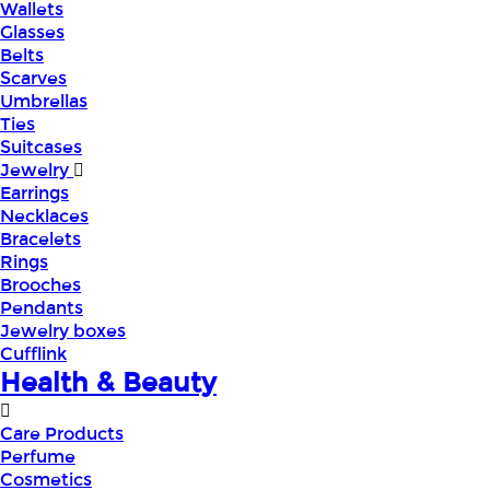
Wallets
Glasses
Belts
Scarves
Umbrellas
Ties
Suitcases
Jewelry
Earrings
Necklaces
Bracelets
Rings
Brooches
Pendants
Jewelry boxes
Cufflink
Health & Beauty
Care Products
Perfume
Cosmetics