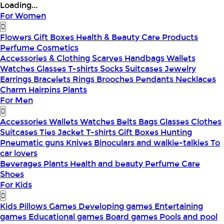
Loading...
For Women
Flowers
Gift Boxes
Health & Beauty
Care Products
Perfume
Cosmetics
Accessories & Clothing
Scarves
Handbags
Wallets
Watches
Glasses
T-shirts
Socks
Suitcases
Jewelry
Earrings
Bracelets
Rings
Brooches
Pendants
Necklaces
Charm
Hairpins
Plants
For Men
Accessories
Wallets
Watches
Belts
Bags
Glasses
Clothes
Suitcases
Ties
Jacket
T-shirts
Gift Boxes
Hunting
Pneumatic guns
Knives
Binoculars and walkie-talkies
To
car lovers
Beverages
Plants
Health and beauty
Perfume
Care
Shoes
For Kids
Kids Pillows
Games
Developing games
Entertaining
games
Educational games
Board games
Pools and pool