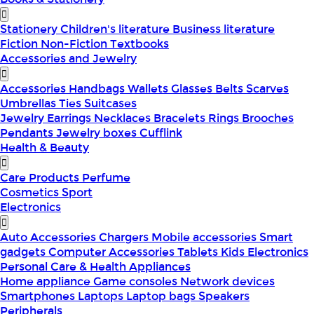
Stationery
Children's literature
Business literature
Fiction
Non-Fiction
Textbooks
Accessories and Jewelry
Accessories
Handbags
Wallets
Glasses
Belts
Scarves
Umbrellas
Ties
Suitcases
Jewelry
Earrings
Necklaces
Bracelets
Rings
Brooches
Pendants
Jewelry boxes
Cufflink
Health & Beauty
Care Products
Perfume
Cosmetics
Sport
Electronics
Auto Accessories
Chargers
Mobile accessories
Smart
gadgets
Computer Accessories
Tablets
Kids Electronics
Personal Care & Health Appliances
Home appliance
Game consoles
Network devices
Smartphones
Laptops
Laptop bags
Speakers
Peripherals