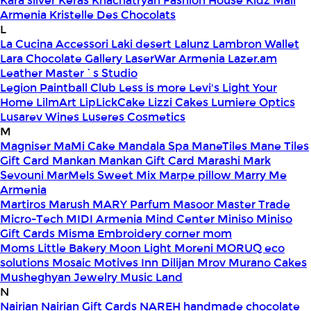
Kara silver
Keras
Khachatryan Fashion House
Kidz Mall
Armenia
Kristelle Des Chocolats
L
La Cucina Accessori
Laki desert
Lalunz
Lambron Wallet
Lara Chocolate Gallery
LaserWar Armenia
Lazer.am
Leather Master`s Studio
Legion Paintball Club
Less is more
Levi's
Light Your
Home
LilmArt
LipLickCake
Lizzi Cakes
Lumiere Optics
Lusarev Wines
Luseres Cosmetics
M
Magniser
MaMi Cake
Mandala Spa
ManeTiles
Mane Tiles
Gift Card
Mankan
Mankan Gift Card
Marashi
Mark
Sevouni
MarMels Sweet Mix
Marpe pillow
Marry Me
Armenia
Martiros
Marush
MARY Parfum
Masoor
Master Trade
Micro-Tech
MIDI Armenia
Mind Center
Miniso
Miniso
Gift Cards
Misma Embroidery corner
mom
Moms Little Bakery
Moon Light
Moreni
MORUQ eco
solutions
Mosaic
Motives Inn Dilijan
Mrov
Murano Cakes
Musheghyan Jewelry
Music Land
N
Nairian
Nairian Gift Cards
NAREH handmade chocolate