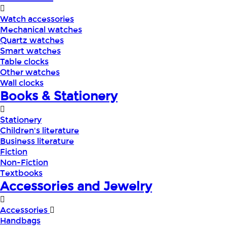
Watch accessories
Mechanical watches
Quartz watches
Smart watches
Table clocks
Other watches
Wall clocks
Books & Stationery
Stationery
Children's literature
Business literature
Fiction
Non-Fiction
Textbooks
Accessories and Jewelry
Accessories
Handbags