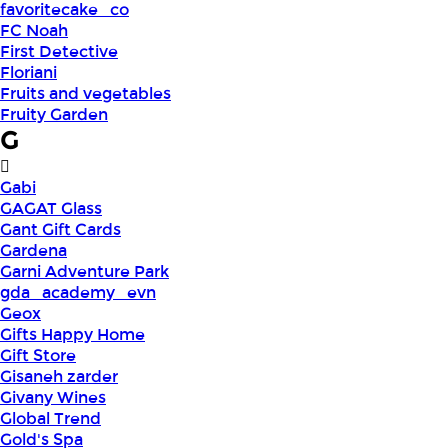
favoritecake_co
FC Noah
First Detective
Floriani
Fruits and vegetables
Fruity Garden
G
Gabi
GAGAT Glass
Gant Gift Cards
Gardena
Garni Adventure Park
gda_academy_evn
Geox
Gifts Happy Home
Gift Store
Gisaneh zarder
Givany Wines
Global Trend
Gold's Spa