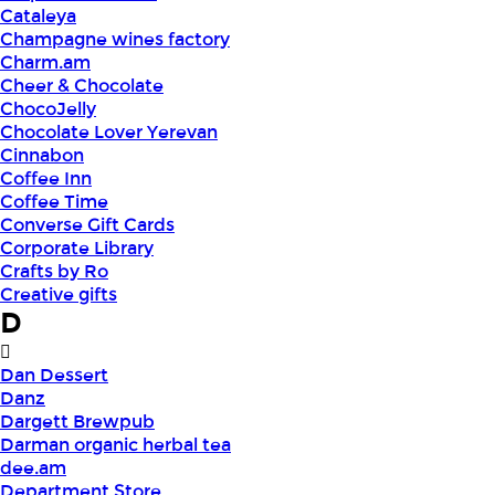
Cataleya
Champagne wines factory
Charm.am
Cheer & Chocolate
ChocoJelly
Chocolate Lover Yerevan
Cinnabon
Coffee Inn
Coffee Time
Converse Gift Cards
Corporate Library
Crafts by Ro
Creative gifts
D
Dan Dessert
Danz
Dargett Brewpub
Darman organic herbal tea
dee.am
Department Store