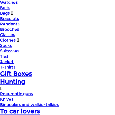
Watches
Belts
Bags
Bracelets
Pendants
Brooches
Glasses
Clothes
Socks
Suitcases
Ties
Jacket
T-shirts
Gift Boxes
Hunting
Pneumatic guns
Knives
Binoculars and walkie-talkies
To car lovers