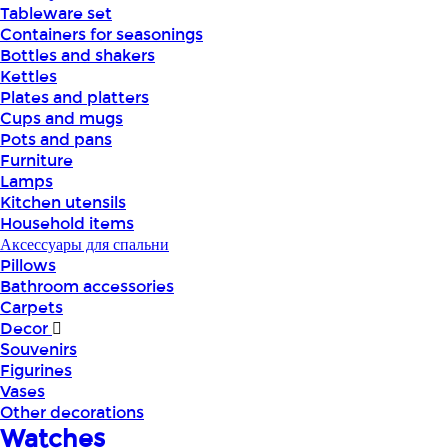
Tableware set
Containers for seasonings
Bottles and shakers
Kettles
Plates and platters
Cups and mugs
Pots and pans
Furniture
Lamps
Kitchen utensils
Household items
Аксессуары для спальни
Pillows
Bathroom accessories
Carpets
Decor
Souvenirs
Figurines
Vases
Other decorations
Watches