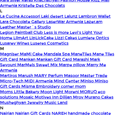
Kara silver
Keras
Khachatryan Fashion House
Kidz Mall
Armenia
Kristelle Des Chocolats
L
La Cucina Accessori
Laki desert
Lalunz
Lambron Wallet
Lara Chocolate Gallery
LaserWar Armenia
Lazer.am
Leather Master`s Studio
Legion Paintball Club
Less is more
Levi's
Light Your
Home
LilmArt
LipLickCake
Lizzi Cakes
Lumiere Optics
Lusarev Wines
Luseres Cosmetics
M
Magniser
MaMi Cake
Mandala Spa
ManeTiles
Mane Tiles
Gift Card
Mankan
Mankan Gift Card
Marashi
Mark
Sevouni
MarMels Sweet Mix
Marpe pillow
Marry Me
Armenia
Martiros
Marush
MARY Parfum
Masoor
Master Trade
Micro-Tech
MIDI Armenia
Mind Center
Miniso
Miniso
Gift Cards
Misma Embroidery corner
mom
Moms Little Bakery
Moon Light
Moreni
MORUQ eco
solutions
Mosaic
Motives Inn Dilijan
Mrov
Murano Cakes
Musheghyan Jewelry
Music Land
N
Nairian
Nairian Gift Cards
NAREH handmade chocolate