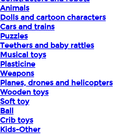
Animals
Dolls and cartoon characters
Cars and trains
Puzzles
Teethers and baby rattles
Musical toys
Plasticine
Weapons
Planes, drones and helicopters
Wooden toys
Soft toy
Ball
Crib toys
Kids-Other