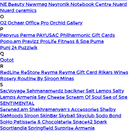
NE Beauty
Newmag
Neyronik
Notebook Centre
Nuard
Nuard ceramics
O
O2
Ochaar
Office Pro
Orchid Gallery
P
Papyrus
Parma
PAYUSAC
Philharmonic Gift Cards
Popo.am
Pravizz
ProLife Fitness & Spa
Puma
Punj 24
Puzzleik
Q
Qotot
R
RedLine
ReStore
Reyma
Reyma Gift Card
Rikars Wines
Rosery
Routine By Siroon Minas
S
SacVoyage
Sahmanamerdz bacikner
Salt Lamps
Salty
Lamps Armenia
Say Cheese
Scream Of Soul
Sea of Spa
SENTIMENTAL
Serenad.am
Shakhramanyan's Accessories
Shelby
SiaMoods
Siroon SkinBar
Skyball
Skyclub
Sodo Bond
SoHo Patisserie & Chocolaterie
Space42
Spark
Sportlandia
Springfield
Surprise Armenia