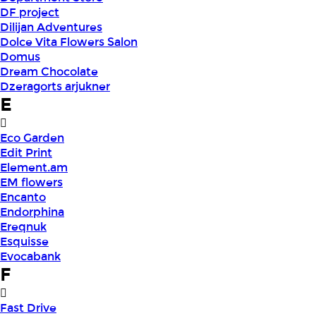
DF project
Dilijan Adventures
Dolce Vita Flowers Salon
Domus
Dream Chocolate
Dzeragorts arjukner
E
Eco Garden
Edit Print
Element.am
EM flowers
Encanto
Endorphina
Ereqnuk
Esquisse
Evocabank
F
Fast Drive