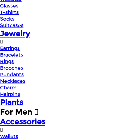
Glasses
T-shirts
Socks
Suitcases
Jewelry
Earrings
Bracelets
Rings
Brooches
Pendants
Necklaces
Charm
Hairpins
Plants
For Men
Accessories
Wallets