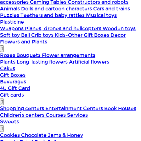
accessories
Gaming Tables
Constructors and robots
Animals
Dolls and cartoon characters
Cars and trains
Puzzles
Teethers and baby rattles
Musical toys
Plasticine
Weapons
Planes, drones and helicopters
Wooden toys
Soft toy
Ball
Crib toys
Kids-Other
Gift Boxes
Decor
Flowers and Plants
Roses
Bouquets
Flower arrangements
Plants
Long-lasting flowers
Artificial flowers
Cakes
Gift Boxes
Beverages
4U Gift Card
Gift cards
Shopping centers
Entertainment Centers
Book Houses
Children՝s centers
Courses
Services
Sweets
Cookies
Chocolate
Jams & Honey