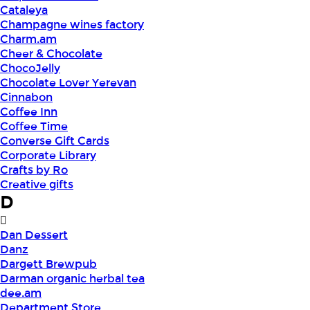
Cataleya
Champagne wines factory
Charm.am
Cheer & Chocolate
ChocoJelly
Chocolate Lover Yerevan
Cinnabon
Coffee Inn
Coffee Time
Converse Gift Cards
Corporate Library
Crafts by Ro
Creative gifts
D
Dan Dessert
Danz
Dargett Brewpub
Darman organic herbal tea
dee.am
Department Store