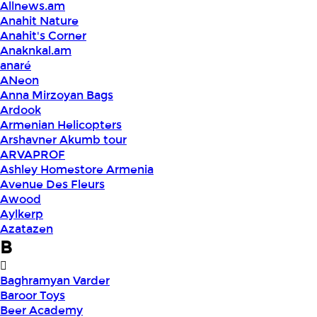
Allnews.am
Anahit Nature
Anahit's Corner
Anaknkal.am
anaré
ANeon
Anna Mirzoyan Bags
Ardook
Armenian Helicopters
Arshavner Akumb tour
ARVAPROF
Ashley Homestore Armenia
Avenue Des Fleurs
Awood
Aylkerp
Azatazen
B
Baghramyan Varder
Baroor Toys
Beer Academy