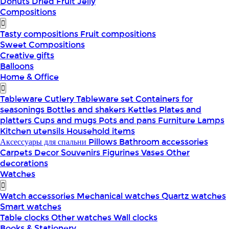
Donuts
Dried Fruit
Jelly
Compositions
Tasty compositions
Fruit compositions
Sweet Compositions
Creative gifts
Balloons
Home & Office
Tableware
Cutlery
Tableware set
Containers for
seasonings
Bottles and shakers
Kettles
Plates and
platters
Cups and mugs
Pots and pans
Furniture
Lamps
Kitchen utensils
Household items
Аксессуары для спальни
Pillows
Bathroom accessories
Carpets
Decor
Souvenirs
Figurines
Vases
Other
decorations
Watches
Watch accessories
Mechanical watches
Quartz watches
Smart watches
Table clocks
Other watches
Wall clocks
Books & Stationery