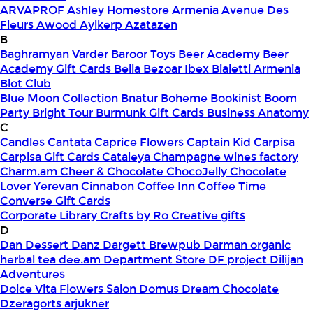
ARVAPROF
Ashley Homestore Armenia
Avenue Des
Fleurs
Awood
Aylkerp
Azatazen
B
Baghramyan Varder
Baroor Toys
Beer Academy
Beer
Academy Gift Cards
Bella
Bezoar Ibex
Bialetti Armenia
Blot Club
Blue Moon Collection
Bnatur
Boheme
Bookinist
Boom
Party
Bright Tour
Burmunk Gift Cards
Business Anatomy
C
Candles
Cantata
Caprice Flowers
Captain Kid
Carpisa
Carpisa Gift Cards
Cataleya
Champagne wines factory
Charm.am
Cheer & Chocolate
ChocoJelly
Chocolate
Lover Yerevan
Cinnabon
Coffee Inn
Coffee Time
Converse Gift Cards
Corporate Library
Crafts by Ro
Creative gifts
D
Dan Dessert
Danz
Dargett Brewpub
Darman organic
herbal tea
dee.am
Department Store
DF project
Dilijan
Adventures
Dolce Vita Flowers Salon
Domus
Dream Chocolate
Dzeragorts arjukner