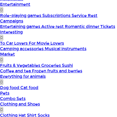
Entertainment
Role-playing games
Subscriptions
Service
Rest
Campaigns
Entertaining games
Active rest
Romantic dinner
Tickets
Interesting
To Car Lovers
For Movie Lovers
Camping accessories
Musical instruments
Market
Fruits & Vegetables
Groceries
Sushi
Coffee and tea
Frozen fruits and berries
Everything for animals
Dog food
Cat food
Pets
Combo Sets
Clothing and Shoes
Clothing
Hat
Shirt
Socks