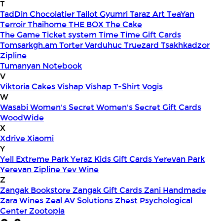
T
TadDin Chocolatier
Tailot Gyumri
Taraz Art
TeaYan
Terroir
Thaihome
THE BOX
The Cake
The Game
Ticket system
Time
Time Gift Cards
Tomsarkgh.am
Torter Varduhuc
Truezard
Tsakhkadzor
Zipline
Tumanyan Notebook
V
Viktoria Cakes
Vishap
Vishap T-Shirt
Vogis
W
Wasabi
Women's Secret
Women's Secret Gift Cards
WoodWide
X
Xdrive
Xiaomi
Y
Yell Extreme Park
Yeraz Kids Gift Cards
Yerevan Park
Yerevan Zipline
Yev Wine
Z
Zangak Bookstore
Zangak Gift Cards
Zani Handmade
Zara Wines
Zeal AV Solutions
Zhest Psychological
Center
Zootopia