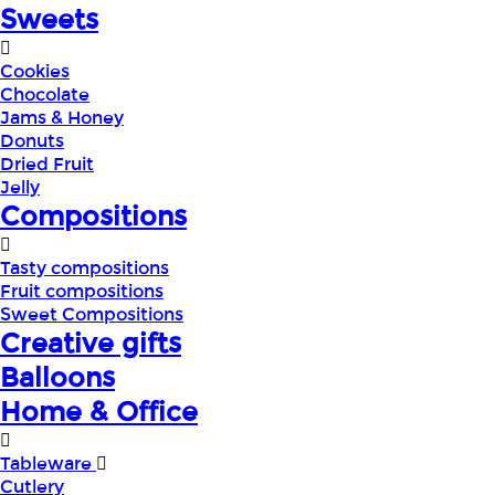
Sweets
Cookies
Chocolate
Jams & Honey
Donuts
Dried Fruit
Jelly
Compositions
Tasty compositions
Fruit compositions
Sweet Compositions
Creative gifts
Balloons
Home & Office
Tableware
Cutlery