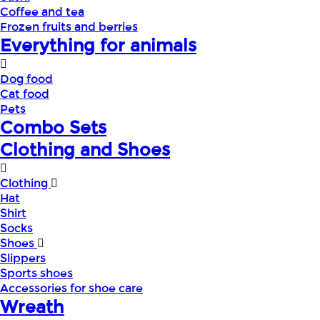
Coffee and tea
Frozen fruits and berries
Everything for animals
Dog food
Cat food
Pets
Combo Sets
Clothing and Shoes
Clothing
Hat
Shirt
Socks
Shoes
Slippers
Sports shoes
Accessories for shoe care
Wreath