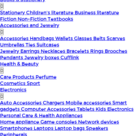
Stationery
Children's literature
Business literature
Fiction
Non-Fiction
Textbooks
Accessories and Jewelry
Accessories
Handbags
Wallets
Glasses
Belts
Scarves
Umbrellas
Ties
Suitcases
Jewelry
Earrings
Necklaces
Bracelets
Rings
Brooches
Pendants
Jewelry boxes
Cufflink
Health & Beauty
Care Products
Perfume
Cosmetics
Sport
Electronics
Auto Accessories
Chargers
Mobile accessories
Smart
gadgets
Computer Accessories
Tablets
Kids Electronics
Personal Care & Health Appliances
Home appliance
Game consoles
Network devices
Smartphones
Laptops
Laptop bags
Speakers
Peripherals