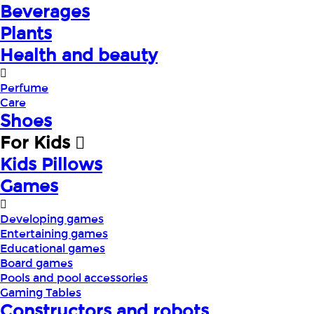
Beverages
Plants
Health and beauty
Perfume
Care
Shoes
For Kids
Kids Pillows
Games
Developing games
Entertaining games
Educational games
Board games
Pools and pool accessories
Gaming Tables
Constructors and robots