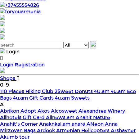
+37455554826
foryouarmenia
Login
Login
Registration
Shops
0-9
110 Places Hiking Club
2Sweet Donuts
4U.am
4u.am Eco
Bags
4u.am Gift Cards
4u.am Sweets
A
Abrikon
Adopt
Akos
Alcosweet
Alexandrea Winery
Allhotels Gift Card
Allnews.am
Anahit Nature
Anahit's Corner
Anaknkal.am
anaré
ANeon
Anna
Mirzoyan Bags
Ardook
Armenian Helicopters
Arshavner
Akumb tour