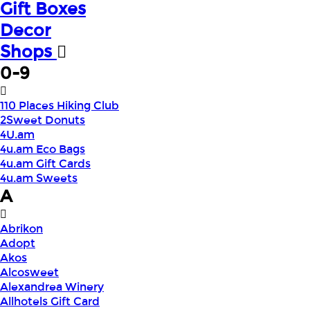
Gift Boxes
Decor
Shops
0-9
110 Places Hiking Club
2Sweet Donuts
4U.am
4u.am Eco Bags
4u.am Gift Cards
4u.am Sweets
A
Abrikon
Adopt
Akos
Alcosweet
Alexandrea Winery
Allhotels Gift Card