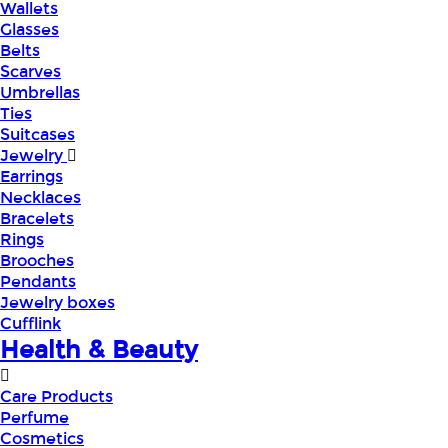
Wallets
Glasses
Belts
Scarves
Umbrellas
Ties
Suitcases
Jewelry
Earrings
Necklaces
Bracelets
Rings
Brooches
Pendants
Jewelry boxes
Cufflink
Health & Beauty
Care Products
Perfume
Cosmetics