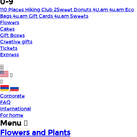
0-9
110 Places Hiking Club
2Sweet Donuts
4U.am
4u.am Eco
Bags
4u.am Gift Cards
4u.am Sweets
Flowers
Cakes
Gift Boxes
Creative gifts
Tickets
Express
Corporate
FAQ
International
For home
Menu
Flowers and Plants