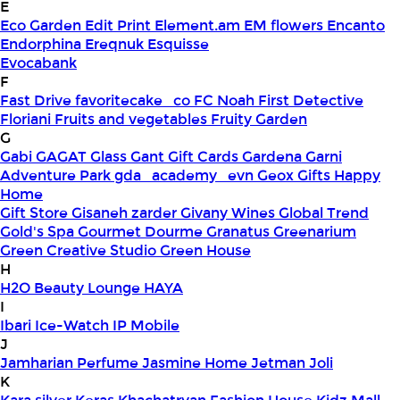
E
Eco Garden
Edit Print
Element.am
EM flowers
Encanto
Endorphina
Ereqnuk
Esquisse
Evocabank
F
Fast Drive
favoritecake_co
FC Noah
First Detective
Floriani
Fruits and vegetables
Fruity Garden
G
Gabi
GAGAT Glass
Gant Gift Cards
Gardena
Garni
Adventure Park
gda_academy_evn
Geox
Gifts Happy
Home
Gift Store
Gisaneh zarder
Givany Wines
Global Trend
Gold's Spa
Gourmet Dourme
Granatus
Greenarium
Green Creative Studio
Green House
H
H2O Beauty Lounge
HAYA
I
Ibari
Ice-Watch
IP Mobile
J
Jamharian Perfume
Jasmine Home
Jetman
Joli
K