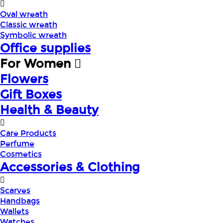
Oval wreath
Classic wreath
Symbolic wreath
Office supplies
For Women
Flowers
Gift Boxes
Health & Beauty
Care Products
Perfume
Cosmetics
Accessories & Clothing
Scarves
Handbags
Wallets
Watches