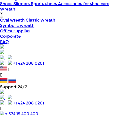
Shoes
Slippers
Sports shoes
Accessories for shoe care
Wreath
Oval wreath
Classic wreath
Symbolic wreath
Office supplies
Corporate
FAQ
+1 424 208 0201
Support 24/7
+1 424 208 0201
+ 374 15 400 400