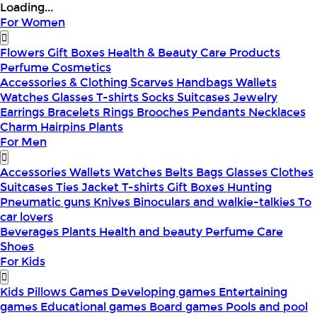
Loading...
For Women
Flowers
Gift Boxes
Health & Beauty
Care Products
Perfume
Cosmetics
Accessories & Clothing
Scarves
Handbags
Wallets
Watches
Glasses
T-shirts
Socks
Suitcases
Jewelry
Earrings
Bracelets
Rings
Brooches
Pendants
Necklaces
Charm
Hairpins
Plants
For Men
Accessories
Wallets
Watches
Belts
Bags
Glasses
Clothes
Suitcases
Ties
Jacket
T-shirts
Gift Boxes
Hunting
Pneumatic guns
Knives
Binoculars and walkie-talkies
To
car lovers
Beverages
Plants
Health and beauty
Perfume
Care
Shoes
For Kids
Kids Pillows
Games
Developing games
Entertaining
games
Educational games
Board games
Pools and pool