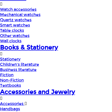
Watch accessories
Mechanical watches
Quartz watches
Smart watches
Table clocks
Other watches
Wall clocks
Books & Stationery
Stationery
Children's literature
Business literature
Fiction
Non-Fiction
Textbooks
Accessories and Jewelry
Accessories
Handbags