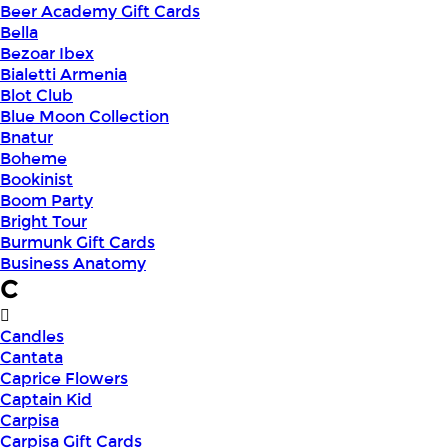
Beer Academy Gift Cards
Bella
Bezoar Ibex
Bialetti Armenia
Blot Club
Blue Moon Collection
Bnatur
Boheme
Bookinist
Boom Party
Bright Tour
Burmunk Gift Cards
Business Anatomy
C
Candles
Cantata
Caprice Flowers
Captain Kid
Carpisa
Carpisa Gift Cards