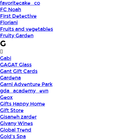
favoritecake_co
FC Noah
First Detective
Floriani
Fruits and vegetables
Fruity Garden
G
Gabi
GAGAT Glass
Gant Gift Cards
Gardena
Garni Adventure Park
gda_academy_evn
Geox
Gifts Happy Home
Gift Store
Gisaneh zarder
Givany Wines
Global Trend
Gold's Spa