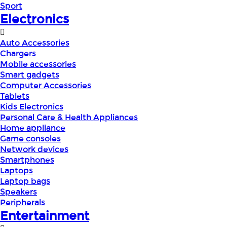
Sport
Electronics
Auto Accessories
Chargers
Mobile accessories
Smart gadgets
Computer Accessories
Tablets
Kids Electronics
Personal Care & Health Appliances
Home appliance
Game consoles
Network devices
Smartphones
Laptops
Laptop bags
Speakers
Peripherals
Entertainment