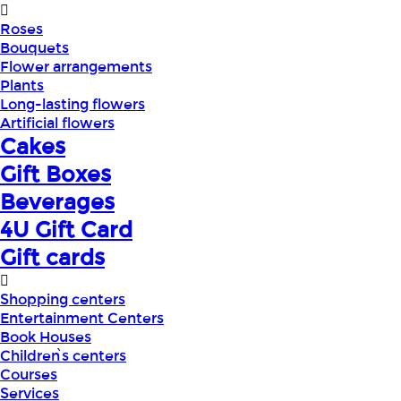
Roses
Bouquets
Flower arrangements
Plants
Long-lasting flowers
Artificial flowers
Cakes
Gift Boxes
Beverages
4U Gift Card
Gift cards
Shopping centers
Entertainment Centers
Book Houses
Children՝s centers
Courses
Services