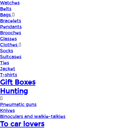
Watches
Belts
Bags
Bracelets
Pendants
Brooches
Glasses
Clothes
Socks
Suitcases
Ties
Jacket
T-shirts
Gift Boxes
Hunting
Pneumatic guns
Knives
Binoculars and walkie-talkies
To car lovers