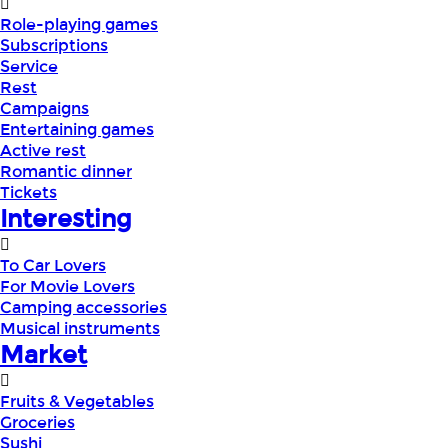
Role-playing games
Subscriptions
Service
Rest
Campaigns
Entertaining games
Active rest
Romantic dinner
Tickets
Interesting
To Car Lovers
For Movie Lovers
Camping accessories
Musical instruments
Market
Fruits & Vegetables
Groceries
Sushi