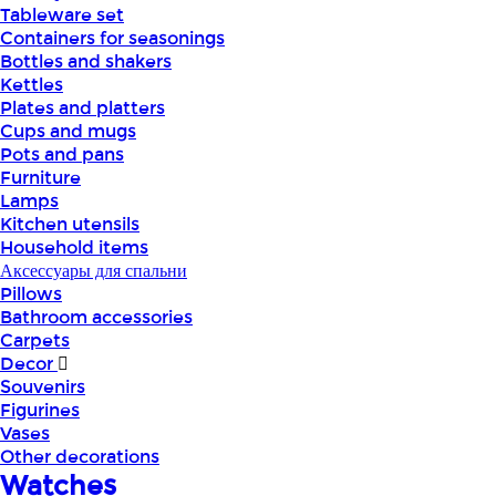
Tableware set
Containers for seasonings
Bottles and shakers
Kettles
Plates and platters
Cups and mugs
Pots and pans
Furniture
Lamps
Kitchen utensils
Household items
Аксессуары для спальни
Pillows
Bathroom accessories
Carpets
Decor
Souvenirs
Figurines
Vases
Other decorations
Watches