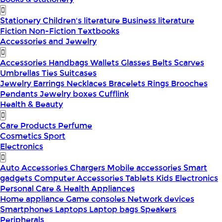
Stationery
Children's literature
Business literature
Fiction
Non-Fiction
Textbooks
Accessories and Jewelry
Accessories
Handbags
Wallets
Glasses
Belts
Scarves
Umbrellas
Ties
Suitcases
Jewelry
Earrings
Necklaces
Bracelets
Rings
Brooches
Pendants
Jewelry boxes
Cufflink
Health & Beauty
Care Products
Perfume
Cosmetics
Sport
Electronics
Auto Accessories
Chargers
Mobile accessories
Smart
gadgets
Computer Accessories
Tablets
Kids Electronics
Personal Care & Health Appliances
Home appliance
Game consoles
Network devices
Smartphones
Laptops
Laptop bags
Speakers
Peripherals