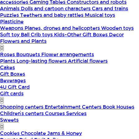
accessories
Gaming Tables
Constructors and robots
Animals
Dolls and cartoon characters
Cars and trains
Puzzles
Teethers and baby rattles
Musical toys
Plasticine
Weapons
Planes, drones and helicopters
Wooden toys
Soft toy
Ball
Crib toys
Kids-Other
Gift Boxes
Decor
Flowers and Plants
Roses
Bouquets
Flower arrangements
Plants
Long-lasting flowers
Artificial flowers
Cakes
Gift Boxes
Beverages
4U Gift Card
Gift cards
Shopping centers
Entertainment Centers
Book Houses
Children՝s centers
Courses
Services
Sweets
Cookies
Chocolate
Jams & Honey