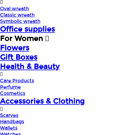
Oval wreath
Classic wreath
Symbolic wreath
Office supplies
For Women
Flowers
Gift Boxes
Health & Beauty
Care Products
Perfume
Cosmetics
Accessories & Clothing
Scarves
Handbags
Wallets
Watches