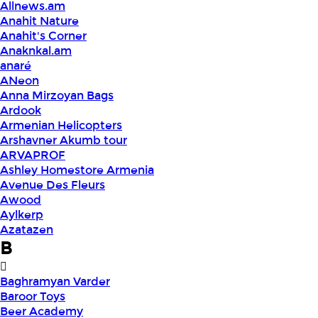
Allnews.am
Anahit Nature
Anahit's Corner
Anaknkal.am
anaré
ANeon
Anna Mirzoyan Bags
Ardook
Armenian Helicopters
Arshavner Akumb tour
ARVAPROF
Ashley Homestore Armenia
Avenue Des Fleurs
Awood
Aylkerp
Azatazen
B
Baghramyan Varder
Baroor Toys
Beer Academy