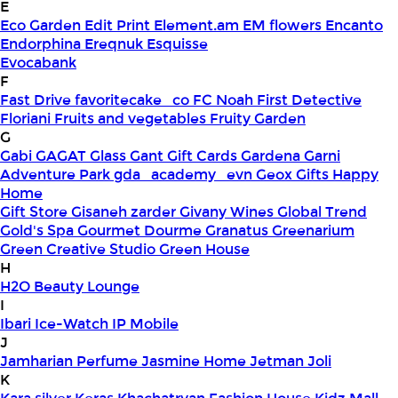
E
Eco Garden
Edit Print
Element.am
EM flowers
Encanto
Endorphina
Ereqnuk
Esquisse
Evocabank
F
Fast Drive
favoritecake_co
FC Noah
First Detective
Floriani
Fruits and vegetables
Fruity Garden
G
Gabi
GAGAT Glass
Gant Gift Cards
Gardena
Garni
Adventure Park
gda_academy_evn
Geox
Gifts Happy
Home
Gift Store
Gisaneh zarder
Givany Wines
Global Trend
Gold's Spa
Gourmet Dourme
Granatus
Greenarium
Green Creative Studio
Green House
H
H2O Beauty Lounge
I
Ibari
Ice-Watch
IP Mobile
J
Jamharian Perfume
Jasmine Home
Jetman
Joli
K