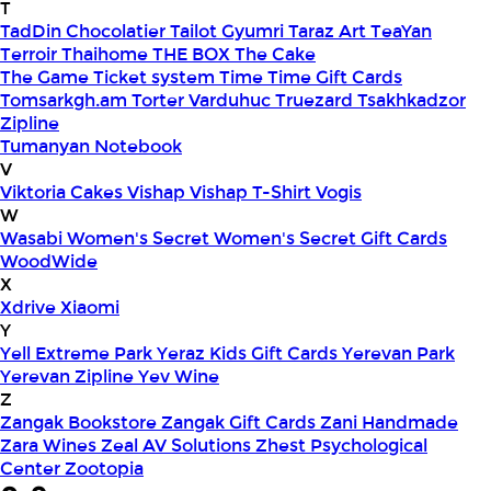
T
TadDin Chocolatier
Tailot Gyumri
Taraz Art
TeaYan
Terroir
Thaihome
THE BOX
The Cake
The Game
Ticket system
Time
Time Gift Cards
Tomsarkgh.am
Torter Varduhuc
Truezard
Tsakhkadzor
Zipline
Tumanyan Notebook
V
Viktoria Cakes
Vishap
Vishap T-Shirt
Vogis
W
Wasabi
Women's Secret
Women's Secret Gift Cards
WoodWide
X
Xdrive
Xiaomi
Y
Yell Extreme Park
Yeraz Kids Gift Cards
Yerevan Park
Yerevan Zipline
Yev Wine
Z
Zangak Bookstore
Zangak Gift Cards
Zani Handmade
Zara Wines
Zeal AV Solutions
Zhest Psychological
Center
Zootopia