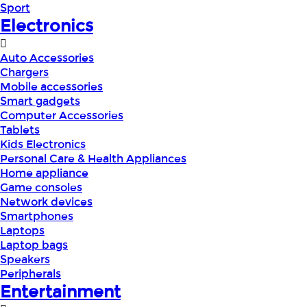
Sport
Electronics
Auto Accessories
Chargers
Mobile accessories
Smart gadgets
Computer Accessories
Tablets
Kids Electronics
Personal Care & Health Appliances
Home appliance
Game consoles
Network devices
Smartphones
Laptops
Laptop bags
Speakers
Peripherals
Entertainment