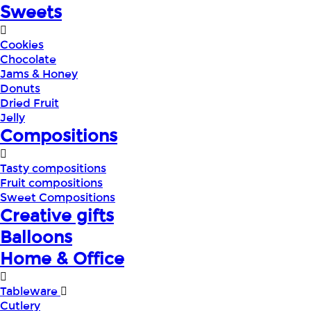
Sweets
Cookies
Chocolate
Jams & Honey
Donuts
Dried Fruit
Jelly
Compositions
Tasty compositions
Fruit compositions
Sweet Compositions
Creative gifts
Balloons
Home & Office
Tableware
Cutlery