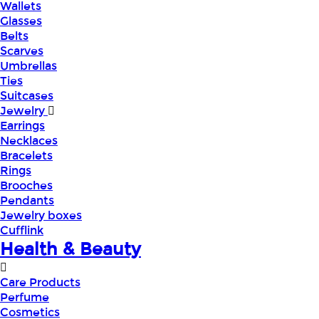
Wallets
Glasses
Belts
Scarves
Umbrellas
Ties
Suitcases
Jewelry
Earrings
Necklaces
Bracelets
Rings
Brooches
Pendants
Jewelry boxes
Cufflink
Health & Beauty
Care Products
Perfume
Cosmetics