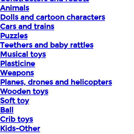
Animals
Dolls and cartoon characters
Cars and trains
Puzzles
Teethers and baby rattles
Musical toys
Plasticine
Weapons
Planes, drones and helicopters
Wooden toys
Soft toy
Ball
Crib toys
Kids-Other