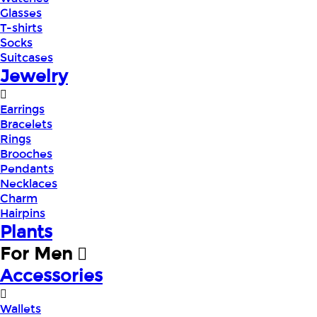
Glasses
T-shirts
Socks
Suitcases
Jewelry
Earrings
Bracelets
Rings
Brooches
Pendants
Necklaces
Charm
Hairpins
Plants
For Men
Accessories
Wallets