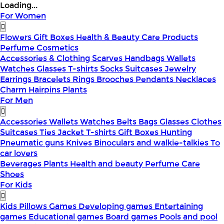
Loading...
For Women
Flowers
Gift Boxes
Health & Beauty
Care Products
Perfume
Cosmetics
Accessories & Clothing
Scarves
Handbags
Wallets
Watches
Glasses
T-shirts
Socks
Suitcases
Jewelry
Earrings
Bracelets
Rings
Brooches
Pendants
Necklaces
Charm
Hairpins
Plants
For Men
Accessories
Wallets
Watches
Belts
Bags
Glasses
Clothes
Suitcases
Ties
Jacket
T-shirts
Gift Boxes
Hunting
Pneumatic guns
Knives
Binoculars and walkie-talkies
To
car lovers
Beverages
Plants
Health and beauty
Perfume
Care
Shoes
For Kids
Kids Pillows
Games
Developing games
Entertaining
games
Educational games
Board games
Pools and pool