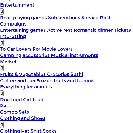
Entertainment
Role-playing games
Subscriptions
Service
Rest
Campaigns
Entertaining games
Active rest
Romantic dinner
Tickets
Interesting
To Car Lovers
For Movie Lovers
Camping accessories
Musical instruments
Market
Fruits & Vegetables
Groceries
Sushi
Coffee and tea
Frozen fruits and berries
Everything for animals
Dog food
Cat food
Pets
Combo Sets
Clothing and Shoes
Clothing
Hat
Shirt
Socks