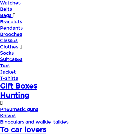
Watches
Belts
Bags
Bracelets
Pendants
Brooches
Glasses
Clothes
Socks
Suitcases
Ties
Jacket
T-shirts
Gift Boxes
Hunting
Pneumatic guns
Knives
Binoculars and walkie-talkies
To car lovers