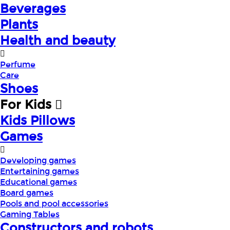
Beverages
Plants
Health and beauty
Perfume
Care
Shoes
For Kids
Kids Pillows
Games
Developing games
Entertaining games
Educational games
Board games
Pools and pool accessories
Gaming Tables
Constructors and robots