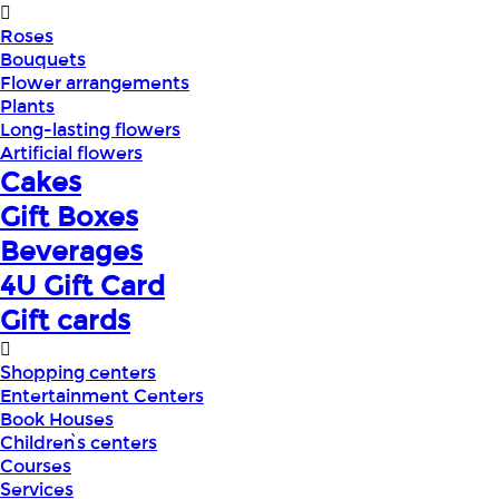
Roses
Bouquets
Flower arrangements
Plants
Long-lasting flowers
Artificial flowers
Cakes
Gift Boxes
Beverages
4U Gift Card
Gift cards
Shopping centers
Entertainment Centers
Book Houses
Children՝s centers
Courses
Services