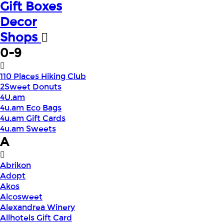
Gift Boxes
Decor
Shops
0-9
110 Places Hiking Club
2Sweet Donuts
4U.am
4u.am Eco Bags
4u.am Gift Cards
4u.am Sweets
A
Abrikon
Adopt
Akos
Alcosweet
Alexandrea Winery
Allhotels Gift Card