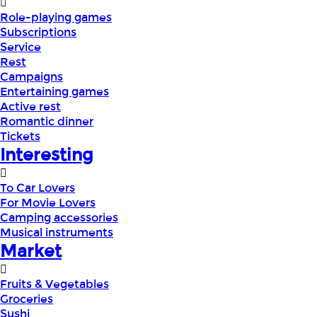
Role-playing games
Subscriptions
Service
Rest
Campaigns
Entertaining games
Active rest
Romantic dinner
Tickets
Interesting
To Car Lovers
For Movie Lovers
Camping accessories
Musical instruments
Market
Fruits & Vegetables
Groceries
Sushi