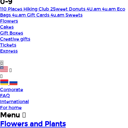
0-9
110 Places Hiking Club
2Sweet Donuts
4U.am
4u.am Eco
Bags
4u.am Gift Cards
4u.am Sweets
Flowers
Cakes
Gift Boxes
Creative gifts
Tickets
Express
Corporate
FAQ
International
For home
Menu
Flowers and Plants