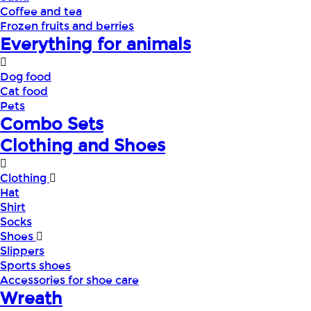
Coffee and tea
Frozen fruits and berries
Everything for animals
Dog food
Cat food
Pets
Combo Sets
Clothing and Shoes
Clothing
Hat
Shirt
Socks
Shoes
Slippers
Sports shoes
Accessories for shoe care
Wreath