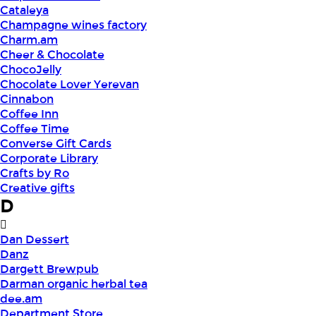
Cataleya
Champagne wines factory
Charm.am
Cheer & Chocolate
ChocoJelly
Chocolate Lover Yerevan
Cinnabon
Coffee Inn
Coffee Time
Converse Gift Cards
Corporate Library
Crafts by Ro
Creative gifts
D
Dan Dessert
Danz
Dargett Brewpub
Darman organic herbal tea
dee.am
Department Store