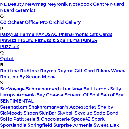
NE Beauty
Newmag
Neyronik
Notebook Centre
Nuard
Nuard ceramics
O
O2
Ochaar
Office Pro
Orchid Gallery
P
Papyrus
Parma
PAYUSAC
Philharmonic Gift Cards
Pravizz
ProLife Fitness & Spa
Puma
Punj 24
Puzzleik
Q
Qotot
R
RedLine
ReStore
Reyma
Reyma Gift Card
Rikars Wines
Routine By Siroon Minas
S
SacVoyage
Sahmanamerdz bacikner
Salt Lamps
Salty
Lamps Armenia
Say Cheese
Scream Of Soul
Sea of Spa
SENTIMENTAL
Serenad.am
Shakhramanyan's Accessories
Shelby
SiaMoods
Siroon SkinBar
Skyball
Skyclub
Sodo Bond
SoHo Patisserie & Chocolaterie
Space42
Spark
Sportlandia
Springfield
Surprise Armenia
Sweet Elak