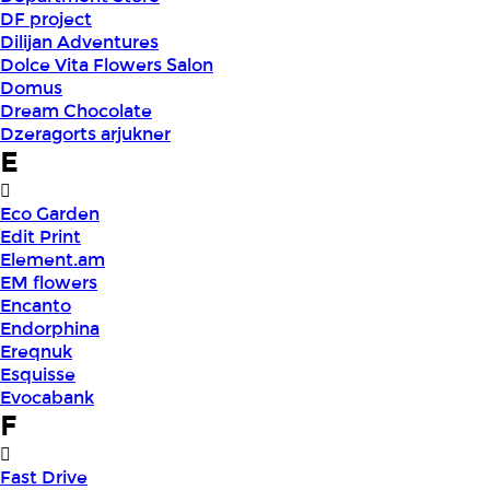
DF project
Dilijan Adventures
Dolce Vita Flowers Salon
Domus
Dream Chocolate
Dzeragorts arjukner
E
Eco Garden
Edit Print
Element.am
EM flowers
Encanto
Endorphina
Ereqnuk
Esquisse
Evocabank
F
Fast Drive