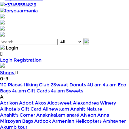
+37455554826
foryouarmenia
Login
Login
Registration
Shops
0-9
110 Places Hiking Club
2Sweet Donuts
4U.am
4u.am Eco
Bags
4u.am Gift Cards
4u.am Sweets
A
Abrikon
Adopt
Akos
Alcosweet
Alexandrea Winery
Allhotels Gift Card
Allnews.am
Anahit Nature
Anahit's Corner
Anaknkal.am
anaré
ANeon
Anna
Mirzoyan Bags
Ardook
Armenian Helicopters
Arshavner
Akumb tour