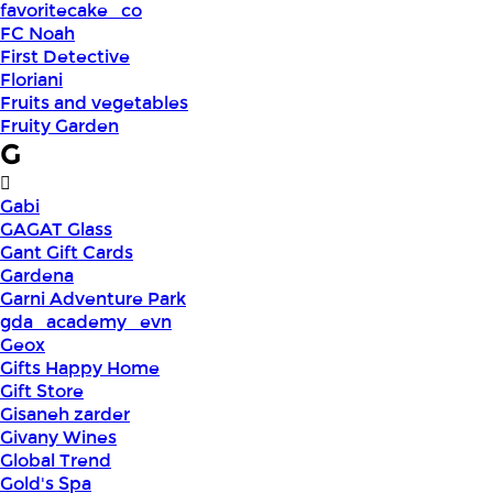
favoritecake_co
FC Noah
First Detective
Floriani
Fruits and vegetables
Fruity Garden
G
Gabi
GAGAT Glass
Gant Gift Cards
Gardena
Garni Adventure Park
gda_academy_evn
Geox
Gifts Happy Home
Gift Store
Gisaneh zarder
Givany Wines
Global Trend
Gold's Spa