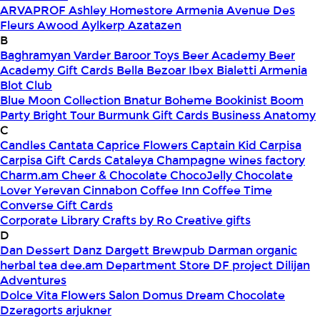
ARVAPROF
Ashley Homestore Armenia
Avenue Des
Fleurs
Awood
Aylkerp
Azatazen
B
Baghramyan Varder
Baroor Toys
Beer Academy
Beer
Academy Gift Cards
Bella
Bezoar Ibex
Bialetti Armenia
Blot Club
Blue Moon Collection
Bnatur
Boheme
Bookinist
Boom
Party
Bright Tour
Burmunk Gift Cards
Business Anatomy
C
Candles
Cantata
Caprice Flowers
Captain Kid
Carpisa
Carpisa Gift Cards
Cataleya
Champagne wines factory
Charm.am
Cheer & Chocolate
ChocoJelly
Chocolate
Lover Yerevan
Cinnabon
Coffee Inn
Coffee Time
Converse Gift Cards
Corporate Library
Crafts by Ro
Creative gifts
D
Dan Dessert
Danz
Dargett Brewpub
Darman organic
herbal tea
dee.am
Department Store
DF project
Dilijan
Adventures
Dolce Vita Flowers Salon
Domus
Dream Chocolate
Dzeragorts arjukner