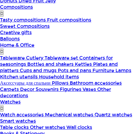
Donuts
Dried Fruit
Jelly
Compositions
Tasty compositions
Fruit compositions
Sweet Compositions
Creative gifts
Balloons
Home & Office
Tableware
Cutlery
Tableware set
Containers for
seasonings
Bottles and shakers
Kettles
Plates and
platters
Cups and mugs
Pots and pans
Furniture
Lamps
Kitchen utensils
Household items
Аксессуары для спальни
Pillows
Bathroom accessories
Carpets
Decor
Souvenirs
Figurines
Vases
Other
decorations
Watches
Watch accessories
Mechanical watches
Quartz watches
Smart watches
Table clocks
Other watches
Wall clocks
Books & Stationery