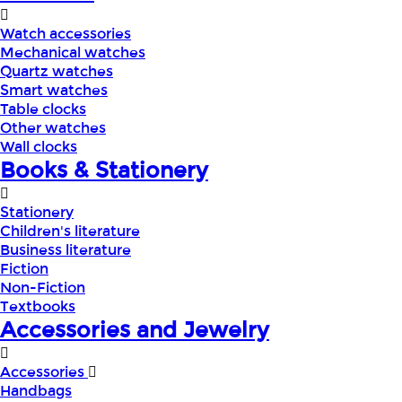
Watch accessories
Mechanical watches
Quartz watches
Smart watches
Table clocks
Other watches
Wall clocks
Books & Stationery
Stationery
Children's literature
Business literature
Fiction
Non-Fiction
Textbooks
Accessories and Jewelry
Accessories
Handbags