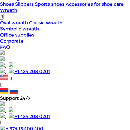
Shoes
Slippers
Sports shoes
Accessories for shoe care
Wreath
Oval wreath
Classic wreath
Symbolic wreath
Office supplies
Corporate
FAQ
+1 424 208 0201
Support 24/7
+1 424 208 0201
+ 374 15 400 400