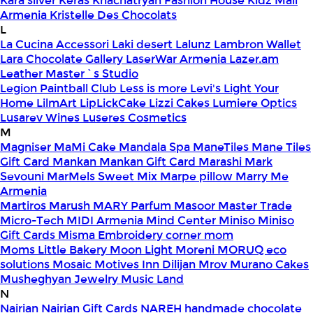
Kara silver
Keras
Khachatryan Fashion House
Kidz Mall
Armenia
Kristelle Des Chocolats
L
La Cucina Accessori
Laki desert
Lalunz
Lambron Wallet
Lara Chocolate Gallery
LaserWar Armenia
Lazer.am
Leather Master`s Studio
Legion Paintball Club
Less is more
Levi's
Light Your
Home
LilmArt
LipLickCake
Lizzi Cakes
Lumiere Optics
Lusarev Wines
Luseres Cosmetics
M
Magniser
MaMi Cake
Mandala Spa
ManeTiles
Mane Tiles
Gift Card
Mankan
Mankan Gift Card
Marashi
Mark
Sevouni
MarMels Sweet Mix
Marpe pillow
Marry Me
Armenia
Martiros
Marush
MARY Parfum
Masoor
Master Trade
Micro-Tech
MIDI Armenia
Mind Center
Miniso
Miniso
Gift Cards
Misma Embroidery corner
mom
Moms Little Bakery
Moon Light
Moreni
MORUQ eco
solutions
Mosaic
Motives Inn Dilijan
Mrov
Murano Cakes
Musheghyan Jewelry
Music Land
N
Nairian
Nairian Gift Cards
NAREH handmade chocolate