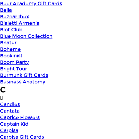
Beer Academy Gift Cards
Bella
Bezoar Ibex
Bialetti Armenia
Blot Club
Blue Moon Collection
Bnatur
Boheme
Bookinist
Boom Party
Bright Tour
Burmunk Gift Cards
Business Anatomy
C
Candles
Cantata
Caprice Flowers
Captain Kid
Carpisa
Carpisa Gift Cards