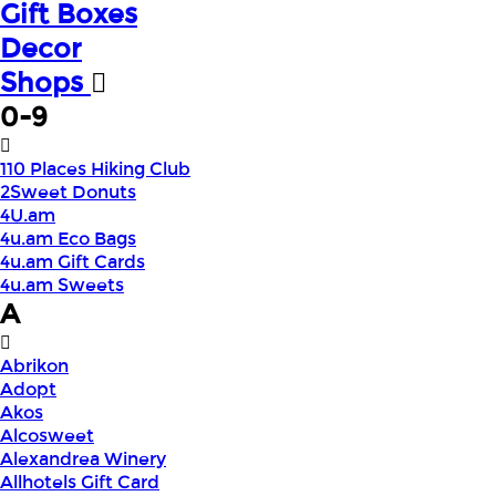
Gift Boxes
Decor
Shops
0-9
110 Places Hiking Club
2Sweet Donuts
4U.am
4u.am Eco Bags
4u.am Gift Cards
4u.am Sweets
A
Abrikon
Adopt
Akos
Alcosweet
Alexandrea Winery
Allhotels Gift Card