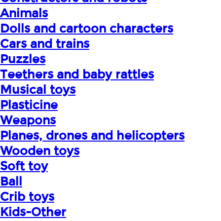
Animals
Dolls and cartoon characters
Cars and trains
Puzzles
Teethers and baby rattles
Musical toys
Plasticine
Weapons
Planes, drones and helicopters
Wooden toys
Soft toy
Ball
Crib toys
Kids-Other