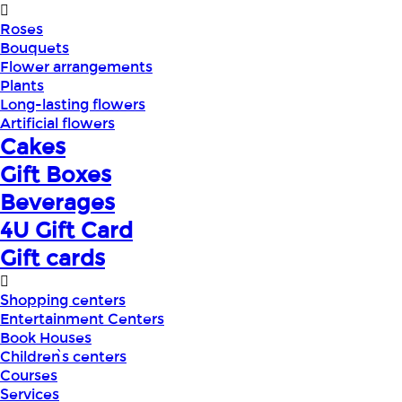
Roses
Bouquets
Flower arrangements
Plants
Long-lasting flowers
Artificial flowers
Cakes
Gift Boxes
Beverages
4U Gift Card
Gift cards
Shopping centers
Entertainment Centers
Book Houses
Children՝s centers
Courses
Services