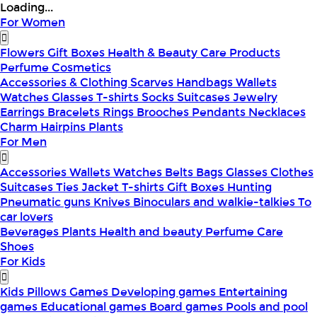
Loading...
For Women
Flowers
Gift Boxes
Health & Beauty
Care Products
Perfume
Cosmetics
Accessories & Clothing
Scarves
Handbags
Wallets
Watches
Glasses
T-shirts
Socks
Suitcases
Jewelry
Earrings
Bracelets
Rings
Brooches
Pendants
Necklaces
Charm
Hairpins
Plants
For Men
Accessories
Wallets
Watches
Belts
Bags
Glasses
Clothes
Suitcases
Ties
Jacket
T-shirts
Gift Boxes
Hunting
Pneumatic guns
Knives
Binoculars and walkie-talkies
To
car lovers
Beverages
Plants
Health and beauty
Perfume
Care
Shoes
For Kids
Kids Pillows
Games
Developing games
Entertaining
games
Educational games
Board games
Pools and pool