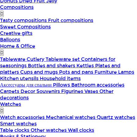
Donuts
Dried Fruit
Jelly
Compositions
Tasty compositions
Fruit compositions
Sweet Compositions
Creative gifts
Balloons
Home & Office
Tableware
Cutlery
Tableware set
Containers for
seasonings
Bottles and shakers
Kettles
Plates and
platters
Cups and mugs
Pots and pans
Furniture
Lamps
Kitchen utensils
Household items
Аксессуары для спальни
Pillows
Bathroom accessories
Carpets
Decor
Souvenirs
Figurines
Vases
Other
decorations
Watches
Watch accessories
Mechanical watches
Quartz watches
Smart watches
Table clocks
Other watches
Wall clocks
Books & Stationery