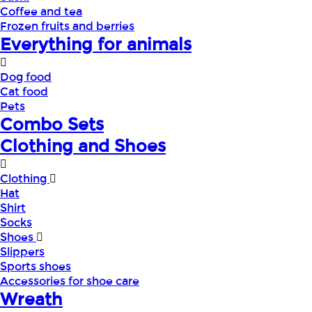
Coffee and tea
Frozen fruits and berries
Everything for animals
Dog food
Cat food
Pets
Combo Sets
Clothing and Shoes
Clothing
Hat
Shirt
Socks
Shoes
Slippers
Sports shoes
Accessories for shoe care
Wreath