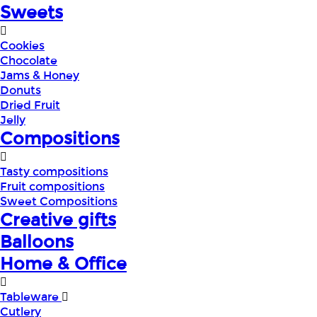
Sweets
Cookies
Chocolate
Jams & Honey
Donuts
Dried Fruit
Jelly
Compositions
Tasty compositions
Fruit compositions
Sweet Compositions
Creative gifts
Balloons
Home & Office
Tableware
Cutlery