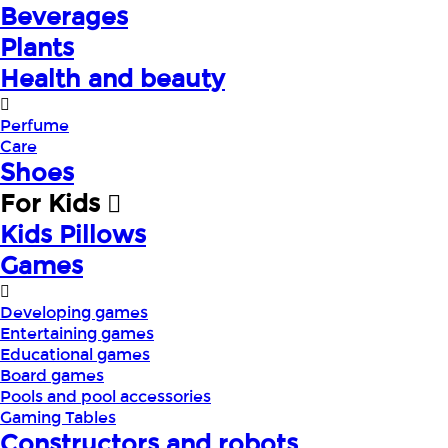
Beverages
Plants
Health and beauty
Perfume
Care
Shoes
For Kids
Kids Pillows
Games
Developing games
Entertaining games
Educational games
Board games
Pools and pool accessories
Gaming Tables
Constructors and robots