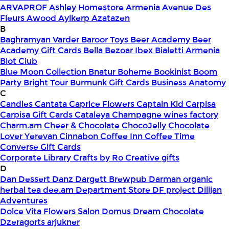
ARVAPROF
Ashley Homestore Armenia
Avenue Des
Fleurs
Awood
Aylkerp
Azatazen
B
Baghramyan Varder
Baroor Toys
Beer Academy
Beer
Academy Gift Cards
Bella
Bezoar Ibex
Bialetti Armenia
Blot Club
Blue Moon Collection
Bnatur
Boheme
Bookinist
Boom
Party
Bright Tour
Burmunk Gift Cards
Business Anatomy
C
Candles
Cantata
Caprice Flowers
Captain Kid
Carpisa
Carpisa Gift Cards
Cataleya
Champagne wines factory
Charm.am
Cheer & Chocolate
ChocoJelly
Chocolate
Lover Yerevan
Cinnabon
Coffee Inn
Coffee Time
Converse Gift Cards
Corporate Library
Crafts by Ro
Creative gifts
D
Dan Dessert
Danz
Dargett Brewpub
Darman organic
herbal tea
dee.am
Department Store
DF project
Dilijan
Adventures
Dolce Vita Flowers Salon
Domus
Dream Chocolate
Dzeragorts arjukner