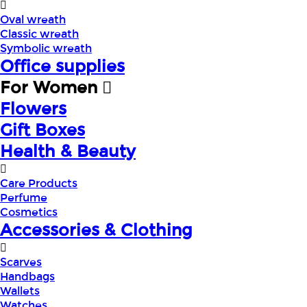
Oval wreath
Classic wreath
Symbolic wreath
Office supplies
For Women
Flowers
Gift Boxes
Health & Beauty
Care Products
Perfume
Cosmetics
Accessories & Clothing
Scarves
Handbags
Wallets
Watches