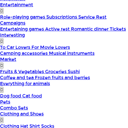
Entertainment
Role-playing games
Subscriptions
Service
Rest
Campaigns
Entertaining games
Active rest
Romantic dinner
Tickets
Interesting
To Car Lovers
For Movie Lovers
Camping accessories
Musical instruments
Market
Fruits & Vegetables
Groceries
Sushi
Coffee and tea
Frozen fruits and berries
Everything for animals
Dog food
Cat food
Pets
Combo Sets
Clothing and Shoes
Clothing
Hat
Shirt
Socks