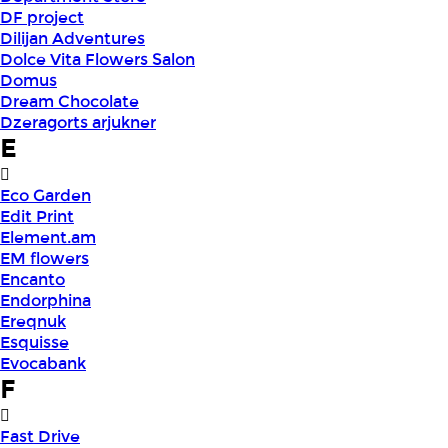
DF project
Dilijan Adventures
Dolce Vita Flowers Salon
Domus
Dream Chocolate
Dzeragorts arjukner
E
Eco Garden
Edit Print
Element.am
EM flowers
Encanto
Endorphina
Ereqnuk
Esquisse
Evocabank
F
Fast Drive