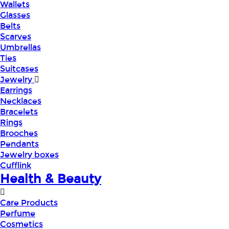
Wallets
Glasses
Belts
Scarves
Umbrellas
Ties
Suitcases
Jewelry
Earrings
Necklaces
Bracelets
Rings
Brooches
Pendants
Jewelry boxes
Cufflink
Health & Beauty
Care Products
Perfume
Cosmetics