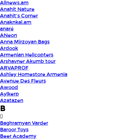
Allnews.am
Anahit Nature
Anahit's Corner
Anaknkal.am
anaré
ANeon
Anna Mirzoyan Bags
Ardook
Armenian Helicopters
Arshavner Akumb tour
ARVAPROF
Ashley Homestore Armenia
Avenue Des Fleurs
Awood
Aylkerp
Azatazen
B
Baghramyan Varder
Baroor Toys
Beer Academy