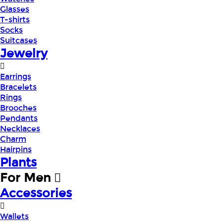
Glasses
T-shirts
Socks
Suitcases
Jewelry
Earrings
Bracelets
Rings
Brooches
Pendants
Necklaces
Charm
Hairpins
Plants
For Men
Accessories
Wallets