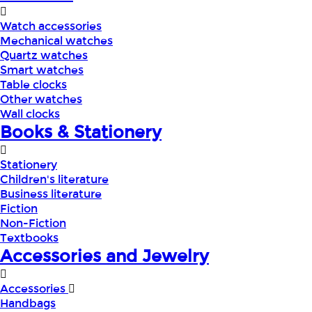
Watch accessories
Mechanical watches
Quartz watches
Smart watches
Table clocks
Other watches
Wall clocks
Books & Stationery
Stationery
Children's literature
Business literature
Fiction
Non-Fiction
Textbooks
Accessories and Jewelry
Accessories
Handbags