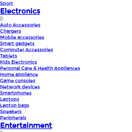
Sport
Electronics
Auto Accessories
Chargers
Mobile accessories
Smart gadgets
Computer Accessories
Tablets
Kids Electronics
Personal Care & Health Appliances
Home appliance
Game consoles
Network devices
Smartphones
Laptops
Laptop bags
Speakers
Peripherals
Entertainment