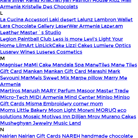
Kara silver
Keras
Khachatryan Fashion House
Kidz Mall
Armenia
Kristelle Des Chocolats
L
La Cucina Accessori
Laki desert
Lalunz
Lambron Wallet
Lara Chocolate Gallery
LaserWar Armenia
Lazer.am
Leather Master`s Studio
Legion Paintball Club
Less is more
Levi's
Light Your
Home
LilmArt
LipLickCake
Lizzi Cakes
Lumiere Optics
Lusarev Wines
Luseres Cosmetics
M
Magniser
MaMi Cake
Mandala Spa
ManeTiles
Mane Tiles
Gift Card
Mankan
Mankan Gift Card
Marashi
Mark
Sevouni
MarMels Sweet Mix
Marpe pillow
Marry Me
Armenia
Martiros
Marush
MARY Parfum
Masoor
Master Trade
Micro-Tech
MIDI Armenia
Mind Center
Miniso
Miniso
Gift Cards
Misma Embroidery corner
mom
Moms Little Bakery
Moon Light
Moreni
MORUQ eco
solutions
Mosaic
Motives Inn Dilijan
Mrov
Murano Cakes
Musheghyan Jewelry
Music Land
N
Nairian
Nairian Gift Cards
NAREH handmade chocolate