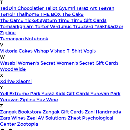
T
TadDin Chocolatier
Tailot Gyumri
Taraz Art
TeaYan
Terroir
Thaihome
THE BOX
The Cake
The Game
Ticket system
Time
Time Gift Cards
Tomsarkgh.am
Torter Varduhuc
Truezard
Tsakhkadzor
Zipline
Tumanyan Notebook
V
Viktoria Cakes
Vishap
Vishap T-Shirt
Vogis
W
Wasabi
Women's Secret
Women's Secret Gift Cards
WoodWide
X
Xdrive
Xiaomi
Y
Yell Extreme Park
Yeraz Kids Gift Cards
Yerevan Park
Yerevan Zipline
Yev Wine
Z
Zangak Bookstore
Zangak Gift Cards
Zani Handmade
Zara Wines
Zeal AV Solutions
Zhest Psychological
Center
Zootopia