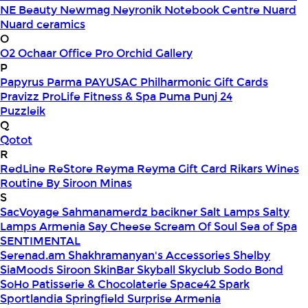
NE Beauty
Newmag
Neyronik
Notebook Centre
Nuard
Nuard ceramics
O
O2
Ochaar
Office Pro
Orchid Gallery
P
Papyrus
Parma
PAYUSAC
Philharmonic Gift Cards
Pravizz
ProLife Fitness & Spa
Puma
Punj 24
Puzzleik
Q
Qotot
R
RedLine
ReStore
Reyma
Reyma Gift Card
Rikars Wines
Routine By Siroon Minas
S
SacVoyage
Sahmanamerdz bacikner
Salt Lamps
Salty
Lamps Armenia
Say Cheese
Scream Of Soul
Sea of Spa
SENTIMENTAL
Serenad.am
Shakhramanyan's Accessories
Shelby
SiaMoods
Siroon SkinBar
Skyball
Skyclub
Sodo Bond
SoHo Patisserie & Chocolaterie
Space42
Spark
Sportlandia
Springfield
Surprise Armenia