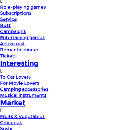
Role-playing games
Subscriptions
Service
Rest
Campaigns
Entertaining games
Active rest
Romantic dinner
Tickets
Interesting
To Car Lovers
For Movie Lovers
Camping accessories
Musical instruments
Market
Fruits & Vegetables
Groceries
Sushi