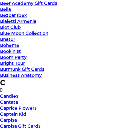
Beer Academy Gift Cards
Bella
Bezoar Ibex
Bialetti Armenia
Blot Club
Blue Moon Collection
Bnatur
Boheme
Bookinist
Boom Party
Bright Tour
Burmunk Gift Cards
Business Anatomy
C
Candles
Cantata
Caprice Flowers
Captain Kid
Carpisa
Carpisa Gift Cards