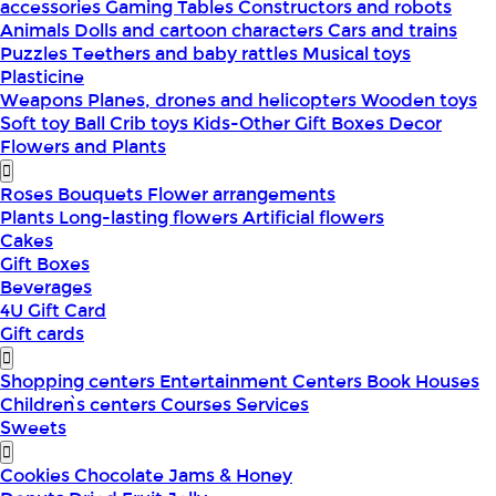
accessories
Gaming Tables
Constructors and robots
Animals
Dolls and cartoon characters
Cars and trains
Puzzles
Teethers and baby rattles
Musical toys
Plasticine
Weapons
Planes, drones and helicopters
Wooden toys
Soft toy
Ball
Crib toys
Kids-Other
Gift Boxes
Decor
Flowers and Plants
Roses
Bouquets
Flower arrangements
Plants
Long-lasting flowers
Artificial flowers
Cakes
Gift Boxes
Beverages
4U Gift Card
Gift cards
Shopping centers
Entertainment Centers
Book Houses
Children՝s centers
Courses
Services
Sweets
Cookies
Chocolate
Jams & Honey