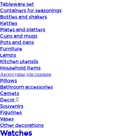
Tableware set
Containers for seasonings
Bottles and shakers
Kettles
Plates and platters
Cups and mugs
Pots and pans
Furniture
Lamps
Kitchen utensils
Household items
Аксессуары для спальни
Pillows
Bathroom accessories
Carpets
Decor
Souvenirs
Figurines
Vases
Other decorations
Watches