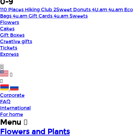
0-9
110 Places Hiking Club
2Sweet Donuts
4U.am
4u.am Eco
Bags
4u.am Gift Cards
4u.am Sweets
Flowers
Cakes
Gift Boxes
Creative gifts
Tickets
Express
Corporate
FAQ
International
For home
Menu
Flowers and Plants