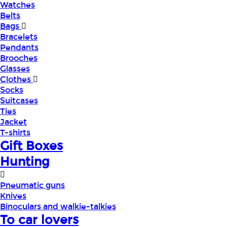
Watches
Belts
Bags
Bracelets
Pendants
Brooches
Glasses
Clothes
Socks
Suitcases
Ties
Jacket
T-shirts
Gift Boxes
Hunting
Pneumatic guns
Knives
Binoculars and walkie-talkies
To car lovers