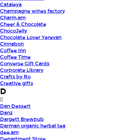
Cataleya
Champagne wines factory
Charm.am
Cheer & Chocolate
ChocoJelly
Chocolate Lover Yerevan
Cinnabon
Coffee Inn
Coffee Time
Converse Gift Cards
Corporate Library
Crafts by Ro
Creative gifts
D
Dan Dessert
Danz
Dargett Brewpub
Darman organic herbal tea
dee.am
Department Store