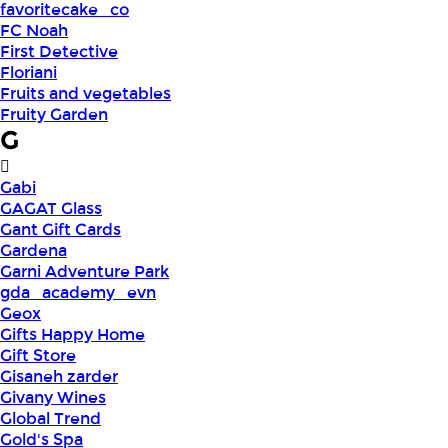
favoritecake_co
FC Noah
First Detective
Floriani
Fruits and vegetables
Fruity Garden
G
Gabi
GAGAT Glass
Gant Gift Cards
Gardena
Garni Adventure Park
gda_academy_evn
Geox
Gifts Happy Home
Gift Store
Gisaneh zarder
Givany Wines
Global Trend
Gold's Spa