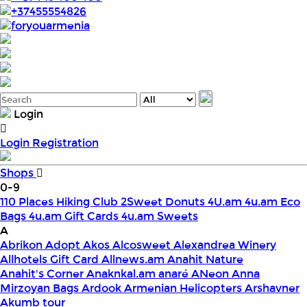
+37455554826
foryouarmenia
Login
Login
Registration
Shops
0-9
110 Places Hiking Club
2Sweet Donuts
4U.am
4u.am Eco
Bags
4u.am Gift Cards
4u.am Sweets
A
Abrikon
Adopt
Akos
Alcosweet
Alexandrea Winery
Allhotels Gift Card
Allnews.am
Anahit Nature
Anahit's Corner
Anaknkal.am
anaré
ANeon
Anna
Mirzoyan Bags
Ardook
Armenian Helicopters
Arshavner
Akumb tour