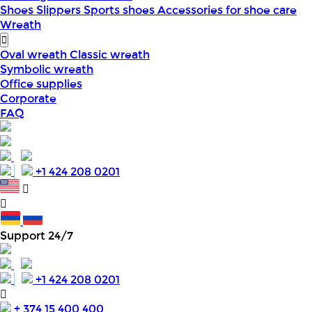
Shoes
Slippers
Sports shoes
Accessories for shoe care
Wreath
Oval wreath
Classic wreath
Symbolic wreath
Office supplies
Corporate
FAQ
+1 424 208 0201
Support 24/7
+1 424 208 0201
+ 374 15 400 400