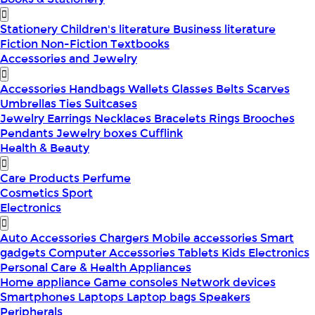
Stationery
Children's literature
Business literature
Fiction
Non-Fiction
Textbooks
Accessories and Jewelry
Accessories
Handbags
Wallets
Glasses
Belts
Scarves
Umbrellas
Ties
Suitcases
Jewelry
Earrings
Necklaces
Bracelets
Rings
Brooches
Pendants
Jewelry boxes
Cufflink
Health & Beauty
Care Products
Perfume
Cosmetics
Sport
Electronics
Auto Accessories
Chargers
Mobile accessories
Smart
gadgets
Computer Accessories
Tablets
Kids Electronics
Personal Care & Health Appliances
Home appliance
Game consoles
Network devices
Smartphones
Laptops
Laptop bags
Speakers
Peripherals