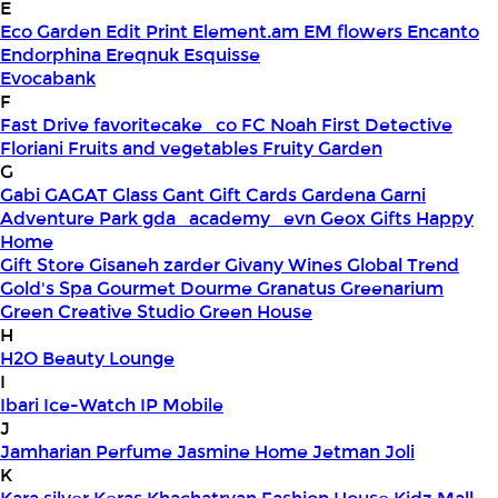
E
Eco Garden
Edit Print
Element.am
EM flowers
Encanto
Endorphina
Ereqnuk
Esquisse
Evocabank
F
Fast Drive
favoritecake_co
FC Noah
First Detective
Floriani
Fruits and vegetables
Fruity Garden
G
Gabi
GAGAT Glass
Gant Gift Cards
Gardena
Garni
Adventure Park
gda_academy_evn
Geox
Gifts Happy
Home
Gift Store
Gisaneh zarder
Givany Wines
Global Trend
Gold's Spa
Gourmet Dourme
Granatus
Greenarium
Green Creative Studio
Green House
H
H2O Beauty Lounge
I
Ibari
Ice-Watch
IP Mobile
J
Jamharian Perfume
Jasmine Home
Jetman
Joli
K