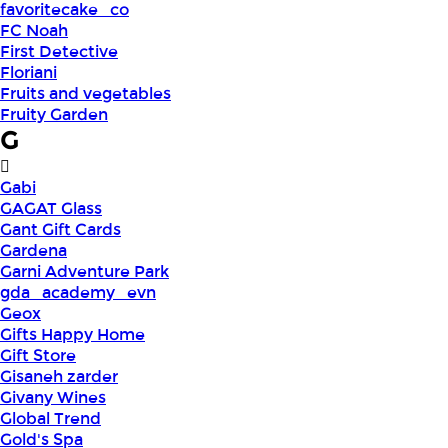
favoritecake_co
FC Noah
First Detective
Floriani
Fruits and vegetables
Fruity Garden
G
Gabi
GAGAT Glass
Gant Gift Cards
Gardena
Garni Adventure Park
gda_academy_evn
Geox
Gifts Happy Home
Gift Store
Gisaneh zarder
Givany Wines
Global Trend
Gold's Spa