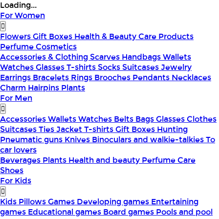
Loading...
For Women
Flowers
Gift Boxes
Health & Beauty
Care Products
Perfume
Cosmetics
Accessories & Clothing
Scarves
Handbags
Wallets
Watches
Glasses
T-shirts
Socks
Suitcases
Jewelry
Earrings
Bracelets
Rings
Brooches
Pendants
Necklaces
Charm
Hairpins
Plants
For Men
Accessories
Wallets
Watches
Belts
Bags
Glasses
Clothes
Suitcases
Ties
Jacket
T-shirts
Gift Boxes
Hunting
Pneumatic guns
Knives
Binoculars and walkie-talkies
To
car lovers
Beverages
Plants
Health and beauty
Perfume
Care
Shoes
For Kids
Kids Pillows
Games
Developing games
Entertaining
games
Educational games
Board games
Pools and pool