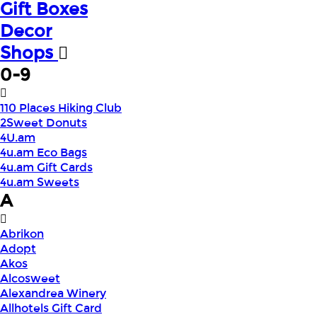
Gift Boxes
Decor
Shops
0-9
110 Places Hiking Club
2Sweet Donuts
4U.am
4u.am Eco Bags
4u.am Gift Cards
4u.am Sweets
A
Abrikon
Adopt
Akos
Alcosweet
Alexandrea Winery
Allhotels Gift Card