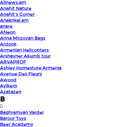
Allnews.am
Anahit Nature
Anahit's Corner
Anaknkal.am
anaré
ANeon
Anna Mirzoyan Bags
Ardook
Armenian Helicopters
Arshavner Akumb tour
ARVAPROF
Ashley Homestore Armenia
Avenue Des Fleurs
Awood
Aylkerp
Azatazen
B
Baghramyan Varder
Baroor Toys
Beer Academy