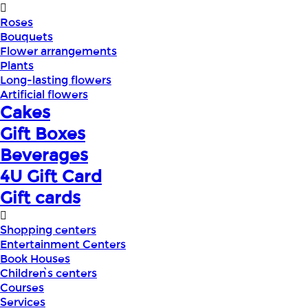
Roses
Bouquets
Flower arrangements
Plants
Long-lasting flowers
Artificial flowers
Cakes
Gift Boxes
Beverages
4U Gift Card
Gift cards
Shopping centers
Entertainment Centers
Book Houses
Children՝s centers
Courses
Services