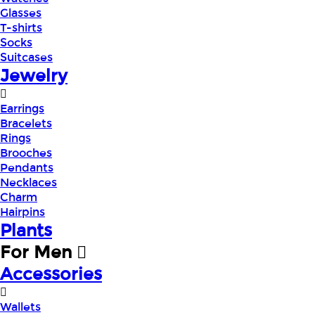
Glasses
T-shirts
Socks
Suitcases
Jewelry
Earrings
Bracelets
Rings
Brooches
Pendants
Necklaces
Charm
Hairpins
Plants
For Men
Accessories
Wallets