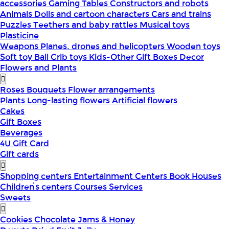
accessories
Gaming Tables
Constructors and robots
Animals
Dolls and cartoon characters
Cars and trains
Puzzles
Teethers and baby rattles
Musical toys
Plasticine
Weapons
Planes, drones and helicopters
Wooden toys
Soft toy
Ball
Crib toys
Kids-Other
Gift Boxes
Decor
Flowers and Plants
Roses
Bouquets
Flower arrangements
Plants
Long-lasting flowers
Artificial flowers
Cakes
Gift Boxes
Beverages
4U Gift Card
Gift cards
Shopping centers
Entertainment Centers
Book Houses
Children՝s centers
Courses
Services
Sweets
Cookies
Chocolate
Jams & Honey