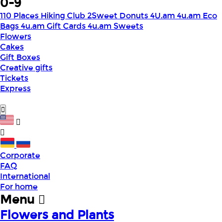
0-9
110 Places Hiking Club
2Sweet Donuts
4U.am
4u.am Eco
Bags
4u.am Gift Cards
4u.am Sweets
Flowers
Cakes
Gift Boxes
Creative gifts
Tickets
Express
Corporate
FAQ
International
For home
Menu
Flowers and Plants