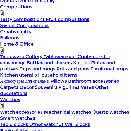
Donuts
Dried Fruit
Jelly
Compositions
Tasty compositions
Fruit compositions
Sweet Compositions
Creative gifts
Balloons
Home & Office
Tableware
Cutlery
Tableware set
Containers for
seasonings
Bottles and shakers
Kettles
Plates and
platters
Cups and mugs
Pots and pans
Furniture
Lamps
Kitchen utensils
Household items
Аксессуары для спальни
Pillows
Bathroom accessories
Carpets
Decor
Souvenirs
Figurines
Vases
Other
decorations
Watches
Watch accessories
Mechanical watches
Quartz watches
Smart watches
Table clocks
Other watches
Wall clocks
Books & Stationery