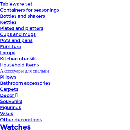
Tableware set
Containers for seasonings
Bottles and shakers
Kettles
Plates and platters
Cups and mugs
Pots and pans
Furniture
Lamps
Kitchen utensils
Household items
Аксессуары для спальни
Pillows
Bathroom accessories
Carpets
Decor
Souvenirs
Figurines
Vases
Other decorations
Watches