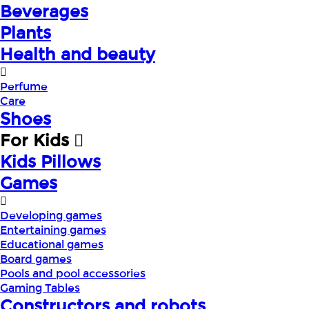
Beverages
Plants
Health and beauty
Perfume
Care
Shoes
For Kids
Kids Pillows
Games
Developing games
Entertaining games
Educational games
Board games
Pools and pool accessories
Gaming Tables
Constructors and robots