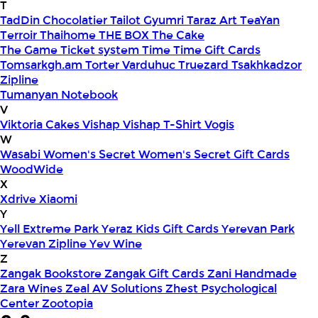
T
TadDin Chocolatier
Tailot Gyumri
Taraz Art
TeaYan
Terroir
Thaihome
THE BOX
The Cake
The Game
Ticket system
Time
Time Gift Cards
Tomsarkgh.am
Torter Varduhuc
Truezard
Tsakhkadzor
Zipline
Tumanyan Notebook
V
Viktoria Cakes
Vishap
Vishap T-Shirt
Vogis
W
Wasabi
Women's Secret
Women's Secret Gift Cards
WoodWide
X
Xdrive
Xiaomi
Y
Yell Extreme Park
Yeraz Kids Gift Cards
Yerevan Park
Yerevan Zipline
Yev Wine
Z
Zangak Bookstore
Zangak Gift Cards
Zani Handmade
Zara Wines
Zeal AV Solutions
Zhest Psychological
Center
Zootopia