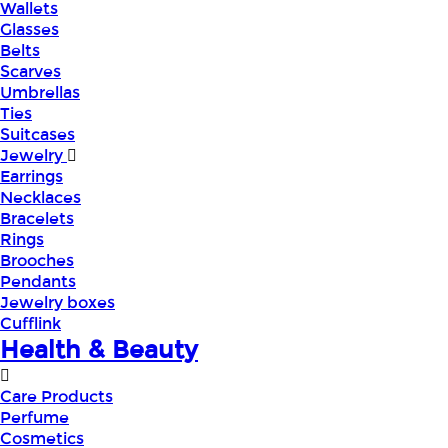
Wallets
Glasses
Belts
Scarves
Umbrellas
Ties
Suitcases
Jewelry
Earrings
Necklaces
Bracelets
Rings
Brooches
Pendants
Jewelry boxes
Cufflink
Health & Beauty
Care Products
Perfume
Cosmetics