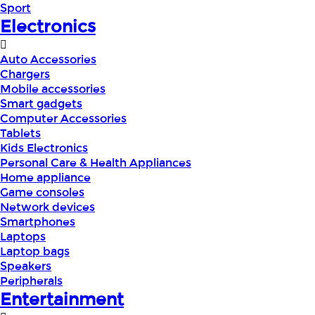
Sport
Electronics
Auto Accessories
Chargers
Mobile accessories
Smart gadgets
Computer Accessories
Tablets
Kids Electronics
Personal Care & Health Appliances
Home appliance
Game consoles
Network devices
Smartphones
Laptops
Laptop bags
Speakers
Peripherals
Entertainment