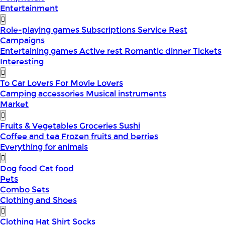
Entertainment
Role-playing games
Subscriptions
Service
Rest
Campaigns
Entertaining games
Active rest
Romantic dinner
Tickets
Interesting
To Car Lovers
For Movie Lovers
Camping accessories
Musical instruments
Market
Fruits & Vegetables
Groceries
Sushi
Coffee and tea
Frozen fruits and berries
Everything for animals
Dog food
Cat food
Pets
Combo Sets
Clothing and Shoes
Clothing
Hat
Shirt
Socks