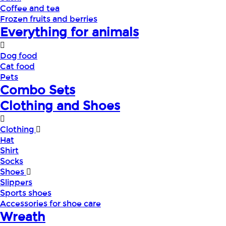
Coffee and tea
Frozen fruits and berries
Everything for animals
Dog food
Cat food
Pets
Combo Sets
Clothing and Shoes
Clothing
Hat
Shirt
Socks
Shoes
Slippers
Sports shoes
Accessories for shoe care
Wreath