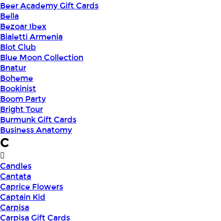
Beer Academy Gift Cards
Bella
Bezoar Ibex
Bialetti Armenia
Blot Club
Blue Moon Collection
Bnatur
Boheme
Bookinist
Boom Party
Bright Tour
Burmunk Gift Cards
Business Anatomy
C
Candles
Cantata
Caprice Flowers
Captain Kid
Carpisa
Carpisa Gift Cards