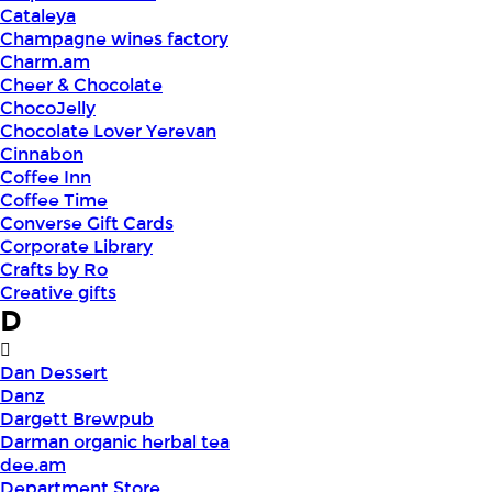
Cataleya
Champagne wines factory
Charm.am
Cheer & Chocolate
ChocoJelly
Chocolate Lover Yerevan
Cinnabon
Coffee Inn
Coffee Time
Converse Gift Cards
Corporate Library
Crafts by Ro
Creative gifts
D
Dan Dessert
Danz
Dargett Brewpub
Darman organic herbal tea
dee.am
Department Store