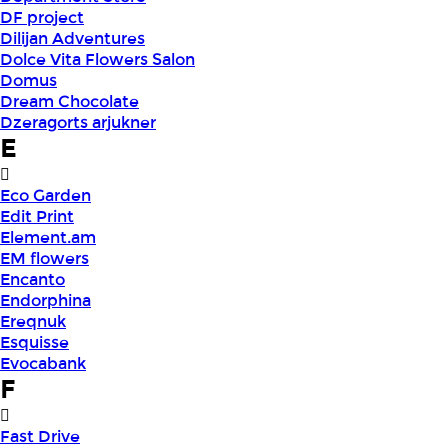
DF project
Dilijan Adventures
Dolce Vita Flowers Salon
Domus
Dream Chocolate
Dzeragorts arjukner
E
Eco Garden
Edit Print
Element.am
EM flowers
Encanto
Endorphina
Ereqnuk
Esquisse
Evocabank
F
Fast Drive