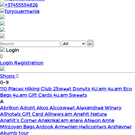
+37455554826
foryouarmenia
Login
Login
Registration
Shops
0-9
110 Places Hiking Club
2Sweet Donuts
4U.am
4u.am Eco
Bags
4u.am Gift Cards
4u.am Sweets
A
Abrikon
Adopt
Akos
Alcosweet
Alexandrea Winery
Allhotels Gift Card
Allnews.am
Anahit Nature
Anahit's Corner
Anaknkal.am
anaré
ANeon
Anna
Mirzoyan Bags
Ardook
Armenian Helicopters
Arshavner
Akumb tour