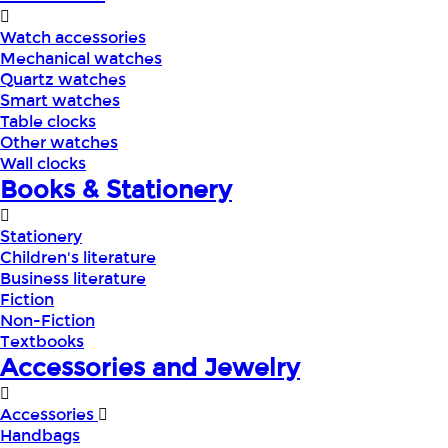
Watch accessories
Mechanical watches
Quartz watches
Smart watches
Table clocks
Other watches
Wall clocks
Books & Stationery
Stationery
Children's literature
Business literature
Fiction
Non-Fiction
Textbooks
Accessories and Jewelry
Accessories
Handbags