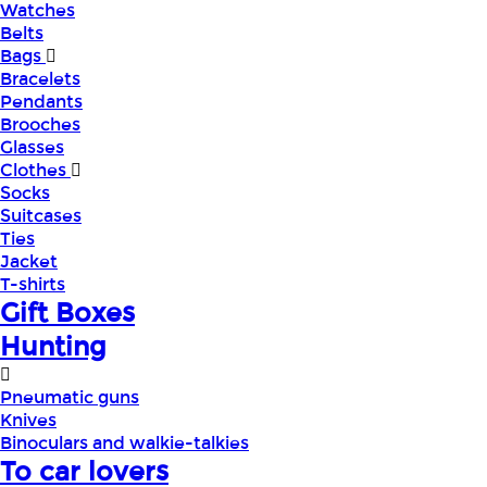
Watches
Belts
Bags
Bracelets
Pendants
Brooches
Glasses
Clothes
Socks
Suitcases
Ties
Jacket
T-shirts
Gift Boxes
Hunting
Pneumatic guns
Knives
Binoculars and walkie-talkies
To car lovers