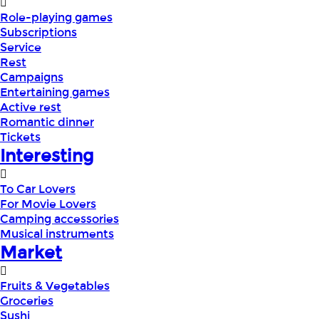
Role-playing games
Subscriptions
Service
Rest
Campaigns
Entertaining games
Active rest
Romantic dinner
Tickets
Interesting
To Car Lovers
For Movie Lovers
Camping accessories
Musical instruments
Market
Fruits & Vegetables
Groceries
Sushi