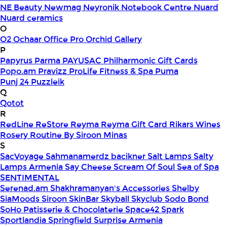
NE Beauty
Newmag
Neyronik
Notebook Centre
Nuard
Nuard ceramics
O
O2
Ochaar
Office Pro
Orchid Gallery
P
Papyrus
Parma
PAYUSAC
Philharmonic Gift Cards
Popo.am
Pravizz
ProLife Fitness & Spa
Puma
Punj 24
Puzzleik
Q
Qotot
R
RedLine
ReStore
Reyma
Reyma Gift Card
Rikars Wines
Rosery
Routine By Siroon Minas
S
SacVoyage
Sahmanamerdz bacikner
Salt Lamps
Salty
Lamps Armenia
Say Cheese
Scream Of Soul
Sea of Spa
SENTIMENTAL
Serenad.am
Shakhramanyan's Accessories
Shelby
SiaMoods
Siroon SkinBar
Skyball
Skyclub
Sodo Bond
SoHo Patisserie & Chocolaterie
Space42
Spark
Sportlandia
Springfield
Surprise Armenia