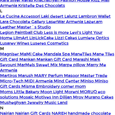
Kara silver
Keras
Khachatryan Fashion House
Kidz Mall
Armenia
Kristelle Des Chocolats
L
La Cucina Accessori
Laki desert
Lalunz
Lambron Wallet
Lara Chocolate Gallery
LaserWar Armenia
Lazer.am
Leather Master`s Studio
Legion Paintball Club
Less is more
Levi's
Light Your
Home
LilmArt
LipLickCake
Lizzi Cakes
Lumiere Optics
Lusarev Wines
Luseres Cosmetics
M
Magniser
MaMi Cake
Mandala Spa
ManeTiles
Mane Tiles
Gift Card
Mankan
Mankan Gift Card
Marashi
Mark
Sevouni
MarMels Sweet Mix
Marpe pillow
Marry Me
Armenia
Martiros
Marush
MARY Parfum
Masoor
Master Trade
Micro-Tech
MIDI Armenia
Mind Center
Miniso
Miniso
Gift Cards
Misma Embroidery corner
mom
Moms Little Bakery
Moon Light
Moreni
MORUQ eco
solutions
Mosaic
Motives Inn Dilijan
Mrov
Murano Cakes
Musheghyan Jewelry
Music Land
N
Nairian
Nairian Gift Cards
NAREH handmade chocolate