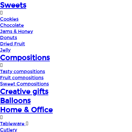
Sweets
Cookies
Chocolate
Jams & Honey
Donuts
Dried Fruit
Jelly
Compositions
Tasty compositions
Fruit compositions
Sweet Compositions
Creative gifts
Balloons
Home & Office
Tableware
Cutlery