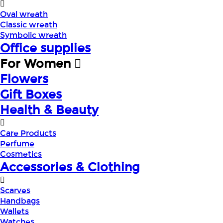
Oval wreath
Classic wreath
Symbolic wreath
Office supplies
For Women
Flowers
Gift Boxes
Health & Beauty
Care Products
Perfume
Cosmetics
Accessories & Clothing
Scarves
Handbags
Wallets
Watches