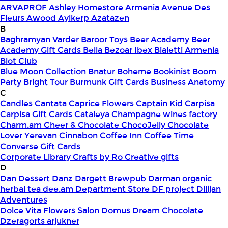
ARVAPROF
Ashley Homestore Armenia
Avenue Des
Fleurs
Awood
Aylkerp
Azatazen
B
Baghramyan Varder
Baroor Toys
Beer Academy
Beer
Academy Gift Cards
Bella
Bezoar Ibex
Bialetti Armenia
Blot Club
Blue Moon Collection
Bnatur
Boheme
Bookinist
Boom
Party
Bright Tour
Burmunk Gift Cards
Business Anatomy
C
Candles
Cantata
Caprice Flowers
Captain Kid
Carpisa
Carpisa Gift Cards
Cataleya
Champagne wines factory
Charm.am
Cheer & Chocolate
ChocoJelly
Chocolate
Lover Yerevan
Cinnabon
Coffee Inn
Coffee Time
Converse Gift Cards
Corporate Library
Crafts by Ro
Creative gifts
D
Dan Dessert
Danz
Dargett Brewpub
Darman organic
herbal tea
dee.am
Department Store
DF project
Dilijan
Adventures
Dolce Vita Flowers Salon
Domus
Dream Chocolate
Dzeragorts arjukner