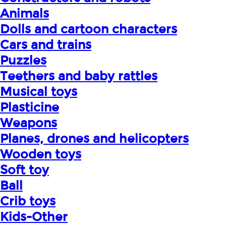
Animals
Dolls and cartoon characters
Cars and trains
Puzzles
Teethers and baby rattles
Musical toys
Plasticine
Weapons
Planes, drones and helicopters
Wooden toys
Soft toy
Ball
Crib toys
Kids-Other