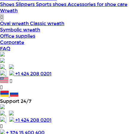
Shoes
Slippers
Sports shoes
Accessories for shoe care
Wreath
Oval wreath
Classic wreath
Symbolic wreath
Office supplies
Corporate
FAQ
+1 424 208 0201
Support 24/7
+1 424 208 0201
+ 374 15 400 400