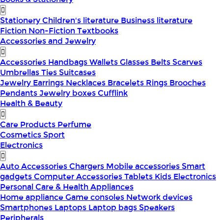
Stationery
Children's literature
Business literature
Fiction
Non-Fiction
Textbooks
Accessories and Jewelry
Accessories
Handbags
Wallets
Glasses
Belts
Scarves
Umbrellas
Ties
Suitcases
Jewelry
Earrings
Necklaces
Bracelets
Rings
Brooches
Pendants
Jewelry boxes
Cufflink
Health & Beauty
Care Products
Perfume
Cosmetics
Sport
Electronics
Auto Accessories
Chargers
Mobile accessories
Smart
gadgets
Computer Accessories
Tablets
Kids Electronics
Personal Care & Health Appliances
Home appliance
Game consoles
Network devices
Smartphones
Laptops
Laptop bags
Speakers
Peripherals