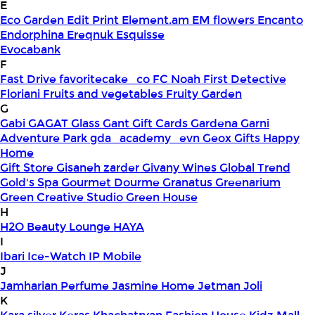
E
Eco Garden
Edit Print
Element.am
EM flowers
Encanto
Endorphina
Ereqnuk
Esquisse
Evocabank
F
Fast Drive
favoritecake_co
FC Noah
First Detective
Floriani
Fruits and vegetables
Fruity Garden
G
Gabi
GAGAT Glass
Gant Gift Cards
Gardena
Garni
Adventure Park
gda_academy_evn
Geox
Gifts Happy
Home
Gift Store
Gisaneh zarder
Givany Wines
Global Trend
Gold's Spa
Gourmet Dourme
Granatus
Greenarium
Green Creative Studio
Green House
H
H2O Beauty Lounge
HAYA
I
Ibari
Ice-Watch
IP Mobile
J
Jamharian Perfume
Jasmine Home
Jetman
Joli
K