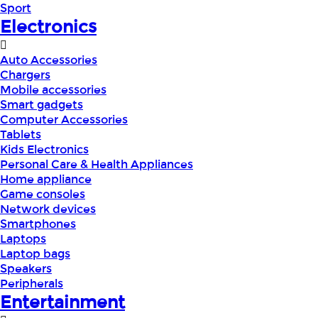
Sport
Electronics
Auto Accessories
Chargers
Mobile accessories
Smart gadgets
Computer Accessories
Tablets
Kids Electronics
Personal Care & Health Appliances
Home appliance
Game consoles
Network devices
Smartphones
Laptops
Laptop bags
Speakers
Peripherals
Entertainment