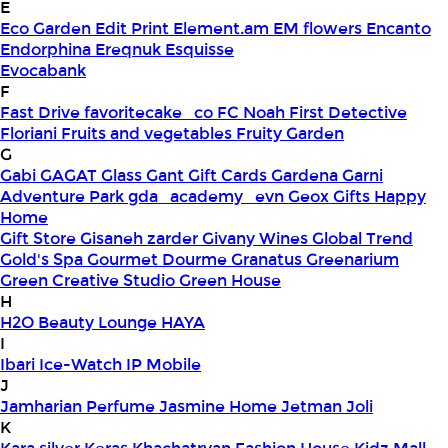
E
Eco Garden
Edit Print
Element.am
EM flowers
Encanto
Endorphina
Ereqnuk
Esquisse
Evocabank
F
Fast Drive
favoritecake_co
FC Noah
First Detective
Floriani
Fruits and vegetables
Fruity Garden
G
Gabi
GAGAT Glass
Gant Gift Cards
Gardena
Garni
Adventure Park
gda_academy_evn
Geox
Gifts Happy
Home
Gift Store
Gisaneh zarder
Givany Wines
Global Trend
Gold's Spa
Gourmet Dourme
Granatus
Greenarium
Green Creative Studio
Green House
H
H2O Beauty Lounge
HAYA
I
Ibari
Ice-Watch
IP Mobile
J
Jamharian Perfume
Jasmine Home
Jetman
Joli
K