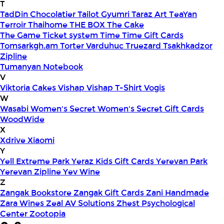
T
TadDin Chocolatier
Tailot Gyumri
Taraz Art
TeaYan
Terroir
Thaihome
THE BOX
The Cake
The Game
Ticket system
Time
Time Gift Cards
Tomsarkgh.am
Torter Varduhuc
Truezard
Tsakhkadzor
Zipline
Tumanyan Notebook
V
Viktoria Cakes
Vishap
Vishap T-Shirt
Vogis
W
Wasabi
Women's Secret
Women's Secret Gift Cards
WoodWide
X
Xdrive
Xiaomi
Y
Yell Extreme Park
Yeraz Kids Gift Cards
Yerevan Park
Yerevan Zipline
Yev Wine
Z
Zangak Bookstore
Zangak Gift Cards
Zani Handmade
Zara Wines
Zeal AV Solutions
Zhest Psychological
Center
Zootopia