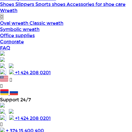
Shoes
Slippers
Sports shoes
Accessories for shoe care
Wreath
Oval wreath
Classic wreath
Symbolic wreath
Office supplies
Corporate
FAQ
+1 424 208 0201
Support 24/7
+1 424 208 0201
+ 374 15 400 400