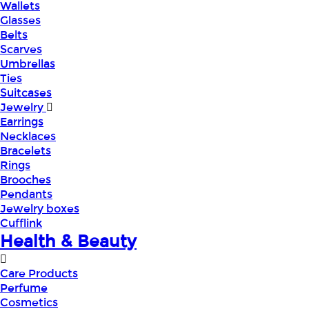
Wallets
Glasses
Belts
Scarves
Umbrellas
Ties
Suitcases
Jewelry
Earrings
Necklaces
Bracelets
Rings
Brooches
Pendants
Jewelry boxes
Cufflink
Health & Beauty
Care Products
Perfume
Cosmetics