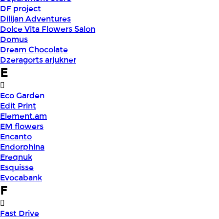
DF project
Dilijan Adventures
Dolce Vita Flowers Salon
Domus
Dream Chocolate
Dzeragorts arjukner
E
Eco Garden
Edit Print
Element.am
EM flowers
Encanto
Endorphina
Ereqnuk
Esquisse
Evocabank
F
Fast Drive