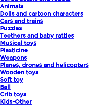
Animals
Dolls and cartoon characters
Cars and trains
Puzzles
Teethers and baby rattles
Musical toys
Plasticine
Weapons
Planes, drones and helicopters
Wooden toys
Soft toy
Ball
Crib toys
Kids-Other