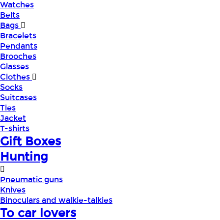
Watches
Belts
Bags
Bracelets
Pendants
Brooches
Glasses
Clothes
Socks
Suitcases
Ties
Jacket
T-shirts
Gift Boxes
Hunting
Pneumatic guns
Knives
Binoculars and walkie-talkies
To car lovers