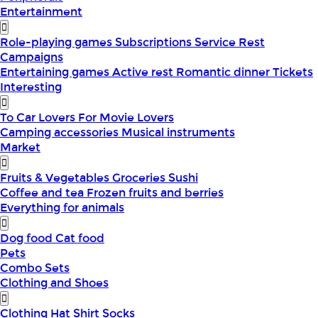
Entertainment
Role-playing games
Subscriptions
Service
Rest
Campaigns
Entertaining games
Active rest
Romantic dinner
Tickets
Interesting
To Car Lovers
For Movie Lovers
Camping accessories
Musical instruments
Market
Fruits & Vegetables
Groceries
Sushi
Coffee and tea
Frozen fruits and berries
Everything for animals
Dog food
Cat food
Pets
Combo Sets
Clothing and Shoes
Clothing
Hat
Shirt
Socks