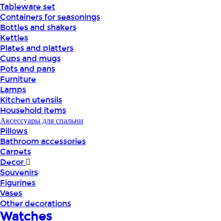
Tableware set
Containers for seasonings
Bottles and shakers
Kettles
Plates and platters
Cups and mugs
Pots and pans
Furniture
Lamps
Kitchen utensils
Household items
Аксессуары для спальни
Pillows
Bathroom accessories
Carpets
Decor
Souvenirs
Figurines
Vases
Other decorations
Watches