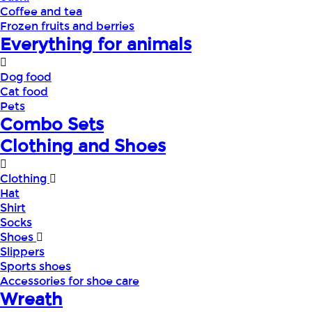
Coffee and tea
Frozen fruits and berries
Everything for animals
Dog food
Cat food
Pets
Combo Sets
Clothing and Shoes
Clothing
Hat
Shirt
Socks
Shoes
Slippers
Sports shoes
Accessories for shoe care
Wreath