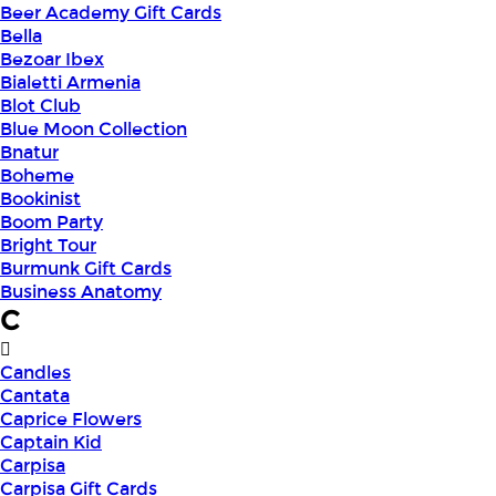
Beer Academy Gift Cards
Bella
Bezoar Ibex
Bialetti Armenia
Blot Club
Blue Moon Collection
Bnatur
Boheme
Bookinist
Boom Party
Bright Tour
Burmunk Gift Cards
Business Anatomy
C
Candles
Cantata
Caprice Flowers
Captain Kid
Carpisa
Carpisa Gift Cards