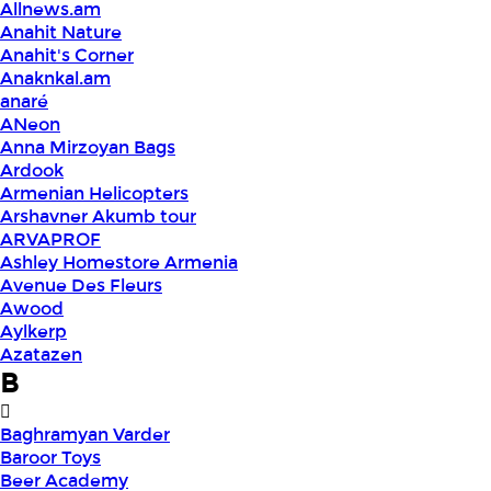
Allnews.am
Anahit Nature
Anahit's Corner
Anaknkal.am
anaré
ANeon
Anna Mirzoyan Bags
Ardook
Armenian Helicopters
Arshavner Akumb tour
ARVAPROF
Ashley Homestore Armenia
Avenue Des Fleurs
Awood
Aylkerp
Azatazen
B
Baghramyan Varder
Baroor Toys
Beer Academy