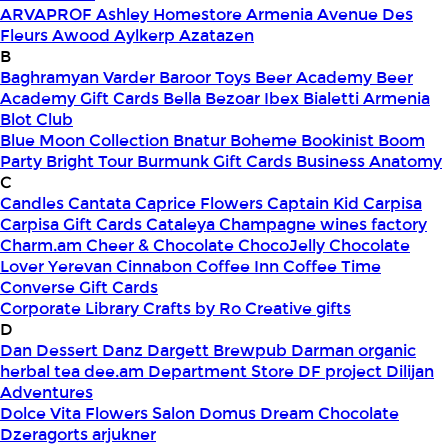
ARVAPROF
Ashley Homestore Armenia
Avenue Des
Fleurs
Awood
Aylkerp
Azatazen
B
Baghramyan Varder
Baroor Toys
Beer Academy
Beer
Academy Gift Cards
Bella
Bezoar Ibex
Bialetti Armenia
Blot Club
Blue Moon Collection
Bnatur
Boheme
Bookinist
Boom
Party
Bright Tour
Burmunk Gift Cards
Business Anatomy
C
Candles
Cantata
Caprice Flowers
Captain Kid
Carpisa
Carpisa Gift Cards
Cataleya
Champagne wines factory
Charm.am
Cheer & Chocolate
ChocoJelly
Chocolate
Lover Yerevan
Cinnabon
Coffee Inn
Coffee Time
Converse Gift Cards
Corporate Library
Crafts by Ro
Creative gifts
D
Dan Dessert
Danz
Dargett Brewpub
Darman organic
herbal tea
dee.am
Department Store
DF project
Dilijan
Adventures
Dolce Vita Flowers Salon
Domus
Dream Chocolate
Dzeragorts arjukner