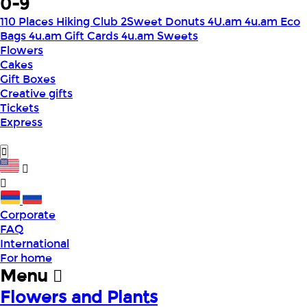
0-9
110 Places Hiking Club
2Sweet Donuts
4U.am
4u.am Eco
Bags
4u.am Gift Cards
4u.am Sweets
Flowers
Cakes
Gift Boxes
Creative gifts
Tickets
Express
Corporate
FAQ
International
For home
Menu
Flowers and Plants