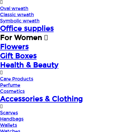
Oval wreath
Classic wreath
Symbolic wreath
Office supplies
For Women
Flowers
Gift Boxes
Health & Beauty
Care Products
Perfume
Cosmetics
Accessories & Clothing
Scarves
Handbags
Wallets
Watches