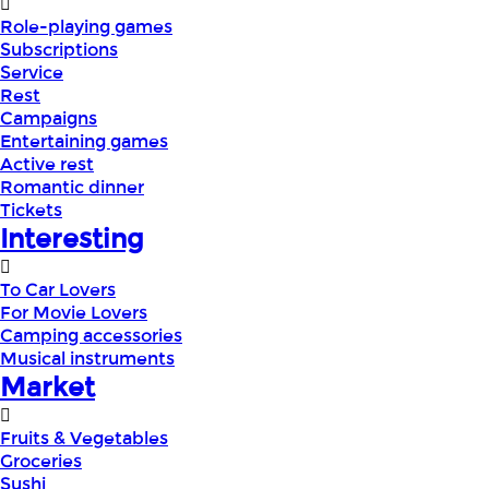
Role-playing games
Subscriptions
Service
Rest
Campaigns
Entertaining games
Active rest
Romantic dinner
Tickets
Interesting
To Car Lovers
For Movie Lovers
Camping accessories
Musical instruments
Market
Fruits & Vegetables
Groceries
Sushi