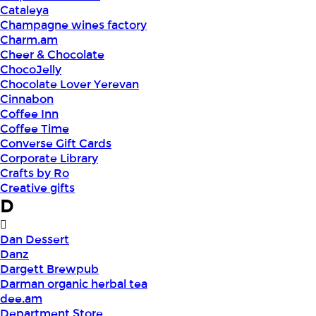
Cataleya
Champagne wines factory
Charm.am
Cheer & Chocolate
ChocoJelly
Chocolate Lover Yerevan
Cinnabon
Coffee Inn
Coffee Time
Converse Gift Cards
Corporate Library
Crafts by Ro
Creative gifts
D
Dan Dessert
Danz
Dargett Brewpub
Darman organic herbal tea
dee.am
Department Store