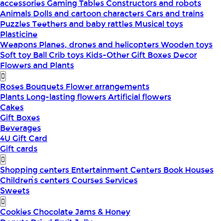
accessories
Gaming Tables
Constructors and robots
Animals
Dolls and cartoon characters
Cars and trains
Puzzles
Teethers and baby rattles
Musical toys
Plasticine
Weapons
Planes, drones and helicopters
Wooden toys
Soft toy
Ball
Crib toys
Kids-Other
Gift Boxes
Decor
Flowers and Plants
Roses
Bouquets
Flower arrangements
Plants
Long-lasting flowers
Artificial flowers
Cakes
Gift Boxes
Beverages
4U Gift Card
Gift cards
Shopping centers
Entertainment Centers
Book Houses
Children՝s centers
Courses
Services
Sweets
Cookies
Chocolate
Jams & Honey