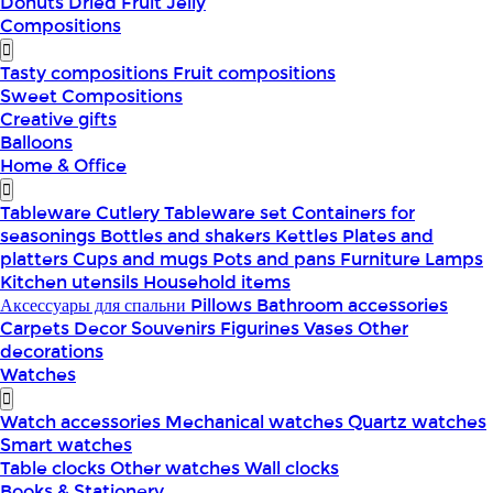
Donuts
Dried Fruit
Jelly
Compositions
Tasty compositions
Fruit compositions
Sweet Compositions
Creative gifts
Balloons
Home & Office
Tableware
Cutlery
Tableware set
Containers for
seasonings
Bottles and shakers
Kettles
Plates and
platters
Cups and mugs
Pots and pans
Furniture
Lamps
Kitchen utensils
Household items
Аксессуары для спальни
Pillows
Bathroom accessories
Carpets
Decor
Souvenirs
Figurines
Vases
Other
decorations
Watches
Watch accessories
Mechanical watches
Quartz watches
Smart watches
Table clocks
Other watches
Wall clocks
Books & Stationery