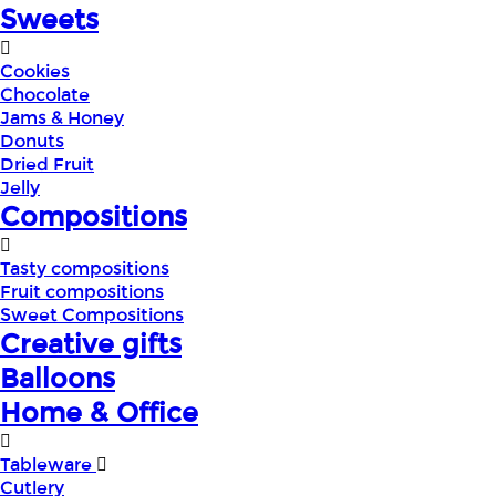
Sweets
Cookies
Chocolate
Jams & Honey
Donuts
Dried Fruit
Jelly
Compositions
Tasty compositions
Fruit compositions
Sweet Compositions
Creative gifts
Balloons
Home & Office
Tableware
Cutlery