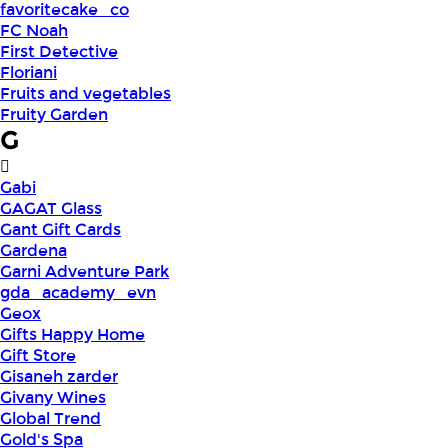
favoritecake_co
FC Noah
First Detective
Floriani
Fruits and vegetables
Fruity Garden
G
Gabi
GAGAT Glass
Gant Gift Cards
Gardena
Garni Adventure Park
gda_academy_evn
Geox
Gifts Happy Home
Gift Store
Gisaneh zarder
Givany Wines
Global Trend
Gold's Spa