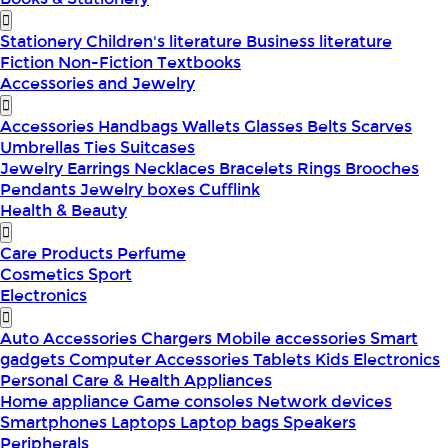
Stationery
Children's literature
Business literature
Fiction
Non-Fiction
Textbooks
Accessories and Jewelry
Accessories
Handbags
Wallets
Glasses
Belts
Scarves
Umbrellas
Ties
Suitcases
Jewelry
Earrings
Necklaces
Bracelets
Rings
Brooches
Pendants
Jewelry boxes
Cufflink
Health & Beauty
Care Products
Perfume
Cosmetics
Sport
Electronics
Auto Accessories
Chargers
Mobile accessories
Smart
gadgets
Computer Accessories
Tablets
Kids Electronics
Personal Care & Health Appliances
Home appliance
Game consoles
Network devices
Smartphones
Laptops
Laptop bags
Speakers
Peripherals