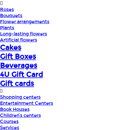
Roses
Bouquets
Flower arrangements
Plants
Long-lasting flowers
Artificial flowers
Cakes
Gift Boxes
Beverages
4U Gift Card
Gift cards
Shopping centers
Entertainment Centers
Book Houses
Children՝s centers
Courses
Services