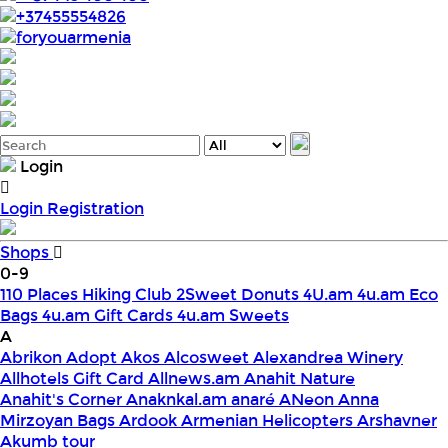
+37455554826
foryouarmenia
Login
Login
Registration
Shops
0-9
110 Places Hiking Club
2Sweet Donuts
4U.am
4u.am Eco
Bags
4u.am Gift Cards
4u.am Sweets
A
Abrikon
Adopt
Akos
Alcosweet
Alexandrea Winery
Allhotels Gift Card
Allnews.am
Anahit Nature
Anahit's Corner
Anaknkal.am
anaré
ANeon
Anna
Mirzoyan Bags
Ardook
Armenian Helicopters
Arshavner
Akumb tour