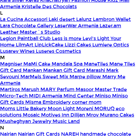
Kara silver
Keras
Khachatryan Fashion House
Kidz Mall
Armenia
Kristelle Des Chocolats
L
La Cucina Accessori
Laki desert
Lalunz
Lambron Wallet
Lara Chocolate Gallery
LaserWar Armenia
Lazer.am
Leather Master`s Studio
Legion Paintball Club
Less is more
Levi's
Light Your
Home
LilmArt
LipLickCake
Lizzi Cakes
Lumiere Optics
Lusarev Wines
Luseres Cosmetics
M
Magniser
MaMi Cake
Mandala Spa
ManeTiles
Mane Tiles
Gift Card
Mankan
Mankan Gift Card
Marashi
Mark
Sevouni
MarMels Sweet Mix
Marpe pillow
Marry Me
Armenia
Martiros
Marush
MARY Parfum
Masoor
Master Trade
Micro-Tech
MIDI Armenia
Mind Center
Miniso
Miniso
Gift Cards
Misma Embroidery corner
mom
Moms Little Bakery
Moon Light
Moreni
MORUQ eco
solutions
Mosaic
Motives Inn Dilijan
Mrov
Murano Cakes
Musheghyan Jewelry
Music Land
N
Nairian
Nairian Gift Cards
NAREH handmade chocolate