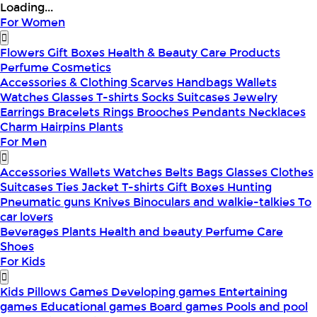
Loading...
For Women
Flowers
Gift Boxes
Health & Beauty
Care Products
Perfume
Cosmetics
Accessories & Clothing
Scarves
Handbags
Wallets
Watches
Glasses
T-shirts
Socks
Suitcases
Jewelry
Earrings
Bracelets
Rings
Brooches
Pendants
Necklaces
Charm
Hairpins
Plants
For Men
Accessories
Wallets
Watches
Belts
Bags
Glasses
Clothes
Suitcases
Ties
Jacket
T-shirts
Gift Boxes
Hunting
Pneumatic guns
Knives
Binoculars and walkie-talkies
To
car lovers
Beverages
Plants
Health and beauty
Perfume
Care
Shoes
For Kids
Kids Pillows
Games
Developing games
Entertaining
games
Educational games
Board games
Pools and pool