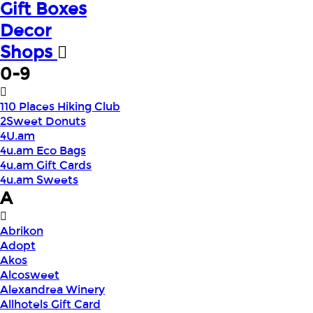
Gift Boxes
Decor
Shops
0-9
110 Places Hiking Club
2Sweet Donuts
4U.am
4u.am Eco Bags
4u.am Gift Cards
4u.am Sweets
A
Abrikon
Adopt
Akos
Alcosweet
Alexandrea Winery
Allhotels Gift Card