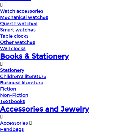
Watch accessories
Mechanical watches
Quartz watches
Smart watches
Table clocks
Other watches
Wall clocks
Books & Stationery
Stationery
Children's literature
Business literature
Fiction
Non-Fiction
Textbooks
Accessories and Jewelry
Accessories
Handbags