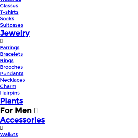
Glasses
T-shirts
Socks
Suitcases
Jewelry
Earrings
Bracelets
Rings
Brooches
Pendants
Necklaces
Charm
Hairpins
Plants
For Men
Accessories
Wallets