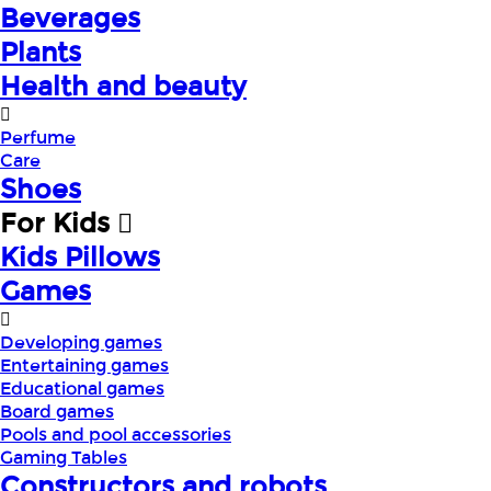
Beverages
Plants
Health and beauty
Perfume
Care
Shoes
For Kids
Kids Pillows
Games
Developing games
Entertaining games
Educational games
Board games
Pools and pool accessories
Gaming Tables
Constructors and robots