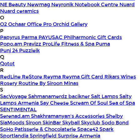
NE Beauty
Newmag
Neyronik
Notebook Centre
Nuard
Nuard ceramics
O
O2
Ochaar
Office Pro
Orchid Gallery
P
Papyrus
Parma
PAYUSAC
Philharmonic Gift Cards
Popo.am
Pravizz
ProLife Fitness & Spa
Puma
Punj 24
Puzzleik
Q
Qotot
R
RedLine
ReStore
Reyma
Reyma Gift Card
Rikars Wines
Rosery
Routine By Siroon Minas
S
SacVoyage
Sahmanamerdz bacikner
Salt Lamps
Salty
Lamps Armenia
Say Cheese
Scream Of Soul
Sea of Spa
SENTIMENTAL
Serenad.am
Shakhramanyan's Accessories
Shelby
SiaMoods
Siroon SkinBar
Skyball
Skyclub
Sodo Bond
SoHo Patisserie & Chocolaterie
Space42
Spark
Sportlandia
Springfield
Surprise Armenia