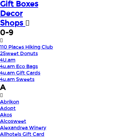
Gift Boxes
Decor
Shops
0-9
110 Places Hiking Club
2Sweet Donuts
4U.am
4u.am Eco Bags
4u.am Gift Cards
4u.am Sweets
A
Abrikon
Adopt
Akos
Alcosweet
Alexandrea Winery
Allhotels Gift Card