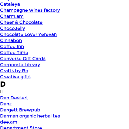
Cataleya
Champagne wines factory
Charm.am
Cheer & Chocolate
ChocoJelly
Chocolate Lover Yerevan
Cinnabon
Coffee Inn
Coffee Time
Converse Gift Cards
Corporate Library
Crafts by Ro
Creative gifts
D
Dan Dessert
Danz
Dargett Brewpub
Darman organic herbal tea
dee.am
Department Store