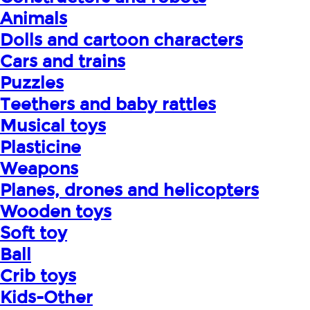
Animals
Dolls and cartoon characters
Cars and trains
Puzzles
Teethers and baby rattles
Musical toys
Plasticine
Weapons
Planes, drones and helicopters
Wooden toys
Soft toy
Ball
Crib toys
Kids-Other