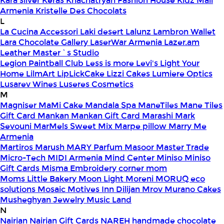
Kara silver
Keras
Khachatryan Fashion House
Kidz Mall
Armenia
Kristelle Des Chocolats
L
La Cucina Accessori
Laki desert
Lalunz
Lambron Wallet
Lara Chocolate Gallery
LaserWar Armenia
Lazer.am
Leather Master`s Studio
Legion Paintball Club
Less is more
Levi's
Light Your
Home
LilmArt
LipLickCake
Lizzi Cakes
Lumiere Optics
Lusarev Wines
Luseres Cosmetics
M
Magniser
MaMi Cake
Mandala Spa
ManeTiles
Mane Tiles
Gift Card
Mankan
Mankan Gift Card
Marashi
Mark
Sevouni
MarMels Sweet Mix
Marpe pillow
Marry Me
Armenia
Martiros
Marush
MARY Parfum
Masoor
Master Trade
Micro-Tech
MIDI Armenia
Mind Center
Miniso
Miniso
Gift Cards
Misma Embroidery corner
mom
Moms Little Bakery
Moon Light
Moreni
MORUQ eco
solutions
Mosaic
Motives Inn Dilijan
Mrov
Murano Cakes
Musheghyan Jewelry
Music Land
N
Nairian
Nairian Gift Cards
NAREH handmade chocolate