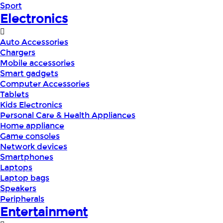
Sport
Electronics
Auto Accessories
Chargers
Mobile accessories
Smart gadgets
Computer Accessories
Tablets
Kids Electronics
Personal Care & Health Appliances
Home appliance
Game consoles
Network devices
Smartphones
Laptops
Laptop bags
Speakers
Peripherals
Entertainment