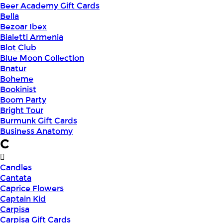
Beer Academy Gift Cards
Bella
Bezoar Ibex
Bialetti Armenia
Blot Club
Blue Moon Collection
Bnatur
Boheme
Bookinist
Boom Party
Bright Tour
Burmunk Gift Cards
Business Anatomy
C
Candles
Cantata
Caprice Flowers
Captain Kid
Carpisa
Carpisa Gift Cards