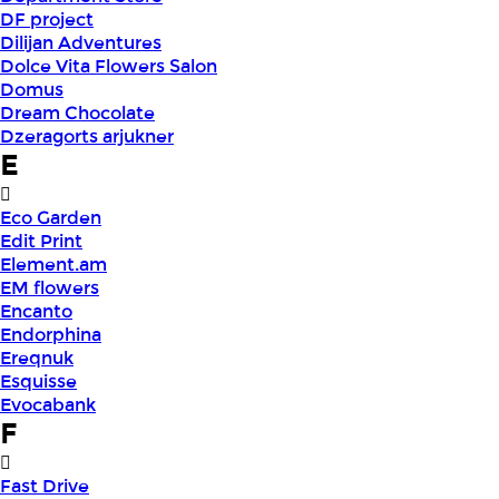
DF project
Dilijan Adventures
Dolce Vita Flowers Salon
Domus
Dream Chocolate
Dzeragorts arjukner
E
Eco Garden
Edit Print
Element.am
EM flowers
Encanto
Endorphina
Ereqnuk
Esquisse
Evocabank
F
Fast Drive