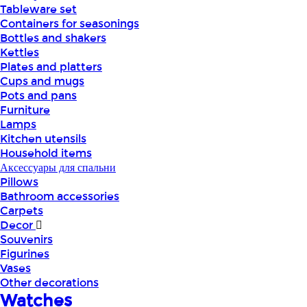
Tableware set
Containers for seasonings
Bottles and shakers
Kettles
Plates and platters
Cups and mugs
Pots and pans
Furniture
Lamps
Kitchen utensils
Household items
Аксессуары для спальни
Pillows
Bathroom accessories
Carpets
Decor
Souvenirs
Figurines
Vases
Other decorations
Watches