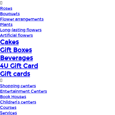
Roses
Bouquets
Flower arrangements
Plants
Long-lasting flowers
Artificial flowers
Cakes
Gift Boxes
Beverages
4U Gift Card
Gift cards
Shopping centers
Entertainment Centers
Book Houses
Children՝s centers
Courses
Services