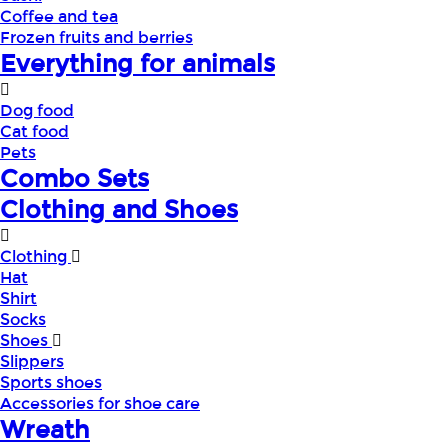
Coffee and tea
Frozen fruits and berries
Everything for animals
Dog food
Cat food
Pets
Combo Sets
Clothing and Shoes
Clothing
Hat
Shirt
Socks
Shoes
Slippers
Sports shoes
Accessories for shoe care
Wreath