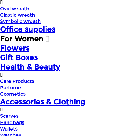
Oval wreath
Classic wreath
Symbolic wreath
Office supplies
For Women
Flowers
Gift Boxes
Health & Beauty
Care Products
Perfume
Cosmetics
Accessories & Clothing
Scarves
Handbags
Wallets
Watches