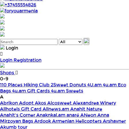
+37455554826
foryouarmenia
Login
Login
Registration
Shops
0-9
110 Places Hiking Club
2Sweet Donuts
4U.am
4u.am Eco
Bags
4u.am Gift Cards
4u.am Sweets
A
Abrikon
Adopt
Akos
Alcosweet
Alexandrea Winery
Allhotels Gift Card
Allnews.am
Anahit Nature
Anahit's Corner
Anaknkal.am
anaré
ANeon
Anna
Mirzoyan Bags
Ardook
Armenian Helicopters
Arshavner
Akumb tour