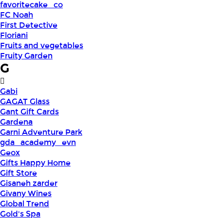
favoritecake_co
FC Noah
First Detective
Floriani
Fruits and vegetables
Fruity Garden
G
Gabi
GAGAT Glass
Gant Gift Cards
Gardena
Garni Adventure Park
gda_academy_evn
Geox
Gifts Happy Home
Gift Store
Gisaneh zarder
Givany Wines
Global Trend
Gold's Spa