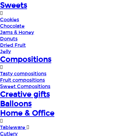
Sweets
Cookies
Chocolate
Jams & Honey
Donuts
Dried Fruit
Jelly
Compositions
Tasty compositions
Fruit compositions
Sweet Compositions
Creative gifts
Balloons
Home & Office
Tableware
Cutlery