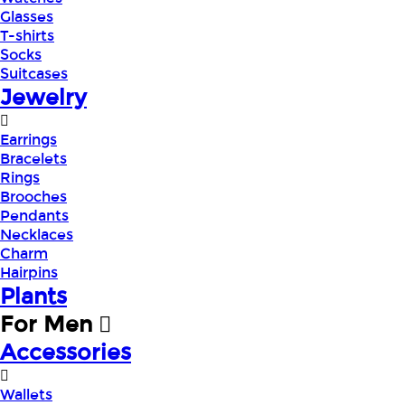
Glasses
T-shirts
Socks
Suitcases
Jewelry
Earrings
Bracelets
Rings
Brooches
Pendants
Necklaces
Charm
Hairpins
Plants
For Men
Accessories
Wallets