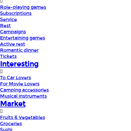
Role-playing games
Subscriptions
Service
Rest
Campaigns
Entertaining games
Active rest
Romantic dinner
Tickets
Interesting
To Car Lovers
For Movie Lovers
Camping accessories
Musical instruments
Market
Fruits & Vegetables
Groceries
Sushi