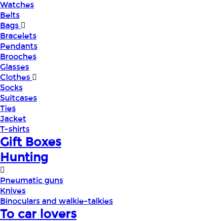
Watches
Belts
Bags
Bracelets
Pendants
Brooches
Glasses
Clothes
Socks
Suitcases
Ties
Jacket
T-shirts
Gift Boxes
Hunting
Pneumatic guns
Knives
Binoculars and walkie-talkies
To car lovers