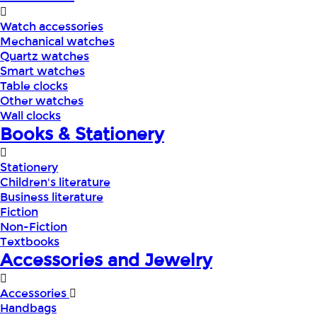
Watch accessories
Mechanical watches
Quartz watches
Smart watches
Table clocks
Other watches
Wall clocks
Books & Stationery
Stationery
Children's literature
Business literature
Fiction
Non-Fiction
Textbooks
Accessories and Jewelry
Accessories
Handbags