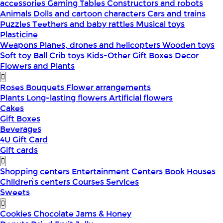
accessories
Gaming Tables
Constructors and robots
Animals
Dolls and cartoon characters
Cars and trains
Puzzles
Teethers and baby rattles
Musical toys
Plasticine
Weapons
Planes, drones and helicopters
Wooden toys
Soft toy
Ball
Crib toys
Kids-Other
Gift Boxes
Decor
Flowers and Plants
Roses
Bouquets
Flower arrangements
Plants
Long-lasting flowers
Artificial flowers
Cakes
Gift Boxes
Beverages
4U Gift Card
Gift cards
Shopping centers
Entertainment Centers
Book Houses
Children՝s centers
Courses
Services
Sweets
Cookies
Chocolate
Jams & Honey