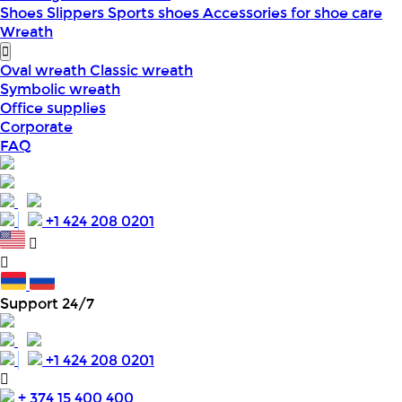
Shoes
Slippers
Sports shoes
Accessories for shoe care
Wreath
Oval wreath
Classic wreath
Symbolic wreath
Office supplies
Corporate
FAQ
+1 424 208 0201
Support 24/7
+1 424 208 0201
+ 374 15 400 400