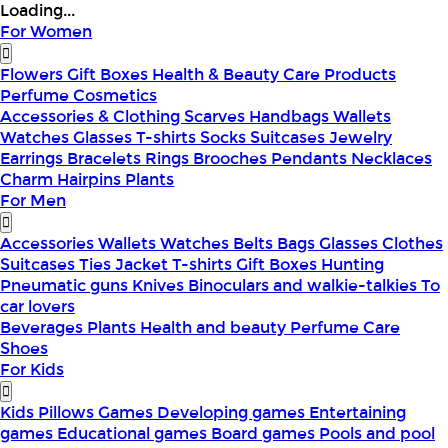
Loading...
For Women
Flowers
Gift Boxes
Health & Beauty
Care Products
Perfume
Cosmetics
Accessories & Clothing
Scarves
Handbags
Wallets
Watches
Glasses
T-shirts
Socks
Suitcases
Jewelry
Earrings
Bracelets
Rings
Brooches
Pendants
Necklaces
Charm
Hairpins
Plants
For Men
Accessories
Wallets
Watches
Belts
Bags
Glasses
Clothes
Suitcases
Ties
Jacket
T-shirts
Gift Boxes
Hunting
Pneumatic guns
Knives
Binoculars and walkie-talkies
To
car lovers
Beverages
Plants
Health and beauty
Perfume
Care
Shoes
For Kids
Kids Pillows
Games
Developing games
Entertaining
games
Educational games
Board games
Pools and pool