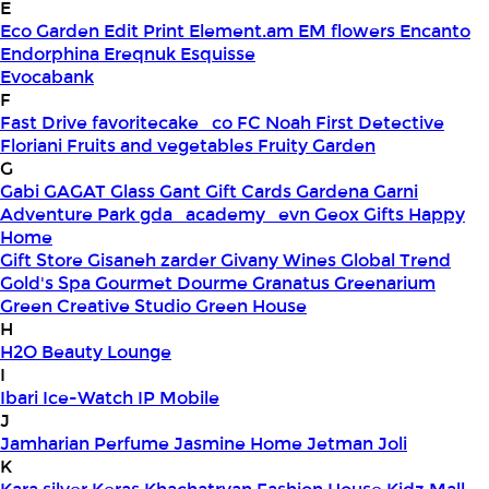
E
Eco Garden
Edit Print
Element.am
EM flowers
Encanto
Endorphina
Ereqnuk
Esquisse
Evocabank
F
Fast Drive
favoritecake_co
FC Noah
First Detective
Floriani
Fruits and vegetables
Fruity Garden
G
Gabi
GAGAT Glass
Gant Gift Cards
Gardena
Garni
Adventure Park
gda_academy_evn
Geox
Gifts Happy
Home
Gift Store
Gisaneh zarder
Givany Wines
Global Trend
Gold's Spa
Gourmet Dourme
Granatus
Greenarium
Green Creative Studio
Green House
H
H2O Beauty Lounge
I
Ibari
Ice-Watch
IP Mobile
J
Jamharian Perfume
Jasmine Home
Jetman
Joli
K