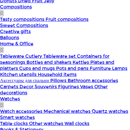
Donuts
Dried Fruit
Jelly
Compositions
Tasty compositions
Fruit compositions
Sweet Compositions
Creative gifts
Balloons
Home & Office
Tableware
Cutlery
Tableware set
Containers for
seasonings
Bottles and shakers
Kettles
Plates and
platters
Cups and mugs
Pots and pans
Furniture
Lamps
Kitchen utensils
Household items
Аксессуары для спальни
Pillows
Bathroom accessories
Carpets
Decor
Souvenirs
Figurines
Vases
Other
decorations
Watches
Watch accessories
Mechanical watches
Quartz watches
Smart watches
Table clocks
Other watches
Wall clocks
Books & Stationery