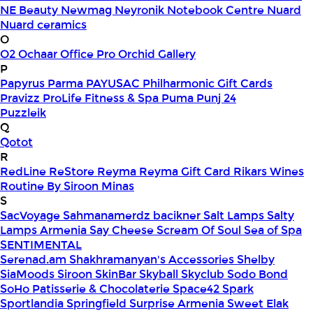
NE Beauty
Newmag
Neyronik
Notebook Centre
Nuard
Nuard ceramics
O
O2
Ochaar
Office Pro
Orchid Gallery
P
Papyrus
Parma
PAYUSAC
Philharmonic Gift Cards
Pravizz
ProLife Fitness & Spa
Puma
Punj 24
Puzzleik
Q
Qotot
R
RedLine
ReStore
Reyma
Reyma Gift Card
Rikars Wines
Routine By Siroon Minas
S
SacVoyage
Sahmanamerdz bacikner
Salt Lamps
Salty
Lamps Armenia
Say Cheese
Scream Of Soul
Sea of Spa
SENTIMENTAL
Serenad.am
Shakhramanyan's Accessories
Shelby
SiaMoods
Siroon SkinBar
Skyball
Skyclub
Sodo Bond
SoHo Patisserie & Chocolaterie
Space42
Spark
Sportlandia
Springfield
Surprise Armenia
Sweet Elak