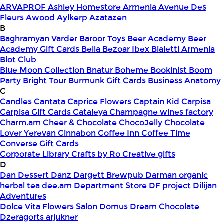
ARVAPROF
Ashley Homestore Armenia
Avenue Des
Fleurs
Awood
Aylkerp
Azatazen
B
Baghramyan Varder
Baroor Toys
Beer Academy
Beer
Academy Gift Cards
Bella
Bezoar Ibex
Bialetti Armenia
Blot Club
Blue Moon Collection
Bnatur
Boheme
Bookinist
Boom
Party
Bright Tour
Burmunk Gift Cards
Business Anatomy
C
Candles
Cantata
Caprice Flowers
Captain Kid
Carpisa
Carpisa Gift Cards
Cataleya
Champagne wines factory
Charm.am
Cheer & Chocolate
ChocoJelly
Chocolate
Lover Yerevan
Cinnabon
Coffee Inn
Coffee Time
Converse Gift Cards
Corporate Library
Crafts by Ro
Creative gifts
D
Dan Dessert
Danz
Dargett Brewpub
Darman organic
herbal tea
dee.am
Department Store
DF project
Dilijan
Adventures
Dolce Vita Flowers Salon
Domus
Dream Chocolate
Dzeragorts arjukner