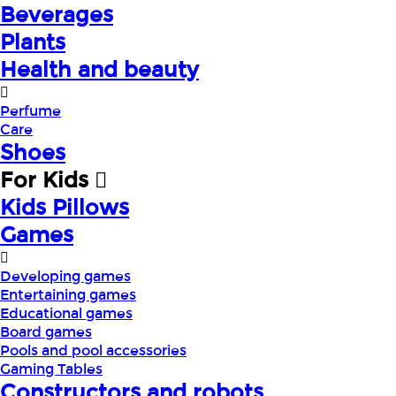
Beverages
Plants
Health and beauty
Perfume
Care
Shoes
For Kids
Kids Pillows
Games
Developing games
Entertaining games
Educational games
Board games
Pools and pool accessories
Gaming Tables
Constructors and robots