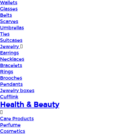
Wallets
Glasses
Belts
Scarves
Umbrellas
Ties
Suitcases
Jewelry
Earrings
Necklaces
Bracelets
Rings
Brooches
Pendants
Jewelry boxes
Cufflink
Health & Beauty
Care Products
Perfume
Cosmetics