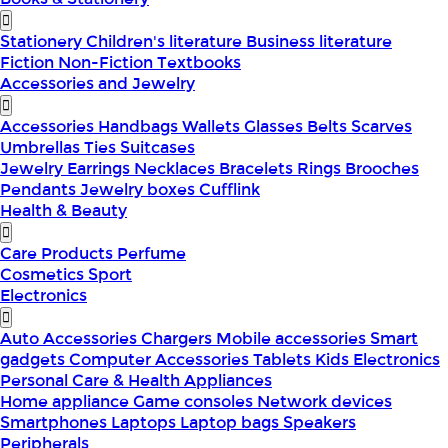
Stationery
Children's literature
Business literature
Fiction
Non-Fiction
Textbooks
Accessories and Jewelry
Accessories
Handbags
Wallets
Glasses
Belts
Scarves
Umbrellas
Ties
Suitcases
Jewelry
Earrings
Necklaces
Bracelets
Rings
Brooches
Pendants
Jewelry boxes
Cufflink
Health & Beauty
Care Products
Perfume
Cosmetics
Sport
Electronics
Auto Accessories
Chargers
Mobile accessories
Smart
gadgets
Computer Accessories
Tablets
Kids Electronics
Personal Care & Health Appliances
Home appliance
Game consoles
Network devices
Smartphones
Laptops
Laptop bags
Speakers
Peripherals