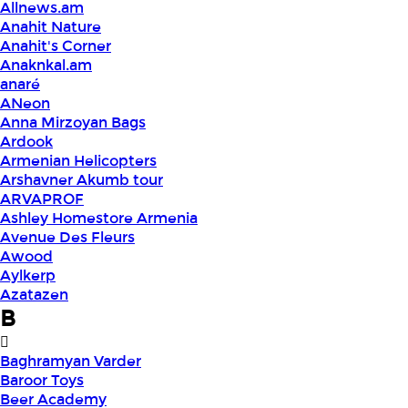
Allnews.am
Anahit Nature
Anahit's Corner
Anaknkal.am
anaré
ANeon
Anna Mirzoyan Bags
Ardook
Armenian Helicopters
Arshavner Akumb tour
ARVAPROF
Ashley Homestore Armenia
Avenue Des Fleurs
Awood
Aylkerp
Azatazen
B
Baghramyan Varder
Baroor Toys
Beer Academy