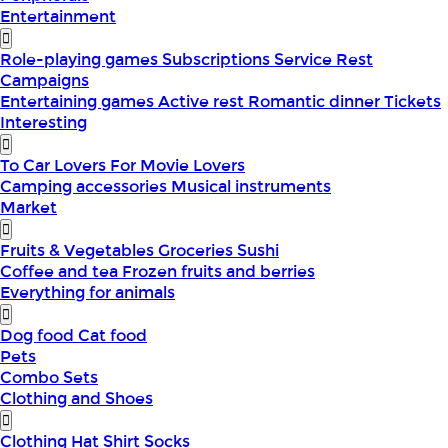
Entertainment
Role-playing games
Subscriptions
Service
Rest
Campaigns
Entertaining games
Active rest
Romantic dinner
Tickets
Interesting
To Car Lovers
For Movie Lovers
Camping accessories
Musical instruments
Market
Fruits & Vegetables
Groceries
Sushi
Coffee and tea
Frozen fruits and berries
Everything for animals
Dog food
Cat food
Pets
Combo Sets
Clothing and Shoes
Clothing
Hat
Shirt
Socks