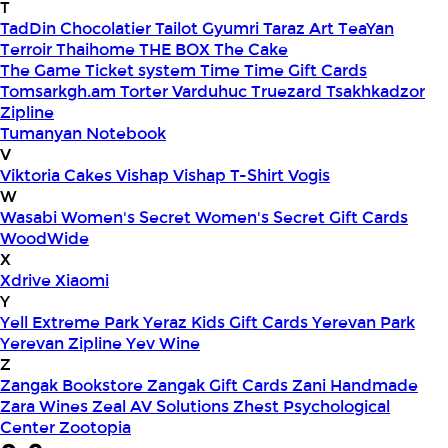
T
TadDin Chocolatier
Tailot Gyumri
Taraz Art
TeaYan
Terroir
Thaihome
THE BOX
The Cake
The Game
Ticket system
Time
Time Gift Cards
Tomsarkgh.am
Torter Varduhuc
Truezard
Tsakhkadzor
Zipline
Tumanyan Notebook
V
Viktoria Cakes
Vishap
Vishap T-Shirt
Vogis
W
Wasabi
Women's Secret
Women's Secret Gift Cards
WoodWide
X
Xdrive
Xiaomi
Y
Yell Extreme Park
Yeraz Kids Gift Cards
Yerevan Park
Yerevan Zipline
Yev Wine
Z
Zangak Bookstore
Zangak Gift Cards
Zani Handmade
Zara Wines
Zeal AV Solutions
Zhest Psychological
Center
Zootopia