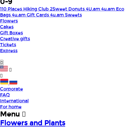
0-9
110 Places Hiking Club
2Sweet Donuts
4U.am
4u.am Eco
Bags
4u.am Gift Cards
4u.am Sweets
Flowers
Cakes
Gift Boxes
Creative gifts
Tickets
Express
Corporate
FAQ
International
For home
Menu
Flowers and Plants