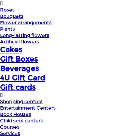
Roses
Bouquets
Flower arrangements
Plants
Long-lasting flowers
Artificial flowers
Cakes
Gift Boxes
Beverages
4U Gift Card
Gift cards
Shopping centers
Entertainment Centers
Book Houses
Children՝s centers
Courses
Services