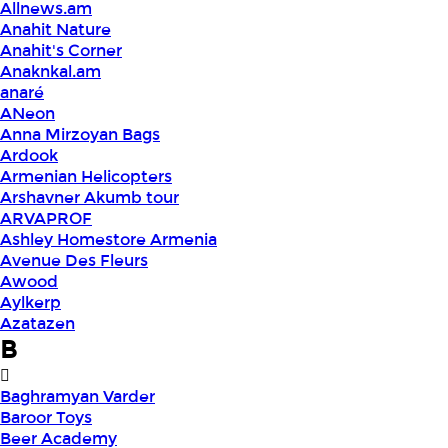
Allnews.am
Anahit Nature
Anahit's Corner
Anaknkal.am
anaré
ANeon
Anna Mirzoyan Bags
Ardook
Armenian Helicopters
Arshavner Akumb tour
ARVAPROF
Ashley Homestore Armenia
Avenue Des Fleurs
Awood
Aylkerp
Azatazen
B
Baghramyan Varder
Baroor Toys
Beer Academy