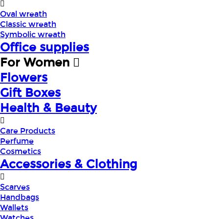
Oval wreath
Classic wreath
Symbolic wreath
Office supplies
For Women
Flowers
Gift Boxes
Health & Beauty
Care Products
Perfume
Cosmetics
Accessories & Clothing
Scarves
Handbags
Wallets
Watches