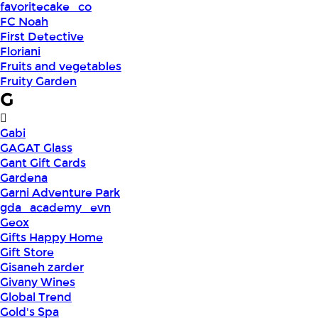
favoritecake_co
FC Noah
First Detective
Floriani
Fruits and vegetables
Fruity Garden
G
Gabi
GAGAT Glass
Gant Gift Cards
Gardena
Garni Adventure Park
gda_academy_evn
Geox
Gifts Happy Home
Gift Store
Gisaneh zarder
Givany Wines
Global Trend
Gold's Spa