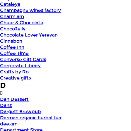
Cataleya
Champagne wines factory
Charm.am
Cheer & Chocolate
ChocoJelly
Chocolate Lover Yerevan
Cinnabon
Coffee Inn
Coffee Time
Converse Gift Cards
Corporate Library
Crafts by Ro
Creative gifts
D
Dan Dessert
Danz
Dargett Brewpub
Darman organic herbal tea
dee.am
Department Store