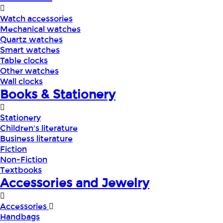
Watch accessories
Mechanical watches
Quartz watches
Smart watches
Table clocks
Other watches
Wall clocks
Books & Stationery
Stationery
Children's literature
Business literature
Fiction
Non-Fiction
Textbooks
Accessories and Jewelry
Accessories
Handbags