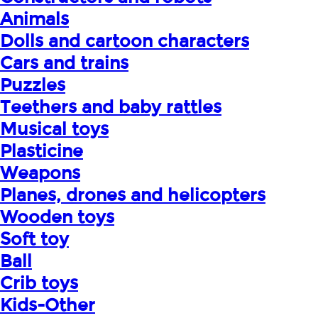
Animals
Dolls and cartoon characters
Cars and trains
Puzzles
Teethers and baby rattles
Musical toys
Plasticine
Weapons
Planes, drones and helicopters
Wooden toys
Soft toy
Ball
Crib toys
Kids-Other