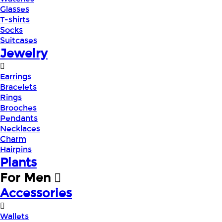
Glasses
T-shirts
Socks
Suitcases
Jewelry
Earrings
Bracelets
Rings
Brooches
Pendants
Necklaces
Charm
Hairpins
Plants
For Men
Accessories
Wallets