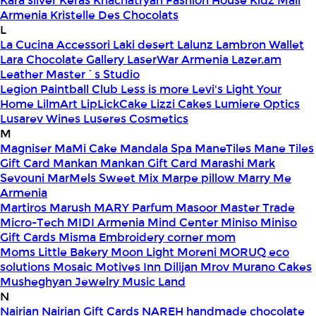
Kara silver
Keras
Khachatryan Fashion House
Kidz Mall
Armenia
Kristelle Des Chocolats
L
La Cucina Accessori
Laki desert
Lalunz
Lambron Wallet
Lara Chocolate Gallery
LaserWar Armenia
Lazer.am
Leather Master`s Studio
Legion Paintball Club
Less is more
Levi's
Light Your
Home
LilmArt
LipLickCake
Lizzi Cakes
Lumiere Optics
Lusarev Wines
Luseres Cosmetics
M
Magniser
MaMi Cake
Mandala Spa
ManeTiles
Mane Tiles
Gift Card
Mankan
Mankan Gift Card
Marashi
Mark
Sevouni
MarMels Sweet Mix
Marpe pillow
Marry Me
Armenia
Martiros
Marush
MARY Parfum
Masoor
Master Trade
Micro-Tech
MIDI Armenia
Mind Center
Miniso
Miniso
Gift Cards
Misma Embroidery corner
mom
Moms Little Bakery
Moon Light
Moreni
MORUQ eco
solutions
Mosaic
Motives Inn Dilijan
Mrov
Murano Cakes
Musheghyan Jewelry
Music Land
N
Nairian
Nairian Gift Cards
NAREH handmade chocolate