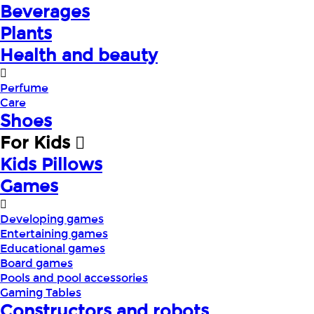
Beverages
Plants
Health and beauty
Perfume
Care
Shoes
For Kids
Kids Pillows
Games
Developing games
Entertaining games
Educational games
Board games
Pools and pool accessories
Gaming Tables
Constructors and robots