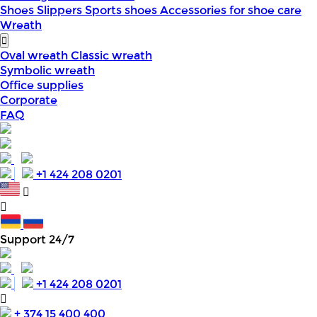
Shoes
Slippers
Sports shoes
Accessories for shoe care
Wreath
Oval wreath
Classic wreath
Symbolic wreath
Office supplies
Corporate
FAQ
+1 424 208 0201
Support 24/7
+1 424 208 0201
+ 374 15 400 400