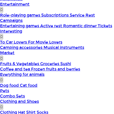
Entertainment
Role-playing games
Subscriptions
Service
Rest
Campaigns
Entertaining games
Active rest
Romantic dinner
Tickets
Interesting
To Car Lovers
For Movie Lovers
Camping accessories
Musical instruments
Market
Fruits & Vegetables
Groceries
Sushi
Coffee and tea
Frozen fruits and berries
Everything for animals
Dog food
Cat food
Pets
Combo Sets
Clothing and Shoes
Clothing
Hat
Shirt
Socks