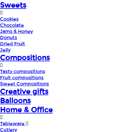
Sweets
Cookies
Chocolate
Jams & Honey
Donuts
Dried Fruit
Jelly
Compositions
Tasty compositions
Fruit compositions
Sweet Compositions
Creative gifts
Balloons
Home & Office
Tableware
Cutlery