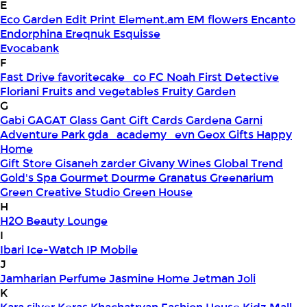
E
Eco Garden
Edit Print
Element.am
EM flowers
Encanto
Endorphina
Ereqnuk
Esquisse
Evocabank
F
Fast Drive
favoritecake_co
FC Noah
First Detective
Floriani
Fruits and vegetables
Fruity Garden
G
Gabi
GAGAT Glass
Gant Gift Cards
Gardena
Garni
Adventure Park
gda_academy_evn
Geox
Gifts Happy
Home
Gift Store
Gisaneh zarder
Givany Wines
Global Trend
Gold's Spa
Gourmet Dourme
Granatus
Greenarium
Green Creative Studio
Green House
H
H2O Beauty Lounge
I
Ibari
Ice-Watch
IP Mobile
J
Jamharian Perfume
Jasmine Home
Jetman
Joli
K