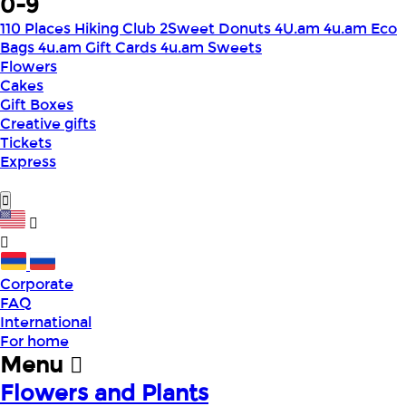
0-9
110 Places Hiking Club
2Sweet Donuts
4U.am
4u.am Eco
Bags
4u.am Gift Cards
4u.am Sweets
Flowers
Cakes
Gift Boxes
Creative gifts
Tickets
Express
Corporate
FAQ
International
For home
Menu
Flowers and Plants