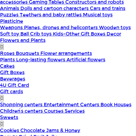
accessories
Gaming Tables
Constructors and robots
Animals
Dolls and cartoon characters
Cars and trains
Puzzles
Teethers and baby rattles
Musical toys
Plasticine
Weapons
Planes, drones and helicopters
Wooden toys
Soft toy
Ball
Crib toys
Kids-Other
Gift Boxes
Decor
Flowers and Plants
Roses
Bouquets
Flower arrangements
Plants
Long-lasting flowers
Artificial flowers
Cakes
Gift Boxes
Beverages
4U Gift Card
Gift cards
Shopping centers
Entertainment Centers
Book Houses
Children՝s centers
Courses
Services
Sweets
Cookies
Chocolate
Jams & Honey