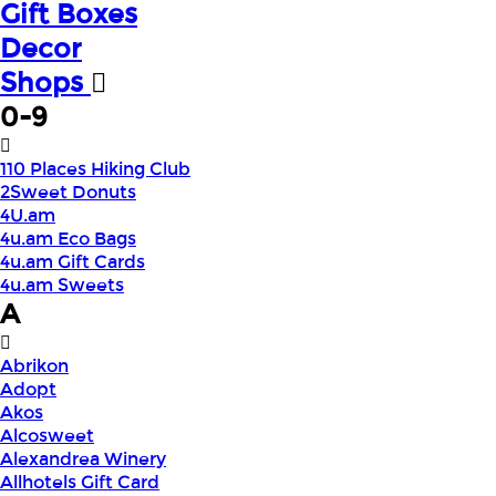
Gift Boxes
Decor
Shops
0-9
110 Places Hiking Club
2Sweet Donuts
4U.am
4u.am Eco Bags
4u.am Gift Cards
4u.am Sweets
A
Abrikon
Adopt
Akos
Alcosweet
Alexandrea Winery
Allhotels Gift Card