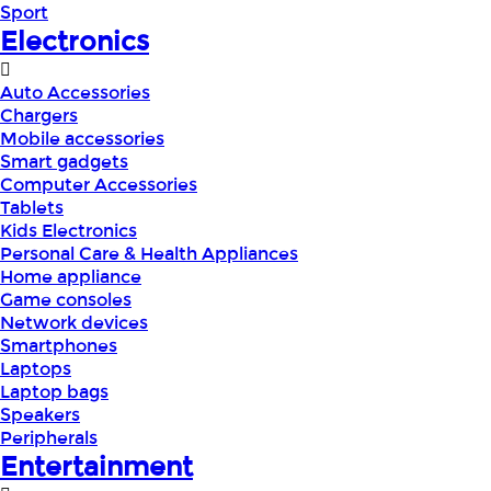
Sport
Electronics
Auto Accessories
Chargers
Mobile accessories
Smart gadgets
Computer Accessories
Tablets
Kids Electronics
Personal Care & Health Appliances
Home appliance
Game consoles
Network devices
Smartphones
Laptops
Laptop bags
Speakers
Peripherals
Entertainment