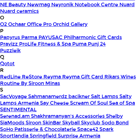
NE Beauty
Newmag
Neyronik
Notebook Centre
Nuard
Nuard ceramics
O
O2
Ochaar
Office Pro
Orchid Gallery
P
Papyrus
Parma
PAYUSAC
Philharmonic Gift Cards
Pravizz
ProLife Fitness & Spa
Puma
Punj 24
Puzzleik
Q
Qotot
R
RedLine
ReStore
Reyma
Reyma Gift Card
Rikars Wines
Routine By Siroon Minas
S
SacVoyage
Sahmanamerdz bacikner
Salt Lamps
Salty
Lamps Armenia
Say Cheese
Scream Of Soul
Sea of Spa
SENTIMENTAL
Serenad.am
Shakhramanyan's Accessories
Shelby
SiaMoods
Siroon SkinBar
Skyball
Skyclub
Sodo Bond
SoHo Patisserie & Chocolaterie
Space42
Spark
Sportlandia
Springfield
Surprise Armenia