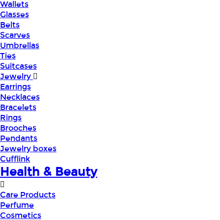
Wallets
Glasses
Belts
Scarves
Umbrellas
Ties
Suitcases
Jewelry
Earrings
Necklaces
Bracelets
Rings
Brooches
Pendants
Jewelry boxes
Cufflink
Health & Beauty
Care Products
Perfume
Cosmetics