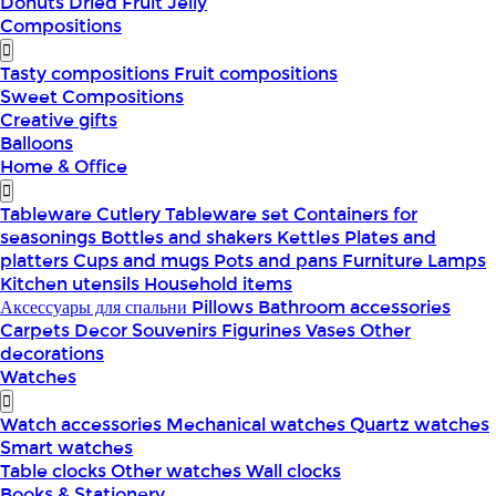
Donuts
Dried Fruit
Jelly
Compositions
Tasty compositions
Fruit compositions
Sweet Compositions
Creative gifts
Balloons
Home & Office
Tableware
Cutlery
Tableware set
Containers for
seasonings
Bottles and shakers
Kettles
Plates and
platters
Cups and mugs
Pots and pans
Furniture
Lamps
Kitchen utensils
Household items
Аксессуары для спальни
Pillows
Bathroom accessories
Carpets
Decor
Souvenirs
Figurines
Vases
Other
decorations
Watches
Watch accessories
Mechanical watches
Quartz watches
Smart watches
Table clocks
Other watches
Wall clocks
Books & Stationery