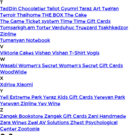
T
TadDin Chocolatier
Tailot Gyumri
Taraz Art
TeaYan
Terroir
Thaihome
THE BOX
The Cake
The Game
Ticket system
Time
Time Gift Cards
Tomsarkgh.am
Torter Varduhuc
Truezard
Tsakhkadzor
Zipline
Tumanyan Notebook
V
Viktoria Cakes
Vishap
Vishap T-Shirt
Vogis
W
Wasabi
Women's Secret
Women's Secret Gift Cards
WoodWide
X
Xdrive
Xiaomi
Y
Yell Extreme Park
Yeraz Kids Gift Cards
Yerevan Park
Yerevan Zipline
Yev Wine
Z
Zangak Bookstore
Zangak Gift Cards
Zani Handmade
Zara Wines
Zeal AV Solutions
Zhest Psychological
Center
Zootopia