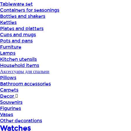
Tableware set
Containers for seasonings
Bottles and shakers
Kettles
Plates and platters
Cups and mugs
Pots and pans
Furniture
Lamps
Kitchen utensils
Household items
Аксессуары для спальни
Pillows
Bathroom accessories
Carpets
Decor
Souvenirs
Figurines
Vases
Other decorations
Watches