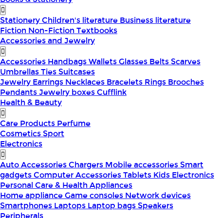
Stationery
Children's literature
Business literature
Fiction
Non-Fiction
Textbooks
Accessories and Jewelry
Accessories
Handbags
Wallets
Glasses
Belts
Scarves
Umbrellas
Ties
Suitcases
Jewelry
Earrings
Necklaces
Bracelets
Rings
Brooches
Pendants
Jewelry boxes
Cufflink
Health & Beauty
Care Products
Perfume
Cosmetics
Sport
Electronics
Auto Accessories
Chargers
Mobile accessories
Smart
gadgets
Computer Accessories
Tablets
Kids Electronics
Personal Care & Health Appliances
Home appliance
Game consoles
Network devices
Smartphones
Laptops
Laptop bags
Speakers
Peripherals