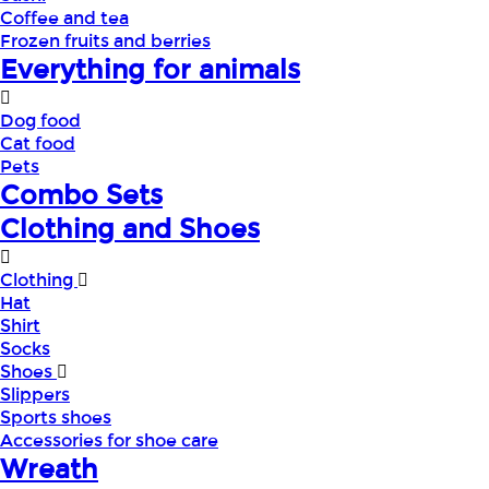
Coffee and tea
Frozen fruits and berries
Everything for animals
Dog food
Cat food
Pets
Combo Sets
Clothing and Shoes
Clothing
Hat
Shirt
Socks
Shoes
Slippers
Sports shoes
Accessories for shoe care
Wreath