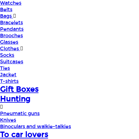
Watches
Belts
Bags
Bracelets
Pendants
Brooches
Glasses
Clothes
Socks
Suitcases
Ties
Jacket
T-shirts
Gift Boxes
Hunting
Pneumatic guns
Knives
Binoculars and walkie-talkies
To car lovers