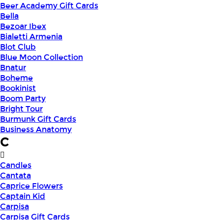
Beer Academy Gift Cards
Bella
Bezoar Ibex
Bialetti Armenia
Blot Club
Blue Moon Collection
Bnatur
Boheme
Bookinist
Boom Party
Bright Tour
Burmunk Gift Cards
Business Anatomy
C
Candles
Cantata
Caprice Flowers
Captain Kid
Carpisa
Carpisa Gift Cards