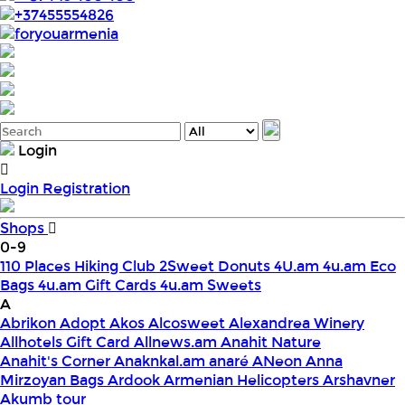
+37455554826
foryouarmenia
Login
Login
Registration
Shops
0-9
110 Places Hiking Club
2Sweet Donuts
4U.am
4u.am Eco
Bags
4u.am Gift Cards
4u.am Sweets
A
Abrikon
Adopt
Akos
Alcosweet
Alexandrea Winery
Allhotels Gift Card
Allnews.am
Anahit Nature
Anahit's Corner
Anaknkal.am
anaré
ANeon
Anna
Mirzoyan Bags
Ardook
Armenian Helicopters
Arshavner
Akumb tour