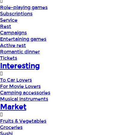
Role-playing games
Subscriptions
Service
Rest
Campaigns
Entertaining games
Active rest
Romantic dinner
Tickets
Interesting
To Car Lovers
For Movie Lovers
Camping accessories
Musical instruments
Market
Fruits & Vegetables
Groceries
Sushi