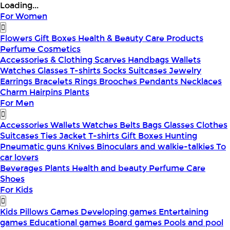
Loading...
For Women
Flowers
Gift Boxes
Health & Beauty
Care Products
Perfume
Cosmetics
Accessories & Clothing
Scarves
Handbags
Wallets
Watches
Glasses
T-shirts
Socks
Suitcases
Jewelry
Earrings
Bracelets
Rings
Brooches
Pendants
Necklaces
Charm
Hairpins
Plants
For Men
Accessories
Wallets
Watches
Belts
Bags
Glasses
Clothes
Suitcases
Ties
Jacket
T-shirts
Gift Boxes
Hunting
Pneumatic guns
Knives
Binoculars and walkie-talkies
To
car lovers
Beverages
Plants
Health and beauty
Perfume
Care
Shoes
For Kids
Kids Pillows
Games
Developing games
Entertaining
games
Educational games
Board games
Pools and pool