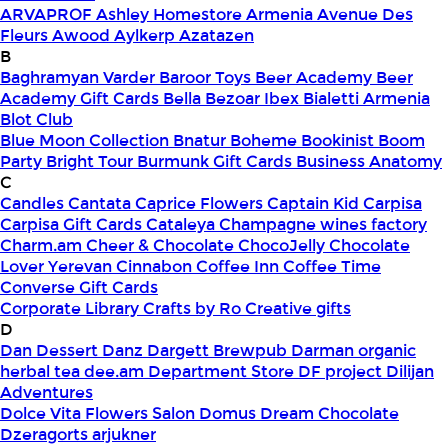
ARVAPROF
Ashley Homestore Armenia
Avenue Des
Fleurs
Awood
Aylkerp
Azatazen
B
Baghramyan Varder
Baroor Toys
Beer Academy
Beer
Academy Gift Cards
Bella
Bezoar Ibex
Bialetti Armenia
Blot Club
Blue Moon Collection
Bnatur
Boheme
Bookinist
Boom
Party
Bright Tour
Burmunk Gift Cards
Business Anatomy
C
Candles
Cantata
Caprice Flowers
Captain Kid
Carpisa
Carpisa Gift Cards
Cataleya
Champagne wines factory
Charm.am
Cheer & Chocolate
ChocoJelly
Chocolate
Lover Yerevan
Cinnabon
Coffee Inn
Coffee Time
Converse Gift Cards
Corporate Library
Crafts by Ro
Creative gifts
D
Dan Dessert
Danz
Dargett Brewpub
Darman organic
herbal tea
dee.am
Department Store
DF project
Dilijan
Adventures
Dolce Vita Flowers Salon
Domus
Dream Chocolate
Dzeragorts arjukner