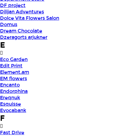
DF project
Dilijan Adventures
Dolce Vita Flowers Salon
Domus
Dream Chocolate
Dzeragorts arjukner
E
Eco Garden
Edit Print
Element.am
EM flowers
Encanto
Endorphina
Ereqnuk
Esquisse
Evocabank
F
Fast Drive