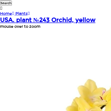
Search
Home
Plants
USA. plant №243 Orchid, yellow
mouse over to zoom