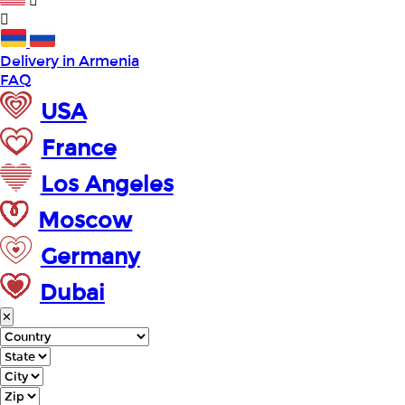
Delivery in Armenia
FAQ
USA
France
Los Angeles
Moscow
Germany
Dubai
✕