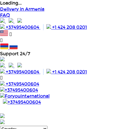
Loading...
Delivery in Armenia
FAQ
+37495400604
+1 424 208 0201
Support 24/7
+37495400604
+1 424 208 0201
+37495400604
+37495400604
ForyouInternational
+37495400604