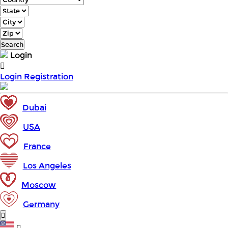
Search
Login
Login
Registration
Dubai
USA
France
Los Angeles
Moscow
Germany