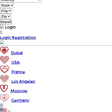
Search
Login
Login
Registration
Dubai
USA
France
Los Angeles
Moscow
Germany