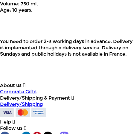
Volume: 750 ml,
Age: 10 years.
You need to order 2-3 working days in advance. Delivery
is implemented through a delivery service. Delivery on
Sundays and public holidays is not available in France.
About us
Corporate Gifts
Delivery/Shipping & Payment
Delivery/Shipping
Help
Follow us