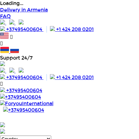
Loading...
Delivery in Armenia
FAQ
+37495400604
+1 424 208 0201
Support 24/7
+37495400604
+1 424 208 0201
+37495400604
+37495400604
ForyouInternational
+37495400604