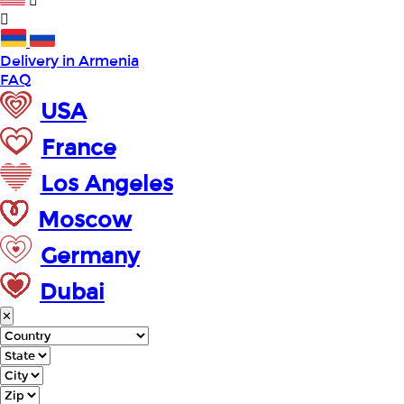
Delivery in Armenia
FAQ
USA
France
Los Angeles
Moscow
Germany
Dubai
✕