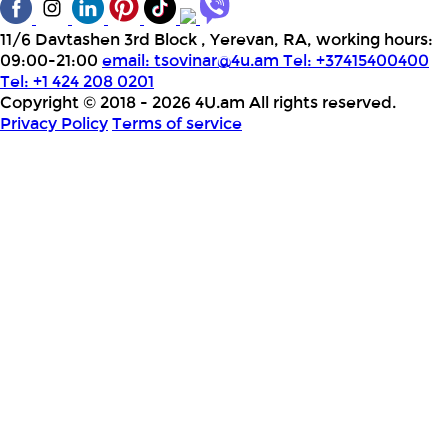
11/6 Davtashen 3rd Block , Yerevan, RA, working hours:
09:00-21:00
email:
tsovinar@4u.am
Tel: +37415400400
Tel: +1 424 208 0201
Copyright © 2018 - 2026 4U.am All rights reserved.
Privacy Policy
Terms of service