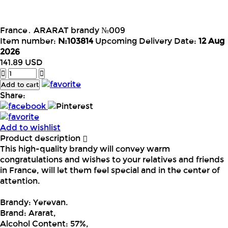
France․ ARARAT brandy №009
Item number:
N:103814
Upcoming Delivery Date:
12 Aug
2026
141.89
USD
Add to cart
Share:
Add to wishlist
Product description
This high-quality brandy will convey warm
congratulations and wishes to your relatives and friends
in France, will let them feel special and in the center of
attention.
Brandy: Yerevan.
Brand: Ararat,
Alcohol Content: 57%,