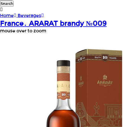
Search
Home
Beverages
France․ ARARAT brandy №009
mouse over to zoom